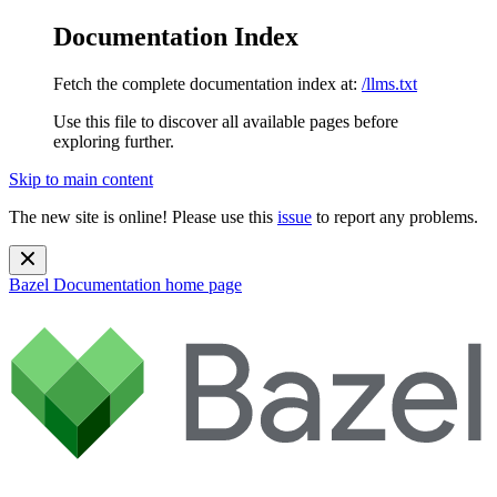
Documentation Index
Fetch the complete documentation index at:
/llms.txt
Use this file to discover all available pages before
exploring further.
Skip to main content
The new site is online! Please use this
issue
to report any problems.
Bazel Documentation
home page