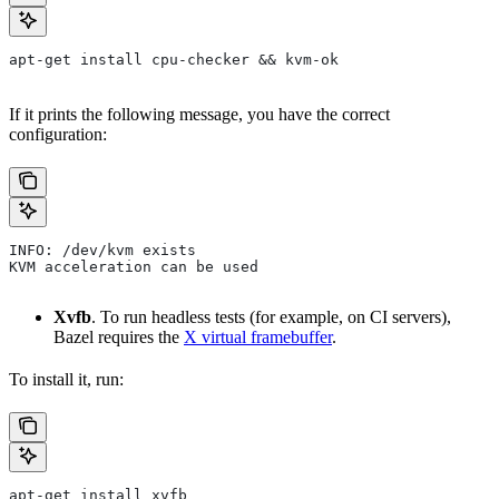
apt-get install cpu-checker && kvm-ok
If it prints the following message, you have the correct
configuration:
INFO: /dev/kvm exists
KVM acceleration can be used
Xvfb
. To run headless tests (for example, on CI servers),
Bazel requires the
X virtual framebuffer
.
To install it, run:
apt-get install xvfb