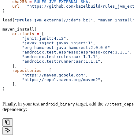
    sha256
 =
 RULES_JVM_EXTERNAL_SHA
,
    url
 =
 "https://github.com/bazelbuild/rules_jvm_exte
)
load(
"@rules_jvm_external//:defs.bzl"
, 
"maven_install"
)
maven_install(
    artifacts
 =
 [
        "junit:junit:4.12"
,
        "javax.inject:javax.inject:1"
,
        "org.hamcrest:java-hamcrest:2.0.0.0"
        "androidx.test.espresso:espresso-core:3.1.1"
,
        "androidx.test:rules:aar:1.1.1"
,
        "androidx.test:runner:aar:1.1.1"
,
    ],
    repositories
 =
 [
        "https://maven.google.com"
,
        "https://repo1.maven.org/maven2"
,
    ],
)
Finally, in your test
target, add the
android_binary
//:test_deps
dependency: