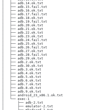
│   ├── adb.14.ok.txt
│   ├── adb.15.fail.txt
│   ├── adb.16.ok.txt
│   ├── adb.17.fail.txt
│   ├── adb.18.ok.txt
│   ├── adb.19.fail.txt
│   ├── adb.20.ok.txt
│   ├── adb.21.ok.txt
│   ├── adb.22.ok.txt
│   ├── adb.23.ok.txt
│   ├── adb.24.fail.txt
│   ├── adb.25.ok.txt
│   ├── adb.26.fail.txt
│   ├── adb.27.ok.txt
│   ├── adb.28.fail.txt
│   ├── adb.29.ok.txt
│   ├── adb.2.ok.txt
│   ├── adb.30.ok.txt
│   ├── adb.3.ok.txt
│   ├── adb.4.ok.txt
│   ├── adb.5.ok.txt
│   ├── adb.6.ok.txt
│   ├── adb.7.ok.txt
│   ├── adb.8.ok.txt
│   ├── adb.9.ok.txt
│   ├── android_23_x86.1.ok.txt
│   └── exec-1
│       ├── adb-2.txt
│       ├── emulator-2.txt
│       └── mksdcard-1.txt