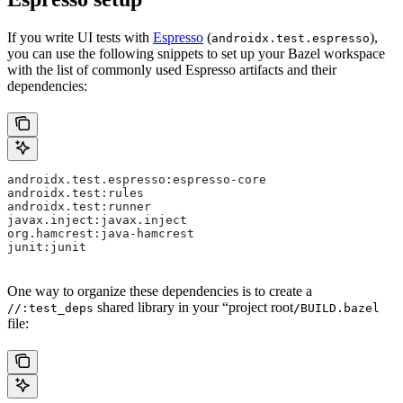
If you write UI tests with
Espresso
(
),
androidx.test.espresso
you can use the following snippets to set up your Bazel workspace
with the list of commonly used Espresso artifacts and their
dependencies:
androidx.test.espresso:espresso-core
androidx.test:rules
androidx.test:runner
javax.inject:javax.inject
org.hamcrest:java-hamcrest
junit:junit
One way to organize these dependencies is to create a
shared library in your “project root
//:test_deps
/BUILD.bazel
file: