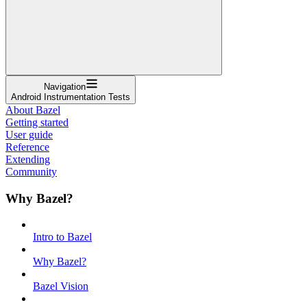
Navigation
Android Instrumentation Tests
About Bazel
Getting started
User guide
Reference
Extending
Community
Why Bazel?
Intro to Bazel
Why Bazel?
Bazel Vision