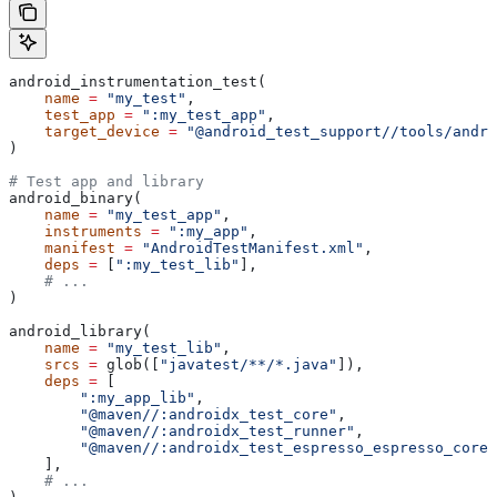
android_instrumentation_test(
    name
 =
 "my_test"
,
    test_app
 =
 ":my_test_app"
,
    target_device
 =
 "@android_test_support//tools/andro
)
# Test app and library
android_binary(
    name
 =
 "my_test_app"
,
    instruments
 =
 ":my_app"
,
    manifest
 =
 "AndroidTestManifest.xml"
,
    deps
 =
 [
":my_test_lib"
],
    # ...
)
android_library(
    name
 =
 "my_test_lib"
,
    srcs
 =
 glob([
"javatest/**/*.java"
]),
    deps
 =
 [
        ":my_app_lib"
,
        "@maven//:androidx_test_core"
,
        "@maven//:androidx_test_runner"
,
        "@maven//:androidx_test_espresso_espresso_core"
    ],
    # ...