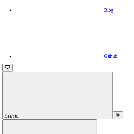
Blog
Github
Search...