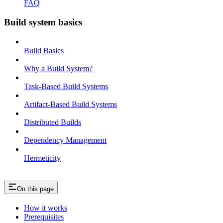
FAQ
Build system basics
Build Basics
Why a Build System?
Task-Based Build Systems
Artifact-Based Build Systems
Distributed Builds
Dependency Management
Hermeticity
On this page
How it works
Prerequisites