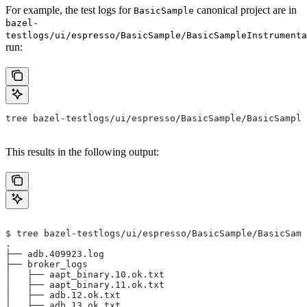
For example, the test logs for
canonical project are in
BasicSample
bazel-
testlogs/ui/espresso/BasicSample/BasicSampleInstrumenta
run:
tree bazel-testlogs/ui/espresso/BasicSample/BasicSample
This results in the following output:
$ tree bazel-testlogs/ui/espresso/BasicSample/BasicSamp
.
├── adb.409923.log
├── broker_logs
│   ├── aapt_binary.10.ok.txt
│   ├── aapt_binary.11.ok.txt
│   ├── adb.12.ok.txt
│   ├── adb.13.ok.txt