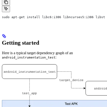
sudo apt-get install libc6:i386 libncurses5:i386 libstd
Getting started
Here is a typical target dependency graph of an
:
android_instrumentation_test