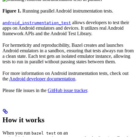
Figure 1.
Running parallel Android instrumentation tests.
allows developers to test their
android_instrumentation_test
apps on Android emulators and devices. It utilizes real Android
framework APIs and the Android Test Library.
For hermeticity and reproducibility, Bazel creates and launches
Android emulators in a sandbox, ensuring that tests always run from
a clean state. Each test gets an isolated emulator instance, allowing
tests to run in parallel without passing states between them.
For more information on Android instrumentation tests, check out
the
Android developer documentation
.
Please file issues in the
GitHub issue tracker
.
How it works
When you run
on an
bazel test