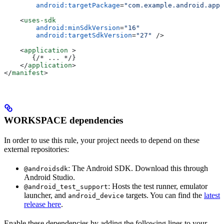
        android:targetPackage
=
"com.example.android.app"
    <
uses-sdk
        android:minSdkVersion
=
"16"
        android:targetSdkVersion
=
"27"
 />
    <
application
 >
       {/* ... */}
    </
application
>
</
manifest
>
WORKSPACE dependencies
In order to use this rule, your project needs to depend on these
external repositories:
: The Android SDK. Download this through
@androidsdk
Android Studio.
: Hosts the test runner, emulator
@android_test_support
launcher, and
targets. You can find the
latest
android_device
release here
.
Enable these dependencies by adding the following lines to your