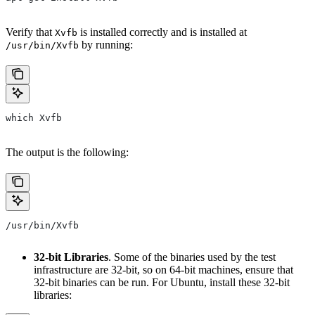
Verify that
is installed correctly and is installed at
Xvfb
by running:
/usr/bin/Xvfb
which Xvfb
The output is the following:
/usr/bin/Xvfb
32-bit Libraries
. Some of the binaries used by the test
infrastructure are 32-bit, so on 64-bit machines, ensure that
32-bit binaries can be run. For Ubuntu, install these 32-bit
libraries: