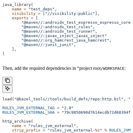
java_library(
    name
 =
 "test_deps"
,
    visibility
 =
 [
"//visibility:public"
],
    exports
 =
 [
        "@maven//:androidx_test_espresso_espresso_core"
        "@maven//:androidx_test_rules"
,
        "@maven//:androidx_test_runner"
,
        "@maven//:javax_inject_javax_inject"
        "@maven//:org_hamcrest_java_hamcrest"
,
        "@maven//:junit_junit"
,
    ],
)
Then, add the required dependencies in “project root
:
/WORKSPACE
load(
"@bazel_tools//tools/build_defs/repo:http.bzl"
, 
"h
RULES_JVM_EXTERNAL_TAG
 =
 "2.8"
RULES_JVM_EXTERNAL_SHA
 =
 "79c9850690d7614ecdb72d68394f9
http_archive(
    name
 =
 "rules_jvm_external"
,
    strip_prefix
 =
 "rules_jvm_external-
%s
"
 %
 RULES_JVM_