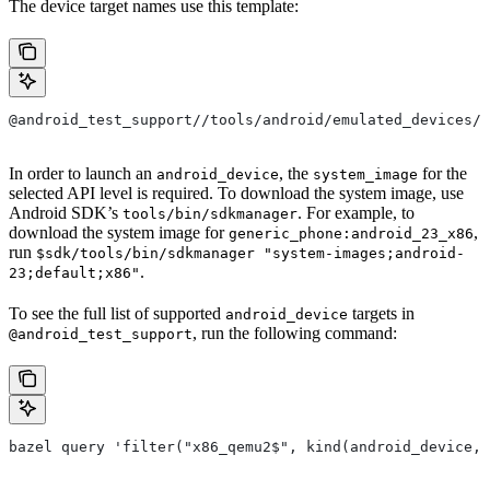
The device target names use this template:
@android_test_support//tools/android/emulated_devices/
In order to launch an
, the
for the
android_device
system_image
selected API level is required. To download the system image, use
Android SDK’s
. For example, to
tools/bin/sdkmanager
download the system image for
,
generic_phone:android_23_x86
run
$sdk/tools/bin/sdkmanager "system-images;android-
.
23;default;x86"
To see the full list of supported
targets in
android_device
, run the following command:
@android_test_support
bazel query 'filter("x86_qemu2$", kind(android_device, 