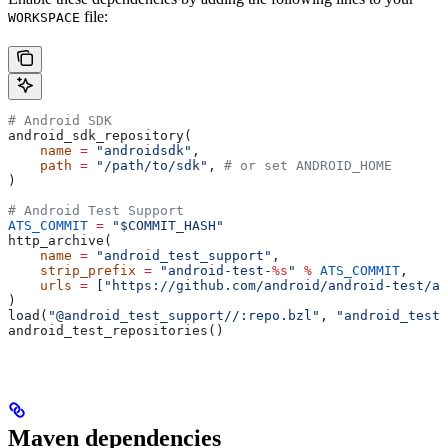
file:
WORKSPACE
# Android SDK
android_sdk_repository(
    name
 =
 "androidsdk"
,
    path
 =
 "/path/to/sdk"
, 
# or set ANDROID_HOME
)
# Android Test Support
ATS_COMMIT
 =
 "$COMMIT_HASH"
http_archive(
    name
 =
 "android_test_support"
,
    strip_prefix
 =
 "android-test-
%s
"
 %
 ATS_COMMIT
,
    urls
 =
 [
"https://github.com/android/android-test/ar
)
load(
"@android_test_support//:repo.bzl"
, 
"android_test_
android_test_repositories()
Maven dependencies