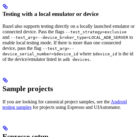
Testing with a local emulator or device
Bazel also supports testing directly on a locally launched emulator or
connected device. Pass the flags
--test_strategy=exclusive
and
to
--test_arg=--device_broker_type=LOCAL_ADB_SERVER
enable local testing mode. If there is more than one connected
device, pass the flag
--test_arg=--
where
is the id
device_serial_number=$device_id
$device_id
of the device/emulator listed in
.
adb devices
Sample projects
If you are looking for canonical project samples, see the
Android
testing samples
for projects using Espresso and UIAutomator.
Espresso setup