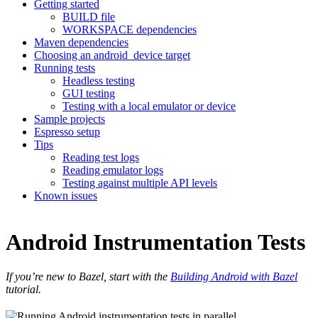
Getting started
BUILD file
WORKSPACE dependencies
Maven dependencies
Choosing an android_device target
Running tests
Headless testing
GUI testing
Testing with a local emulator or device
Sample projects
Espresso setup
Tips
Reading test logs
Reading emulator logs
Testing against multiple API levels
Known issues
Android Instrumentation Tests
If you’re new to Bazel, start with the
Building Android with Bazel
tutorial.