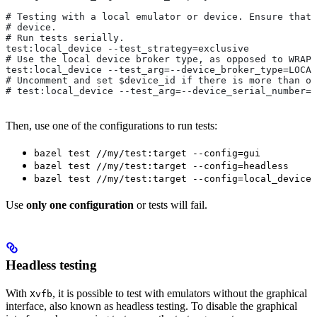
# Testing with a local emulator or device. Ensure that 
# device.
# Run tests serially.
test:local_device --test_strategy=exclusive
# Use the local device broker type, as opposed to WRAPP
test:local_device --test_arg=--device_broker_type=LOCAL
# Uncomment and set $device_id if there is more than on
# test:local_device --test_arg=--device_serial_number=$
Then, use one of the configurations to run tests:
bazel test //my/test:target --config=gui
bazel test //my/test:target --config=headless
bazel test //my/test:target --config=local_device
Use
only one configuration
or tests will fail.
Headless testing
With
, it is possible to test with emulators without the graphical
Xvfb
interface, also known as headless testing. To disable the graphical