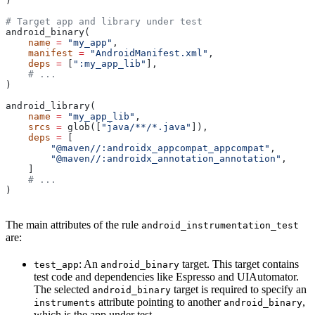
)
# Target app and library under test
android_binary(
    name
 =
 "my_app"
,
    manifest
 =
 "AndroidManifest.xml"
,
    deps
 =
 [
":my_app_lib"
],
    # ...
)
android_library(
    name
 =
 "my_app_lib"
,
    srcs
 =
 glob([
"java/**/*.java"
]),
    deps
 =
 [
        "@maven//:androidx_appcompat_appcompat"
,
        "@maven//:androidx_annotation_annotation"
,
    ]
    # ...
)
The main attributes of the rule
android_instrumentation_test
are:
: An
target. This target contains
test_app
android_binary
test code and dependencies like Espresso and UIAutomator.
The selected
target is required to specify an
android_binary
attribute pointing to another
,
instruments
android_binary
which is the app under test.