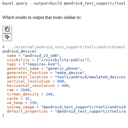
bazel query --output=build @android_test_support//tools
Which results in output that looks similar to:
# .../external/android_test_support/tools/android/emula
android_device(
  name
 =
 "android_23_x86"
,
  visibility
 =
 [
"//visibility:public"
],
  tags
 =
 [
"requires-kvm"
],
  generator_name
 =
 "generic_phone"
,
  generator_function
 =
 "make_device"
,
  generator_location
 =
 "tools/android/emulated_devices/
  vertical_resolution
 =
 800
,
  horizontal_resolution
 =
 480
,
  ram
 =
 2048
,
  screen_density
 =
 240
,
  cache
 =
 32
,
  vm_heap
 =
 256
,
  system_image
 =
 "@android_test_support//tools/android/
  default_properties
 =
 "@android_test_support//tools/an
)