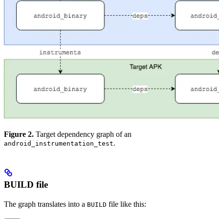
Figure 2.
Target dependency graph of an
.
android_instrumentation_test
BUILD file
The graph translates into a
file like this:
BUILD