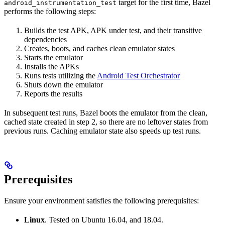
target for the first time, Bazel
android_instrumentation_test
performs the following steps:
Builds the test APK, APK under test, and their transitive
dependencies
Creates, boots, and caches clean emulator states
Starts the emulator
Installs the APKs
Runs tests utilizing the
Android Test Orchestrator
Shuts down the emulator
Reports the results
In subsequent test runs, Bazel boots the emulator from the clean,
cached state created in step 2, so there are no leftover states from
previous runs. Caching emulator state also speeds up test runs.
Prerequisites
Ensure your environment satisfies the following prerequisites:
Linux
. Tested on Ubuntu 16.04, and 18.04.