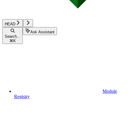
HEAD
Ask Assistant
Search...
⌘
K
Module
Registry