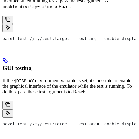
interface when running tests, pass the test argument
--
to Bazel:
enable_display=false
bazel test //my/test:target --test_arg=--enable_display
GUI testing
If the
environment variable is set, it’s possible to enable
$DISPLAY
the graphical interface of the emulator while the test is running. To
do this, pass these test arguments to Bazel:
bazel test //my/test:target --test_arg=--enable_display