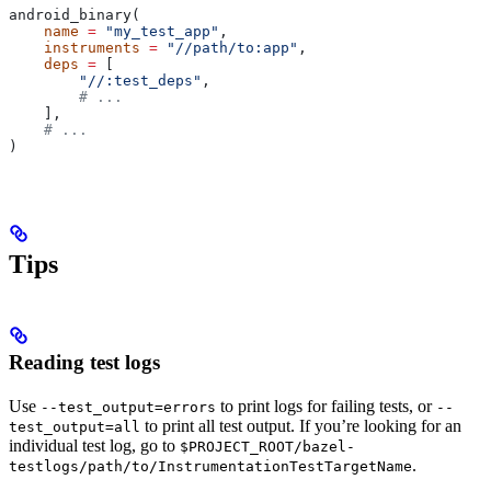
android_binary(
    name
 =
 "my_test_app"
,
    instruments
 =
 "//path/to:app"
,
    deps
 =
 [
        "//:test_deps"
,
        # ...
    ],
    # ...
)
Tips
Reading test logs
Use
to print logs for failing tests, or
--test_output=errors
--
to print all test output. If you’re looking for an
test_output=all
individual test log, go to
$PROJECT_ROOT/bazel-
.
testlogs/path/to/InstrumentationTestTargetName