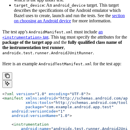
: An
target. This target
target_device
android_device
describes the specifications of the Android emulator which
Bazel uses to create, launch and run the tests. See the
section
on choosing an Android device
for more information.
The test app’s
must include
an
AndroidManifest.xml
tag
. This tag must specify the attributes for the
<instrumentation>
package of the target app
and the
fully qualified class name of
the instrumentation test runner
,
.
androidx.test.runner.AndroidJUnitRunner
Here is an example
for the test app:
AndroidTestManifest.xml
<?
xml
 version
=
"1.0"
 encoding
=
"UTF-8"
?>
<
manifest
 xmlns:android
=
"http://schemas.android.com/apk
          xmlns:tools
=
"http://schemas.android.com/tools
          package
=
"com.example.android.app.test"
    android:versionCode
=
"1"
    android:versionName
=
"1.0"
>
    <
instrumentation
        android:name
=
"androidx.test.runner.AndroidJUnit