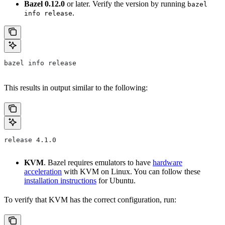
Bazel 0.12.0
or later. Verify the version by running
bazel
.
info release
bazel info release
This results in output similar to the following:
release 4.1.0
KVM
. Bazel requires emulators to have
hardware
acceleration
with KVM on Linux. You can follow these
installation instructions
for Ubuntu.
To verify that KVM has the correct configuration, run: