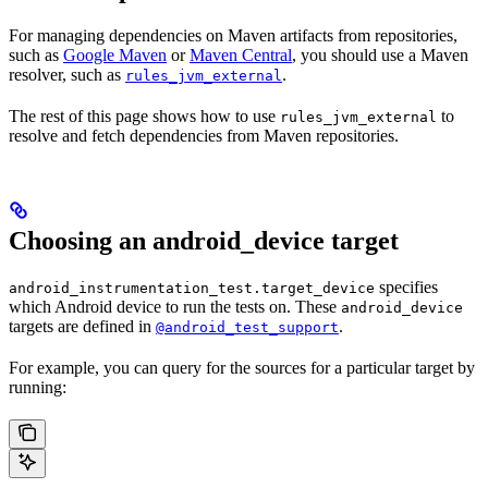
For managing dependencies on Maven artifacts from repositories,
such as
Google Maven
or
Maven Central
, you should use a Maven
resolver, such as
.
rules_jvm_external
The rest of this page shows how to use
to
rules_jvm_external
resolve and fetch dependencies from Maven repositories.
Choosing an android_device target
specifies
android_instrumentation_test.target_device
which Android device to run the tests on. These
android_device
targets are defined in
.
@android_test_support
For example, you can query for the sources for a particular target by
running: