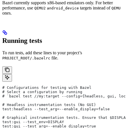
Bazel currently supports x86-based emulators only. For better
performance, use
targets instead of
QEMU2
android_device
QEMU
ones.
Running tests
To run tests, add these lines to your project’s
file.
PROJECT_ROOT/.bazelrc
# Configurations for testing with Bazel
# Select a configuration by running
# `bazel test
 //my:target --config={headless, gui, loca
# Headless instrumentation tests (No GUI)
test:headless --test_arg=--enable_display=false
# Graphical instrumentation tests. Ensure that $DISPLAY
test:gui --test_env=DISPLAY
test:gui --test_arg=--enable_display=true