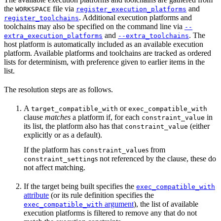
the
file via
and
WORKSPACE
register_execution_platforms
. Additional execution platforms and
register_toolchains
toolchains may also be specified on the command line via
--
and
. The
extra_execution_platforms
--extra_toolchains
host platform is automatically included as an available execution
platform. Available platforms and toolchains are tracked as ordered
lists for determinism, with preference given to earlier items in the
list.
The resolution steps are as follows.
A
or
target_compatible_with
exec_compatible_with
clause
matches
a platform if, for each
in
constraint_value
its list, the platform also has that
(either
constraint_value
explicitly or as a default).
If the platform has
s from
constraint_value
s not referenced by the clause, these do
constraint_setting
not affect matching.
If the target being built specifies the
exec_compatible_with
attribute
(or its rule definition specifies the
argument
), the list of available
exec_compatible_with
execution platforms is filtered to remove any that do not