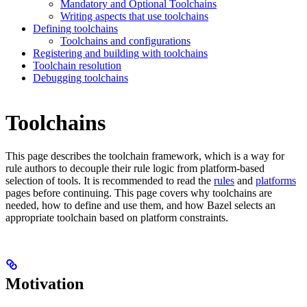
Mandatory and Optional Toolchains
Writing aspects that use toolchains
Defining toolchains
Toolchains and configurations
Registering and building with toolchains
Toolchain resolution
Debugging toolchains
Toolchains
This page describes the toolchain framework, which is a way for
rule authors to decouple their rule logic from platform-based
selection of tools. It is recommended to read the
rules
and
platforms
pages before continuing. This page covers why toolchains are
needed, how to define and use them, and how Bazel selects an
appropriate toolchain based on platform constraints.
Motivation