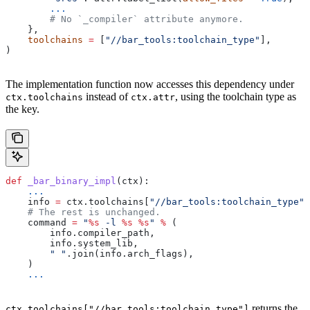
        ...
        # No `_compiler` attribute anymore.
    },
    toolchains
 =
 [
"//bar_tools:toolchain_type"
],
)
The implementation function now accesses this dependency under
instead of
, using the toolchain type as
ctx.toolchains
ctx.attr
the key.
def
 _bar_binary_impl
(
ctx
):
    ...
    info 
=
 ctx.toolchains[
"//bar_tools:toolchain_type"
]
    # The rest is unchanged.
    command 
=
 "
%s
 -l 
%s
 %s
"
 %
 (
        info.compiler_path,
        info.system_lib,
        " "
.join(info.arch_flags),
    )
    ...
returns the
ctx.toolchains["//bar_tools:toolchain_type"]