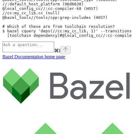
//:default_host_platform (96d6638)
@local_config_cc//:cc-compiler-k8 (HOST)
//cc:my_cc_lib.cc (null)
@bazel_tools//tools/cpp:grep-includes (HOST)
# Which of these are from toolchain resolution?
$ bazel cquery 'deps(//cc:my_cc_lib, 1)' --transitions
  [toolchain dependency]#@local_config_cc//:cc-compiler
⌘
I
Bazel Documentation
home page