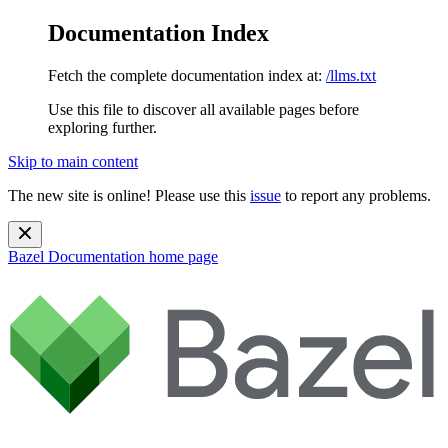
Documentation Index
Fetch the complete documentation index at:
/llms.txt
Use this file to discover all available pages before
exploring further.
Skip to main content
The new site is online! Please use this
issue
to report any problems.
Bazel Documentation
home page