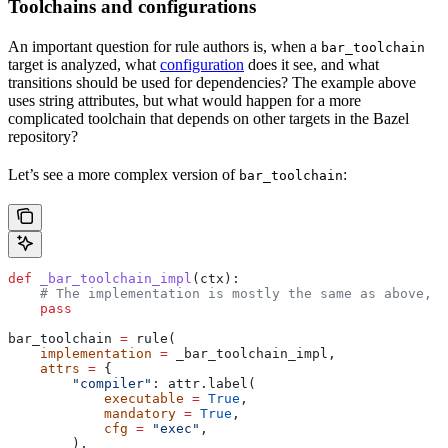
Toolchains and configurations
An important question for rule authors is, when a
bar_toolchain
target is analyzed, what
configuration
does it see, and what
transitions should be used for dependencies? The example above
uses string attributes, but what would happen for a more
complicated toolchain that depends on other targets in the Bazel
repository?
Let’s see a more complex version of
:
bar_toolchain
def
 _bar_toolchain_impl
(
ctx
):
    # The implementation is mostly the same as above, s
    pass
bar_toolchain 
=
 rule(
    implementation
 =
 _bar_toolchain_impl,
    attrs
 =
 {
        "compiler"
: attr.label(
            executable
 =
 True
,
            mandatory
 =
 True
,
            cfg
 =
 "exec"
,
        ),