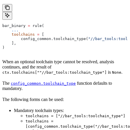
bar_binary 
=
 rule(
    ...
    toolchains
 =
 [
        config_common.toolchain_type(
"//bar_tools:toolc
    ],
)
When an optional toolchain type cannot be resolved, analysis
continues, and the result of
is
.
ctx.toolchains[""//bar_tools:toolchain_type"]
None
The
function defaults to
config_common.toolchain_type
mandatory.
The following forms can be used:
Mandatory toolchain types:
toolchains = ["//bar_tools:toolchain_type"]
toolchains =
[config_common.toolchain_type("//bar_tools:to