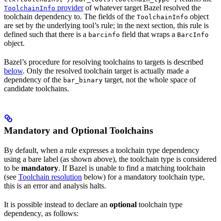
provider
of whatever target Bazel resolved the
ToolchainInfo
toolchain dependency to. The fields of the
object
ToolchainInfo
are set by the underlying tool’s rule; in the next section, this rule is
defined such that there is a
field that wraps a
barcinfo
BarcInfo
object.
Bazel’s procedure for resolving toolchains to targets is described
below
. Only the resolved toolchain target is actually made a
dependency of the
target, not the whole space of
bar_binary
candidate toolchains.
Mandatory and Optional Toolchains
By default, when a rule expresses a toolchain type dependency
using a bare label (as shown above), the toolchain type is considered
to be
mandatory
. If Bazel is unable to find a matching toolchain
(see
Toolchain resolution
below) for a mandatory toolchain type,
this is an error and analysis halts.
It is possible instead to declare an
optional
toolchain type
dependency, as follows: