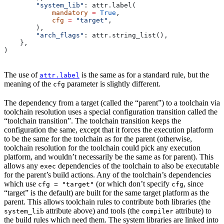
        "system_lib"
: attr.label(
            mandatory
 =
 True
,
            cfg
 =
 "target"
,
        ),
        "arch_flags"
: attr.string_list(),
    },
)
The use of
is the same as for a standard rule, but the
attr.label
meaning of the
parameter is slightly different.
cfg
The dependency from a target (called the “parent”) to a toolchain via
toolchain resolution uses a special configuration transition called the
“toolchain transition”. The toolchain transition keeps the
configuration the same, except that it forces the execution platform
to be the same for the toolchain as for the parent (otherwise,
toolchain resolution for the toolchain could pick any execution
platform, and wouldn’t necessarily be the same as for parent). This
allows any
dependencies of the toolchain to also be executable
exec
for the parent’s build actions. Any of the toolchain’s dependencies
which use
(or which don’t specify
, since
cfg = "target"
cfg
“target” is the default) are built for the same target platform as the
parent. This allows toolchain rules to contribute both libraries (the
attribute above) and tools (the
attribute) to
system_lib
compiler
the build rules which need them. The system libraries are linked into