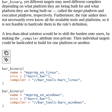
, yet different targets may need different compilers
bar_binary
depending on what platform they are being built for and what
platform they are being built on — called the
target platform
and
execution platform
, respectively. Furthermore, the rule author does
not necessarily even know all the available tools and platforms, so it
is not feasible to hardcode them in the rule’s definition.
A less-than-ideal solution would be to shift the burden onto users, by
making the
attribute non-private. Then individual targets
_compiler
could be hardcoded to build for one platform or another.
bar_binary(
    name
 =
 "myprog_on_linux"
,
    srcs
 =
 [
"mysrc.bar"
],
    compiler
 =
 "//bar_tools:barc_linux"
,
)
bar_binary(
    name
 =
 "myprog_on_windows"
,
    srcs
 =
 [
"mysrc.bar"
],
    compiler
 =
 "//bar_tools:barc_windows"
,
)