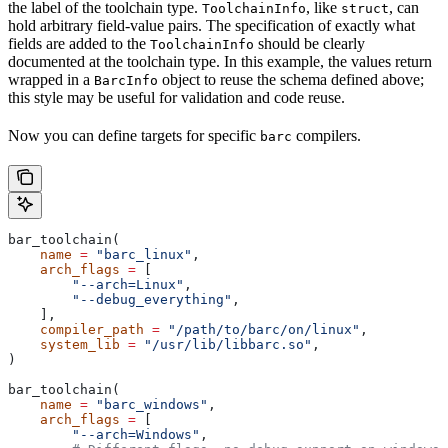
the label of the toolchain type.
, like
, can
ToolchainInfo
struct
hold arbitrary field-value pairs. The specification of exactly what
fields are added to the
should be clearly
ToolchainInfo
documented at the toolchain type. In this example, the values return
wrapped in a
object to reuse the schema defined above;
BarcInfo
this style may be useful for validation and code reuse.
Now you can define targets for specific
compilers.
barc
bar_toolchain(
    name
 =
 "barc_linux"
,
    arch_flags
 =
 [
        "--arch=Linux"
,
        "--debug_everything"
,
    ],
    compiler_path
 =
 "/path/to/barc/on/linux"
,
    system_lib
 =
 "/usr/lib/libbarc.so"
,
)
bar_toolchain(
    name
 =
 "barc_windows"
,
    arch_flags
 =
 [
        "--arch=Windows"
,