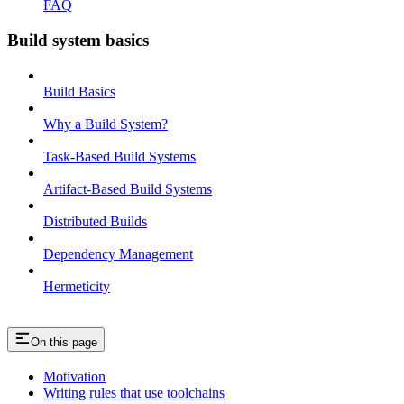
FAQ
Build system basics
Build Basics
Why a Build System?
Task-Based Build Systems
Artifact-Based Build Systems
Distributed Builds
Dependency Management
Hermeticity
On this page
Motivation
Writing rules that use toolchains