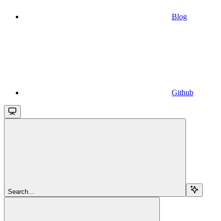
Blog
Github
Search...