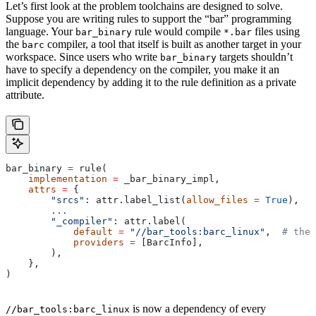
Let’s first look at the problem toolchains are designed to solve.
Suppose you are writing rules to support the “bar” programming
language. Your
rule would compile
files using
bar_binary
*.bar
the
compiler, a tool that itself is built as another target in your
barc
workspace. Since users who write
targets shouldn’t
bar_binary
have to specify a dependency on the compiler, you make it an
implicit dependency by adding it to the rule definition as a private
attribute.
bar_binary 
=
 rule(
    implementation
 =
 _bar_binary_impl,
    attrs
 =
 {
        "srcs"
: attr.label_list(
allow_files
 =
 True
),
        ...
        "_compiler"
: attr.label(
            default
 =
 "//bar_tools:barc_linux"
,  
# the 
            providers
 =
 [BarcInfo],
        ),
    },
)
is now a dependency of every
//bar_tools:barc_linux