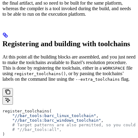
the final artifact, and so need to be built for the same platform,
whereas the compiler is a tool invoked during the build, and needs
to be able to run on the execution platform.
Registering and building with toolchains
At this point all the building blocks are assembled, and you just need
to make the toolchains available to Bazel’s resolution procedure.
This is done by registering the toolchain, either in a
file
WORKSPACE
using
, or by passing the toolchains’
register_toolchains()
labels on the command line using the
flag.
--extra_toolchains
register_toolchains(
    "//bar_tools:barc_linux_toolchain"
,
    "//bar_tools:barc_windows_toolchain"
,
    # Target patterns are also permitted, so you could 
    # "//bar_tools:all",
)