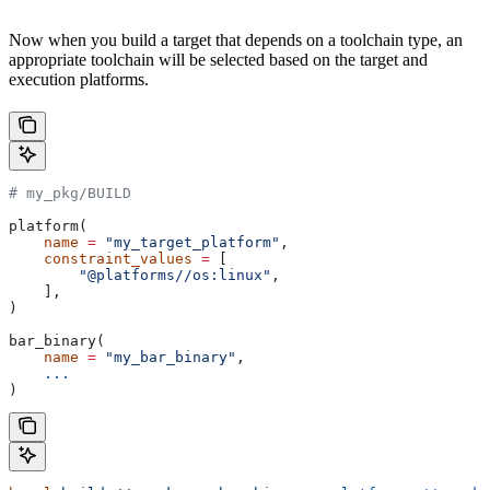
Now when you build a target that depends on a toolchain type, an
appropriate toolchain will be selected based on the target and
execution platforms.
# my_pkg/BUILD
platform(
    name
 =
 "my_target_platform"
,
    constraint_values
 =
 [
        "@platforms//os:linux"
,
    ],
)
bar_binary(
    name
 =
 "my_bar_binary"
,
    ...
)