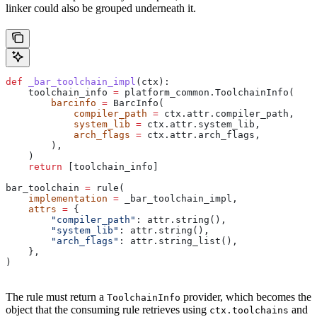
linker could also be grouped underneath it.
def
 _bar_toolchain_impl
(
ctx
):
    toolchain_info 
=
 platform_common.ToolchainInfo(
        barcinfo
 =
 BarcInfo(
            compiler_path
 =
 ctx.attr.compiler_path,
            system_lib
 =
 ctx.attr.system_lib,
            arch_flags
 =
 ctx.attr.arch_flags,
        ),
    )
    return
 [toolchain_info]
bar_toolchain 
=
 rule(
    implementation
 =
 _bar_toolchain_impl,
    attrs
 =
 {
        "compiler_path"
: attr.string(),
        "system_lib"
: attr.string(),
        "arch_flags"
: attr.string_list(),
    },
)
The rule must return a
provider, which becomes the
ToolchainInfo
object that the consuming rule retrieves using
and
ctx.toolchains