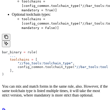
toolchains =
[config_common.toolchain_type("//bar_tools:to
mandatory = True)]
Optional toolchain types:
toolchains =
[config_common.toolchain_type("//bar_tools:to
mandatory = False)]
bar_binary 
=
 rule(
    ...
    toolchains
 =
 [
        "//foo_tools:toolchain_type"
,
        config_common.toolchain_type(
"//bar_tools:toolc
    ],
)
You can mix and match forms in the same rule, also. However, if the
same toolchain type is listed multiple times, it will take the most
strict version, where mandatory is more strict than optional.