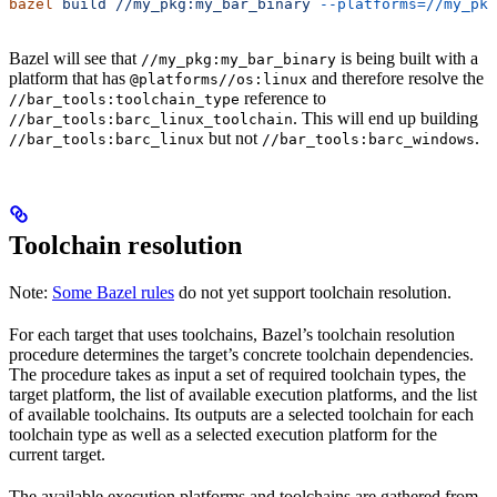
bazel
 build
 //my_pkg:my_bar_binary
 --platforms=//my_pkg
Bazel will see that
is being built with a
//my_pkg:my_bar_binary
platform that has
and therefore resolve the
@platforms//os:linux
reference to
//bar_tools:toolchain_type
. This will end up building
//bar_tools:barc_linux_toolchain
but not
.
//bar_tools:barc_linux
//bar_tools:barc_windows
Toolchain resolution
Note:
Some Bazel rules
do not yet support toolchain resolution.
For each target that uses toolchains, Bazel’s toolchain resolution
procedure determines the target’s concrete toolchain dependencies.
The procedure takes as input a set of required toolchain types, the
target platform, the list of available execution platforms, and the list
of available toolchains. Its outputs are a selected toolchain for each
toolchain type as well as a selected execution platform for the
current target.
The available execution platforms and toolchains are gathered from