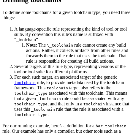
To define some toolchains for a given toolchain type, you need three
things:
A language-specific rule representing the kind of tool or tool
suite. By convention this rule’s name is suffixed with
“_toolchain”.
Note:
The
rule cannot create any build
\_toolchain
actions. Rather, it collects artifacts from other rules and
forwards them to the rule that uses the toolchain. That
rule is responsible for creating all build actions.
Several targets of this rule type, representing versions of the
tool or tool suite for different platforms.
For each such target, an associated target of the generic
rule, to provide metadata used by the toolchain
toolchain
framework. This
target also refers to the
toolchain
associated with this toolchain. This means
toolchain_type
that a given
rule could be associated with any
_toolchain
, and that only in a
instance that
toolchain_type
toolchain
uses this
rule that the rule is associated with a
_toolchain
.
toolchain_type
For our running example, here’s a definition for a
bar_toolchain
rule. Our example has only a compiler, but other tools such as a