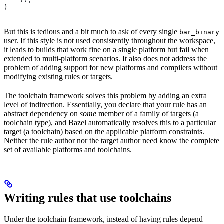
)
But this is tedious and a bit much to ask of every single
bar_binary
user. If this style is not used consistently throughout the workspace,
it leads to builds that work fine on a single platform but fail when
extended to multi-platform scenarios. It also does not address the
problem of adding support for new platforms and compilers without
modifying existing rules or targets.
The toolchain framework solves this problem by adding an extra
level of indirection. Essentially, you declare that your rule has an
abstract dependency on
some
member of a family of targets (a
toolchain type), and Bazel automatically resolves this to a particular
target (a toolchain) based on the applicable platform constraints.
Neither the rule author nor the target author need know the complete
set of available platforms and toolchains.
Writing rules that use toolchains
Under the toolchain framework, instead of having rules depend