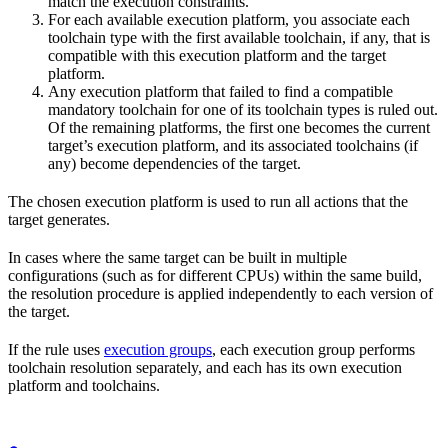
match the execution constraints.
For each available execution platform, you associate each
toolchain type with the first available toolchain, if any, that is
compatible with this execution platform and the target
platform.
Any execution platform that failed to find a compatible
mandatory toolchain for one of its toolchain types is ruled out.
Of the remaining platforms, the first one becomes the current
target’s execution platform, and its associated toolchains (if
any) become dependencies of the target.
The chosen execution platform is used to run all actions that the
target generates.
In cases where the same target can be built in multiple
configurations (such as for different CPUs) within the same build,
the resolution procedure is applied independently to each version of
the target.
If the rule uses
execution groups
, each execution group performs
toolchain resolution separately, and each has its own execution
platform and toolchains.