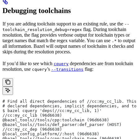
Debugging toolchains
If you are adding toolchain support to an existing rule, use the
--
flag. During toolchain
toolchain_resolution_debug=regex
resolution, the flag provides verbose output for toolchain types or
target names that match the regex variable. You can use
to output
.*
all information. Bazel will output names of toolchains it checks and
skips during the resolution process.
If you’d like to see which
dependencies are from toolchain
cquery
resolution, use
’s
flag:
cquery
--transitions
# Find all direct dependencies of
 //cc:my_cc_lib. This 
# declared dependencies, implicit dependencies, and to
$ bazel cquery 'deps(//cc:my_cc_lib, 1)'
//cc:my_cc_lib (96d6638)
@bazel_tools//tools/cpp:toolchain (96d6638)
@bazel_tools//tools/def_parser:def_parser (HOST)
//cc:my_cc_dep (96d6638)
@local_config_platform//:host (96d6638)
@bazel_tools//tools/cpp:toolchain_type (96d6638)