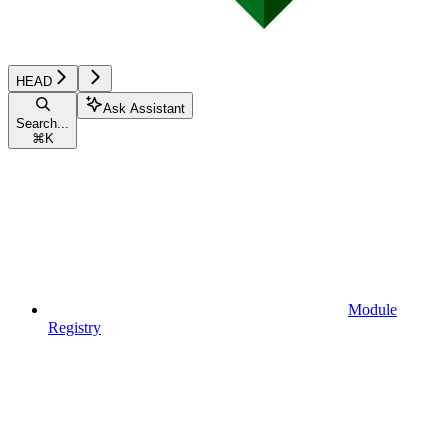
HEAD
Ask Assistant
Search...
⌘
K
Module
Registry