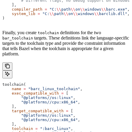
        # Different flags, no debug support on windows.
    ],
    compiler_path
 =
 "C:
\\
path
\\
on
\\
windows
\\
barc.exe"
,
    system_lib
 =
 "C:
\\
path
\\
on
\\
windows
\\
barclib.dll"
,
)
Finally, you create
definitions for the two
toolchain
targets. These definitions link the language-specific
bar_toolchain
targets to the toolchain type and provide the constraint information
that tells Bazel when the toolchain is appropriate for a given
platform.
toolchain(
    name
 =
 "barc_linux_toolchain"
,
    exec_compatible_with
 =
 [
        "@platforms//os:linux"
,
        "@platforms//cpu:x86_64"
,
    ],
    target_compatible_with
 =
 [
        "@platforms//os:linux"
,
        "@platforms//cpu:x86_64"
,
    ],
    toolchain
 =
 ":barc_linux"
,