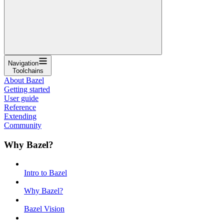
Navigation
Toolchains
About Bazel
Getting started
User guide
Reference
Extending
Community
Why Bazel?
Intro to Bazel
Why Bazel?
Bazel Vision