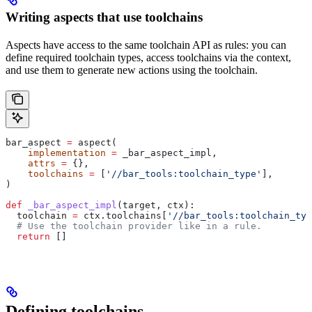
Writing aspects that use toolchains
Aspects have access to the same toolchain API as rules: you can
define required toolchain types, access toolchains via the context,
and use them to generate new actions using the toolchain.
bar_aspect 
=
 aspect(
    implementation
 =
 _bar_aspect_impl,
    attrs
 =
 {},
    toolchains
 =
 [
'//bar_tools:toolchain_type'
],
)
def
 _bar_aspect_impl
(
target
, 
ctx
):
  toolchain 
=
 ctx.toolchains[
'//bar_tools:toolchain_typ
  # Use the toolchain provider like in a rule.
  return
 []
Defining toolchains