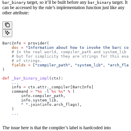
target, so it’ll be built before any
target. It
bar_binary
bar_binary
can be accessed by the rule’s implementation function just like any
other attribute:
BarcInfo 
=
 provider(
    doc
 =
 "Information about how to invoke the barc com
    # In the real world, compiler_path and system_lib m
    # but for simplicity they are strings for this exam
    # of strings.
    fields
 =
 [
"compiler_path"
, 
"system_lib"
, 
"arch_flag
)
def
 _bar_binary_impl
(
ctx
):
    ...
    info 
=
 ctx.attr._compiler[BarcInfo]
    command 
=
 "
%s
 -l 
%s
 %s
"
 %
 (
        info.compiler_path,
        info.system_lib,
        " "
.join(info.arch_flags),
    )
    ...
The issue here is that the compiler’s label is hardcoded into