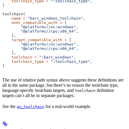
    toolchain_type
 =
 ":toolchain_type"
,
)
toolchain(
    name
 =
 "barc_windows_toolchain"
,
    exec_compatible_with
 =
 [
        "@platforms//os:windows"
,
        "@platforms//cpu:x86_64"
,
    ],
    target_compatible_with
 =
 [
        "@platforms//os:windows"
,
        "@platforms//cpu:x86_64"
,
    ],
    toolchain
 =
 ":barc_windows"
,
    toolchain_type
 =
 ":toolchain_type"
,
)
The use of relative path syntax above suggests these definitions are
all in the same package, but there’s no reason the toolchain type,
language-specific toolchain targets, and
definition
toolchain
targets can’t all be in separate packages.
See the
for a real-world example.
go_toolchain