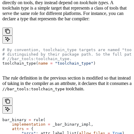
directly on tools, they instead depend on
toolchain types
. A
toolchain type is a simple target that represents a class of tools that
serve the same role for different platforms. For instance, you can
declare a type that represents the bar compiler:
# By convention, toolchain_type targets are named "tool
# distinguished by their package path. So the full path
#
 //bar_tools:toolchain_type.
toolchain_type(
name
 =
 "toolchain_type"
)
The rule definition in the previous section is modified so that instead
of taking in the compiler as an attribute, it declares that it consumes a
toolchain.
//bar_tools:toolchain_type
bar_binary 
=
 rule(
    implementation
 =
 _bar_binary_impl,
    attrs
 =
 {
        "srcs"
: attr.label_list(
allow_files
 =
 True
),