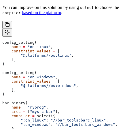
You can improve on this solution by using
to choose the
select
based on the platform
:
compiler
config_setting(
    name
 =
 "on_linux"
,
    constraint_values
 =
 [
        "@platforms//os:linux"
,
    ],
)
config_setting(
    name
 =
 "on_windows"
,
    constraint_values
 =
 [
        "@platforms//os:windows"
,
    ],
)
bar_binary(
    name
 =
 "myprog"
,
    srcs
 =
 [
"mysrc.bar"
],
    compiler
 =
 select({
        ":on_linux"
: 
"//bar_tools:barc_linux"
,
        ":on_windows"
: 
"//bar_tools:barc_windows"
,
    }),