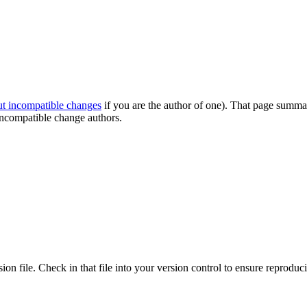
out incompatible changes
if you are the author of one). That page summar
ncompatible change authors.
ion file. Check in that file into your version control to ensure reproduci