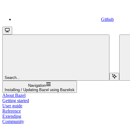
Github
Search...
Navigation
Installing / Updating Bazel using Bazelisk
About Bazel
Getting started
User guide
Reference
Extending
Community