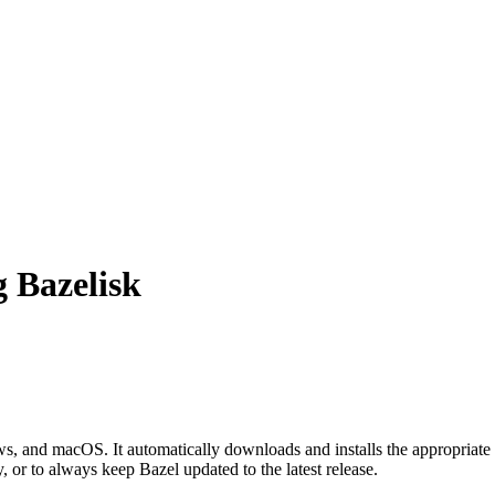
g Bazelisk
 and macOS. It automatically downloads and installs the appropriate 
, or to always keep Bazel updated to the latest release.