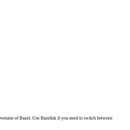
version of Bazel. Use Bazelisk if you need to switch between