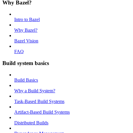
Why Bazel?
Intro to Bazel
Why Bazel?
Bazel Vision
FAQ
Build system basics
Build Basics
Why a Build System?
Task-Based Build Systems
Artifact-Based Build Systems
Distributed Builds