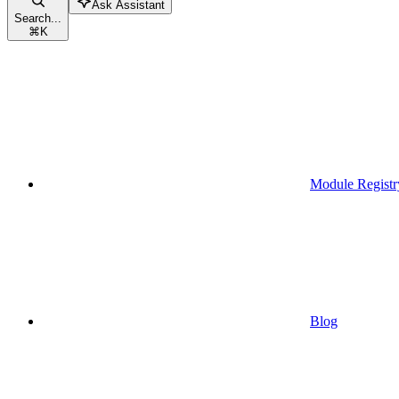
Ask Assistant
Search...
⌘
K
Module Registr
Blog