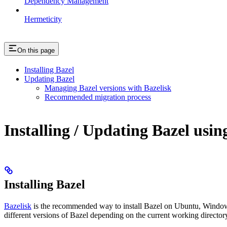
Dependency Management
Hermeticity
On this page
Installing Bazel
Updating Bazel
Managing Bazel versions with Bazelisk
Recommended migration process
Installing / Updating Bazel usin
Installing Bazel
Bazelisk
is the recommended way to install Bazel on Ubuntu, Windows,
different versions of Bazel depending on the current working directory