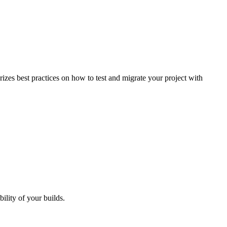
izes best practices on how to test and migrate your project with
bility of your builds.