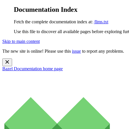
Documentation Index
Fetch the complete documentation index at:
/llms.txt
Use this file to discover all available pages before exploring fur
Skip to main content
The new site is online! Please use this
issue
to report any problems.
Bazel Documentation
home page