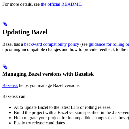
For more details, see
the official README
.
Updating Bazel
Bazel has a
backward compatibility policy
(see
guidance for rolling 
upcoming incompatible changes and how to provide feedback to the i
Managing Bazel versions with Bazelisk
Bazelisk
helps you manage Bazel versions.
Bazelisk can:
Auto-update Bazel to the latest LTS or rolling release.
Build the project with a Bazel version specified in the .bazelvers
Help migrate your project for incompatible changes (see above)
Easily try release candidates