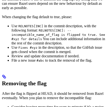
can ensure Bazel users depend on the new behaviour by default as
early as possible.
When changing the flag default to true, please:
Use
in the commit description, with the
RELNOTES[INC]
following format:
RELNOTES[INC]: --
incompatible_name_of_flag is flipped to true. See
You can include additional information in
#xyz for details
the rest of the commit description.
Use
in the description, so that the GitHub issue
Fixes #xyz
gets closed when the commit is merged.
Review and update documentation if needed.
File a new issue
to track the removal of the flag.
#abc
Removing the flag
After the flag is flipped at HEAD, it should be removed from Bazel
eventually. When you plan to remove the incompatible flag:
Consider leaving more time for users to migrate if it’s a major