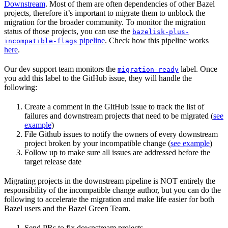
Downstream
. Most of them are often dependencies of other Bazel
projects, therefore it’s important to migrate them to unblock the
migration for the broader community. To monitor the migration
status of those projects, you can use the
bazelisk-plus-
pipeline
. Check how this pipeline works
incompatible-flags
here
.
Our dev support team monitors the
label. Once
migration-ready
you add this label to the GitHub issue, they will handle the
following:
Create a comment in the GitHub issue to track the list of
failures and downstream projects that need to be migrated (
see
example
)
File Github issues to notify the owners of every downstream
project broken by your incompatible change (
see example
)
Follow up to make sure all issues are addressed before the
target release date
Migrating projects in the downstream pipeline is NOT entirely the
responsibility of the incompatible change author, but you can do the
following to accelerate the migration and make life easier for both
Bazel users and the Bazel Green Team.
Send PRs to fix downstream projects.