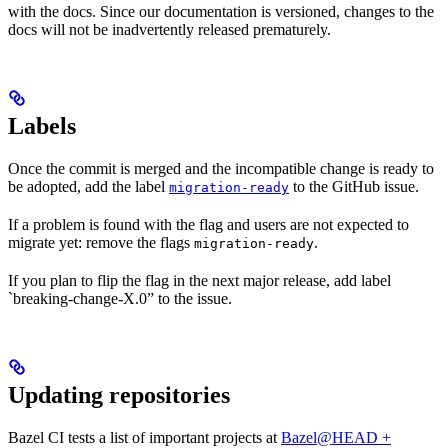
with the docs. Since our documentation is versioned, changes to the
docs will not be inadvertently released prematurely.
Labels
Once the commit is merged and the incompatible change is ready to
be adopted, add the label
to the GitHub issue.
migration-ready
If a problem is found with the flag and users are not expected to
migrate yet: remove the flags
.
migration-ready
If you plan to flip the flag in the next major release, add label
`breaking-change-X.0” to the issue.
Updating repositories
Bazel CI tests a list of important projects at
Bazel@HEAD +