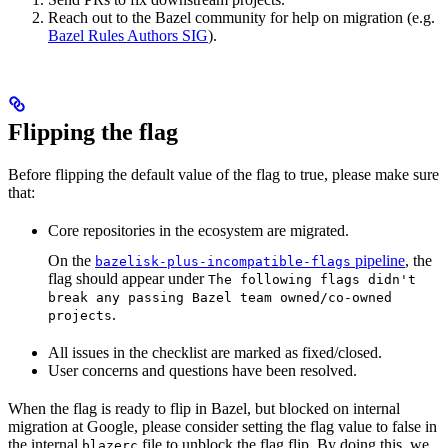
Reach out to the Bazel community for help on migration (e.g.
Bazel Rules Authors SIG
).
Flipping the flag
Before flipping the default value of the flag to true, please make sure
that:
Core repositories in the ecosystem are migrated.
On the
pipeline
, the
bazelisk-plus-incompatible-flags
flag should appear under
The following flags didn't
break any passing Bazel team owned/co-owned
.
projects
All issues in the checklist are marked as fixed/closed.
User concerns and questions have been resolved.
When the flag is ready to flip in Bazel, but blocked on internal
migration at Google, please consider setting the flag value to false in
the internal
file to unblock the flag flip. By doing this, we
blazerc