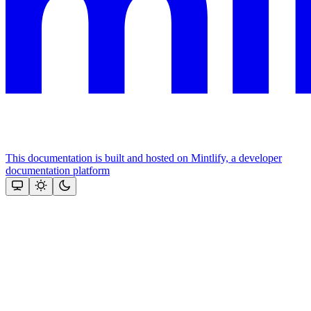
This documentation is built and hosted on Mintlify, a developer
documentation platform
Assistant
Responses
are
generated
using