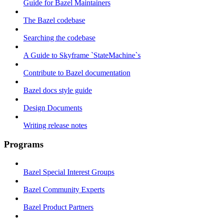
Guide for Bazel Maintainers
The Bazel codebase
Searching the codebase
A Guide to Skyframe `StateMachine`s
Contribute to Bazel documentation
Bazel docs style guide
Design Documents
Writing release notes
Programs
Bazel Special Interest Groups
Bazel Community Experts
Bazel Product Partners