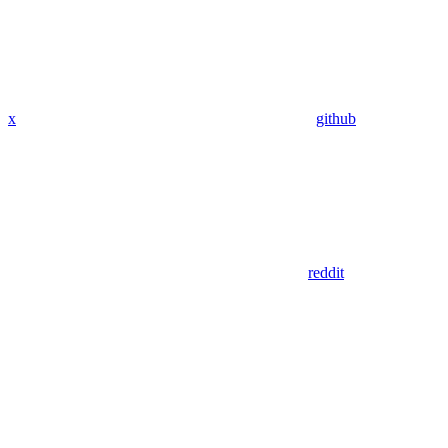
x
github
reddit