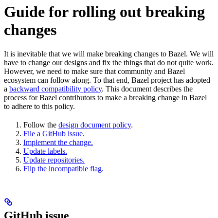
Guide for rolling out breaking
changes
It is inevitable that we will make breaking changes to Bazel. We will
have to change our designs and fix the things that do not quite work.
However, we need to make sure that community and Bazel
ecosystem can follow along. To that end, Bazel project has adopted
a
backward compatibility policy
. This document describes the
process for Bazel contributors to make a breaking change in Bazel
to adhere to this policy.
Follow the
design document policy
.
File a GitHub issue.
Implement the change.
Update labels.
Update repositories.
Flip the incompatible flag.
GitHub issue