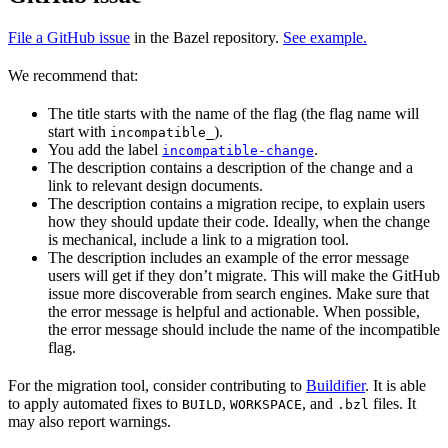
File a GitHub issue
in the Bazel repository.
See example.
We recommend that:
The title starts with the name of the flag (the flag name will
start with
).
incompatible_
You add the label
.
incompatible-change
The description contains a description of the change and a
link to relevant design documents.
The description contains a migration recipe, to explain users
how they should update their code. Ideally, when the change
is mechanical, include a link to a migration tool.
The description includes an example of the error message
users will get if they don’t migrate. This will make the GitHub
issue more discoverable from search engines. Make sure that
the error message is helpful and actionable. When possible,
the error message should include the name of the incompatible
flag.
For the migration tool, consider contributing to
Buildifier
. It is able
to apply automated fixes to
,
, and
files. It
BUILD
WORKSPACE
.bzl
may also report warnings.