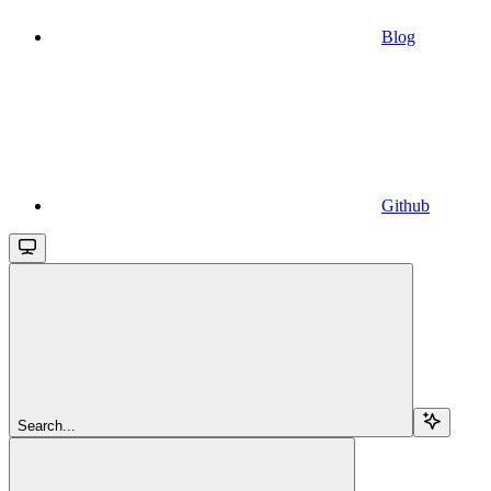
Blog
Github
Search...