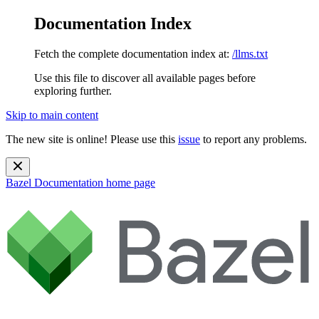
Documentation Index
Fetch the complete documentation index at:
/llms.txt
Use this file to discover all available pages before
exploring further.
Skip to main content
The new site is online! Please use this
issue
to report any problems.
Bazel Documentation
home page