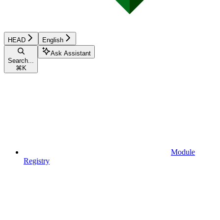
HEAD
English
Ask Assistant
Search...
⌘
K
Module
Registry