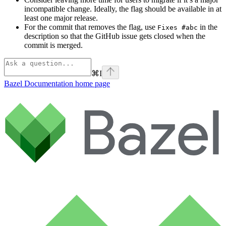
incompatible change. Ideally, the flag should be available in at
least one major release.
For the commit that removes the flag, use
in the
Fixes #abc
description so that the GitHub issue gets closed when the
commit is merged.
⌘
I
Bazel Documentation
home page