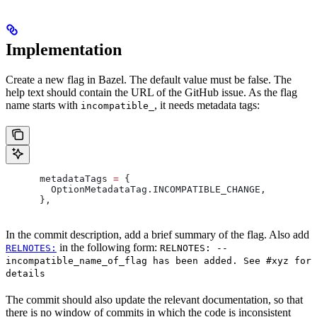
Implementation
Create a new flag in Bazel. The default value must be false. The
help text should contain the URL of the GitHub issue. As the flag
name starts with
, it needs metadata tags:
incompatible_
      metadataTags 
=
 {
        OptionMetadataTag
.
INCOMPATIBLE_CHANGE
,
      },
In the commit description, add a brief summary of the flag. Also add
in the following form:
RELNOTES:
RELNOTES: --
incompatible_name_of_flag has been added. See #xyz for
details
The commit should also update the relevant documentation, so that
there is no window of commits in which the code is inconsistent