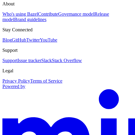
About
Who's using Bazel
Contribute
Governance model
Release
model
Brand guidelines
Stay Connected
Blog
GitHub
Twitter
YouTube
Support
Support
Issue tracker
Slack
Stack Overflow
Legal
Privacy Policy
Terms of Service
Powered by