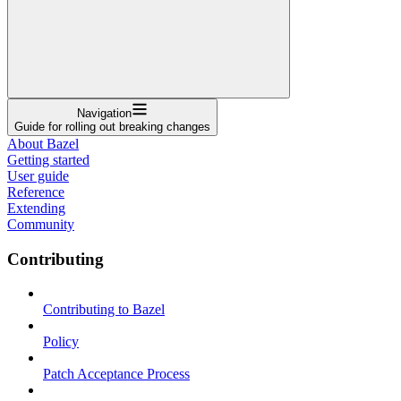
Navigation
Guide for rolling out breaking changes
About Bazel
Getting started
User guide
Reference
Extending
Community
Contributing
Contributing to Bazel
Policy
Patch Acceptance Process