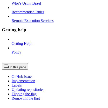
Who's Using Bazel
Recommended Rules
Remote Execution Services
Getting help
Getting Help
Policy
On this page
GitHub issue
Implementation
Labels
Updating repositories
Flipping the flag
Removing the flag