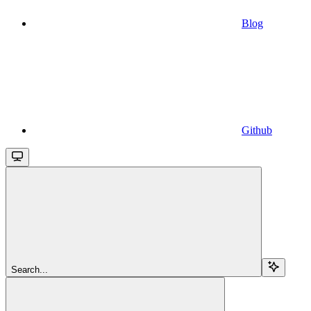
Blog
Github
Search...