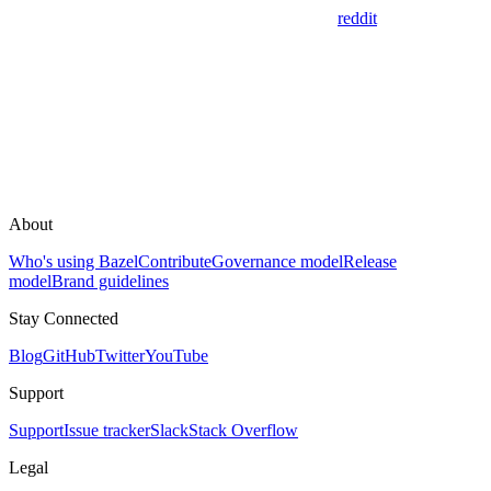
reddit
About
Who's using Bazel
Contribute
Governance model
Release
model
Brand guidelines
Stay Connected
Blog
GitHub
Twitter
YouTube
Support
Support
Issue tracker
Slack
Stack Overflow
Legal