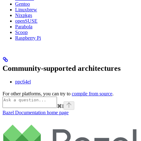
Gentoo
Linuxbrew
Nixpkgs
openSUSE
Parabola
Scoop
Raspberry Pi
Community-supported architectures
ppc64el
For other platforms, you can try to
compile from source
.
⌘
I
Bazel Documentation
home page