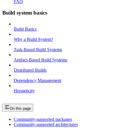
FAQ
Build system basics
Build Basics
Why a Build System?
Task-Based Build Systems
Artifact-Based Build Systems
Distributed Builds
Dependency Management
Hermeticity
On this page
Community-supported packages
Community-supported architectures