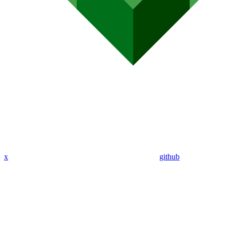
x
github