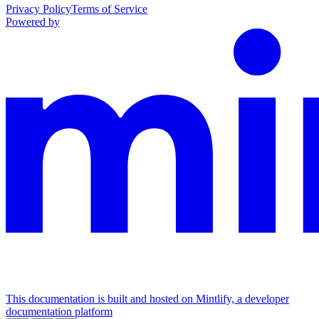
Privacy Policy
Terms of Service
Powered by
This documentation is built and hosted on Mintlify, a developer
documentation platform