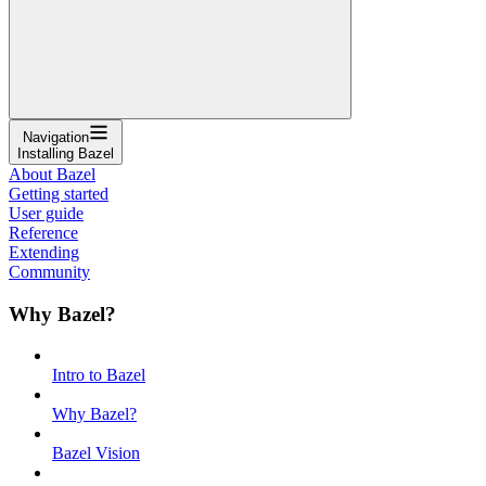
Navigation
Installing Bazel
About Bazel
Getting started
User guide
Reference
Extending
Community
Why Bazel?
Intro to Bazel
Why Bazel?
Bazel Vision