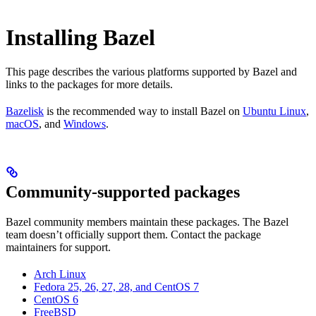
Installing Bazel
This page describes the various platforms supported by Bazel and
links to the packages for more details.
Bazelisk
is the recommended way to install Bazel on
Ubuntu Linux
,
macOS
, and
Windows
.
Community-supported packages
Bazel community members maintain these packages. The Bazel
team doesn’t officially support them. Contact the package
maintainers for support.
Arch Linux
Fedora 25, 26, 27, 28, and CentOS 7
CentOS 6
FreeBSD