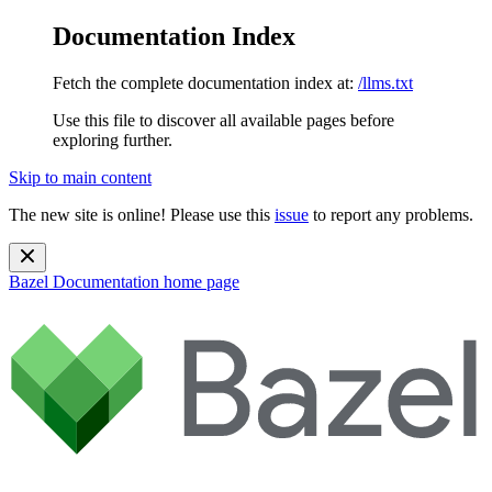
Documentation Index
Fetch the complete documentation index at:
/llms.txt
Use this file to discover all available pages before
exploring further.
Skip to main content
The new site is online! Please use this
issue
to report any problems.
Bazel Documentation
home page