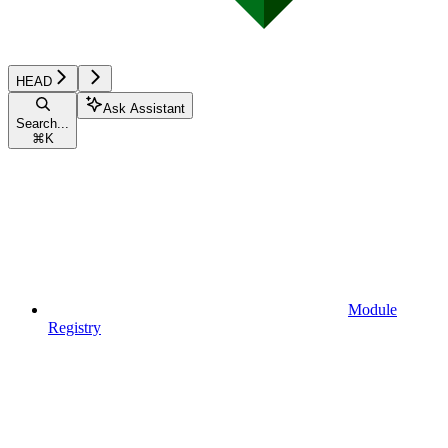
HEAD
Ask Assistant
Search...
⌘
K
Module
Registry