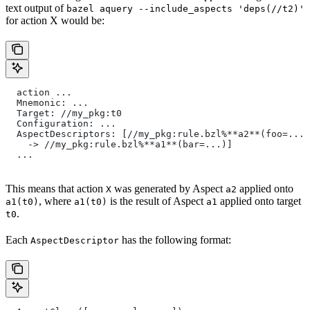
text output of
bazel aquery --include_aspects 'deps(//t2)'
for action X would be:
  action ...
  Mnemonic: ...
  Target: //my_pkg:t0
  Configuration: ...
  AspectDescriptors: [//my_pkg:rule.bzl%**a2**(foo=...)
    -> //my_pkg:rule.bzl%**a1**(bar=...)]
  ...
This means that action
was generated by Aspect
applied onto
X
a2
, where
is the result of Aspect
applied onto target
a1(t0)
a1(t0)
a1
.
t0
Each
has the following format:
AspectDescriptor