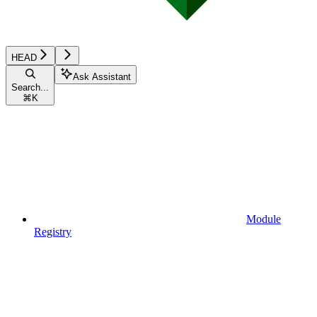
HEAD
Ask Assistant
Search...
⌘
K
Module
Registry