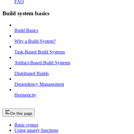
FAQ
Build system basics
Build Basics
Why a Build System?
Task-Based Build Systems
Artifact-Based Build Systems
Distributed Builds
Dependency Management
Hermeticity
On this page
Basic syntax
Using aquery functions