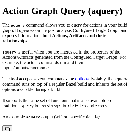
Action Graph Query (aquery)
The
command allows you to query for actions in your build
aquery
graph. It operates on the post-analysis Configured Target Graph and
exposes information about
Actions, Artifacts and their
relationships.
is useful when you are interested in the properties of the
aquery
Actions/Artifacts generated from the Configured Target Graph. For
example, the actual commands run and their
inputs/outputs/mnemonics.
The tool accepts several command-line
options
. Notably, the aquery
command runs on top of a regular Bazel build and inherits the set of
options available during a build.
It supports the same set of functions that is also available to
traditional
but
,
and
.
query
siblings
buildfiles
tests
An example
output (without specific details):
aquery