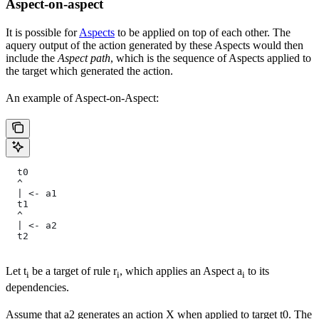
Aspect-on-aspect
It is possible for
Aspects
to be applied on top of each other. The
aquery output of the action generated by these Aspects would then
include the
Aspect path
, which is the sequence of Aspects applied to
the target which generated the action.
An example of Aspect-on-Aspect:
  t0
  ^
  | <- a1
  t1
  ^
  | <- a2
  t2
Let t
be a target of rule r
, which applies an Aspect a
to its
i
i
i
dependencies.
Assume that a2 generates an action X when applied to target t0. The