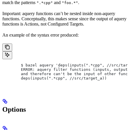
match the patterns
and
.
".*cpp"
"foo.*"
Important: aquery functions can’t be nested inside non-aquery
functions. Conceptually, this makes sense since the output of aquery
functions is Actions, not Configured Targets.
An example of the syntax error produced:
        $ bazel aquery 'deps(inputs(".*cpp", //src/targ
        ERROR: aquery filter functions (inputs, outputs
        and therefore can't be the input of other funct
        deps(inputs(".*cpp", //src/target_a))
Options