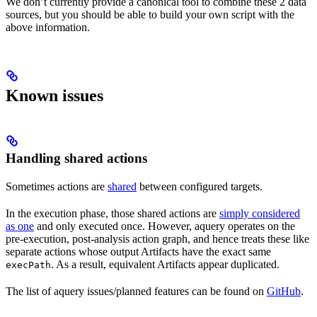
We don’t currently provide a canonical tool to combine these 2 data
sources, but you should be able to build your own script with the
above information.
Known issues
Handling shared actions
Sometimes actions are
shared
between configured targets.
In the execution phase, those shared actions are
simply considered
as one
and only executed once. However, aquery operates on the
pre-execution, post-analysis action graph, and hence treats these like
separate actions whose output Artifacts have the exact same
. As a result, equivalent Artifacts appear duplicated.
execPath
The list of aquery issues/planned features can be found on
GitHub
.