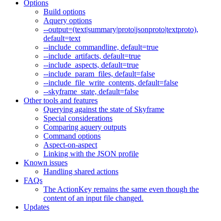
Options
Build options
Aquery options
--output=(text|summary|proto|jsonproto|textproto),
default=text
--include_commandline, default=true
--include_artifacts, default=true
--include_aspects, default=true
--include_param_files, default=false
--include_file_write_contents, default=false
--skyframe_state, default=false
Other tools and features
Querying against the state of Skyframe
Special considerations
Comparing aquery outputs
Command options
Aspect-on-aspect
Linking with the JSON profile
Known issues
Handling shared actions
FAQs
The ActionKey remains the same even though the
content of an input file changed.
Updates