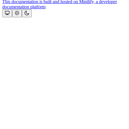
This documentation is built and hosted on Mintlify, a developer
documentation platform
Assistant
Responses
are
generated
using
AI
and
may
contain
mistakes.