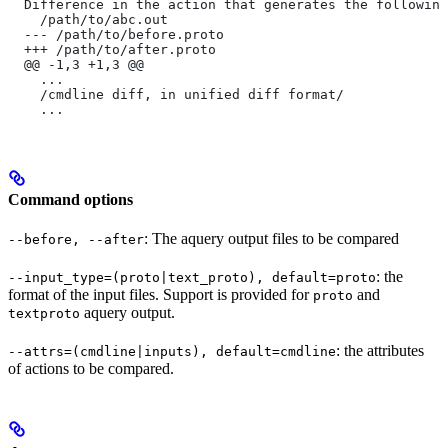
  Difference in the action that generates the following
    /path/to/abc.out
  --- /path/to/before.proto
  +++ /path/to/after.proto
  @@ -1,3 +1,3 @@
    ...
    /cmdline diff, in unified diff format/
    ...
Command options
: The aquery output files to be compared
--before, --after
: the
--input_type=(proto|text_proto), default=proto
format of the input files. Support is provided for
and
proto
aquery output.
textproto
: the attributes
--attrs=(cmdline|inputs), default=cmdline
of actions to be compared.