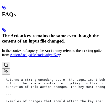
FAQs
The ActionKey remains the same even though the
content of an input file changed.
In the context of aquery, the
refers to the
gotten
ActionKey
String
from
ActionAnalysisMetadata#getKey
:
  Returns a string encoding all of the significant beha
  output. The general contract of `getKey` is this: if 
  execution of this action changes, the key must change
  ...
  Examples of changes that should affect the key are: