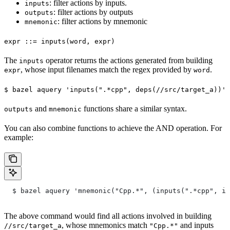
: filter actions by inputs.
inputs
: filter actions by outputs
outputs
: filter actions by mnemonic
mnemonic
expr ::= inputs(word, expr)
The
operator returns the actions generated from building
inputs
, whose input filenames match the regex provided by
.
expr
word
$ bazel aquery 'inputs(".*cpp", deps(//src/target_a))'
and
functions share a similar syntax.
outputs
mnemonic
You can also combine functions to achieve the AND operation. For
example:
  $ bazel aquery 'mnemonic("Cpp.*", (inputs(".*cpp", in
The above command would find all actions involved in building
, whose mnemonics match
and inputs
//src/target_a
"Cpp.*"