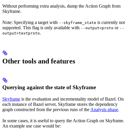
Without performing extra analysis, dump the Action Graph from
Skyframe.
Note: Specifying a target with
is currently not
--skyframe_state
supported. This flag is only available with
or
--output=proto
--
.
output=textproto
Other tools and features
Querying against the state of Skyframe
Skyframe
is the evaluation and incrementality model of Bazel. On
each instance of Bazel server, Skyframe stores the dependency
graph constructed from the previous runs of the
Analysis phase
.
In some cases, it is useful to query the Action Graph on Skyframe.
An example use case would be: