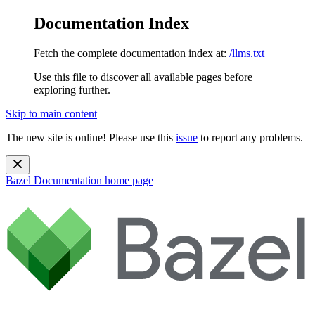
Documentation Index
Fetch the complete documentation index at:
/llms.txt
Use this file to discover all available pages before
exploring further.
Skip to main content
The new site is online! Please use this
issue
to report any problems.
Bazel Documentation
home page