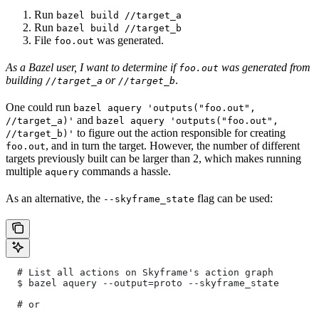
Run
bazel build //target_a
Run
bazel build //target_b
File
was generated.
foo.out
As a Bazel user, I want to determine if
was generated from
foo.out
building
or
.
//target_a
//target_b
One could run
bazel aquery 'outputs("foo.out",
and
//target_a)'
bazel aquery 'outputs("foo.out",
to figure out the action responsible for creating
//target_b)'
, and in turn the target. However, the number of different
foo.out
targets previously built can be larger than 2, which makes running
multiple
commands a hassle.
aquery
As an alternative, the
flag can be used:
--skyframe_state
  # List all actions on Skyframe's action graph
  $ bazel aquery --output=proto --skyframe_state
  # or