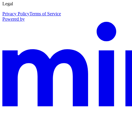
Legal
Privacy Policy
Terms of Service
Powered by