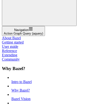
Navigation
Action Graph Query (aquery)
About Bazel
Getting started
User guide
Reference
Extending
Community
Why Bazel?
Intro to Bazel
Why Bazel?
Bazel Vision