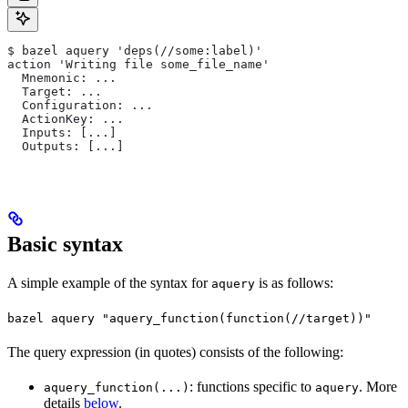
$ bazel aquery 'deps(//some:label)'
action 'Writing file some_file_name'
  Mnemonic: ...
  Target: ...
  Configuration: ...
  ActionKey: ...
  Inputs: [...]
  Outputs: [...]
Basic syntax
A simple example of the syntax for
is as follows:
aquery
bazel aquery "aquery_function(function(//target))"
The query expression (in quotes) consists of the following:
: functions specific to
. More
aquery_function(...)
aquery
details
below
.