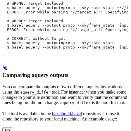
  # WRONG: Target Included
  $ bazel aquery --output=proto --skyframe_state **//ta
  ERROR: Error while parsing '//target_a)': Specifying 
  # WRONG: Target Included
  $ bazel aquery --output=proto --skyframe_state 'input
  ERROR: Error while parsing '//target_a)': Specifying 
  # CORRECT: Without Target
  $ bazel aquery --output=proto --skyframe_state
  $ bazel aquery --output=proto --skyframe_state 'input
Comparing aquery outputs
You can compare the outputs of two different aquery invocations
using the
tool. For instance: when you make some
aquery_differ
changes to your rule definition and want to verify that the command
lines being run did not change.
is the tool for that.
aquery_differ
The tool is available in the
bazelbuild/bazel
repository. To use it,
clone the repository to your local machine. An example usage: