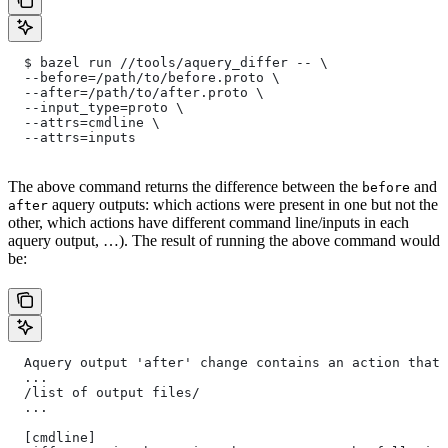
  $ bazel run //tools/aquery_differ -- \
  --before=/path/to/before.proto \
  --after=/path/to/after.proto \
  --input_type=proto \
  --attrs=cmdline \
  --attrs=inputs
The above command returns the difference between the
and
before
aquery outputs: which actions were present in one but not the
after
other, which actions have different command line/inputs in each
aquery output, …). The result of running the above command would
be:
  Aquery output 'after' change contains an action that 
  ...
  /list of output files/
  ...
  [cmdline]