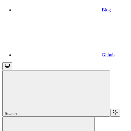
Blog
Github
Search...