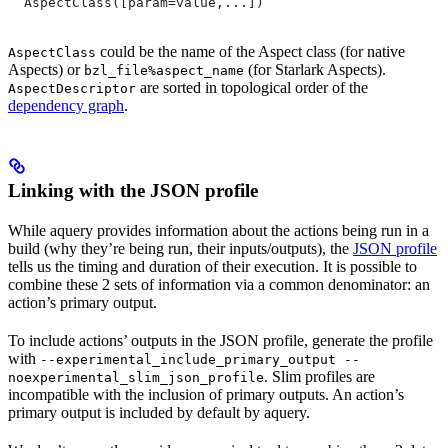
  AspectClass([param=value,...])
could be the name of the Aspect class (for native
AspectClass
Aspects) or
(for Starlark Aspects).
bzl_file%aspect_name
are sorted in topological order of the
AspectDescriptor
dependency graph
.
Linking with the JSON profile
While aquery provides information about the actions being run in a
build (why they’re being run, their inputs/outputs), the
JSON profile
tells us the timing and duration of their execution. It is possible to
combine these 2 sets of information via a common denominator: an
action’s primary output.
To include actions’ outputs in the JSON profile, generate the profile
with
--experimental_include_primary_output --
. Slim profiles are
noexperimental_slim_json_profile
incompatible with the inclusion of primary outputs. An action’s
primary output is included by default by aquery.