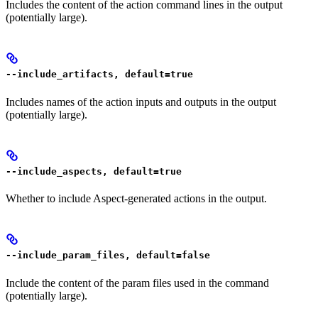
Includes the content of the action command lines in the output
(potentially large).
--include_artifacts, default=true
Includes names of the action inputs and outputs in the output
(potentially large).
--include_aspects, default=true
Whether to include Aspect-generated actions in the output.
--include_param_files, default=false
Include the content of the param files used in the command
(potentially large).