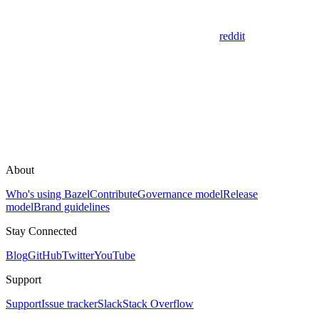
reddit
About
Who's using Bazel
Contribute
Governance model
Release
model
Brand guidelines
Stay Connected
Blog
GitHub
Twitter
YouTube
Support
Support
Issue tracker
Slack
Stack Overflow