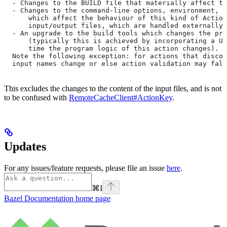
  - Changes to the BUILD file that materially affect th
  - Changes to the command-line options, environment, o
      which affect the behaviour of this kind of Action
      input/output files, which are handled externally)
  - An upgrade to the build tools which changes the pro
      (typically this is achieved by incorporating a UU
      time the program logic of this action changes).
  Note the following exception: for actions that discov
  input names change or else action validation may fals
This excludes the changes to the content of the input files, and is not
to be confused with
RemoteCacheClient#ActionKey
.
Updates
For any issues/feature requests, please file an issue
here
.
⌘
I
Bazel Documentation
home page