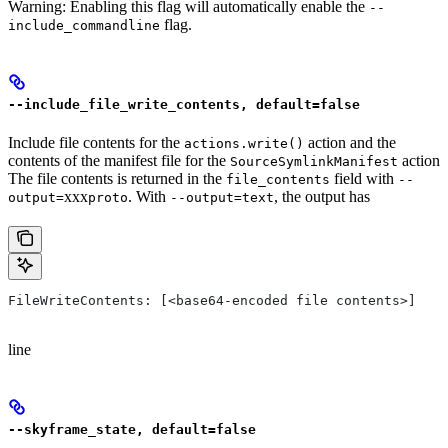
Warning: Enabling this flag will automatically enable the
--
flag.
include_commandline
--include_file_write_contents, default=false
Include file contents for the
action and the
actions.write()
contents of the manifest file for the
action
SourceSymlinkManifest
The file contents is returned in the
field with
file_contents
--
xxx
. With
, the output has
output=
proto
--output=text
FileWriteContents: [<base64-encoded file contents>]
line
--skyframe_state, default=false