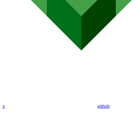
x
github