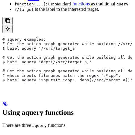
: the standard
functions
as traditional
.
function(...)
query
is the label to the interested target.
//target
# aquery examples:
# Get the action graph generated while building
 //src/t
$ bazel aquery '//src/target_a'
# Get the action graph generated while building all dep
$ bazel aquery 'deps(//src/target_a)'
# Get the action graph generated while building all dep
# whose inputs filenames match the regex ".*cpp".
$ bazel aquery 'inputs(".*cpp", deps(//src/target_a))'
Using aquery functions
There are three
functions:
aquery