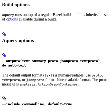
Build options
runs on top of a regular Bazel build and thus inherits the set
aquery
of
options
available during a build.
Aquery options
--output=(text|summary|proto|jsonproto|textproto),
default=text
The default output format (
) is human-readable, use
,
text
proto
, or
for machine-readable format. The proto
textproto
jsonproto
message is
.
analysis.ActionGraphContainer
--include_commandline, default=true