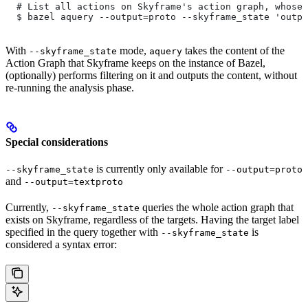
  # List all actions on Skyframe's action graph, whose 
  $ bazel aquery --output=proto --skyframe_state 'outpu
With
mode,
takes the content of the
--skyframe_state
aquery
Action Graph that Skyframe keeps on the instance of Bazel,
(optionally) performs filtering on it and outputs the content, without
re-running the analysis phase.
Special considerations
is currently only available for
--skyframe_state
--output=proto
and
--output=textproto
Currently,
queries the whole action graph that
--skyframe_state
exists on Skyframe, regardless of the targets. Having the target label
specified in the query together with
is
--skyframe_state
considered a syntax error: