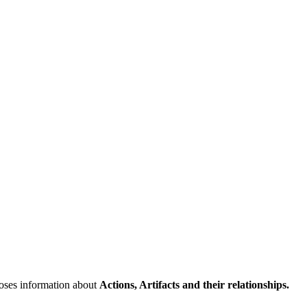
poses information about
Actions, Artifacts and their relationships.