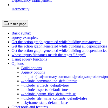
Dependency Management
Hermeticity
On this page
Basic syntax
aquery examples:
Get the action graph generated while building //src/target_a
Get the action graph generated while building all dependencies o
Get the action graph generated while building all dependencies o
whose inputs filenames match the regex ”.*cpp”.
Using aquery functions
Options
Build options
Aquery options
--output=(text|summary|commands|proto|jsonproto|textpro
--include_commandline, default=true
--include_artifacts, default=true
--include_aspects, default=true
--include_param_files, default=false
--include_file_write_contents, default=false
--skyframe_state, default=false
Other tools and features