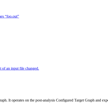
hes “foo.out”
of an input file changed.
raph. It operates on the post-analysis Configured Target Graph and ex