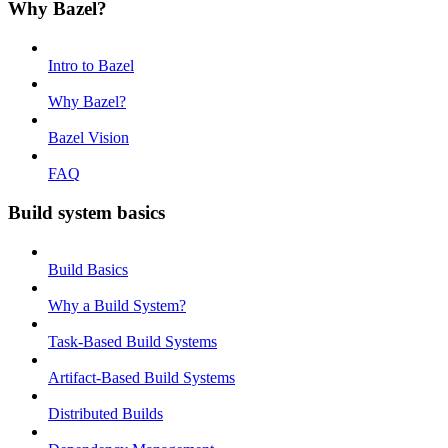
Why Bazel?
Intro to Bazel
Why Bazel?
Bazel Vision
FAQ
Build system basics
Build Basics
Why a Build System?
Task-Based Build Systems
Artifact-Based Build Systems
Distributed Builds