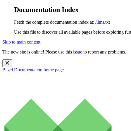
Documentation Index
Fetch the complete documentation index at:
/llms.txt
Use this file to discover all available pages before exploring fur
Skip to main content
The new site is online! Please use this
issue
to report any problems.
Bazel Documentation
home page