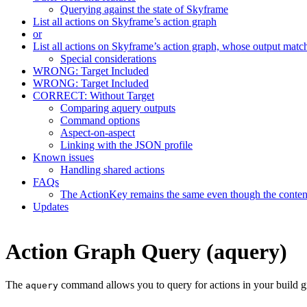
Querying against the state of Skyframe
List all actions on Skyframe’s action graph
or
List all actions on Skyframe’s action graph, whose output matc
Special considerations
WRONG: Target Included
WRONG: Target Included
CORRECT: Without Target
Comparing aquery outputs
Command options
Aspect-on-aspect
Linking with the JSON profile
Known issues
Handling shared actions
FAQs
The ActionKey remains the same even though the content 
Updates
Action Graph Query (aquery)
The
command allows you to query for actions in your build g
aquery