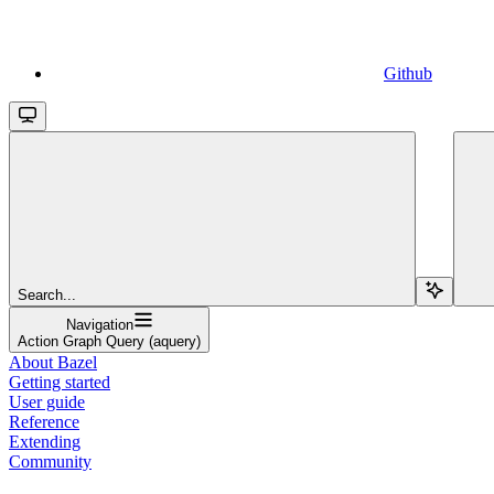
Github
Search...
Navigation
Action Graph Query (aquery)
About Bazel
Getting started
User guide
Reference
Extending
Community