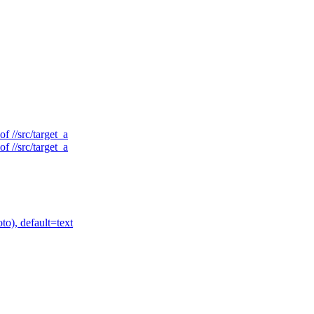
f //src/target_a
f //src/target_a
to), default=text