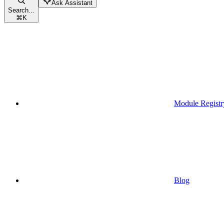
Ask Assistant
Search...
⌘
K
Module Registr
Blog