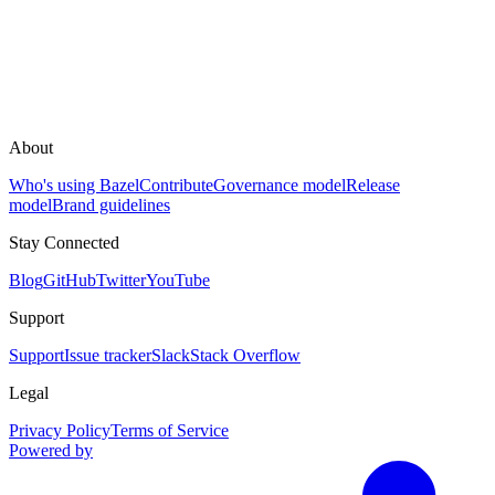
About
Who's using Bazel
Contribute
Governance model
Release
model
Brand guidelines
Stay Connected
Blog
GitHub
Twitter
YouTube
Support
Support
Issue tracker
Slack
Stack Overflow
Legal
Privacy Policy
Terms of Service
Powered by