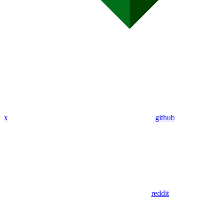
x
github
reddit