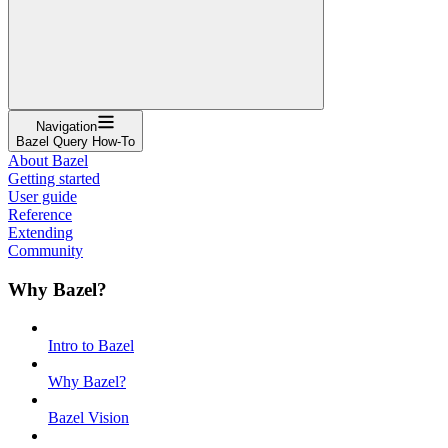
Navigation
Bazel Query How-To
About Bazel
Getting started
User guide
Reference
Extending
Community
Why Bazel?
Intro to Bazel
Why Bazel?
Bazel Vision