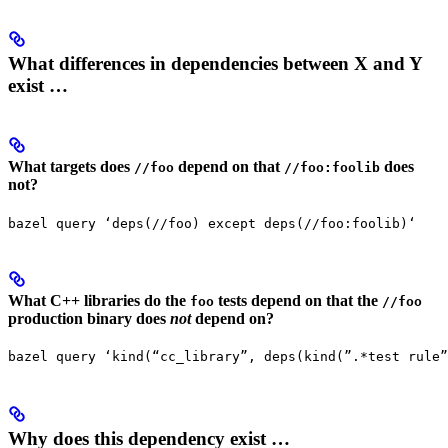
What differences in dependencies between X and Y
exist …
What targets does
depend on that
does
//foo
//foo:foolib
not?
bazel query ‘deps(//foo) except deps(//foo:foolib)‘
What C++ libraries do the
tests depend on that the
foo
//foo
production binary does
not
depend on?
bazel query ‘kind(“cc_library”, deps(kind(”.*test rule”
Why does this dependency exist …