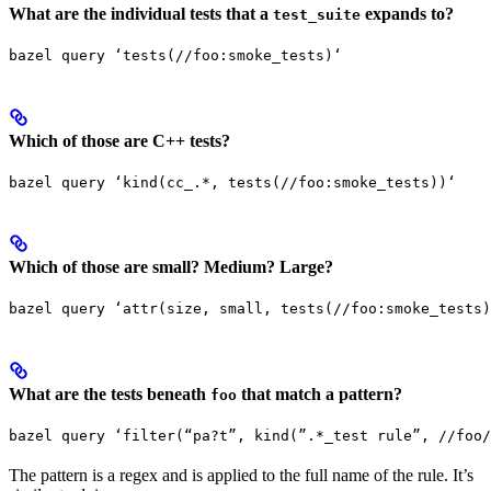
What are the individual tests that a
expands to?
test_suite
bazel query ‘tests(//foo:smoke_tests)‘
Which of those are C++ tests?
bazel query ‘kind(cc_.*, tests(//foo:smoke_tests))‘
Which of those are small? Medium? Large?
bazel query ‘attr(size, small, tests(//foo:smoke_tests)
What are the tests beneath
that match a pattern?
foo
bazel query ‘filter(“pa?t”, kind(”.*_test rule”, //foo/
The pattern is a regex and is applied to the full name of the rule. It’s