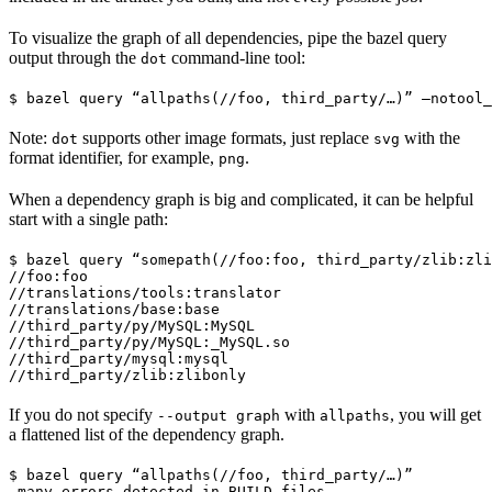
To visualize the graph of all dependencies, pipe the bazel query
output through the
command-line tool:
dot
$ bazel query “allpaths(//foo, third_party/…)” —notool_
Note:
supports other image formats, just replace
with the
dot
svg
format identifier, for example,
.
png
When a dependency graph is big and complicated, it can be helpful
start with a single path:
$ bazel query “somepath(//foo:foo, third_party/zlib:zli
//foo:foo

//translations/tools:translator

//translations/base:base

//third_party/py/MySQL:MySQL

//third_party/py/MySQL:_MySQL.so

//third_party/mysql:mysql

//third_party/zlib:zlibonly
If you do not specify
with
, you will get
--output graph
allpaths
a flattened list of the dependency graph.
$ bazel query “allpaths(//foo, third_party/…)”

…many errors detected in BUILD files…
