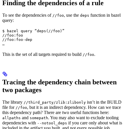
Finding the dependencies of a rule
To see the dependencies of
, use the
function in bazel
//foo
deps
query:
$ bazel query “deps(//foo)”

//foo:foo

//foo:foo-dep

…
This is the set of all targets required to build
.
//foo
Tracing the dependency chain between
two packages
The library
isn’t in the BUILD
//third_party/zlib:zlibonly
file for
, but it is an indirect dependency. How can we trace
//foo
this dependency path? There are two useful functions here:
and
. You may also want to exclude tooling
allpaths
somepath
dependencies with
if you care only about what is
--notool_deps
included in the artifact you built, and not every possible job.