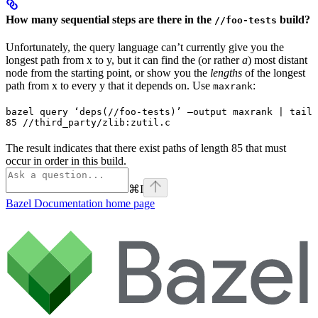
How many sequential steps are there in the
build?
//foo-tests
Unfortunately, the query language can’t currently give you the
longest path from x to y, but it can find the (or rather
a
) most distant
node from the starting point, or show you the
lengths
of the longest
path from x to every y that it depends on. Use
:
maxrank
bazel query ‘deps(//foo-tests)’ —output maxrank | tail 
85 //third_party/zlib:zutil.c
The result indicates that there exist paths of length 85 that must
occur in order in this build.
⌘
I
Bazel Documentation
home page