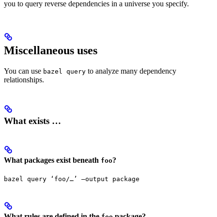
you to query reverse dependencies in a universe you specify.
Miscellaneous uses
You can use
to analyze many dependency
bazel query
relationships.
What exists …
What packages exist beneath
?
foo
bazel query ‘foo/…’ —output package
What rules are defined in the
package?
foo