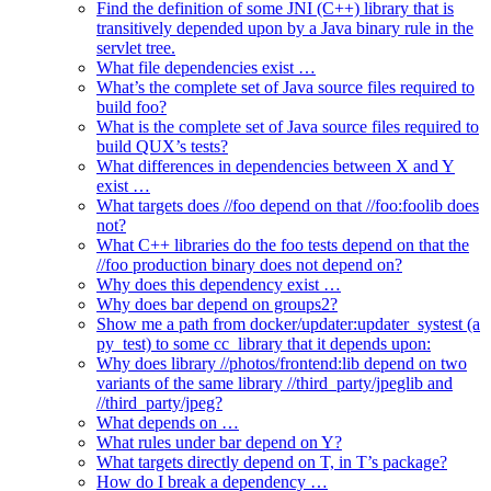
Find the definition of some JNI (C++) library that is
transitively depended upon by a Java binary rule in the
servlet tree.
What file dependencies exist …
What’s the complete set of Java source files required to
build foo?
What is the complete set of Java source files required to
build QUX’s tests?
What differences in dependencies between X and Y
exist …
What targets does //foo depend on that //foo:foolib does
not?
What C++ libraries do the foo tests depend on that the
//foo production binary does not depend on?
Why does this dependency exist …
Why does bar depend on groups2?
Show me a path from docker/updater:updater_systest (a
py_test) to some cc_library that it depends upon:
Why does library //photos/frontend:lib depend on two
variants of the same library //third_party/jpeglib and
//third_party/jpeg?
What depends on …
What rules under bar depend on Y?
What targets directly depend on T, in T’s package?
How do I break a dependency …