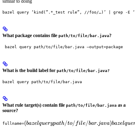
similar to doing
bazel query ‘kind(”.*_test rule”, //foo/…)’ | grep -E ‘
What package contains file
?
path/to/file/bar.java
 bazel query path/to/file/bar.java —output=package
What is the build label for
path/to/file/bar.java?
bazel query path/to/file/bar.java
What rule target(s) contain file
as a
path/to/file/bar.java
source?
(bazel query path/to/file/bar.java)

(
/
/
/
.
)
ba
ze
lq
u
ery
p
a
t
h
t
o
f
i
l
e
ba
r
ja
v
a
ba
ze
lq
u
e
fullname=
  bazel query "attr('srcs', 