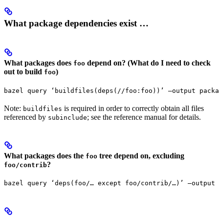
What package dependencies exist …
What packages does
depend on? (What do I need to check
foo
out to build
)
foo
bazel query ‘buildfiles(deps(//foo:foo))’ —output packa
Note:
is required in order to correctly obtain all files
buildfiles
referenced by
; see the reference manual for details.
subinclude
What packages does the
tree depend on, excluding
foo
?
foo/contrib
bazel query ‘deps(foo/… except foo/contrib/…)’ —output 