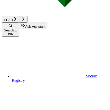
HEAD
Ask Assistant
Search...
⌘
K
Module
Registry