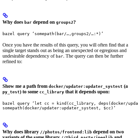
Why does
depend on
?
bar
groups2
bazel query ‘somepath(bar/…,groups2/…:*)’
Once you have the results of this query, you will often find that a
single target stands out as being an unexpected or egregious and
undesirable dependency of
. The query can then be further
bar
refined to:
Show me a path from
(a
docker/updater:updater_systest
) to some
that it depends upon:
py_test
cc_library
bazel query ‘let cc = kind(cc_library, deps(docker/upda
somepath(docker/updater:updater_systest, $cc)‘
Why does library
depend on two
//photos/frontend:lib
variants of the same library
and
//third_party/jpeglib