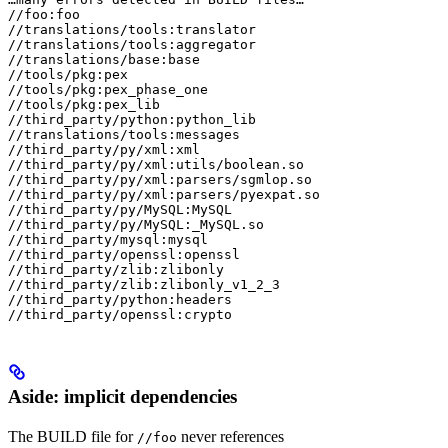
//foo:foo

//translations/tools:translator

//translations/tools:aggregator

//translations/base:base

//tools/pkg:pex

//tools/pkg:pex_phase_one

//tools/pkg:pex_lib

//third_party/python:python_lib

//translations/tools:messages

//third_party/py/xml:xml

//third_party/py/xml:utils/boolean.so

//third_party/py/xml:parsers/sgmlop.so

//third_party/py/xml:parsers/pyexpat.so

//third_party/py/MySQL:MySQL

//third_party/py/MySQL:_MySQL.so

//third_party/mysql:mysql

//third_party/openssl:openssl

//third_party/zlib:zlibonly

//third_party/zlib:zlibonly_v1_2_3

//third_party/python:headers

//third_party/openssl:crypto
Aside: implicit dependencies
The BUILD file for
never references
//foo