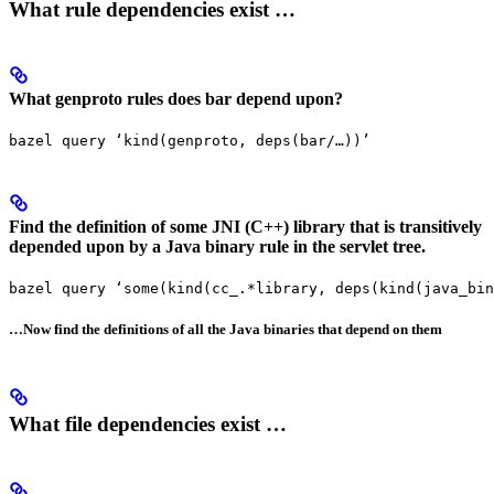
What rule dependencies exist …
What genproto rules does bar depend upon?
bazel query ‘kind(genproto, deps(bar/…))’
Find the definition of some JNI (C++) library that is transitively
depended upon by a Java binary rule in the servlet tree.
bazel query ‘some(kind(cc_.*library, deps(kind(java_bin
…Now find the definitions of all the Java binaries that depend on them
What file dependencies exist …