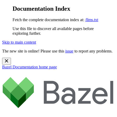
Documentation Index
Fetch the complete documentation index at:
/llms.txt
Use this file to discover all available pages before
exploring further.
Skip to main content
The new site is online! Please use this
issue
to report any problems.
Bazel Documentation
home page