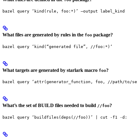
bazel query ‘kind(rule, foo:*)’ —output label_kind
What files are generated by rules in the
package?
foo
bazel query ‘kind(“generated file”, //foo:*)‘
What targets are generated by starlark macro
?
foo
bazel query ‘attr(generator_function, foo, //path/to/se
What’s the set of BUILD files needed to build
?
//foo
bazel query ‘buildfiles(deps(//foo))’ | cut -f1 -d: