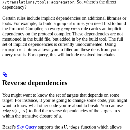
. So, where’s the direct
//translations/tools:aggregator
dependency?
Certain rules include implicit dependencies on additional libraries or
tools. For example, to build a
rule, you need first to build
genproto
the Protocol Compiler, so every
rule carries an implicit
genproto
dependency on the protocol compiler. These dependencies are not
mentioned in the build file, but added in by the build tool. The full
set of implicit dependencies is currently undocumented. Using
--
allows you to filter out these deps from your
noimplicit_deps
query results. For cquery, this will include resolved toolchains.
Reverse dependencies
You might want to know the set of targets that depends on some
target. For instance, if you’re going to change some code, you might
want to know what other code you’re about to break. You can use
to find the reverse dependencies of the targets in
rdeps(u, x)
x
within the transitive closure of
.
u
Bazel’s
Sky Query
supports the
function which allows
allrdeps