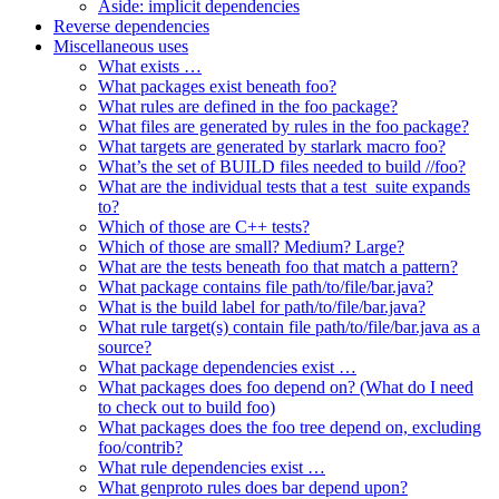
Aside: implicit dependencies
Reverse dependencies
Miscellaneous uses
What exists …
What packages exist beneath foo?
What rules are defined in the foo package?
What files are generated by rules in the foo package?
What targets are generated by starlark macro foo?
What’s the set of BUILD files needed to build //foo?
What are the individual tests that a test_suite expands
to?
Which of those are C++ tests?
Which of those are small? Medium? Large?
What are the tests beneath foo that match a pattern?
What package contains file path/to/file/bar.java?
What is the build label for path/to/file/bar.java?
What rule target(s) contain file path/to/file/bar.java as a
source?
What package dependencies exist …
What packages does foo depend on? (What do I need
to check out to build foo)
What packages does the foo tree depend on, excluding
foo/contrib?
What rule dependencies exist …
What genproto rules does bar depend upon?