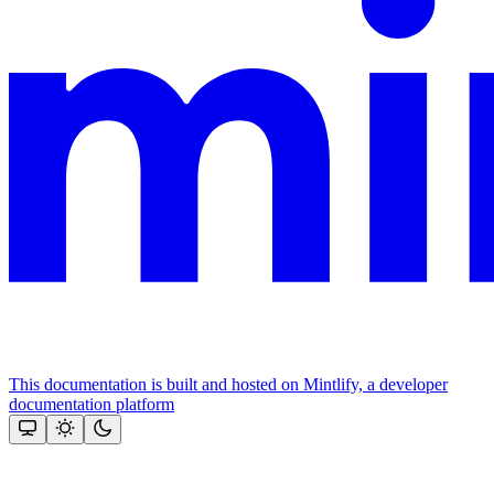
This documentation is built and hosted on Mintlify, a developer
documentation platform
Assistant