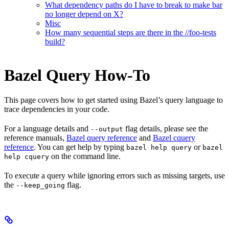
What dependency paths do I have to break to make bar
no longer depend on X?
Misc
How many sequential steps are there in the //foo-tests
build?
Bazel Query How-To
This page covers how to get started using Bazel’s query language to
trace dependencies in your code.
For a language details and
flag details, please see the
--output
reference manuals,
Bazel query reference
and
Bazel cquery
reference
. You can get help by typing
or
bazel help query
bazel
on the command line.
help cquery
To execute a query while ignoring errors such as missing targets, use
the
flag.
--keep_going