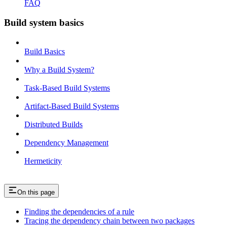
FAQ
Build system basics
Build Basics
Why a Build System?
Task-Based Build Systems
Artifact-Based Build Systems
Distributed Builds
Dependency Management
Hermeticity
On this page
Finding the dependencies of a rule
Tracing the dependency chain between two packages