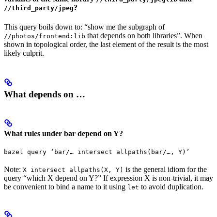
?
//third_party/jpeg
This query boils down to: “show me the subgraph of
that depends on both libraries”. When
//photos/frontend:lib
shown in topological order, the last element of the result is the most
likely culprit.
What depends on …
What rules under bar depend on Y?
bazel query ‘bar/… intersect allpaths(bar/…, Y)’
Note:
is the general idiom for the
X intersect allpaths(X, Y)
query “which X depend on Y?” If expression X is non-trivial, it may
be convenient to bind a name to it using
to avoid duplication.
let