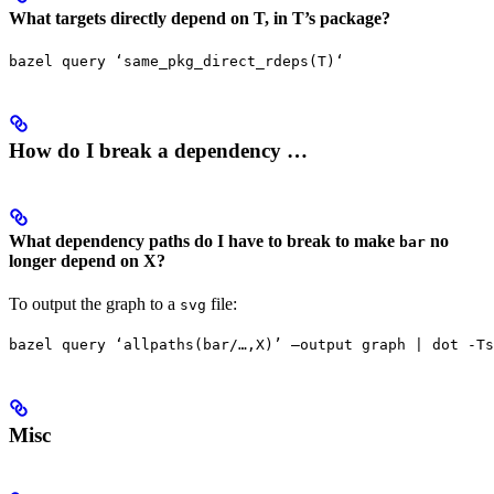
What targets directly depend on T, in T’s package?
bazel query ‘same_pkg_direct_rdeps(T)‘
How do I break a dependency …
What dependency paths do I have to break to make
no
bar
longer depend on X?
To output the graph to a
file:
svg
bazel query ‘allpaths(bar/…,X)’ —output graph | dot -Ts
Misc