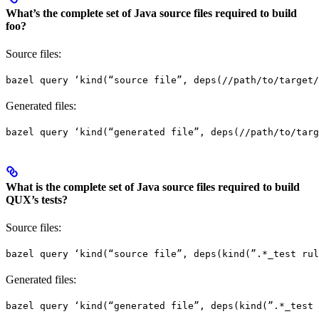
What’s the complete set of Java source files required to build
foo?
Source files:
bazel query ‘kind(“source file”, deps(//path/to/target/
Generated files:
bazel query ‘kind(“generated file”, deps(//path/to/targ
What is the complete set of Java source files required to build
QUX’s tests?
Source files:
bazel query ‘kind(“source file”, deps(kind(”.*_test rul
Generated files:
bazel query ‘kind(“generated file”, deps(kind(”.*_test 