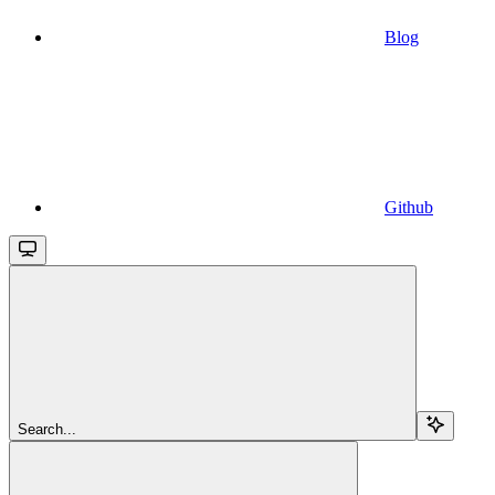
Blog
Github
Search...