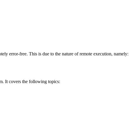
ely error-free. This is due to the nature of remote execution, namely:
. It covers the following topics: