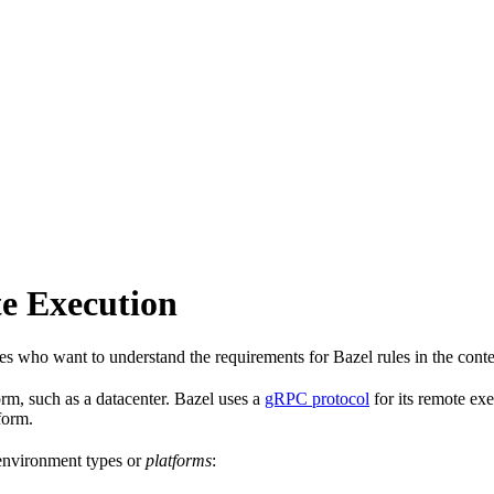
e Execution
les who want to understand the requirements for Bazel rules in the cont
rm, such as a datacenter. Bazel uses a
gRPC protocol
for its remote ex
form.
 environment types or
platforms
: