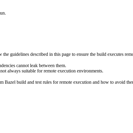
run.
he guidelines described in this page to ensure the build executes remot
endencies cannot leak between them.
 not always suitable for remote execution environments.
m Bazel build and test rules for remote execution and how to avoid them