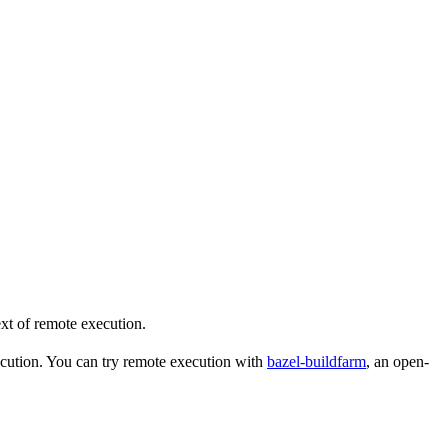
ext of remote execution.
ecution. You can try remote execution with
bazel-buildfarm
, an open-