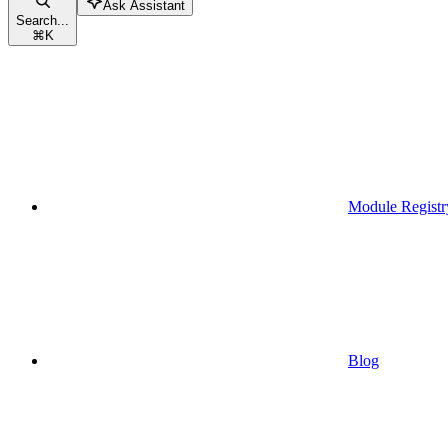
Ask Assistant
Search...
⌘
K
Module Registr
Blog