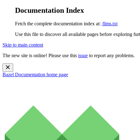
Documentation Index
Fetch the complete documentation index at:
/llms.txt
Use this file to discover all available pages before exploring fur
Skip to main content
The new site is online! Please use this
issue
to report any problems.
Bazel Documentation
home page