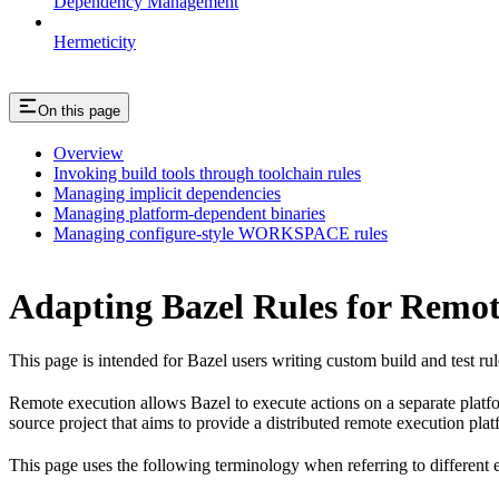
Dependency Management
Hermeticity
On this page
Overview
Invoking build tools through toolchain rules
Managing implicit dependencies
Managing platform-dependent binaries
Managing configure-style WORKSPACE rules
Adapting Bazel Rules for Remot
This page is intended for Bazel users writing custom build and test ru
Remote execution allows Bazel to execute actions on a separate platfo
source project that aims to provide a distributed remote execution plat
This page uses the following terminology when referring to different