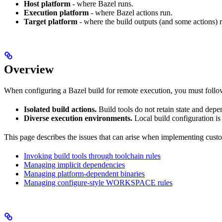
Host platform
- where Bazel runs.
Execution platform
- where Bazel actions run.
Target platform
- where the build outputs (and some actions) 
Overview
When configuring a Bazel build for remote execution, you must follow t
Isolated build actions.
Build tools do not retain state and dep
Diverse execution environments.
Local build configuration is
This page describes the issues that can arise when implementing custo
Invoking build tools through toolchain rules
Managing implicit dependencies
Managing platform-dependent binaries
Managing configure-style WORKSPACE rules