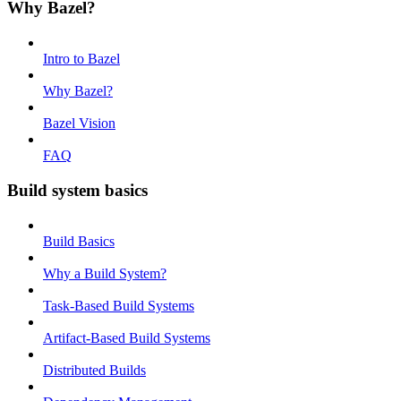
Why Bazel?
Intro to Bazel
Why Bazel?
Bazel Vision
FAQ
Build system basics
Build Basics
Why a Build System?
Task-Based Build Systems
Artifact-Based Build Systems
Distributed Builds