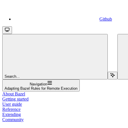
Github
Search...
Navigation
Adapting Bazel Rules for Remote Execution
About Bazel
Getting started
User guide
Reference
Extending
Community