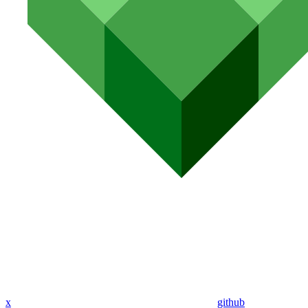
x
github