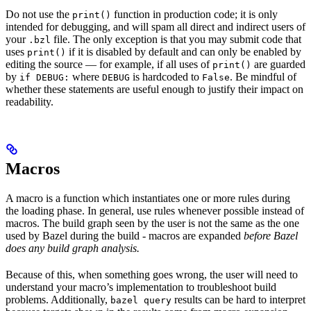
Do not use the
function in production code; it is only
print()
intended for debugging, and will spam all direct and indirect users of
your
file. The only exception is that you may submit code that
.bzl
uses
if it is disabled by default and can only be enabled by
print()
editing the source — for example, if all uses of
are guarded
print()
by
where
is hardcoded to
. Be mindful of
if DEBUG:
DEBUG
False
whether these statements are useful enough to justify their impact on
readability.
Macros
A macro is a function which instantiates one or more rules during
the loading phase. In general, use rules whenever possible instead of
macros. The build graph seen by the user is not the same as the one
used by Bazel during the build - macros are expanded
before Bazel
does any build graph analysis.
Because of this, when something goes wrong, the user will need to
understand your macro’s implementation to troubleshoot build
problems. Additionally,
results can be hard to interpret
bazel query