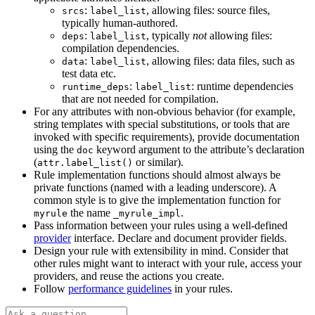
:
, allowing files: source files,
srcs
label_list
typically human-authored.
:
, typically
not
allowing files:
deps
label_list
compilation dependencies.
:
, allowing files: data files, such as
data
label_list
test data etc.
:
: runtime dependencies
runtime_deps
label_list
that are not needed for compilation.
For any attributes with non-obvious behavior (for example,
string templates with special substitutions, or tools that are
invoked with specific requirements), provide documentation
using the
keyword argument to the attribute’s declaration
doc
(
or similar).
attr.label_list()
Rule implementation functions should almost always be
private functions (named with a leading underscore). A
common style is to give the implementation function for
the name
.
myrule
_myrule_impl
Pass information between your rules using a well-defined
provider
interface. Declare and document provider fields.
Design your rule with extensibility in mind. Consider that
other rules might want to interact with your rule, access your
providers, and reuse the actions you create.
Follow
performance guidelines
in your rules.