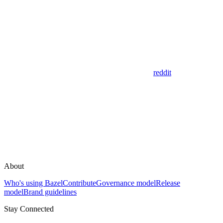
reddit
About
Who's using Bazel
Contribute
Governance model
Release
model
Brand guidelines
Stay Connected