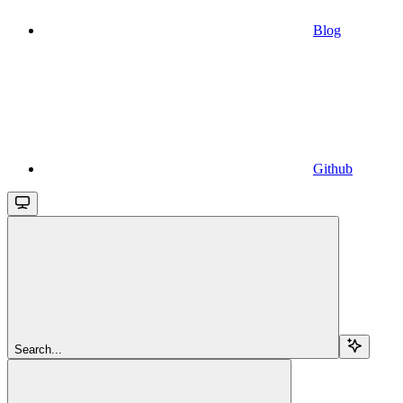
Blog
Github
Search...