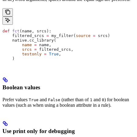
def
 fct
(
name
, 
srcs
):
    filtered_srcs 
=
 my_filter(
source
 =
 srcs)
    native.cc_library(
        name
 =
 name,
        srcs
 =
 filtered_srcs,
        testonly
 =
 True
,
    )
Boolean values
Prefer values
and
(rather than of
and
) for boolean
True
False
1
0
values (such as when using a boolean attribute in a rule).
Use print only for debugging