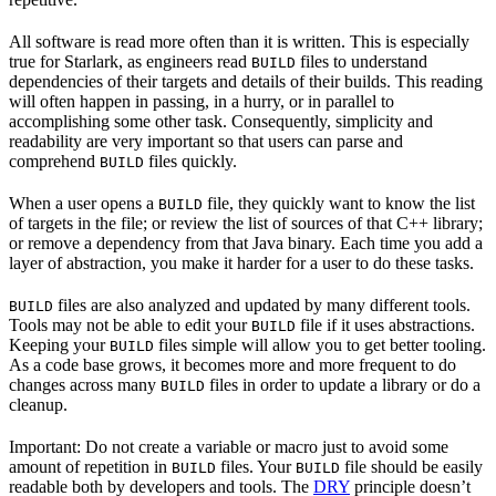
All software is read more often than it is written. This is especially
true for Starlark, as engineers read
files to understand
BUILD
dependencies of their targets and details of their builds. This reading
will often happen in passing, in a hurry, or in parallel to
accomplishing some other task. Consequently, simplicity and
readability are very important so that users can parse and
comprehend
files quickly.
BUILD
When a user opens a
file, they quickly want to know the list
BUILD
of targets in the file; or review the list of sources of that C++ library;
or remove a dependency from that Java binary. Each time you add a
layer of abstraction, you make it harder for a user to do these tasks.
files are also analyzed and updated by many different tools.
BUILD
Tools may not be able to edit your
file if it uses abstractions.
BUILD
Keeping your
files simple will allow you to get better tooling.
BUILD
As a code base grows, it becomes more and more frequent to do
changes across many
files in order to update a library or do a
BUILD
cleanup.
Important: Do not create a variable or macro just to avoid some
amount of repetition in
files. Your
file should be easily
BUILD
BUILD
readable both by developers and tools. The
DRY
principle doesn’t