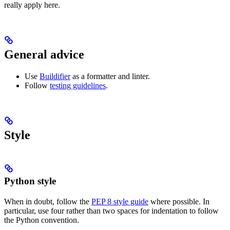
really apply here.
General advice
Use
Buildifier
as a formatter and linter.
Follow
testing guidelines
.
Style
Python style
When in doubt, follow the
PEP 8 style guide
where possible. In
particular, use four rather than two spaces for indentation to follow
the Python convention.