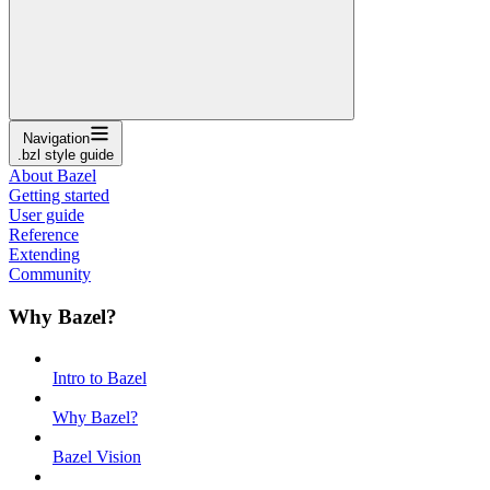
Navigation
.bzl style guide
About Bazel
Getting started
User guide
Reference
Extending
Community
Why Bazel?
Intro to Bazel
Why Bazel?
Bazel Vision