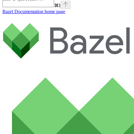
⌘
I
Bazel Documentation
home page