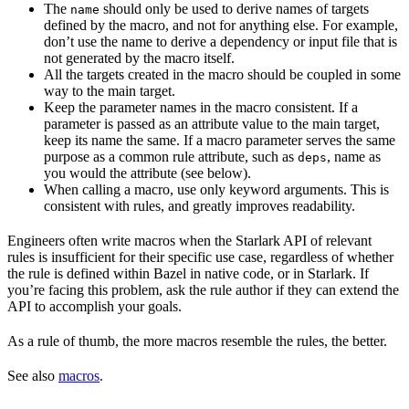
The
should only be used to derive names of targets
name
defined by the macro, and not for anything else. For example,
don’t use the name to derive a dependency or input file that is
not generated by the macro itself.
All the targets created in the macro should be coupled in some
way to the main target.
Keep the parameter names in the macro consistent. If a
parameter is passed as an attribute value to the main target,
keep its name the same. If a macro parameter serves the same
purpose as a common rule attribute, such as
, name as
deps
you would the attribute (see below).
When calling a macro, use only keyword arguments. This is
consistent with rules, and greatly improves readability.
Engineers often write macros when the Starlark API of relevant
rules is insufficient for their specific use case, regardless of whether
the rule is defined within Bazel in native code, or in Starlark. If
you’re facing this problem, ask the rule author if they can extend the
API to accomplish your goals.
As a rule of thumb, the more macros resemble the rules, the better.
See also
macros
.