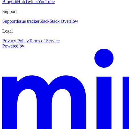
Blog
GitHub
Twitter
YouTube
Support
Support
Issue tracker
Slack
Stack Overflow
Legal
Privacy Policy
Terms of Service
Powered by