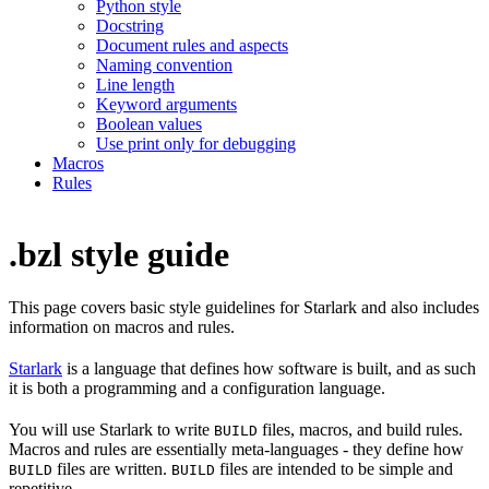
Python style
Docstring
Document rules and aspects
Naming convention
Line length
Keyword arguments
Boolean values
Use print only for debugging
Macros
Rules
.bzl style guide
This page covers basic style guidelines for Starlark and also includes
information on macros and rules.
Starlark
is a language that defines how software is built, and as such
it is both a programming and a configuration language.
You will use Starlark to write
files, macros, and build rules.
BUILD
Macros and rules are essentially meta-languages - they define how
files are written.
files are intended to be simple and
BUILD
BUILD
repetitive.