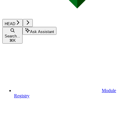
HEAD
Ask Assistant
Search...
⌘
K
Module
Registry