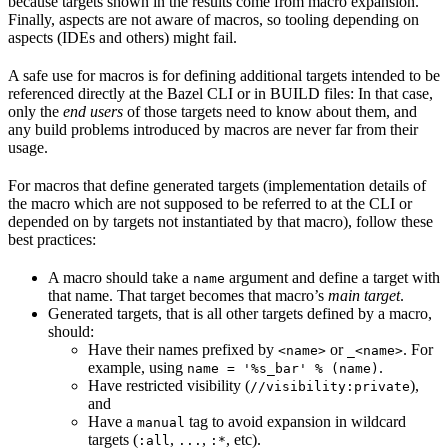
because targets shown in the results come from macro expansion.
Finally, aspects are not aware of macros, so tooling depending on
aspects (IDEs and others) might fail.
A safe use for macros is for defining additional targets intended to be
referenced directly at the Bazel CLI or in BUILD files: In that case,
only the
end users
of those targets need to know about them, and
any build problems introduced by macros are never far from their
usage.
For macros that define generated targets (implementation details of
the macro which are not supposed to be referred to at the CLI or
depended on by targets not instantiated by that macro), follow these
best practices:
A macro should take a
argument and define a target with
name
that name. That target becomes that macro’s
main target
.
Generated targets, that is all other targets defined by a macro,
should:
Have their names prefixed by
or
. For
<name>
_<name>
example, using
.
name = '%s_bar' % (name)
Have restricted visibility (
),
//visibility:private
and
Have a
tag to avoid expansion in wildcard
manual
targets (
,
,
, etc).
:all
...
:*