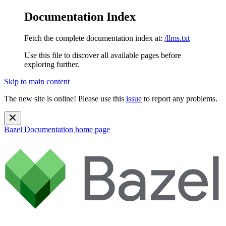
Documentation Index
Fetch the complete documentation index at:
/llms.txt
Use this file to discover all available pages before
exploring further.
Skip to main content
The new site is online! Please use this
issue
to report any problems.
Bazel Documentation
home page