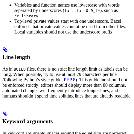
Variables and function names use lowercase with words
separated by underscores (
), such as
[a-z][a-z0-9_]*
.
cc_library
Top-level private values start with one underscore. Bazel
enforces that private values cannot be used from other files.
Local variables should not use the underscore prefix.
Line length
As in
files, there is no strict line length limit as labels can be
BUILD
long. When possible, try to use at most 79 characters per line
(following Python’s style guide,
PEP 8
). This guideline should not
be enforced strictly: editors should display more than 80 columns,
automated changes will frequently introduce longer lines, and
humans shouldn’t spend time splitting lines that are already readable.
Keyword arguments
In keyword arguments, spaces around the equal sign are preferred: