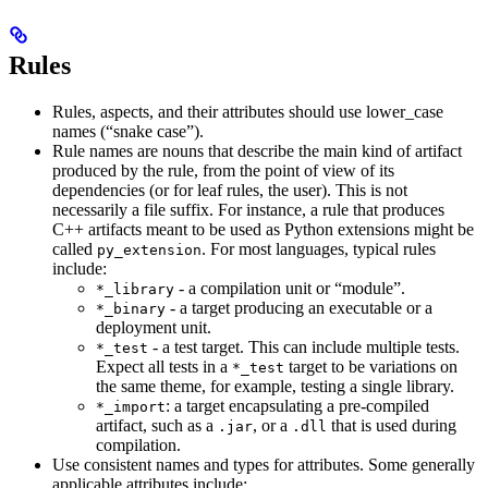
Rules
Rules, aspects, and their attributes should use lower_case
names (“snake case”).
Rule names are nouns that describe the main kind of artifact
produced by the rule, from the point of view of its
dependencies (or for leaf rules, the user). This is not
necessarily a file suffix. For instance, a rule that produces
C++ artifacts meant to be used as Python extensions might be
called
. For most languages, typical rules
py_extension
include:
- a compilation unit or “module”.
*_library
- a target producing an executable or a
*_binary
deployment unit.
- a test target. This can include multiple tests.
*_test
Expect all tests in a
target to be variations on
*_test
the same theme, for example, testing a single library.
: a target encapsulating a pre-compiled
*_import
artifact, such as a
, or a
that is used during
.jar
.dll
compilation.
Use consistent names and types for attributes. Some generally
applicable attributes include: