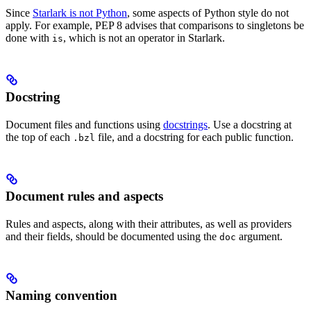
Since
Starlark is not Python
, some aspects of Python style do not
apply. For example, PEP 8 advises that comparisons to singletons be
done with
, which is not an operator in Starlark.
is
Docstring
Document files and functions using
docstrings
. Use a docstring at
the top of each
file, and a docstring for each public function.
.bzl
Document rules and aspects
Rules and aspects, along with their attributes, as well as providers
and their fields, should be documented using the
argument.
doc
Naming convention