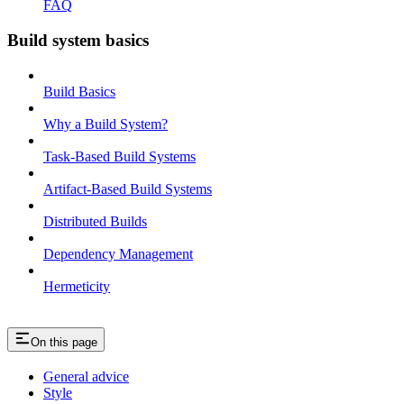
FAQ
Build system basics
Build Basics
Why a Build System?
Task-Based Build Systems
Artifact-Based Build Systems
Distributed Builds
Dependency Management
Hermeticity
On this page
General advice
Style