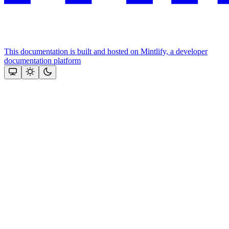
This documentation is built and hosted on Mintlify, a developer
documentation platform
Assistant
Responses
are
generated
using
AI
and
may
contain
mistakes.