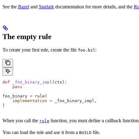
See the
Bazel
and
Starlark
documentation for more details, and the
Ru
The empty rule
To create your first rule, create the file
:
foo.bzl
def
 _foo_binary_impl
(
ctx
):
    pass
foo_binary 
=
 rule(
    implementation
 =
 _foo_binary_impl,
)
When you call the
function, you must define a callback function
rule
You can load the rule and use it from a
file.
BUILD