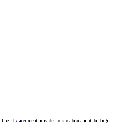
w. The
argument provides information about the target.
ctx