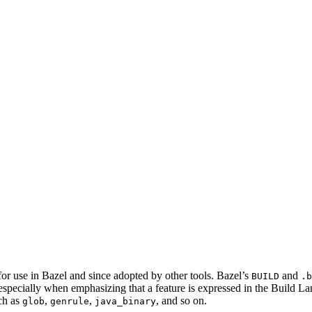
for use in Bazel and since adopted by other tools. Bazel’s
and
BUILD
.b
 especially when emphasizing that a feature is expressed in the Build La
ch as
,
,
, and so on.
glob
genrule
java_binary