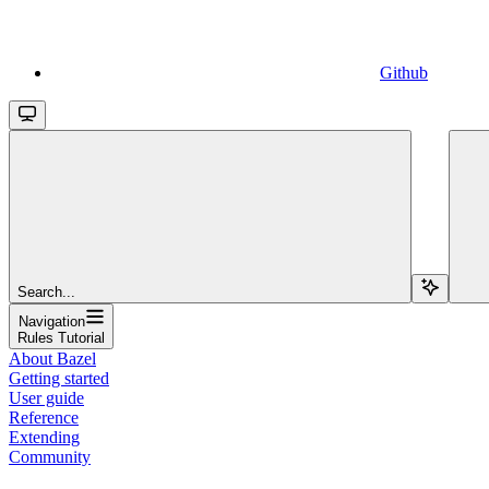
Github
Search...
Navigation
Rules Tutorial
About Bazel
Getting started
User guide
Reference
Extending
Community