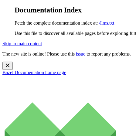
Documentation Index
Fetch the complete documentation index at:
/llms.txt
Use this file to discover all available pages before exploring fur
Skip to main content
The new site is online! Please use this
issue
to report any problems.
Bazel Documentation
home page