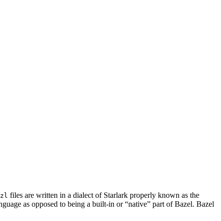
files are written in a dialect of Starlark properly known as the
zl
nguage as opposed to being a built-in or “native” part of Bazel. Bazel