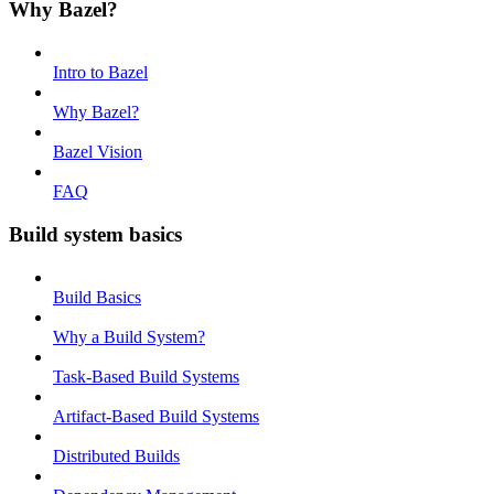
Why Bazel?
Intro to Bazel
Why Bazel?
Bazel Vision
FAQ
Build system basics
Build Basics
Why a Build System?
Task-Based Build Systems
Artifact-Based Build Systems
Distributed Builds