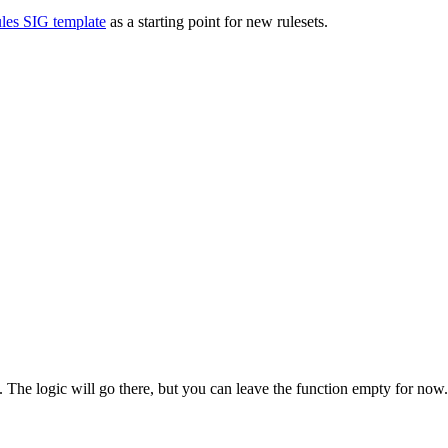
les SIG template
as a starting point for new rulesets.
. The logic will go there, but you can leave the function empty for no