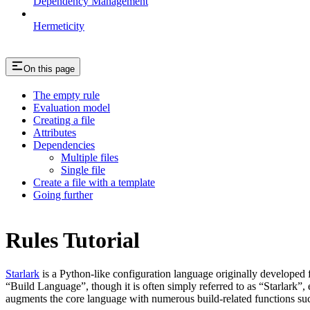
Dependency Management
Hermeticity
On this page
The empty rule
Evaluation model
Creating a file
Attributes
Dependencies
Multiple files
Single file
Create a file with a template
Going further
Rules Tutorial
Starlark
is a Python-like configuration language originally developed 
“Build Language”, though it is often simply referred to as “Starlark”,
augments the core language with numerous build-related functions su