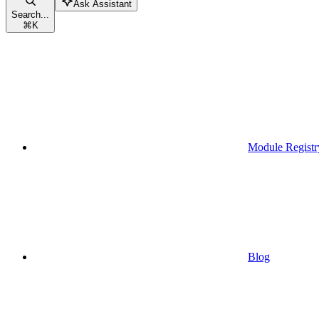
Ask Assistant
Search...
⌘
K
Module Registr
Blog