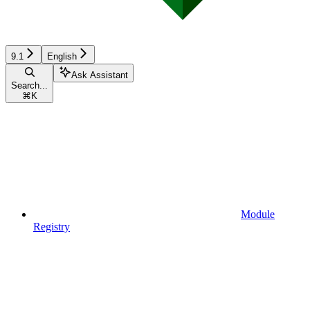
9.1
English
Ask Assistant
Search...
⌘
K
Module
Registry