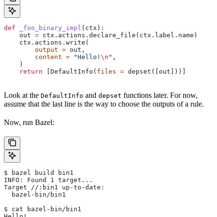
def
 _foo_binary_impl
(
ctx
):
    out 
=
 ctx.actions.declare_file(ctx.label.name)
    ctx.actions.write(
        output
 =
 out,
        content
 =
 "Hello!
\n
"
,
    )
    return
 [DefaultInfo(
files
 =
 depset([out]))]
Look at the
and
functions later. For now,
DefaultInfo
depset
assume that the last line is the way to choose the outputs of a rule.
Now, run Bazel:
$ bazel build bin1
INFO: Found 1 target...
Target //:bin1 up-to-date:
  bazel-bin/bin1
$ cat bazel-bin/bin1
Hello!