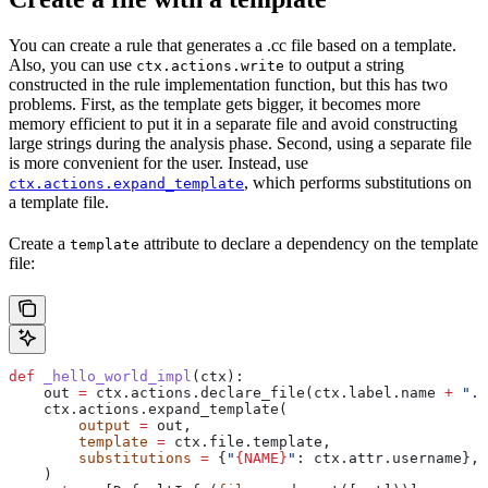
You can create a rule that generates a .cc file based on a template.
Also, you can use
to output a string
ctx.actions.write
constructed in the rule implementation function, but this has two
problems. First, as the template gets bigger, it becomes more
memory efficient to put it in a separate file and avoid constructing
large strings during the analysis phase. Second, using a separate file
is more convenient for the user. Instead, use
, which performs substitutions on
ctx.actions.expand_template
a template file.
Create a
attribute to declare a dependency on the template
template
file:
def
 _hello_world_impl
(
ctx
):
    out 
=
 ctx.actions.declare_file(ctx.label.name 
+
 ".c
    ctx.actions.expand_template(
        output
 =
 out,
        template
 =
 ctx.file.template,
        substitutions
 =
 {
"
{NAME}
"
: ctx.attr.username},
    )