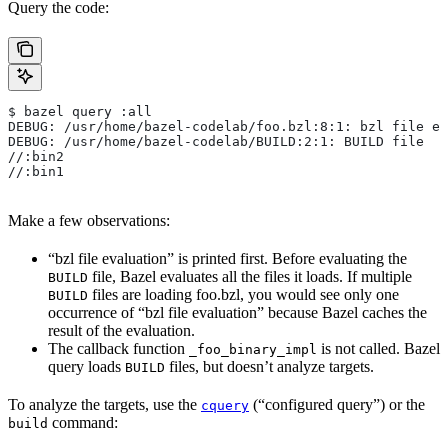
Query the code:
$ bazel query :all
DEBUG: /usr/home/bazel-codelab/foo.bzl:8:1: bzl file ev
DEBUG: /usr/home/bazel-codelab/BUILD:2:1: BUILD file
//:bin2
//:bin1
Make a few observations:
“bzl file evaluation” is printed first. Before evaluating the
file, Bazel evaluates all the files it loads. If multiple
BUILD
files are loading foo.bzl, you would see only one
BUILD
occurrence of “bzl file evaluation” because Bazel caches the
result of the evaluation.
The callback function
is not called. Bazel
_foo_binary_impl
query loads
files, but doesn’t analyze targets.
BUILD
To analyze the targets, use the
(“configured query”) or the
cquery
command:
build