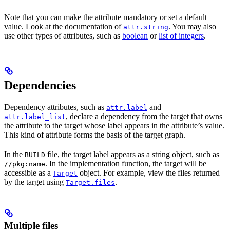
Note that you can make the attribute mandatory or set a default
value. Look at the documentation of
. You may also
attr.string
use other types of attributes, such as
boolean
or
list of integers
.
Dependencies
Dependency attributes, such as
and
attr.label
, declare a dependency from the target that owns
attr.label_list
the attribute to the target whose label appears in the attribute’s value.
This kind of attribute forms the basis of the target graph.
In the
file, the target label appears as a string object, such as
BUILD
. In the implementation function, the target will be
//pkg:name
accessible as a
object. For example, view the files returned
Target
by the target using
.
Target.files
Multiple files