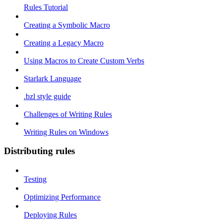
Rules Tutorial
Creating a Symbolic Macro
Creating a Legacy Macro
Using Macros to Create Custom Verbs
Starlark Language
.bzl style guide
Challenges of Writing Rules
Writing Rules on Windows
Distributing rules
Testing
Optimizing Performance
Deploying Rules