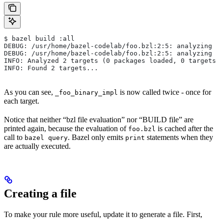
$ bazel build :all
DEBUG: /usr/home/bazel-codelab/foo.bzl:2:5: analyzing /
DEBUG: /usr/home/bazel-codelab/foo.bzl:2:5: analyzing /
INFO: Analyzed 2 targets (0 packages loaded, 0 targets 
INFO: Found 2 targets...
As you can see,
is now called twice - once for
_foo_binary_impl
each target.
Notice that neither “bzl file evaluation” nor “BUILD file” are
printed again, because the evaluation of
is cached after the
foo.bzl
call to
. Bazel only emits
statements when they
bazel query
print
are actually executed.
Creating a file
To make your rule more useful, update it to generate a file. First,