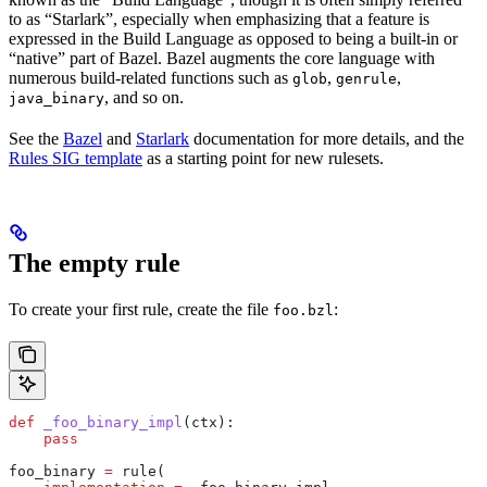
to as “Starlark”, especially when emphasizing that a feature is
expressed in the Build Language as opposed to being a built-in or
“native” part of Bazel. Bazel augments the core language with
numerous build-related functions such as
,
,
glob
genrule
, and so on.
java_binary
See the
Bazel
and
Starlark
documentation for more details, and the
Rules SIG template
as a starting point for new rulesets.
The empty rule
To create your first rule, create the file
:
foo.bzl
def
 _foo_binary_impl
(
ctx
):
    pass
foo_binary 
=
 rule(