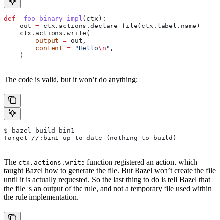
def
 _foo_binary_impl
(
ctx
):
    out 
=
 ctx.actions.declare_file(ctx.label.name)
    ctx.actions.write(
        output
 =
 out,
        content
 =
 "Hello
\n
"
,
    )
The code is valid, but it won’t do anything:
$ bazel build bin1
Target //:bin1 up-to-date (nothing to build)
The
function registered an action, which
ctx.actions.write
taught Bazel how to generate the file. But Bazel won’t create the file
until it is actually requested. So the last thing to do is tell Bazel that
the file is an output of the rule, and not a temporary file used within
the rule implementation.