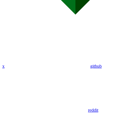
x
github
reddit