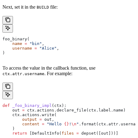
Next, set it in the
file:
BUILD
foo_binary(
    name
 =
 "bin"
,
    username
 =
 "Alice"
,
)
To access the value in the callback function, use
. For example:
ctx.attr.username
def
 _foo_binary_impl
(
ctx
):
    out 
=
 ctx.actions.declare_file(ctx.label.name)
    ctx.actions.write(
        output
 =
 out,
        content
 =
 "Hello 
{}
!
\n
"
.format(ctx.attr.usernam
    )
    return
 [DefaultInfo(
files
 =
 depset([out]))]