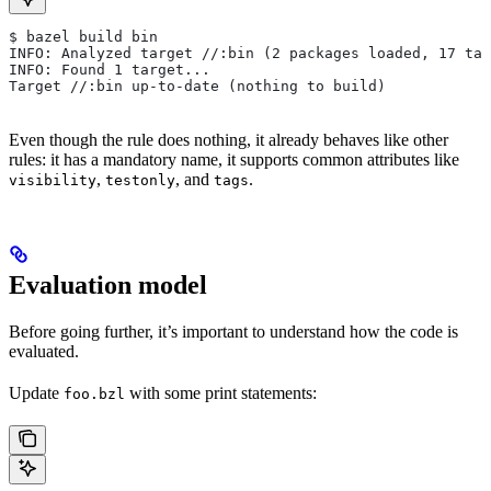
$ bazel build bin
INFO: Analyzed target //:bin (2 packages loaded, 17 tar
INFO: Found 1 target...
Target //:bin up-to-date (nothing to build)
Even though the rule does nothing, it already behaves like other
rules: it has a mandatory name, it supports common attributes like
,
, and
.
visibility
testonly
tags
Evaluation model
Before going further, it’s important to understand how the code is
evaluated.
Update
with some print statements:
foo.bzl