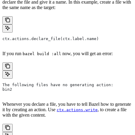
declare the file and give it a name. In this example, create a file with
the same name as the target:
ctx.actions.declare_file(ctx.label.name)
If you run
now, you will get an error:
bazel build :all
The following files have no generating action:
bin2
Whenever you declare a file, you have to tell Bazel how to generate
it by creating an action. Use
, to create a file
ctx.actions.write
with the given content.