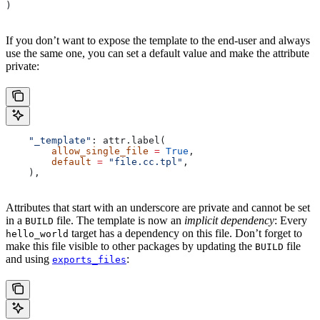
)
If you don’t want to expose the template to the end-user and always
use the same one, you can set a default value and make the attribute
private:
    "_template"
: attr.label(
        allow_single_file
 =
 True
,
        default
 =
 "file.cc.tpl"
,
    ),
Attributes that start with an underscore are private and cannot be set
in a
file. The template is now an
implicit dependency
: Every
BUILD
target has a dependency on this file. Don’t forget to
hello_world
make this file visible to other packages by updating the
file
BUILD
and using
:
exports_files