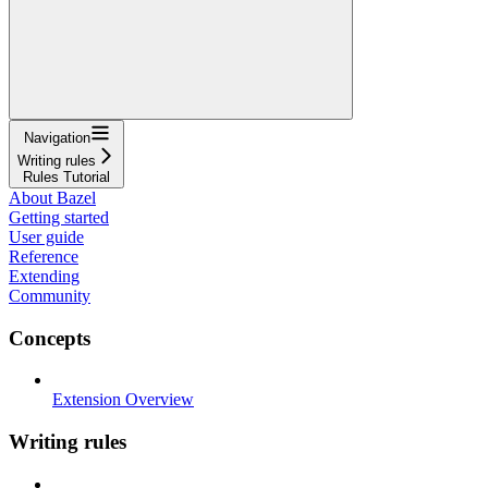
Navigation
Writing rules
Rules Tutorial
About Bazel
Getting started
User guide
Reference
Extending
Community
Concepts
Extension Overview
Writing rules