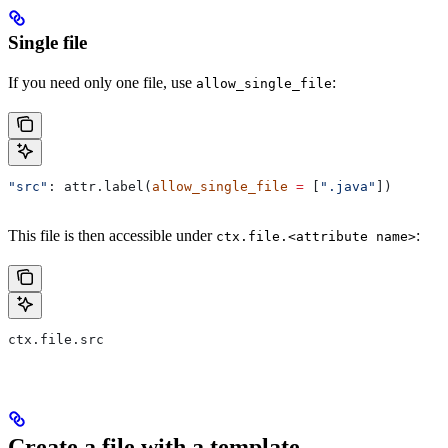
Single file
If you need only one file, use
:
allow_single_file
"src"
: attr.label(
allow_single_file
 =
 [
".java"
])
This file is then accessible under
:
ctx.file.<attribute name>
ctx.file.src
Create a file with a template