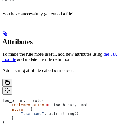
You have successfully generated a file!
Attributes
To make the rule more useful, add new attributes using
the
attr
module
and update the rule definition.
Add a string attribute called
:
username
foo_binary 
=
 rule(
    implementation
 =
 _foo_binary_impl,
    attrs
 =
 {
        "username"
: attr.string(),
    },
)