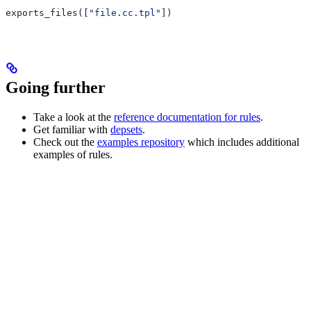
exports_files([
"file.cc.tpl"
])
Going further
Take a look at the
reference documentation for rules
.
Get familiar with
depsets
.
Check out the
examples repository
which includes additional
examples of rules.