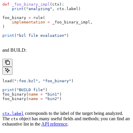
def
 _foo_binary_impl
(
ctx
):
    print
(
"analyzing"
, ctx.label)
foo_binary 
=
 rule(
    implementation
 =
 _foo_binary_impl,
)
print
(
"bzl file evaluation"
)
and BUILD:
load(
":foo.bzl"
, 
"foo_binary"
)
print
(
"BUILD file"
)
foo_binary(
name
 =
 "bin1"
)
foo_binary(
name
 =
 "bin2"
)
corresponds to the label of the target being analyzed.
ctx.label
The
object has many useful fields and methods; you can find an
ctx
exhaustive list in the
API reference
.