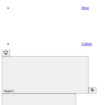
Blog
Github
Search...