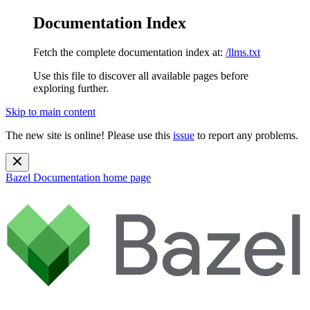
Documentation Index
Fetch the complete documentation index at:
/llms.txt
Use this file to discover all available pages before
exploring further.
Skip to main content
The new site is online! Please use this
issue
to report any problems.
Bazel Documentation
home page