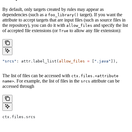
By default, only targets created by rules may appear as
dependencies (such as a
target). If you want the
foo_library()
attribute to accept targets that are input files (such as source files in
the repository), you can do it with
and specify the list
allow_files
of accepted file extensions (or
to allow any file extension):
True
"srcs"
: attr.label_list(
allow_files
 =
 [
".java"
]),
The list of files can be accessed with
ctx.files.<attribute
. For example, the list of files in the
attribute can be
name>
srcs
accessed through
ctx.files.srcs