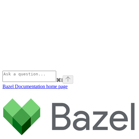
⌘
I
Bazel Documentation
home page