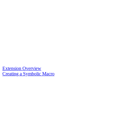
Extension Overview
Creating a Symbolic Macro