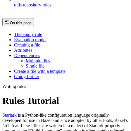
utils repository rules
On this page
The empty rule
Evaluation model
Creating a file
Attributes
Dependencies
Multiple files
Single file
Create a file with a template
Going further
Writing rules
Rules Tutorial
Starlark
is a Python-like configuration language originally
developed for use in Bazel and since adopted by other tools. Bazel’s
and
files are written in a dialect of Starlark properly
BUILD
.bzl
known as the “Build Language”, though it is often simply referred