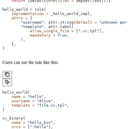
    return
 [DefaultInfo(
files
 =
 depset([out]))]
hello_world 
=
 rule(
    implementation
 =
 _hello_world_impl,
    attrs
 =
 {
        "username"
: attr.string(
default
 =
 "unknown pers
        "template"
: attr.label(
            allow_single_file
 =
 [
".cc.tpl"
],
            mandatory
 =
 True
,
        ),
    },
)
Users can use the rule like this:
hello_world(
    name
 =
 "hello"
,
    username
 =
 "Alice"
,
    template
 =
 "file.cc.tpl"
,
)
cc_binary(
    name
 =
 "hello_bin"
,
    srcs
 =
 [
":hello"
],