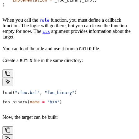
    implementation
 =
 _foo_binary_impl,
)
When you call the
function, you must define a callback
rule
function. The logic will go there, but you can leave the function
empty for now. The
argument provides information about the
ctx
target.
You can load the rule and use it from a
file.
BUILD
Create a
file in the same directory:
BUILD
load(
":foo.bzl"
, 
"foo_binary"
)
foo_binary(
name
 =
 "bin"
)
Now, the target can be built: