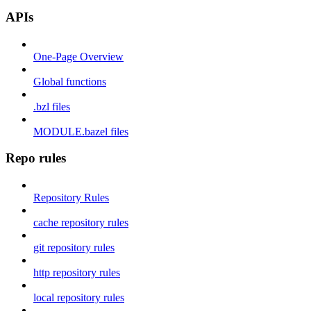
APIs
One-Page Overview
Global functions
.bzl files
MODULE.bazel files
Repo rules
Repository Rules
cache repository rules
git repository rules
http repository rules
local repository rules