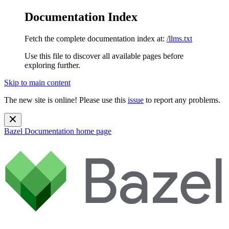
Documentation Index
Fetch the complete documentation index at:
/llms.txt
Use this file to discover all available pages before
exploring further.
Skip to main content
The new site is online! Please use this
issue
to report any problems.
Bazel Documentation
home page