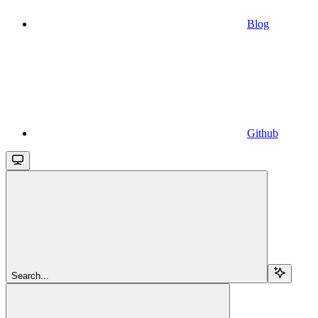
Blog
Github
Search...