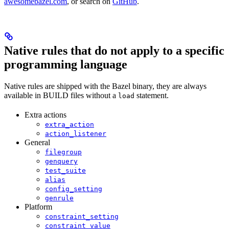
awesomebazel.com
, or search on
GitHub
.
Native rules that do not apply to a specific
programming language
Native rules are shipped with the Bazel binary, they are always
available in BUILD files without a
statement.
load
Extra actions
extra_action
action_listener
General
filegroup
genquery
test_suite
alias
config_setting
genrule
Platform
constraint_setting
constraint_value