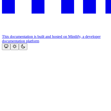
This documentation is built and hosted on Mintlify, a developer
documentation platform
Assistant
Responses
are
generated
using
AI
and
may
contain