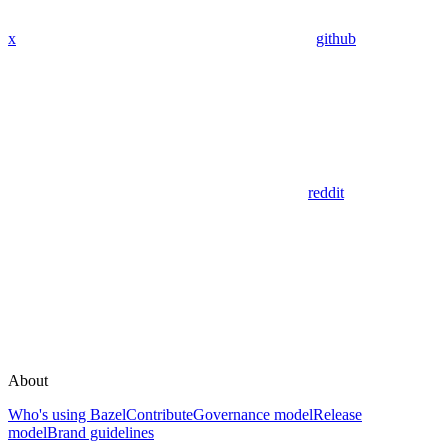
x
github
reddit
About
Who's using Bazel
Contribute
Governance model
Release
model
Brand guidelines