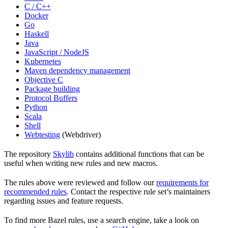
C / C++
Docker
Go
Haskell
Java
JavaScript / NodeJS
Kubernetes
Maven dependency management
Objective C
Package building
Protocol Buffers
Python
Scala
Shell
Webtesting
(Webdriver)
The repository
Skylib
contains additional functions that can be
useful when writing new rules and new macros.
The rules above were reviewed and follow our
requirements for
recommended rules
. Contact the respective rule set’s maintainers
regarding issues and feature requests.
To find more Bazel rules, use a search engine, take a look on