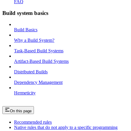
FAQ
Build system basics
Build Basics
Why a Build System?
Task-Based Build Systems
Artifact-Based Build Systems
Distributed Builds
Dependency Management
Hermeticity
On this page
Recommended rules
Native rules that do not apply to a specific programming