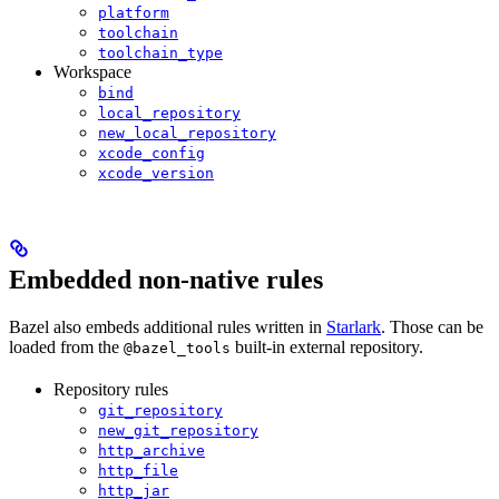
platform
toolchain
toolchain_type
Workspace
bind
local_repository
new_local_repository
xcode_config
xcode_version
Embedded non-native rules
Bazel also embeds additional rules written in
Starlark
. Those can be
loaded from the
built-in external repository.
@bazel_tools
Repository rules
git_repository
new_git_repository
http_archive
http_file
http_jar