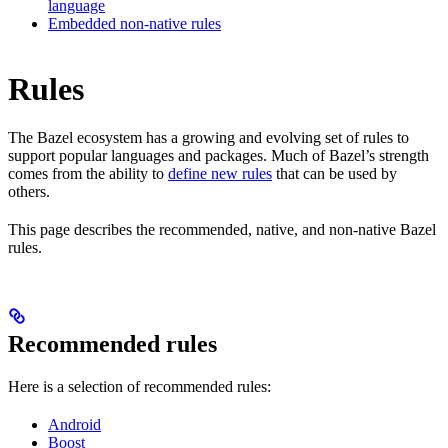
language
Embedded non-native rules
Rules
The Bazel ecosystem has a growing and evolving set of rules to
support popular languages and packages. Much of Bazel’s strength
comes from the ability to
define new rules
that can be used by
others.
This page describes the recommended, native, and non-native Bazel
rules.
Recommended rules
Here is a selection of recommended rules:
Android
Boost