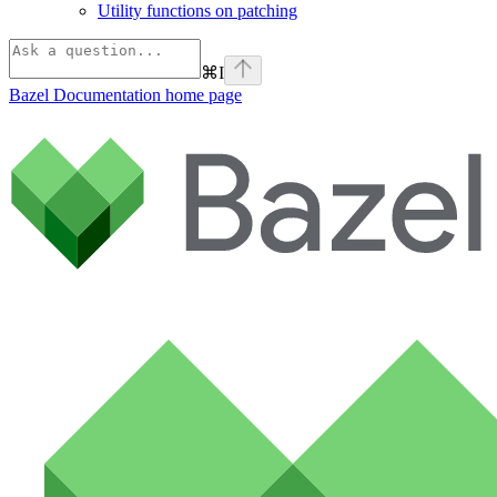
Utility functions on patching
⌘
I
Bazel Documentation
home page