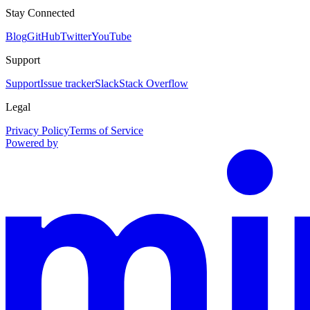
Stay Connected
Blog
GitHub
Twitter
YouTube
Support
Support
Issue tracker
Slack
Stack Overflow
Legal
Privacy Policy
Terms of Service
Powered by