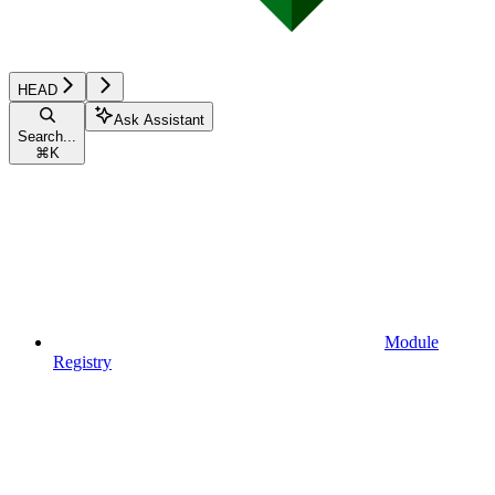
HEAD
Ask Assistant
Search...
⌘
K
Module
Registry