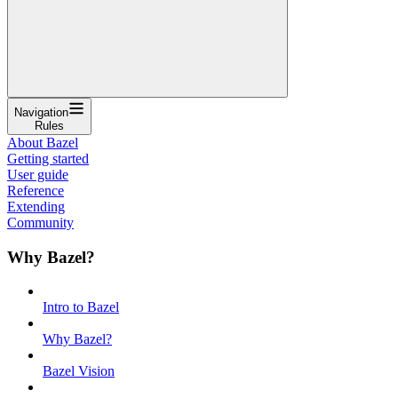
Navigation
Rules
About Bazel
Getting started
User guide
Reference
Extending
Community
Why Bazel?
Intro to Bazel
Why Bazel?
Bazel Vision