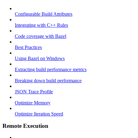
Configurable Build Attributes
Integrating with C++ Rules
Code coverage with Bazel
Best Practices
Using Bazel on Windows
Extracting build performance metrics
Breaking down build performance
JSON Trace Profile
Optimize Memory
Optimize Iteration Speed
Remote Execution