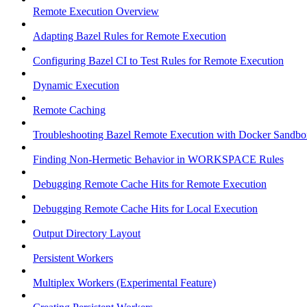
Remote Execution Overview
Adapting Bazel Rules for Remote Execution
Configuring Bazel CI to Test Rules for Remote Execution
Dynamic Execution
Remote Caching
Troubleshooting Bazel Remote Execution with Docker Sandbo
Finding Non-Hermetic Behavior in WORKSPACE Rules
Debugging Remote Cache Hits for Remote Execution
Debugging Remote Cache Hits for Local Execution
Output Directory Layout
Persistent Workers
Multiplex Workers (Experimental Feature)