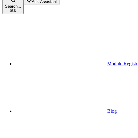
Ask Assistant
Search...
⌘
K
Module Registr
Blog