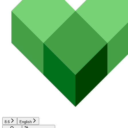
8.6
English