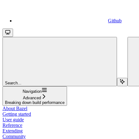
Github
Search...
Navigation
Advanced
Breaking down build performance
About Bazel
Getting started
User guide
Reference
Extending
Community