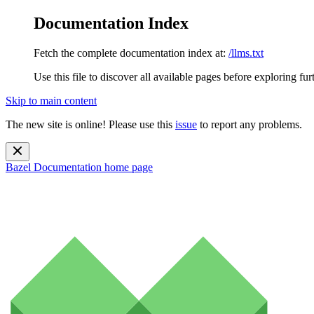
Documentation Index
Fetch the complete documentation index at:
/llms.txt
Use this file to discover all available pages before exploring fur
Skip to main content
The new site is online! Please use this
issue
to report any problems.
Bazel Documentation
home page