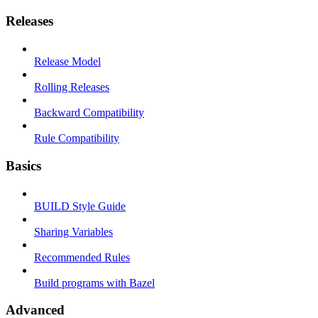
Releases
Release Model
Rolling Releases
Backward Compatibility
Rule Compatibility
Basics
BUILD Style Guide
Sharing Variables
Recommended Rules
Build programs with Bazel
Advanced