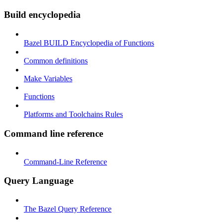
Build encyclopedia
Bazel BUILD Encyclopedia of Functions
Common definitions
Make Variables
Functions
Platforms and Toolchains Rules
Command line reference
Command-Line Reference
Query Language
The Bazel Query Reference