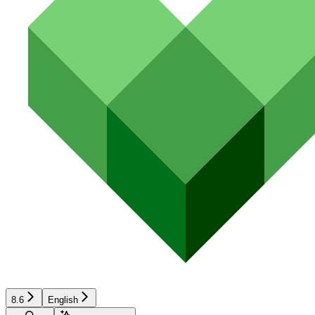
8.6
English