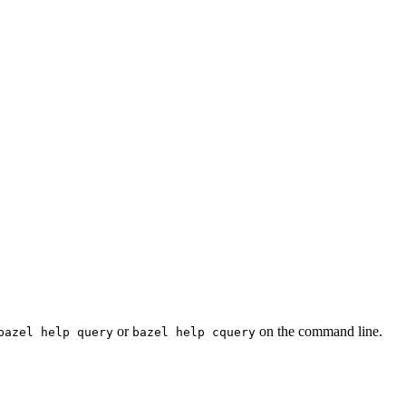
or
on the command line.
bazel help query
bazel help cquery