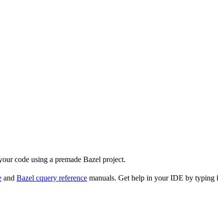
 your code using a premade Bazel project.
e
and
Bazel cquery reference
manuals. Get help in your IDE by typing