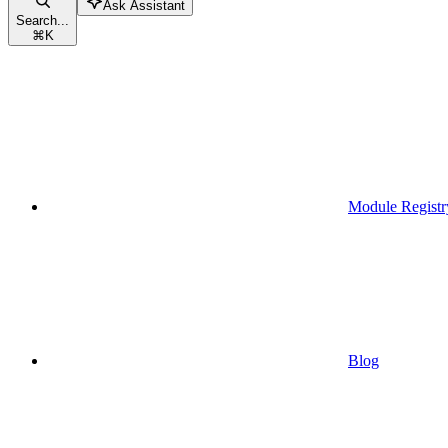
Ask Assistant
Search...
⌘
K
Module Registr
Blog