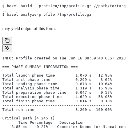
$ bazel build --profile=/tmp/profile.gz //path/to:targe
...
$ bazel analyze-profile /tmp/profile.gz
may yield output of this form:
INFO: Profile created on Tue Jun 16 08:59:40 CEST 2020,
=== PHASE SUMMARY INFORMATION ===
Total launch phase time         1.070 s   12.95%
Total init phase time           0.299 s    3.62%
Total loading phase time        0.878 s   10.64%
Total analysis phase time       1.319 s   15.98%
Total preparation phase time    0.047 s    0.57%
Total execution phase time      4.629 s   56.05%
Total finish phase time         0.014 s    0.18%
------------------------------------------------
Total run time                  8.260 s  100.00%
Critical path (4.245 s):
       Time Percentage   Description
    8.85 ms    0.21%   _Ccompiler_Udeps for @local_conf