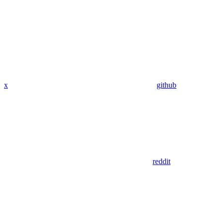
x
github
reddit