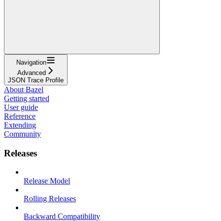
Navigation
Advanced
JSON Trace Profile
About Bazel
Getting started
User guide
Reference
Extending
Community
Releases
Release Model
Rolling Releases
Backward Compatibility