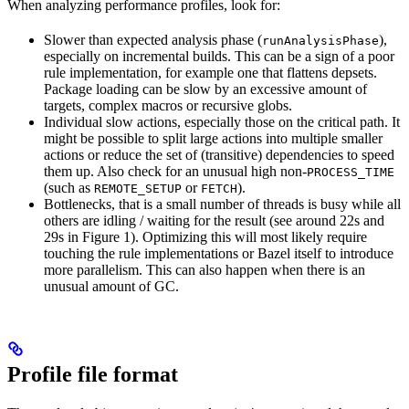
When analyzing performance profiles, look for:
Slower than expected analysis phase (
),
runAnalysisPhase
especially on incremental builds. This can be a sign of a poor
rule implementation, for example one that flattens depsets.
Package loading can be slow by an excessive amount of
targets, complex macros or recursive globs.
Individual slow actions, especially those on the critical path. It
might be possible to split large actions into multiple smaller
actions or reduce the set of (transitive) dependencies to speed
them up. Also check for an unusual high non-
PROCESS_TIME
(such as
or
).
REMOTE_SETUP
FETCH
Bottlenecks, that is a small number of threads is busy while all
others are idling / waiting for the result (see around 22s and
29s in Figure 1). Optimizing this will most likely require
touching the rule implementations or Bazel itself to introduce
more parallelism. This can also happen when there is an
unusual amount of GC.
Profile file format