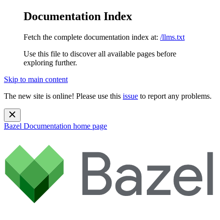
Documentation Index
Fetch the complete documentation index at:
/llms.txt
Use this file to discover all available pages before
exploring further.
Skip to main content
The new site is online! Please use this
issue
to report any problems.
Bazel Documentation
home page