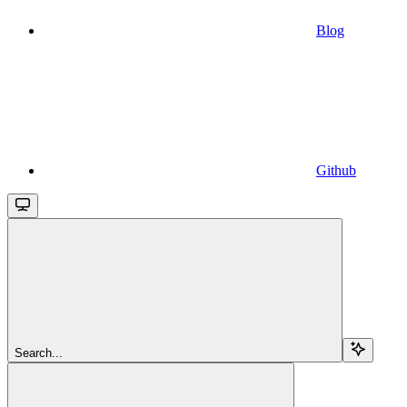
Blog
Github
Search...