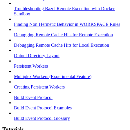
Troubleshooting Bazel Remote Execution with Docker
Sandbox
Finding Non-Hermetic Behavior in WORKSPACE Rules
Debugging Remote Cache Hits for Remote Execution
Debugging Remote Cache Hits for Local Execution
Output Directory Layout
Persistent Workers
Multiplex Workers (Experimental Feature)
Creating Persistent Workers
Build Event Protocol
Build Event Protocol Examples
Build Event Protocol Glossary
Tutorials