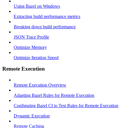
Using Bazel on Windows
Extracting build performance metrics
Breaking down build performance
JSON Trace Profile
Optimize Memory
Optimize Iteration Speed
Remote Execution
Remote Execution Overview
Adapting Bazel Rules for Remote Execution
Configuring Bazel CI to Test Rules for Remote Execution
Dynamic Execution
Remote Caching