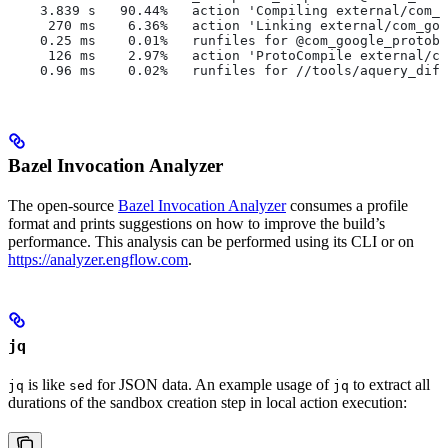
    3.839 s   90.44%   action 'Compiling external/com_g
     270 ms    6.36%   action 'Linking external/com_goo
    0.25 ms    0.01%   runfiles for @com_google_protobu
     126 ms    2.97%   action 'ProtoCompile external/co
    0.96 ms    0.02%   runfiles for //tools/aquery_diff
Bazel Invocation Analyzer
The open-source
Bazel Invocation Analyzer
consumes a profile
format and prints suggestions on how to improve the build’s
performance. This analysis can be performed using its CLI or on
https://analyzer.engflow.com
.
jq
is like
for JSON data. An example usage of
to extract all
jq
sed
jq
durations of the sandbox creation step in local action execution: