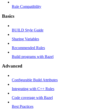
Rule Compatibility
Basics
BUILD Style Guide
Sharing Variables
Recommended Rules
Build programs with Bazel
Advanced
Configurable Build Attributes
Integrating with C++ Rules
Code coverage with Bazel
Best Practices