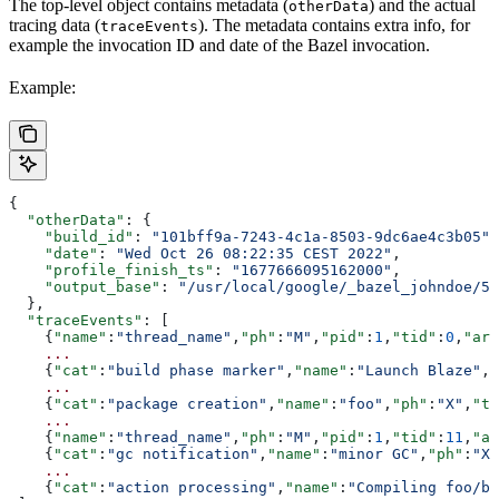
The top-level object contains metadata (
) and the actual
otherData
tracing data (
). The metadata contains extra info, for
traceEvents
example the invocation ID and date of the Bazel invocation.
Example:
{
  "otherData"
: {
    "build_id"
: 
"101bff9a-7243-4c1a-8503-9dc6ae4c3b05"
,
    "date"
: 
"Wed Oct 26 08:22:35 CEST 2022"
,
    "profile_finish_ts"
: 
"1677666095162000"
,
    "output_base"
: 
"/usr/local/google/_bazel_johndoe/57
  },
  "traceEvents"
: [
    {
"name"
:
"thread_name"
,
"ph"
:
"M"
,
"pid"
:
1
,
"tid"
:
0
,
"arg
    ...
    {
"cat"
:
"build phase marker"
,
"name"
:
"Launch Blaze"
,
"
    ...
    {
"cat"
:
"package creation"
,
"name"
:
"foo"
,
"ph"
:
"X"
,
"ts
    ...
    {
"name"
:
"thread_name"
,
"ph"
:
"M"
,
"pid"
:
1
,
"tid"
:
11
,
"ar
    {
"cat"
:
"gc notification"
,
"name"
:
"minor GC"
,
"ph"
:
"X"
    ...
    {
"cat"
:
"action processing"
,
"name"
:
"Compiling foo/ba