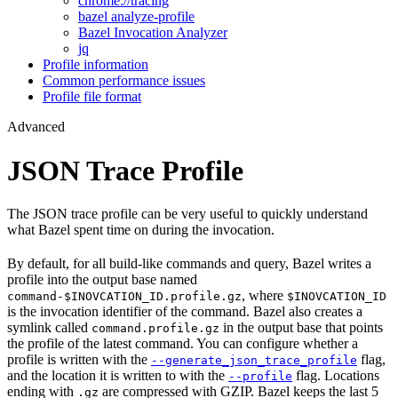
chrome://tracing
bazel analyze-profile
Bazel Invocation Analyzer
jq
Profile information
Common performance issues
Profile file format
Advanced
JSON Trace Profile
The JSON trace profile can be very useful to quickly understand
what Bazel spent time on during the invocation.
By default, for all build-like commands and query, Bazel writes a
profile into the output base named
, where
command-$INOVCATION_ID.profile.gz
$INOVCATION_ID
is the invocation identifier of the command. Bazel also creates a
symlink called
in the output base that points
command.profile.gz
the profile of the latest command. You can configure whether a
profile is written with the
flag,
--generate_json_trace_profile
and the location it is written to with the
flag. Locations
--profile
ending with
are compressed with GZIP. Bazel keeps the last 5
.gz