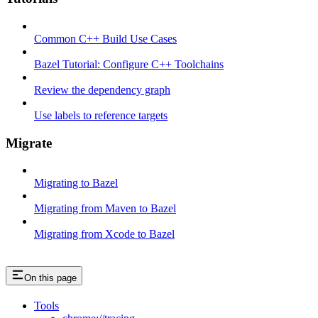
Common C++ Build Use Cases
Bazel Tutorial: Configure C++ Toolchains
Review the dependency graph
Use labels to reference targets
Migrate
Migrating to Bazel
Migrating from Maven to Bazel
Migrating from Xcode to Bazel
On this page
Tools