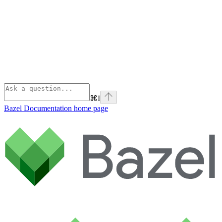
⌘
I
Bazel Documentation
home page