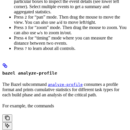
particular boxes to inspect the event details (see lower left
corner). Select multiple events to get a summary and
aggregated statistics.
Press
for “pan” mode. Then drag the mouse to move the
2
view. You can also use
/
to move left/right.
a
d
Press
for “zoom” mode. Then drag the mouse to zoom. You
3
can also use
/
to zoom in/out.
w
s
Press
for “timing” mode where you can measure the
4
distance between two events.
Press
to learn about all controls.
?
bazel analyze-profile
The Bazel subcommand
consumes a profile
analyze-profile
format and prints cumulative statistics for different task types for
each build phase and an analysis of the critical path.
For example, the commands