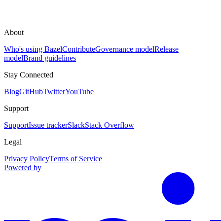
About
Who's using Bazel
Contribute
Governance model
Release
model
Brand guidelines
Stay Connected
Blog
GitHub
Twitter
YouTube
Support
Support
Issue tracker
Slack
Stack Overflow
Legal
Privacy Policy
Terms of Service
Powered by