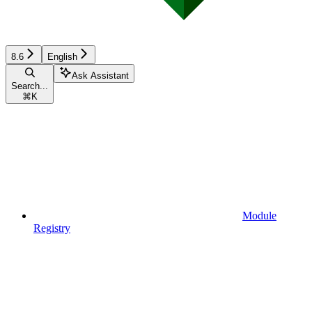
8.6
English
Ask Assistant
Search...
⌘
K
Module
Registry