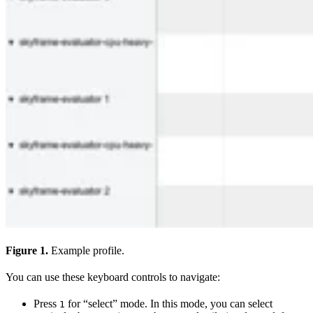
Figure 1.
Example profile.
You can use these keyboard controls to navigate:
Press
for “select” mode. In this mode, you can select
1