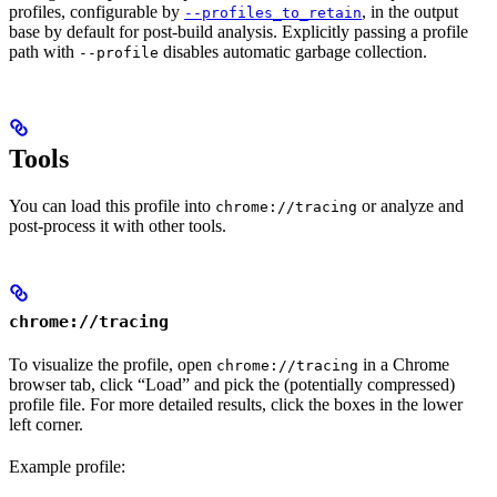
profiles, configurable by
, in the output
--profiles_to_retain
base by default for post-build analysis. Explicitly passing a profile
path with
disables automatic garbage collection.
--profile
Tools
You can load this profile into
or analyze and
chrome://tracing
post-process it with other tools.
chrome://tracing
To visualize the profile, open
in a Chrome
chrome://tracing
browser tab, click “Load” and pick the (potentially compressed)
profile file. For more detailed results, click the boxes in the lower
left corner.
Example profile: