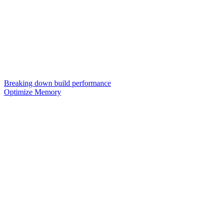
Breaking down build performance
Optimize Memory