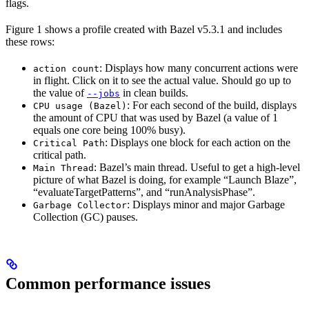
flags.
Figure 1 shows a profile created with Bazel v5.3.1 and includes
these rows:
: Displays how many concurrent actions were
action count
in flight. Click on it to see the actual value. Should go up to
the value of
in clean builds.
--jobs
: For each second of the build, displays
CPU usage (Bazel)
the amount of CPU that was used by Bazel (a value of 1
equals one core being 100% busy).
: Displays one block for each action on the
Critical Path
critical path.
: Bazel’s main thread. Useful to get a high-level
Main Thread
picture of what Bazel is doing, for example “Launch Blaze”,
“evaluateTargetPatterns”, and “runAnalysisPhase”.
: Displays minor and major Garbage
Garbage Collector
Collection (GC) pauses.
Common performance issues