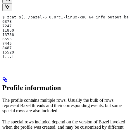
$ zcat $(../bazel-6.0.0rc1-linux-x86_64 info output_bas
6378
7247
11850
13756
6555
7445
8487
15520
[...]
Profile information
The profile contains multiple rows. Usually the bulk of rows
represent Bazel threads and their corresponding events, but some
special rows are also included.
The special rows included depend on the version of Bazel invoked
when the profile was created, and may be customized by different