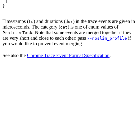
 ]
}
Timestamps (
) and durations (
) in the trace events are given in
ts
dur
microseconds. The category (
) is one of enum values of
cat
. Note that some events are merged together if they
ProfilerTask
are very short and close to each other; pass
if
--noslim_profile
you would like to prevent event merging.
See also the
Chrome Trace Event Format Specification
.