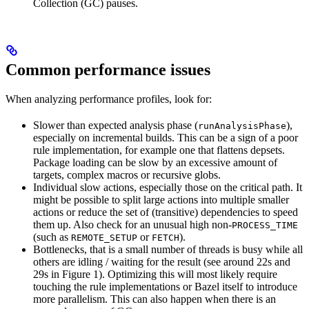
Collection (GC) pauses.
Common performance issues
When analyzing performance profiles, look for:
Slower than expected analysis phase (
),
runAnalysisPhase
especially on incremental builds. This can be a sign of a poor
rule implementation, for example one that flattens depsets.
Package loading can be slow by an excessive amount of
targets, complex macros or recursive globs.
Individual slow actions, especially those on the critical path. It
might be possible to split large actions into multiple smaller
actions or reduce the set of (transitive) dependencies to speed
them up. Also check for an unusual high non-
PROCESS_TIME
(such as
or
).
REMOTE_SETUP
FETCH
Bottlenecks, that is a small number of threads is busy while all
others are idling / waiting for the result (see around 22s and
29s in Figure 1). Optimizing this will most likely require
touching the rule implementations or Bazel itself to introduce
more parallelism. This can also happen when there is an