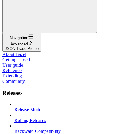
Navigation
Advanced
JSON Trace Profile
About Bazel
Getting started
User guide
Reference
Extending
Community
Releases
Release Model
Rolling Releases
Backward Compatibility