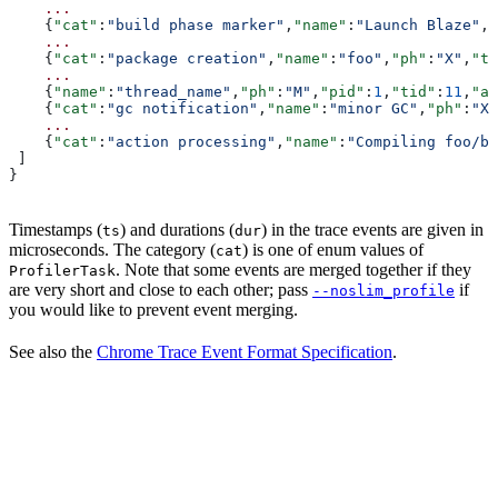
    ...
    {
"cat"
:
"build phase marker"
,
"name"
:
"Launch Blaze"
,
"
    ...
    {
"cat"
:
"package creation"
,
"name"
:
"foo"
,
"ph"
:
"X"
,
"ts
    ...
    {
"name"
:
"thread_name"
,
"ph"
:
"M"
,
"pid"
:
1
,
"tid"
:
11
,
"ar
    {
"cat"
:
"gc notification"
,
"name"
:
"minor GC"
,
"ph"
:
"X"
    ...
    {
"cat"
:
"action processing"
,
"name"
:
"Compiling foo/ba
 ]
}
Timestamps (
) and durations (
) in the trace events are given in
ts
dur
microseconds. The category (
) is one of enum values of
cat
. Note that some events are merged together if they
ProfilerTask
are very short and close to each other; pass
if
--noslim_profile
you would like to prevent event merging.
See also the
Chrome Trace Event Format Specification
.