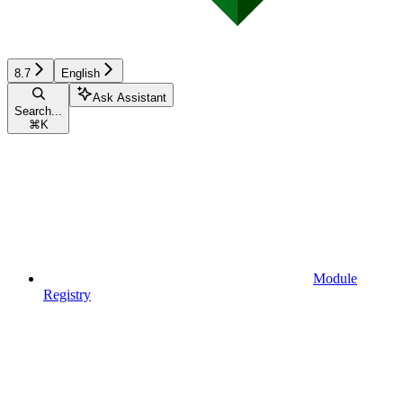
8.7
English
Ask Assistant
Search...
⌘
K
Module
Registry