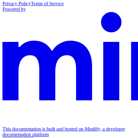
Privacy Policy
Terms of Service
Powered by
This documentation is built and hosted on Mintlify, a developer
documentation platform