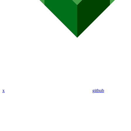
x
github