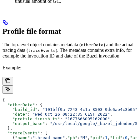
unusual amount of GC.
Profile file format
The top-level object contains metadata (
) and the actual
otherData
tracing data (
). The metadata contains extra info, for
traceEvents
example the invocation ID and date of the Bazel invocation.
Example:
{
  "otherData"
: {
    "build_id"
: 
"101bff9a-7243-4c1a-8503-9dc6ae4c3b05"
,
    "date"
: 
"Wed Oct 26 08:22:35 CEST 2022"
,
    "profile_finish_ts"
: 
"1677666095162000"
,
    "output_base"
: 
"/usr/local/google/_bazel_johndoe/57
  },
  "traceEvents"
: [
    {
"name"
:
"thread_name"
,
"ph"
:
"M"
,
"pid"
:
1
,
"tid"
:
0
,
"arg