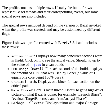
The profile contains multiple rows. Usually the bulk of rows
represent Bazel threads and their corresponding events, but some
special rows are also included.
The special rows included depend on the version of Bazel invoked
when the profile was created, and may be customized by different
flags.
Figure 1 shows a profile created with Bazel v5.3.1 and includes
these rows:
: Displays how many concurrent actions were
action count
in flight. Click on it to see the actual value. Should go up to
the value of
in clean builds.
--jobs
: For each second of the build, displays
CPU usage (Bazel)
the amount of CPU that was used by Bazel (a value of 1
equals one core being 100% busy).
: Displays one block for each action on the
Critical Path
critical path.
: Bazel’s main thread. Useful to get a high-level
Main Thread
picture of what Bazel is doing, for example “Launch Blaze”,
“evaluateTargetPatterns”, and “runAnalysisPhase”.
: Displays minor and major Garbage
Garbage Collector