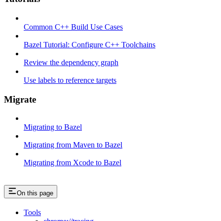
Common C++ Build Use Cases
Bazel Tutorial: Configure C++ Toolchains
Review the dependency graph
Use labels to reference targets
Migrate
Migrating to Bazel
Migrating from Maven to Bazel
Migrating from Xcode to Bazel
On this page
Tools