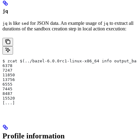
jq
is like
for JSON data. An example usage of
to extract all
jq
sed
jq
durations of the sandbox creation step in local action execution:
$ zcat $(../bazel-6.0.0rc1-linux-x86_64 info output_bas
6378
7247
11850
13756
6555
7445
8487
15520
[...]
Profile information