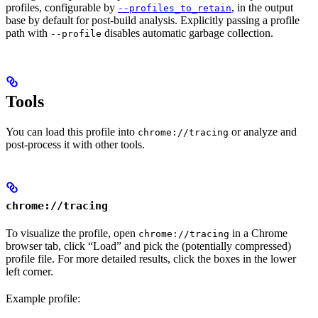
profiles, configurable by
, in the output
--profiles_to_retain
base by default for post-build analysis. Explicitly passing a profile
path with
disables automatic garbage collection.
--profile
Tools
You can load this profile into
or analyze and
chrome://tracing
post-process it with other tools.
chrome://tracing
To visualize the profile, open
in a Chrome
chrome://tracing
browser tab, click “Load” and pick the (potentially compressed)
profile file. For more detailed results, click the boxes in the lower
left corner.
Example profile: