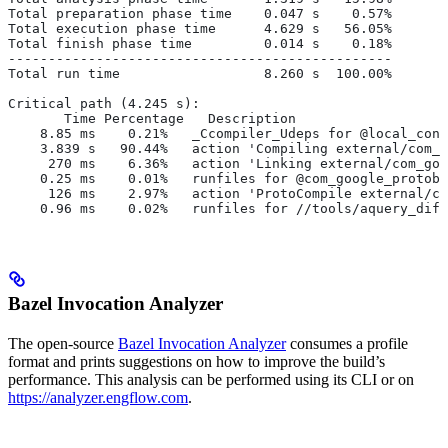
Total preparation phase time    0.047 s    0.57%
Total execution phase time      4.629 s   56.05%
Total finish phase time         0.014 s    0.18%
------------------------------------------------
Total run time                  8.260 s  100.00%
Critical path (4.245 s):
       Time Percentage   Description
    8.85 ms    0.21%   _Ccompiler_Udeps for @local_conf
    3.839 s   90.44%   action 'Compiling external/com_g
     270 ms    6.36%   action 'Linking external/com_goo
    0.25 ms    0.01%   runfiles for @com_google_protobu
     126 ms    2.97%   action 'ProtoCompile external/co
    0.96 ms    0.02%   runfiles for //tools/aquery_diff
Bazel Invocation Analyzer
The open-source
Bazel Invocation Analyzer
consumes a profile
format and prints suggestions on how to improve the build’s
performance. This analysis can be performed using its CLI or on
https://analyzer.engflow.com
.