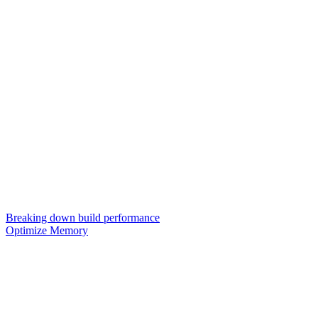
Breaking down build performance
Optimize Memory