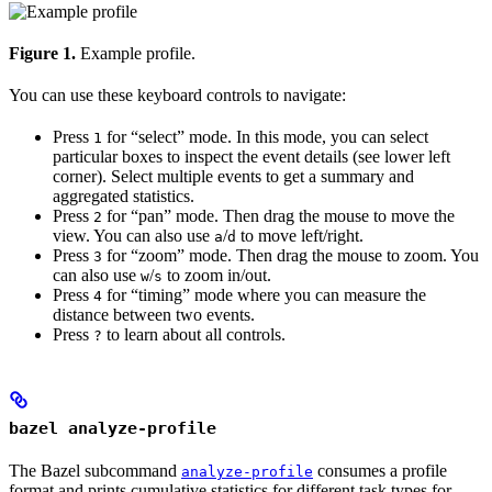
Figure 1.
Example profile.
You can use these keyboard controls to navigate:
Press
for “select” mode. In this mode, you can select
1
particular boxes to inspect the event details (see lower left
corner). Select multiple events to get a summary and
aggregated statistics.
Press
for “pan” mode. Then drag the mouse to move the
2
view. You can also use
/
to move left/right.
a
d
Press
for “zoom” mode. Then drag the mouse to zoom. You
3
can also use
/
to zoom in/out.
w
s
Press
for “timing” mode where you can measure the
4
distance between two events.
Press
to learn about all controls.
?
bazel analyze-profile
The Bazel subcommand
consumes a profile
analyze-profile
format and prints cumulative statistics for different task types for