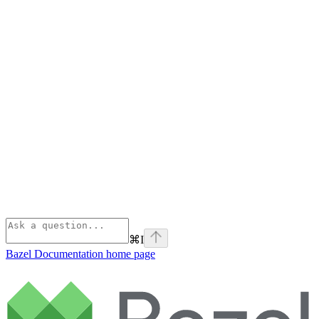
⌘
I
Bazel Documentation
home page