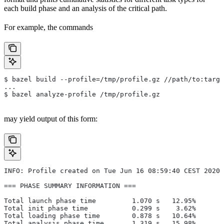
each build phase and an analysis of the critical path.
For example, the commands
$ bazel build --profile=/tmp/profile.gz //path/to:targe
...
$ bazel analyze-profile /tmp/profile.gz
may yield output of this form:
INFO: Profile created on Tue Jun 16 08:59:40 CEST 2020,
=== PHASE SUMMARY INFORMATION ===
Total launch phase time         1.070 s   12.95%
Total init phase time           0.299 s    3.62%
Total loading phase time        0.878 s   10.64%
Total analysis phase time       1.319 s   15.98%