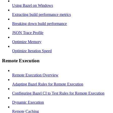
Using Bazel on Windows
Extracting build performance metrics
Breaking down build performance
JSON Trace Profile
Optimize Memory
Optimize Iteration Speed
Remote Execution
Remote Execution Overview
Adapting Bazel Rules for Remote Execution
Configuring Bazel CI to Test Rules for Remote Execution
Dynamic Execution
Remote Caching