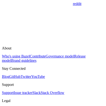
reddit
About
Who's using Bazel
Contribute
Governance model
Release
model
Brand guidelines
Stay Connected
Blog
GitHub
Twitter
YouTube
Support
Support
Issue tracker
Slack
Stack Overflow
Legal