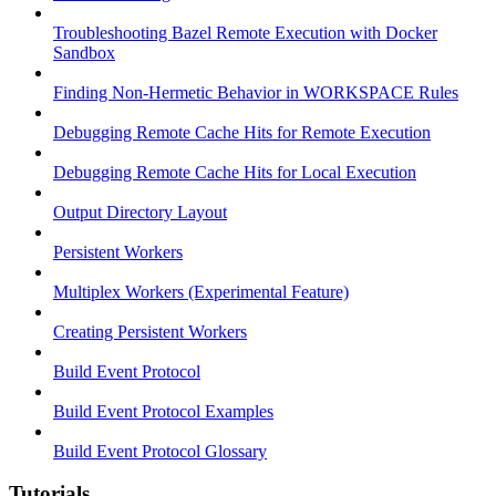
Troubleshooting Bazel Remote Execution with Docker
Sandbox
Finding Non-Hermetic Behavior in WORKSPACE Rules
Debugging Remote Cache Hits for Remote Execution
Debugging Remote Cache Hits for Local Execution
Output Directory Layout
Persistent Workers
Multiplex Workers (Experimental Feature)
Creating Persistent Workers
Build Event Protocol
Build Event Protocol Examples
Build Event Protocol Glossary
Tutorials