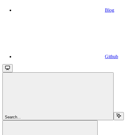
Blog
Github
Search...