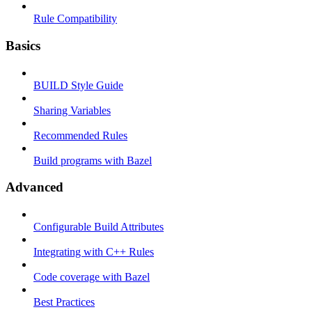
Rule Compatibility
Basics
BUILD Style Guide
Sharing Variables
Recommended Rules
Build programs with Bazel
Advanced
Configurable Build Attributes
Integrating with C++ Rules
Code coverage with Bazel
Best Practices