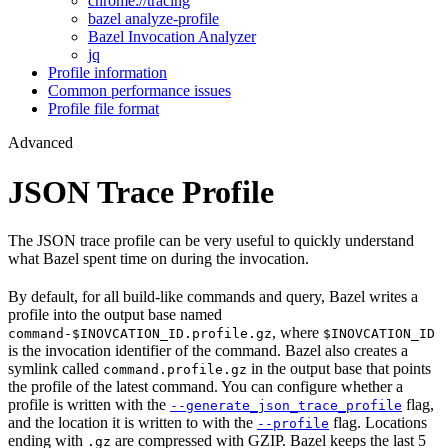
chrome://tracing
bazel analyze-profile
Bazel Invocation Analyzer
jq
Profile information
Common performance issues
Profile file format
Advanced
JSON Trace Profile
The JSON trace profile can be very useful to quickly understand
what Bazel spent time on during the invocation.
By default, for all build-like commands and query, Bazel writes a
profile into the output base named
, where
command-$INOVCATION_ID.profile.gz
$INOVCATION_ID
is the invocation identifier of the command. Bazel also creates a
symlink called
in the output base that points
command.profile.gz
the profile of the latest command. You can configure whether a
profile is written with the
flag,
--generate_json_trace_profile
and the location it is written to with the
flag. Locations
--profile
ending with
are compressed with GZIP. Bazel keeps the last 5
.gz