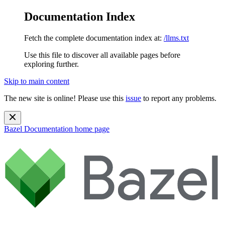
Documentation Index
Fetch the complete documentation index at:
/llms.txt
Use this file to discover all available pages before
exploring further.
Skip to main content
The new site is online! Please use this
issue
to report any problems.
Bazel Documentation
home page