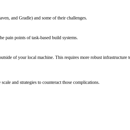
aven, and Gradle) and some of their challenges.
the pain points of task-based build systems.
outside of your local machine. This requires more robust infrastructure 
scale and strategies to counteract those complications.