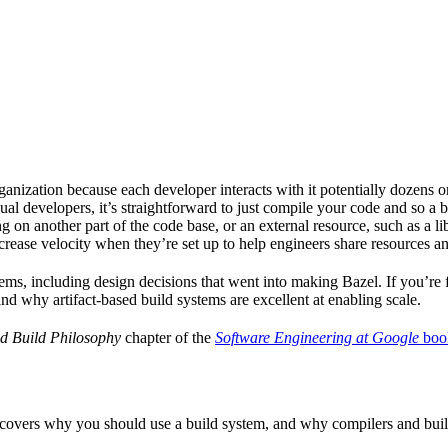
ganization because each developer interacts with it potentially dozens o
ual developers, it’s straightforward to just compile your code and so a 
 on another part of the code base, or an external resource, such as a l
ncrease velocity when they’re set up to help engineers share resources an
ems, including design decisions that went into making Bazel. If you’re 
and why artifact-based build systems are excellent at enabling scale.
d Build Philosophy
chapter of the
Software Engineering at Google
boo
 covers why you should use a build system, and why compilers and build 