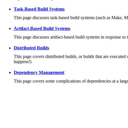
Task-Based Build Systems
This page discusses task-based build systems (such as Make, M
Artifact-Based Build Systems
This page discusses artifact-based build systems in response to 
Distributed Builds
This page covers distributed builds, or builds that are executed 
happens!)
Dependency Management
This page covers some complications of dependencies at a large 