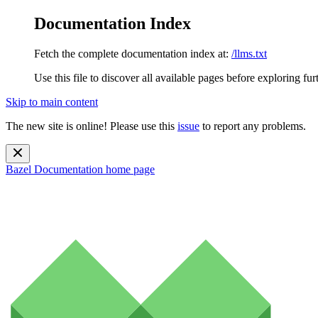
Documentation Index
Fetch the complete documentation index at:
/llms.txt
Use this file to discover all available pages before exploring fur
Skip to main content
The new site is online! Please use this
issue
to report any problems.
Bazel Documentation
home page