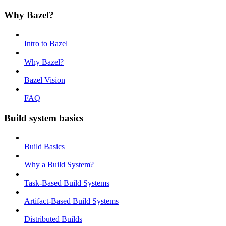
Why Bazel?
Intro to Bazel
Why Bazel?
Bazel Vision
FAQ
Build system basics
Build Basics
Why a Build System?
Task-Based Build Systems
Artifact-Based Build Systems
Distributed Builds