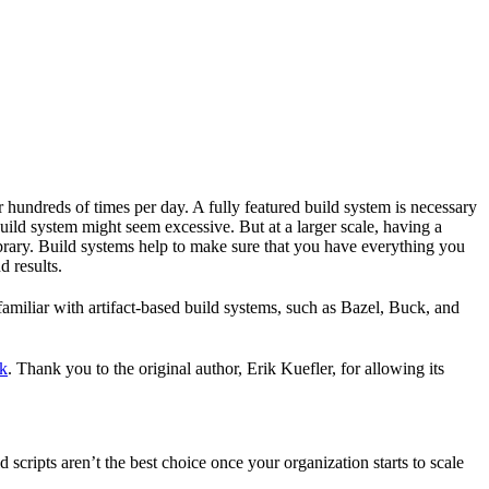
r hundreds of times per day. A fully featured build system is necessary
build system might seem excessive. But at a larger scale, having a
ibrary. Build systems help to make sure that you have everything you
d results.
familiar with artifact-based build systems, such as Bazel, Buck, and
k
. Thank you to the original author, Erik Kuefler, for allowing its
scripts aren’t the best choice once your organization starts to scale