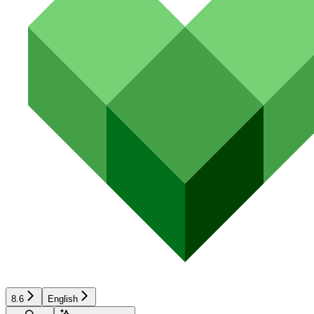
8.6
English