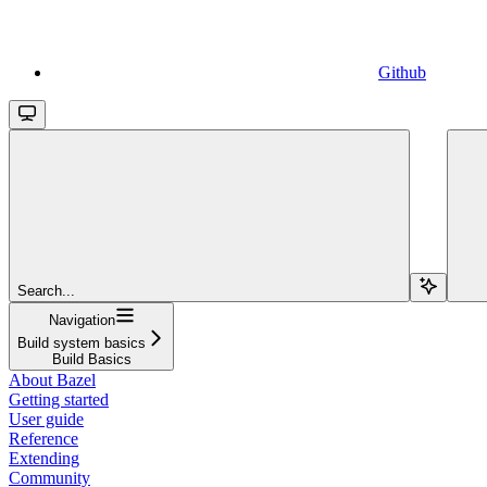
Github
Search...
Navigation
Build system basics
Build Basics
About Bazel
Getting started
User guide
Reference
Extending
Community