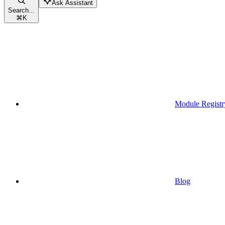
Ask Assistant
Search...
⌘
K
Module Registr
Blog