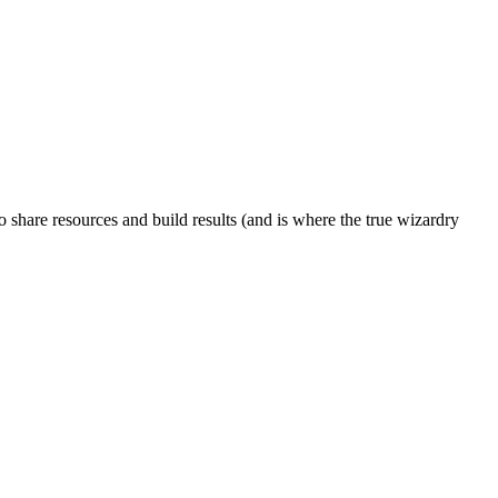
to share resources and build results (and is where the true wizardry