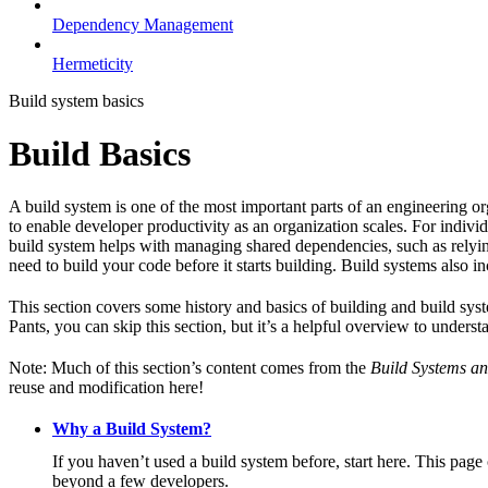
Dependency Management
Hermeticity
Build system basics
Build Basics
A build system is one of the most important parts of an engineering or
to enable developer productivity as an organization scales. For individ
build system helps with managing shared dependencies, such as relying
need to build your code before it starts building. Build systems also i
This section covers some history and basics of building and build syst
Pants, you can skip this section, but it’s a helpful overview to underst
Note: Much of this section’s content comes from the
Build Systems an
reuse and modification here!
Why a Build System?
If you haven’t used a build system before, start here. This page
beyond a few developers.