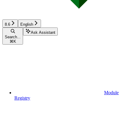
8.6
English
Ask Assistant
Search...
⌘
K
Module
Registry