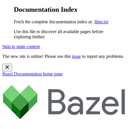
Documentation Index
Fetch the complete documentation index at:
/llms.txt
Use this file to discover all available pages before
exploring further.
Skip to main content
The new site is online! Please use this
issue
to report any problems.
Bazel Documentation
home page