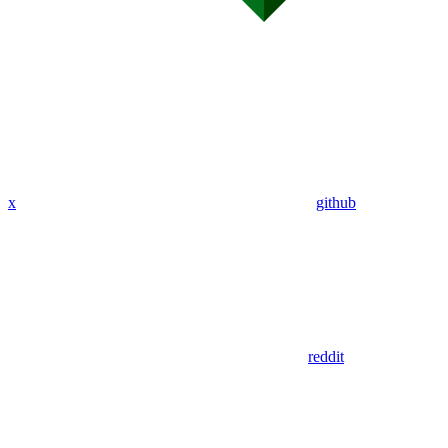
x
github
reddit