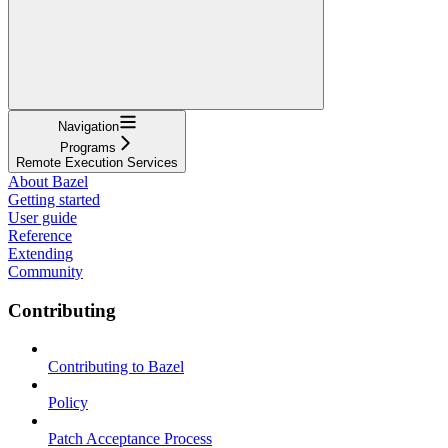
Navigation
Programs
Remote Execution Services
About Bazel
Getting started
User guide
Reference
Extending
Community
Contributing
Contributing to Bazel
Policy
Patch Acceptance Process