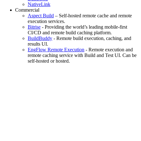
NativeLink
Commercial
Aspect Build
– Self-hosted remote cache and remote
execution services.
Bitrise
- Providing the world’s leading mobile-first
CI/CD and remote build caching platform.
BuildBuddy
- Remote build execution, caching, and
results UI.
EngFlow Remote Execution
- Remote execution and
remote caching service with Build and Test UI. Can be
self-hosted or hosted.