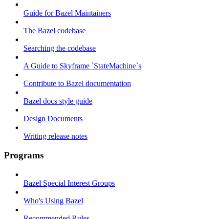
Guide for Bazel Maintainers
The Bazel codebase
Searching the codebase
A Guide to Skyframe `StateMachine`s
Contribute to Bazel documentation
Bazel docs style guide
Design Documents
Writing release notes
Programs
Bazel Special Interest Groups
Who's Using Bazel
Recommended Rules