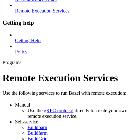
Remote Execution Services
Getting help
Getting Help
Policy
Programs
Remote Execution Services
Use the following services to run Bazel with remote execution:
Manual
Use the
gRPC protocol
directly to create your own
remote execution service.
Self-service
Buildbarn
Buildfarm
BuildGrid