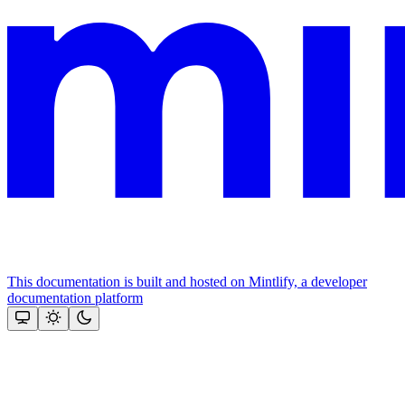
This documentation is built and hosted on Mintlify, a developer
documentation platform
Assistant