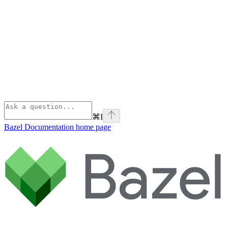
⌘
I
Bazel Documentation
home page