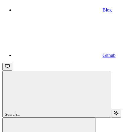
Blog
Github
Search...