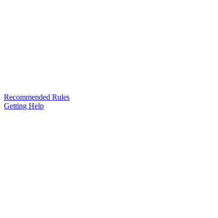
Recommended Rules
Getting Help