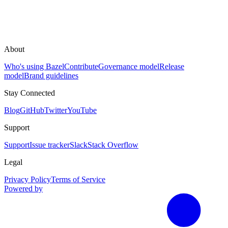
About
Who's using Bazel
Contribute
Governance model
Release
model
Brand guidelines
Stay Connected
Blog
GitHub
Twitter
YouTube
Support
Support
Issue tracker
Slack
Stack Overflow
Legal
Privacy Policy
Terms of Service
Powered by