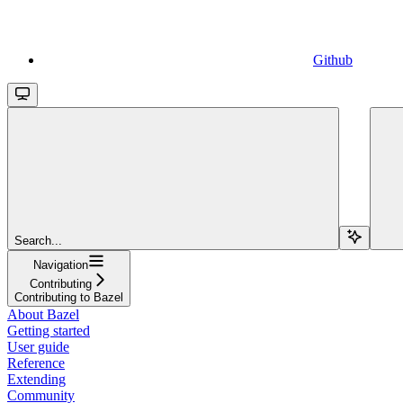
Github
Search...
Navigation
Contributing
Contributing to Bazel
About Bazel
Getting started
User guide
Reference
Extending
Community