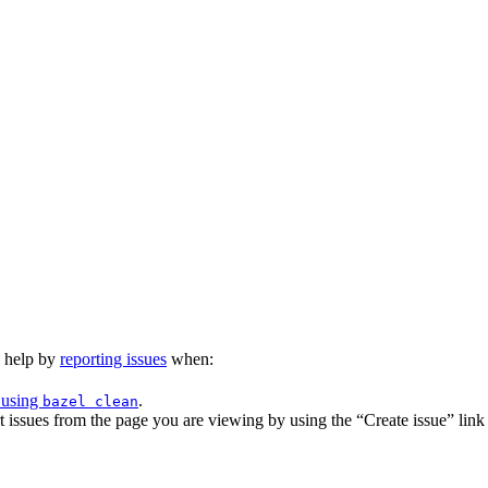
n help by
reporting issues
when:
 using
.
bazel clean
issues from the page you are viewing by using the “Create issue” link a