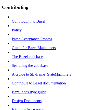
Contributing
Contributing to Bazel
Policy
Patch Acceptance Process
Guide for Bazel Maintainers
The Bazel codebase
Searching the codebase
A Guide to Skyframe `StateMachine`s
Contribute to Bazel documentation
Bazel docs style guide
Design Documents
Writing release notes