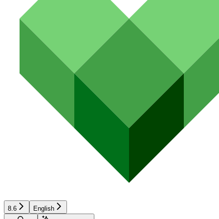
8.6
English