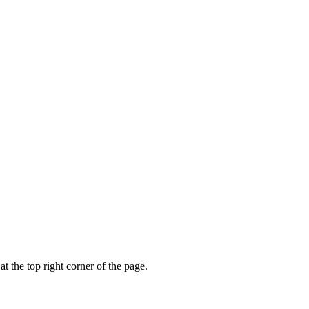
t the top right corner of the page.