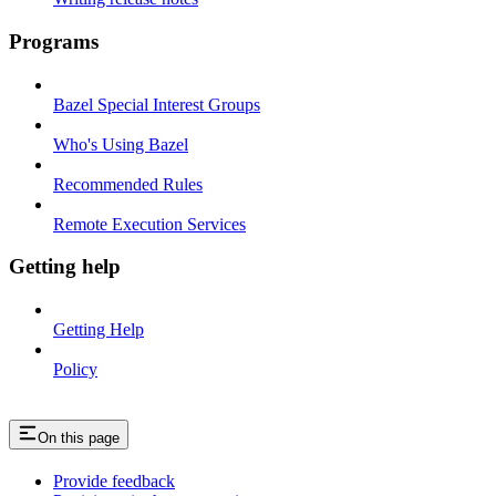
Programs
Bazel Special Interest Groups
Who's Using Bazel
Recommended Rules
Remote Execution Services
Getting help
Getting Help
Policy
On this page
Provide feedback