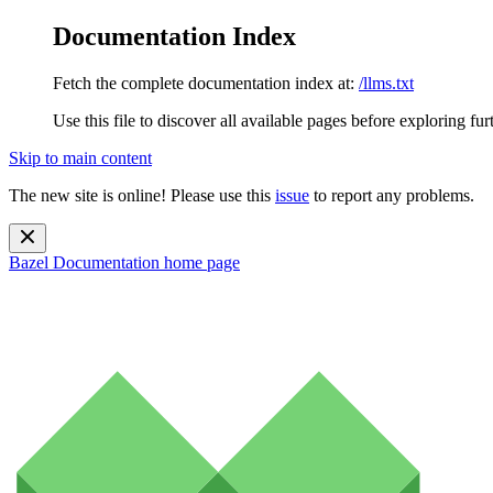
Documentation Index
Fetch the complete documentation index at:
/llms.txt
Use this file to discover all available pages before exploring fur
Skip to main content
The new site is online! Please use this
issue
to report any problems.
Bazel Documentation
home page