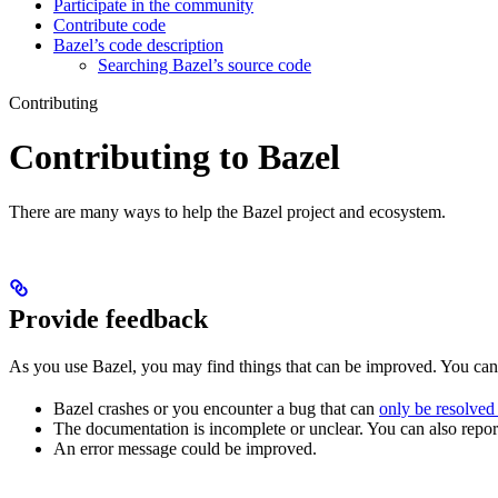
Participate in the community
Contribute code
Bazel’s code description
Searching Bazel’s source code
Contributing
Contributing to Bazel
There are many ways to help the Bazel project and ecosystem.
Provide feedback
As you use Bazel, you may find things that can be improved. You ca
Bazel crashes or you encounter a bug that can
only be resolved
The documentation is incomplete or unclear. You can also report 
An error message could be improved.