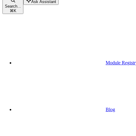
Ask Assistant
Search...
⌘
K
Module Registr
Blog