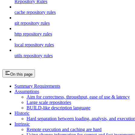
Repository Rules
cache repository rules
git repository rules
http repository rules
local repository rules
utils repository rules
On this page
Summary Requirements
Assumptions
Aim for correctness, throughput, ease of use & latency
Large scale repositories
BUILD-like description language
Historic
Hard separation between loading, analysis, and execution i
Intrinsic
Remote execution and caching are hard
Using change information for correct and fast incremental