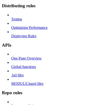
Distributing rules
Testing
Optimizing Performance
Deploying Rules
APIs
One-Page Overview
Global functions
.bzl files
MODULE.bazel files
Repo rules