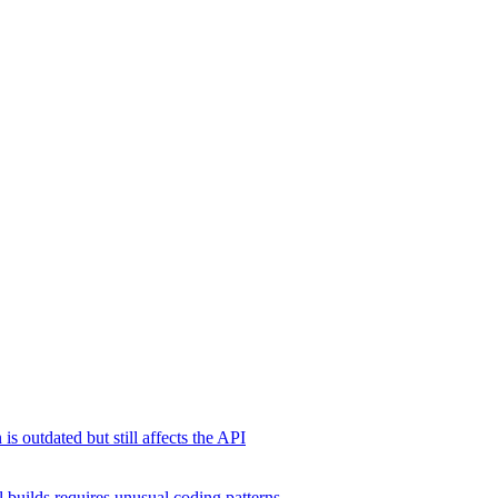
s outdated but still affects the API
 builds requires unusual coding patterns