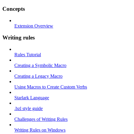
Concepts
Extension Overview
Writing rules
Rules Tutorial
Creating a Symbolic Macro
Creating a Legacy Macro
Using Macros to Create Custom Verbs
Starlark Language
.bzl style guide
Challenges of Writing Rules
Writing Rules on Windows