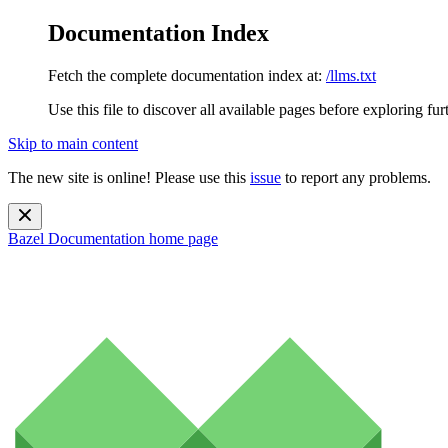
Documentation Index
Fetch the complete documentation index at:
/llms.txt
Use this file to discover all available pages before exploring fur
Skip to main content
The new site is online! Please use this
issue
to report any problems.
Bazel Documentation
home page