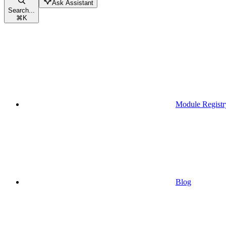
Ask Assistant
Search...
⌘
K
Module Registr
Blog