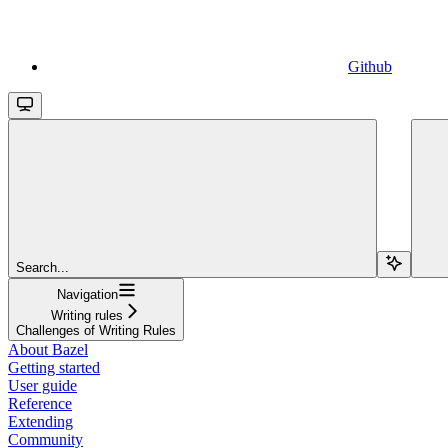
Github
Search...
Navigation
Writing rules
Challenges of Writing Rules
About Bazel
Getting started
User guide
Reference
Extending
Community