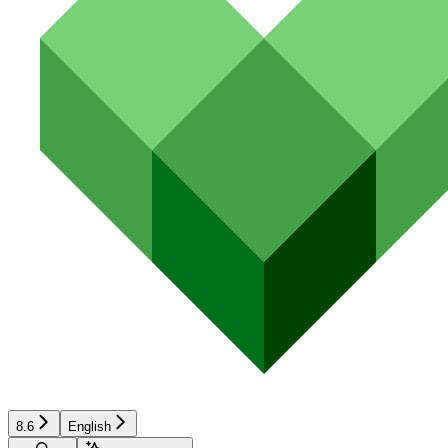
8.6
English