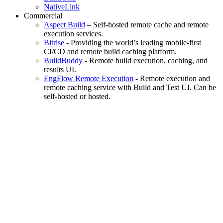
NativeLink
Commercial
Aspect Build
– Self-hosted remote cache and remote
execution services.
Bitrise
- Providing the world’s leading mobile-first
CI/CD and remote build caching platform.
BuildBuddy
- Remote build execution, caching, and
results UI.
EngFlow Remote Execution
- Remote execution and
remote caching service with Build and Test UI. Can be
self-hosted or hosted.