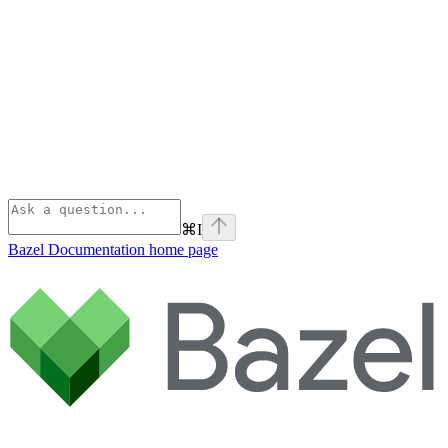
⌘
I
Bazel Documentation
home page