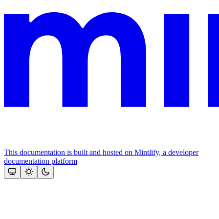
This documentation is built and hosted on Mintlify, a developer
documentation platform
Assistant