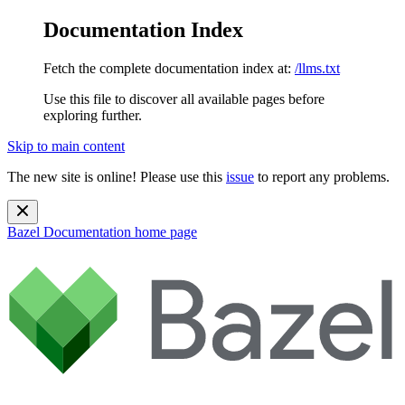
Documentation Index
Fetch the complete documentation index at:
/llms.txt
Use this file to discover all available pages before
exploring further.
Skip to main content
The new site is online! Please use this
issue
to report any problems.
Bazel Documentation
home page