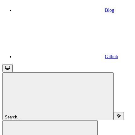
Blog
Github
Search...