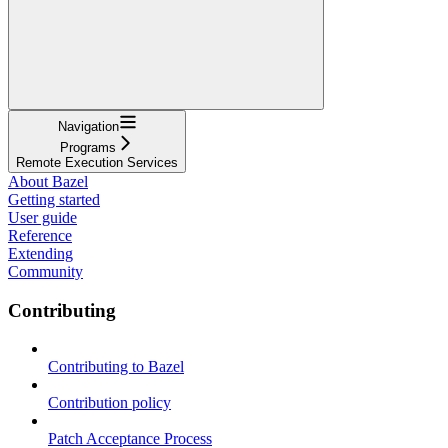
Navigation
Programs
Remote Execution Services
About Bazel
Getting started
User guide
Reference
Extending
Community
Contributing
Contributing to Bazel
Contribution policy
Patch Acceptance Process