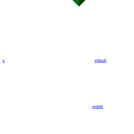
x
github
reddit