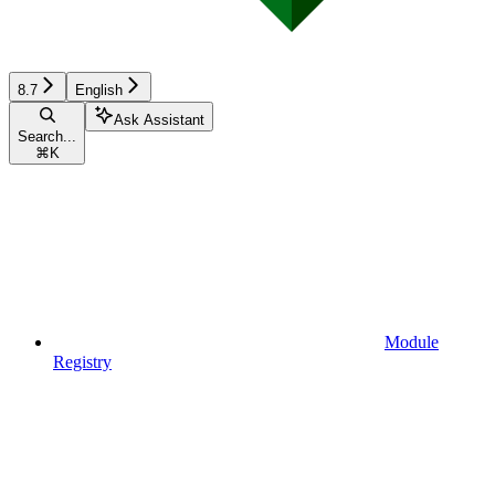
8.7
English
Ask Assistant
Search...
⌘
K
Module
Registry