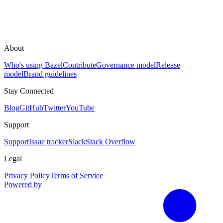
About
Who's using Bazel
Contribute
Governance model
Release
model
Brand guidelines
Stay Connected
Blog
GitHub
Twitter
YouTube
Support
Support
Issue tracker
Slack
Stack Overflow
Legal
Privacy Policy
Terms of Service
Powered by