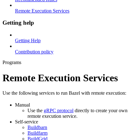
Remote Execution Services
Getting help
Getting Help
Contribution policy
Programs
Remote Execution Services
Use the following services to run Bazel with remote execution:
Manual
Use the
gRPC protocol
directly to create your own
remote execution service.
Self-service
Buildbarn
Buildfarm
BuildGrid