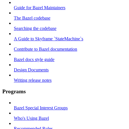
Guide for Bazel Maintainers
The Bazel codebase
Searching the codebase
A Guide to Skyframe `StateMachine`s
Contribute to Bazel documentation
Bazel docs style guide
Design Documents
Writing release notes
Programs
Bazel Special Interest Groups
Who's Using Bazel
Recommended Rules