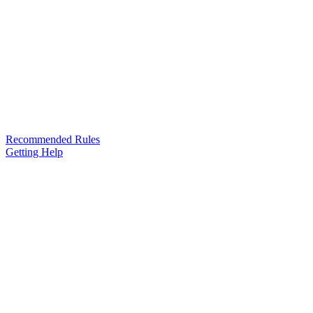
Recommended Rules
Getting Help