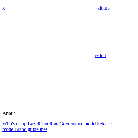
x
github
reddit
About
Who's using Bazel
Contribute
Governance model
Release
model
Brand guidelines