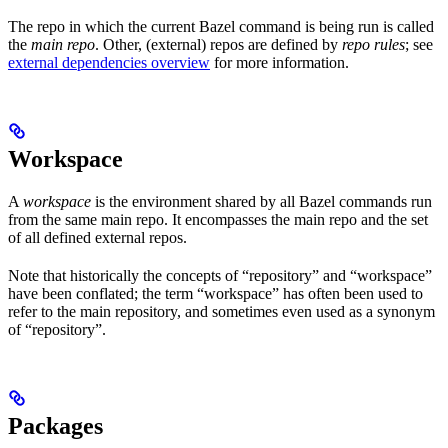
The repo in which the current Bazel command is being run is called
the
main repo
. Other, (external) repos are defined by
repo rules
; see
external dependencies overview
for more information.
Workspace
A
workspace
is the environment shared by all Bazel commands run
from the same main repo. It encompasses the main repo and the set
of all defined external repos.
Note that historically the concepts of “repository” and “workspace”
have been conflated; the term “workspace” has often been used to
refer to the main repository, and sometimes even used as a synonym
of “repository”.
Packages