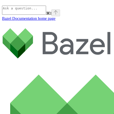
⌘
I
Bazel Documentation
home page