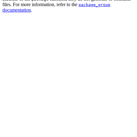
files. For more information, refer to the
package_group
documentation
.