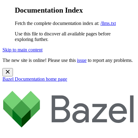
Documentation Index
Fetch the complete documentation index at:
/llms.txt
Use this file to discover all available pages before
exploring further.
Skip to main content
The new site is online! Please use this
issue
to report any problems.
Bazel Documentation
home page