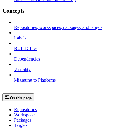
Concepts
Repositories, workspaces, packages, and targets
Labels
BUILD files
Dependencies
Visibility
Migrating to Platforms
On this page
Repositories
Workspace
Packages
Targets