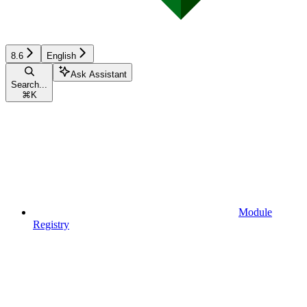
8.6
English
Ask Assistant
Search...
⌘
K
Module
Registry