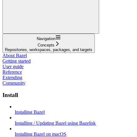
Navigation
Concepts
Repositories, workspaces, packages, and targets
About Bazel
Getting started
User guide
Reference
Extending
Community
Install
Installing Bazel
Installing / Updating Bazel using Bazelisk
Installing Bazel on macOS