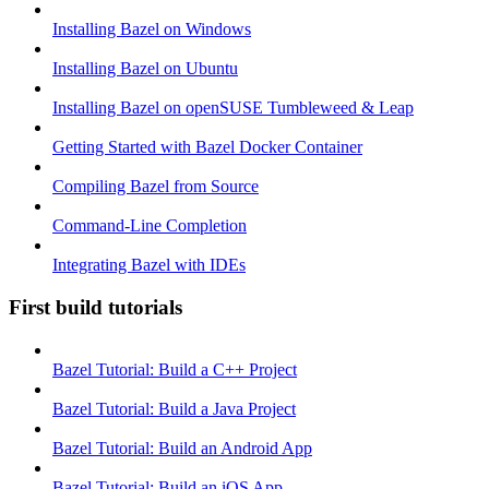
Installing Bazel on Windows
Installing Bazel on Ubuntu
Installing Bazel on openSUSE Tumbleweed & Leap
Getting Started with Bazel Docker Container
Compiling Bazel from Source
Command-Line Completion
Integrating Bazel with IDEs
First build tutorials
Bazel Tutorial: Build a C++ Project
Bazel Tutorial: Build a Java Project
Bazel Tutorial: Build an Android App
Bazel Tutorial: Build an iOS App