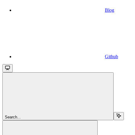
Blog
Github
Search...