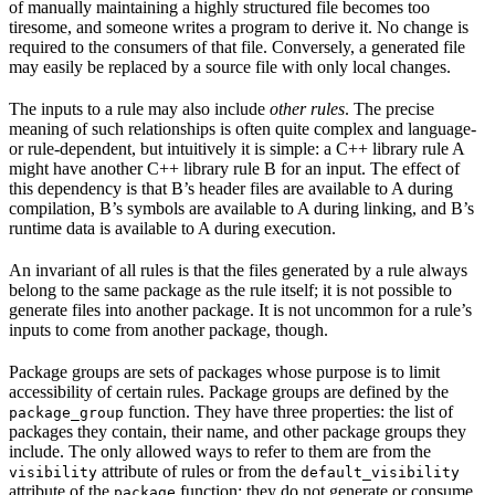
of manually maintaining a highly structured file becomes too
tiresome, and someone writes a program to derive it. No change is
required to the consumers of that file. Conversely, a generated file
may easily be replaced by a source file with only local changes.
The inputs to a rule may also include
other rules
. The precise
meaning of such relationships is often quite complex and language-
or rule-dependent, but intuitively it is simple: a C++ library rule A
might have another C++ library rule B for an input. The effect of
this dependency is that B’s header files are available to A during
compilation, B’s symbols are available to A during linking, and B’s
runtime data is available to A during execution.
An invariant of all rules is that the files generated by a rule always
belong to the same package as the rule itself; it is not possible to
generate files into another package. It is not uncommon for a rule’s
inputs to come from another package, though.
Package groups are sets of packages whose purpose is to limit
accessibility of certain rules. Package groups are defined by the
function. They have three properties: the list of
package_group
packages they contain, their name, and other package groups they
include. The only allowed ways to refer to them are from the
attribute of rules or from the
visibility
default_visibility
attribute of the
function; they do not generate or consume
package