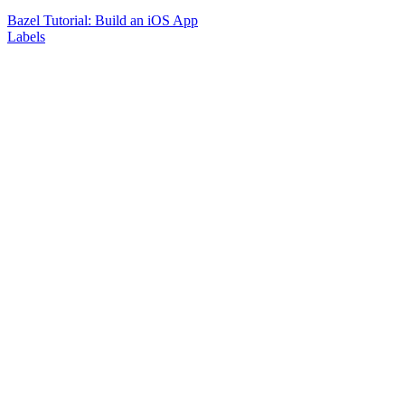
Bazel Tutorial: Build an iOS App
Labels