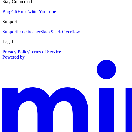
Stay Connected
Blog
GitHub
Twitter
YouTube
Support
Support
Issue tracker
Slack
Stack Overflow
Legal
Privacy Policy
Terms of Service
Powered by