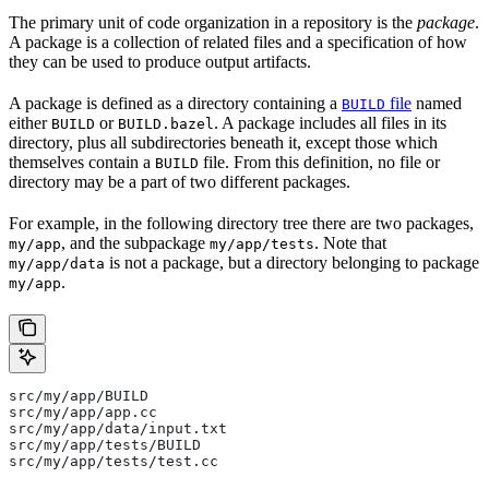
The primary unit of code organization in a repository is the
package
.
A package is a collection of related files and a specification of how
they can be used to produce output artifacts.
A package is defined as a directory containing a
file
named
BUILD
either
or
. A package includes all files in its
BUILD
BUILD.bazel
directory, plus all subdirectories beneath it, except those which
themselves contain a
file. From this definition, no file or
BUILD
directory may be a part of two different packages.
For example, in the following directory tree there are two packages,
, and the subpackage
. Note that
my/app
my/app/tests
is not a package, but a directory belonging to package
my/app/data
.
my/app
src/my/app/BUILD
src/my/app/app.cc
src/my/app/data/input.txt
src/my/app/tests/BUILD
src/my/app/tests/test.cc