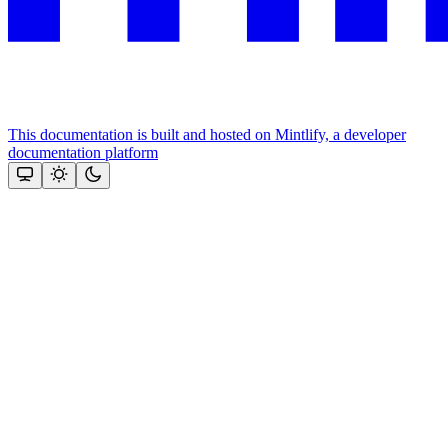
This documentation is built and hosted on Mintlify, a developer
documentation platform
Assistant
Responses
are
generated
using
AI
and
may
contain
mistakes.