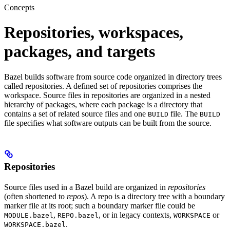
Concepts
Repositories, workspaces,
packages, and targets
Bazel builds software from source code organized in directory trees
called repositories. A defined set of repositories comprises the
workspace. Source files in repositories are organized in a nested
hierarchy of packages, where each package is a directory that
contains a set of related source files and one
file. The
BUILD
BUILD
file specifies what software outputs can be built from the source.
Repositories
Source files used in a Bazel build are organized in
repositories
(often shortened to
repos
). A repo is a directory tree with a boundary
marker file at its root; such a boundary marker file could be
,
, or in legacy contexts,
or
MODULE.bazel
REPO.bazel
WORKSPACE
.
WORKSPACE.bazel