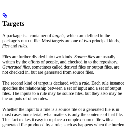
Targets
A package is a container of
targets
, which are defined in the
package’s
file. Most targets are one of two principal kinds,
BUILD
files
and
rules
.
Files are further divided into two kinds.
Source files
are usually
written by the efforts of people, and checked in to the repository.
Generated files
, sometimes called derived files or output files, are
not checked in, but are generated from source files.
The second kind of target is declared with a
rule
. Each rule instance
specifies the relationship between a set of input and a set of output
files. The inputs to a rule may be source files, but they also may be
the outputs of other rules.
Whether the input to a rule is a source file or a generated file is in
most cases immaterial; what matters is only the contents of that file.
This fact makes it easy to replace a complex source file with a
generated file produced by a rule, such as happens when the burden