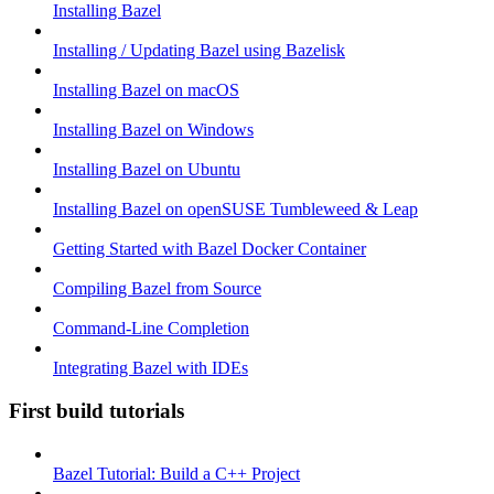
Installing Bazel
Installing / Updating Bazel using Bazelisk
Installing Bazel on macOS
Installing Bazel on Windows
Installing Bazel on Ubuntu
Installing Bazel on openSUSE Tumbleweed & Leap
Getting Started with Bazel Docker Container
Compiling Bazel from Source
Command-Line Completion
Integrating Bazel with IDEs
First build tutorials
Bazel Tutorial: Build a C++ Project