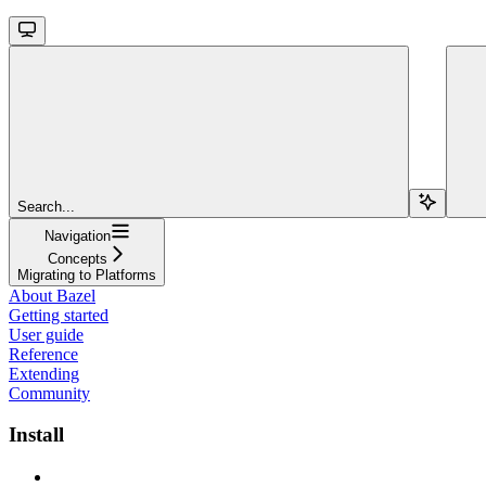
Search...
Navigation
Concepts
Migrating to Platforms
About Bazel
Getting started
User guide
Reference
Extending
Community
Install