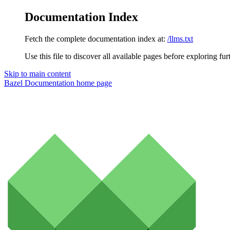
Documentation Index
Fetch the complete documentation index at:
/llms.txt
Use this file to discover all available pages before exploring fur
Skip to main content
Bazel Documentation
home page