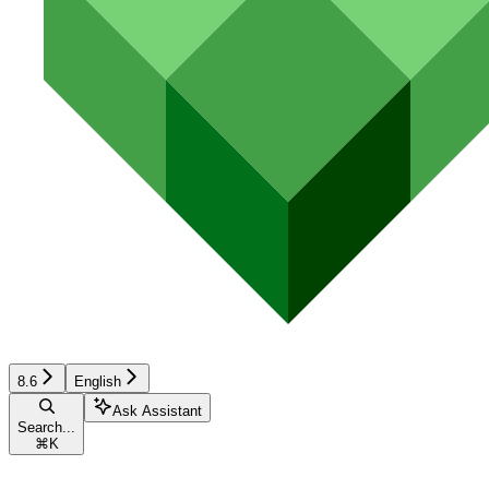
8.6
English
Ask Assistant
Search...
⌘
K