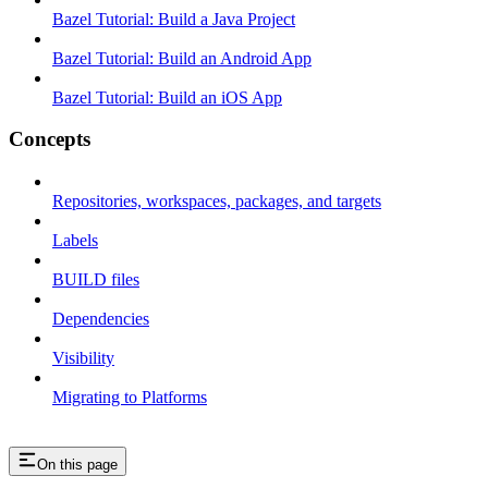
Bazel Tutorial: Build a Java Project
Bazel Tutorial: Build an Android App
Bazel Tutorial: Build an iOS App
Concepts
Repositories, workspaces, packages, and targets
Labels
BUILD files
Dependencies
Visibility
Migrating to Platforms
On this page