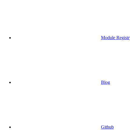
Module Registr
Blog
Github