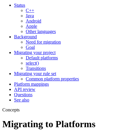
Status
C++
Java
Android
Apple
Other languages
Background
Need for migration
Goal
Migrating your project
Default platforms
select()
Transitions
Migrating your rule set
Common platform properties
Platform mappings
API review
Questions
See also
Concepts
Migrating to Platforms