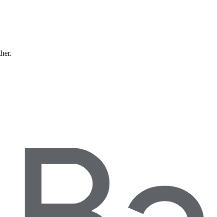
ther.