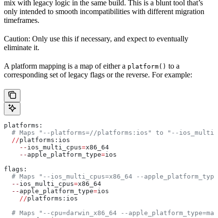
mix with legacy logic in the same build. This is a blunt tool that’s
only intended to smooth incompatibilities with different migration
timeframes.
Caution: Only use this if necessary, and expect to eventually
eliminate it.
A platform mapping is a map of either a
to a
platform()
corresponding set of legacy flags or the reverse. For example:
platforms:
  # Maps "--platforms=//platforms:ios" to "--ios_multi_
  //
platforms:ios
    --
ios_multi_cpus
=
x86_64
    --
apple_platform_type
=
ios
flags:
  # Maps "--ios_multi_cpus=x86_64 --apple_platform_type
  --
ios_multi_cpus
=
x86_64
  --
apple_platform_type
=
ios
    //
platforms:ios
  # Maps "--cpu=darwin_x86_64 --apple_platform_type=mac