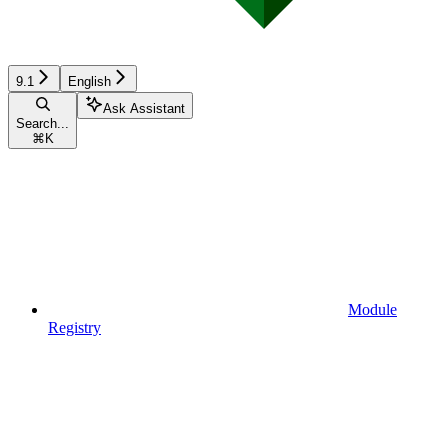
9.1
English
Ask Assistant
Search...
⌘
K
Module
Registry