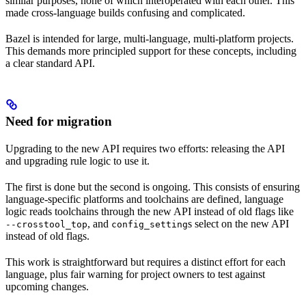
similar purposes, none of which interoperated with each other. This
made cross-language builds confusing and complicated.
Bazel is intended for large, multi-language, multi-platform projects.
This demands more principled support for these concepts, including
a clear standard API.
Need for migration
Upgrading to the new API requires two efforts: releasing the API
and upgrading rule logic to use it.
The first is done but the second is ongoing. This consists of ensuring
language-specific platforms and toolchains are defined, language
logic reads toolchains through the new API instead of old flags like
, and
s select on the new API
--crosstool_top
config_setting
instead of old flags.
This work is straightforward but requires a distinct effort for each
language, plus fair warning for project owners to test against
upcoming changes.