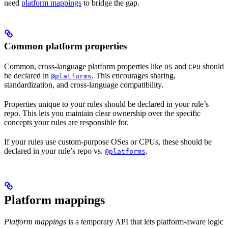
need
platform mappings
to bridge the gap.
Common platform properties
Common, cross-language platform properties like
and
should
OS
CPU
be declared in
. This encourages sharing,
@platforms
standardization, and cross-language compatibility.
Properties unique to your rules should be declared in your rule’s
repo. This lets you maintain clear ownership over the specific
concepts your rules are responsible for.
If your rules use custom-purpose OSes or CPUs, these should be
declared in your rule’s repo vs.
.
@platforms
Platform mappings
Platform mappings
is a temporary API that lets platform-aware logic