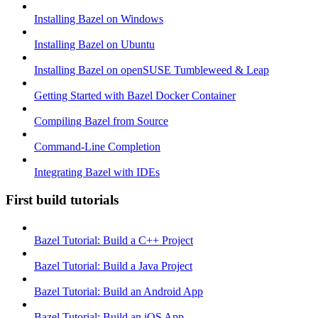
Installing Bazel on Windows
Installing Bazel on Ubuntu
Installing Bazel on openSUSE Tumbleweed & Leap
Getting Started with Bazel Docker Container
Compiling Bazel from Source
Command-Line Completion
Integrating Bazel with IDEs
First build tutorials
Bazel Tutorial: Build a C++ Project
Bazel Tutorial: Build a Java Project
Bazel Tutorial: Build an Android App
Bazel Tutorial: Build an iOS App