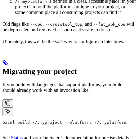
is defined in a clear, accessible place: in your
//:myplatform
project’s repo if the platform is unique to your project, or
some common place all consuming projects can find it
Old flags like
,
, and
will
--cpu
--crosstool_top
--fat_apk_cpu
be deprecated and removed as soon as it’s safe to do so.
Ultimately, this will be the
sole
way to configure architectures.
Migrating your project
If you build with languages that support platforms, your build
should already work with an invocation like:
bazel build //:myproject --platforms=//:myplatform
See
Status
and your language’s documentation for precise details.