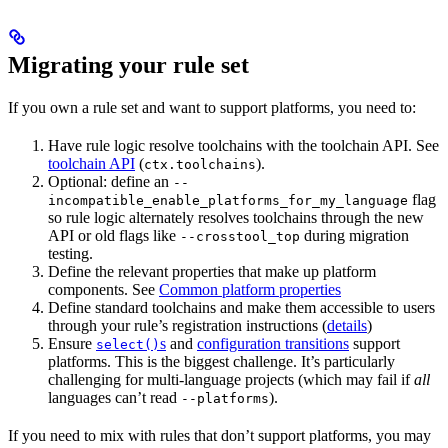
Migrating your rule set
If you own a rule set and want to support platforms, you need to:
Have rule logic resolve toolchains with the toolchain API. See
toolchain API
(
).
ctx.toolchains
Optional: define an
--
flag
incompatible_enable_platforms_for_my_language
so rule logic alternately resolves toolchains through the new
API or old flags like
during migration
--crosstool_top
testing.
Define the relevant properties that make up platform
components. See
Common platform properties
Define standard toolchains and make them accessible to users
through your rule’s registration instructions (
details
)
Ensure
s
and
configuration transitions
support
select()
platforms. This is the biggest challenge. It’s particularly
challenging for multi-language projects (which may fail if
all
languages can’t read
).
--platforms
If you need to mix with rules that don’t support platforms, you may