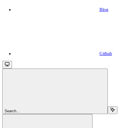
Blog
Github
Search...