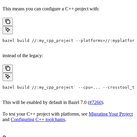
This means you can configure a C++ project with:
bazel build //:my_cpp_project --platforms=//:myplatform
instead of the legacy:
bazel build //:my_cpp_project` --cpu=... --crosstool_to
This will be enabled by default in Bazel 7.0 (
#7260
).
To test your C++ project with platforms, see
Migrating Your Project
and
Configuring C++ toolchains
.