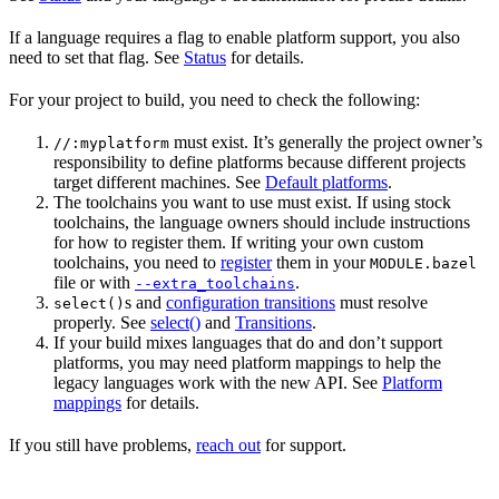
If a language requires a flag to enable platform support, you also
need to set that flag. See
Status
for details.
For your project to build, you need to check the following:
must exist. It’s generally the project owner’s
//:myplatform
responsibility to define platforms because different projects
target different machines. See
Default platforms
.
The toolchains you want to use must exist. If using stock
toolchains, the language owners should include instructions
for how to register them. If writing your own custom
toolchains, you need to
register
them in your
MODULE.bazel
file or with
.
--extra_toolchains
s and
configuration transitions
must resolve
select()
properly. See
select()
and
Transitions
.
If your build mixes languages that do and don’t support
platforms, you may need platform mappings to help the
legacy languages work with the new API. See
Platform
mappings
for details.
If you still have problems,
reach out
for support.