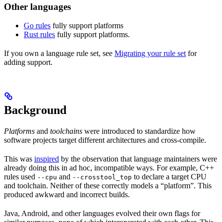
Other languages
Go rules
fully support platforms
Rust rules
fully support platforms.
If you own a language rule set, see
Migrating your rule set
for
adding support.
Background
Platforms
and
toolchains
were introduced to standardize how
software projects target different architectures and cross-compile.
This was
inspired
by the observation that language maintainers were
already doing this in ad hoc, incompatible ways. For example, C++
rules used
and
to declare a target CPU
--cpu
--crosstool_top
and toolchain. Neither of these correctly models a “platform”. This
produced awkward and incorrect builds.
Java, Android, and other languages evolved their own flags for