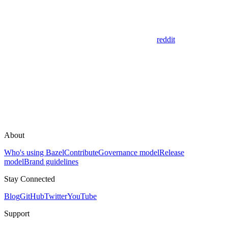
reddit
About
Who's using Bazel
Contribute
Governance model
Release
model
Brand guidelines
Stay Connected
Blog
GitHub
Twitter
YouTube
Support