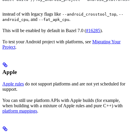
instead of with legacy flags like
,
--android_crosstool_top
--
, and
.
android_cpu
--fat_apk_cpu
This will be enabled by default in Bazel 7.0 (
#16285
).
To test your Android project with platforms, see
Migrating Your
Project
.
Apple
Apple rules
do not support platforms and are not yet scheduled for
support.
You can still use platform APIs with Apple builds (for example,
when building with a mixture of Apple rules and pure C++) with
platform mappings
.