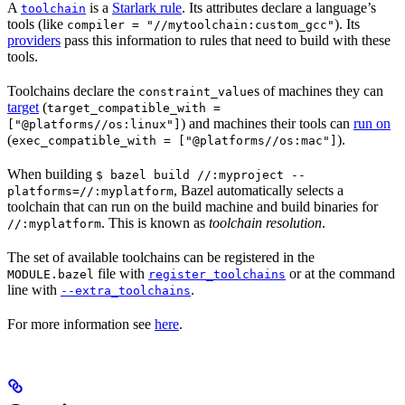
A
is a
Starlark rule
. Its attributes declare a language’s
toolchain
tools (like
). Its
compiler = "//mytoolchain:custom_gcc"
providers
pass this information to rules that need to build with these
tools.
Toolchains declare the
s of machines they can
constraint_value
target
(
target_compatible_with =
) and machines their tools can
run on
["@platforms//os:linux"]
(
).
exec_compatible_with = ["@platforms//os:mac"]
When building
$ bazel build //:myproject --
, Bazel automatically selects a
platforms=//:myplatform
toolchain that can run on the build machine and build binaries for
. This is known as
toolchain resolution
.
//:myplatform
The set of available toolchains can be registered in the
file with
or at the command
MODULE.bazel
register_toolchains
line with
.
--extra_toolchains
For more information see
here
.