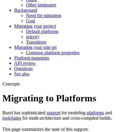
Other languages
Background
Need for migration
Goal
Migrating your project
Default platforms
select()
Transitions
Migrating your rule set
Common platform properties
Platform mappings
API review
Questions
See also
Concepts
Migrating to Platforms
Bazel has sophisticated
support
for modeling
platforms
and
toolchains
for multi-architecture and cross-compiled builds.
This page summarizes the state of this support.