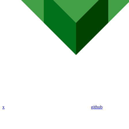
x
github