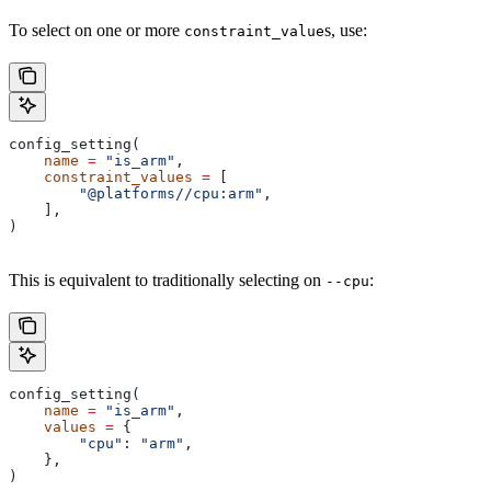
To select on one or more
s, use:
constraint_value
config_setting(
    name
 =
 "is_arm"
,
    constraint_values
 =
 [
        "@platforms//cpu:arm"
,
    ],
)
This is equivalent to traditionally selecting on
:
--cpu
config_setting(
    name
 =
 "is_arm"
,
    values
 =
 {
        "cpu"
: 
"arm"
,
    },
)