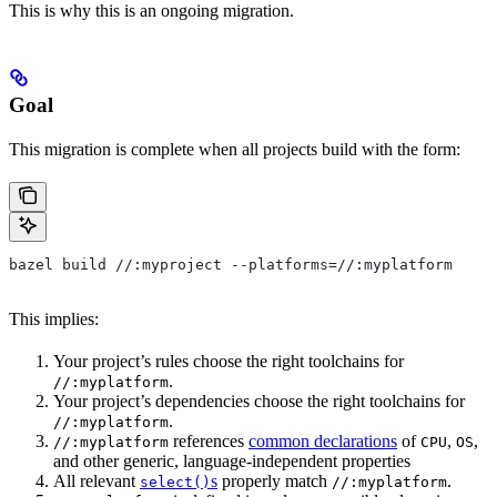
This is why this is an ongoing migration.
Goal
This migration is complete when all projects build with the form:
bazel build //:myproject --platforms=//:myplatform
This implies:
Your project’s rules choose the right toolchains for
.
//:myplatform
Your project’s dependencies choose the right toolchains for
.
//:myplatform
references
common declarations
of
,
,
//:myplatform
CPU
OS
and other generic, language-independent properties
All relevant
s
properly match
.
select()
//:myplatform