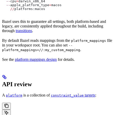
  --
cpu
=
darwin_x86_64
  --
apple_platform_type
=
macos
    //
platforms:macos
Bazel uses this to guarantee all settings, both platform-based and
legacy, are consistently applied throughout the build, including
through
transitions
.
By default Bazel reads mappings from the
file
platform_mappings
in your workspace root. You can also set
--
.
platform_mappings=//:my_custom_mapping
See the
platform mappings design
for details.
API review
A
is a collection of
targets
:
platform
constraint_value