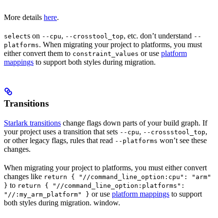
More details
here
.
s on
,
, etc. don’t understand
select
--cpu
--crosstool_top
--
. When migrating your project to platforms, you must
platforms
either convert them to
or use
platform
constraint_values
mappings
to support both styles during migration.
Transitions
Starlark transitions
change flags down parts of your build graph. If
your project uses a transition that sets
,
,
--cpu
--crossstool_top
or other legacy flags, rules that read
won’t see these
--platforms
changes.
When migrating your project to platforms, you must either convert
changes like
return { "//command_line_option:cpu": "arm"
to
}
return { "//command_line_option:platforms":
or use
platform mappings
to support
"//:my_arm_platform" }
both styles during migration. window.