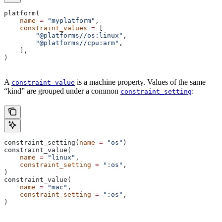
platform(
    name
 =
 "myplatform"
,
    constraint_values
 =
 [
        "@platforms//os:linux"
,
        "@platforms//cpu:arm"
,
    ],
)
A
is a machine property. Values of the same
constraint_value
“kind” are grouped under a common
:
constraint_setting
constraint_setting(
name
 =
 "os"
)
constraint_value(
    name
 =
 "linux"
,
    constraint_setting
 =
 ":os"
,
)
constraint_value(
    name
 =
 "mac"
,
    constraint_setting
 =
 ":os"
,
)