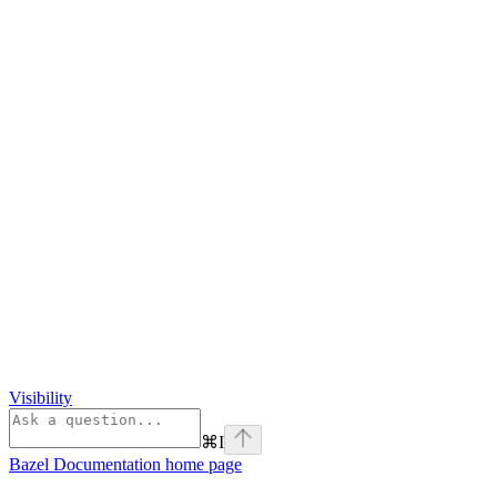
Visibility
⌘
I
Bazel Documentation
home page