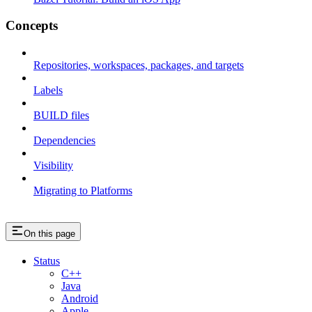
Concepts
Repositories, workspaces, packages, and targets
Labels
BUILD files
Dependencies
Visibility
Migrating to Platforms
On this page
Status
C++
Java
Android
Apple