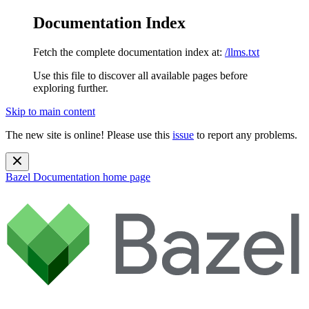
Documentation Index
Fetch the complete documentation index at:
/llms.txt
Use this file to discover all available pages before
exploring further.
Skip to main content
The new site is online! Please use this
issue
to report any problems.
Bazel Documentation
home page