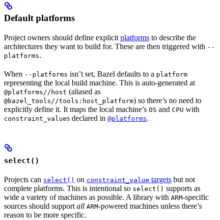
Default platforms
Project owners should define explicit
platforms
to describe the
architectures they want to build for. These are then triggered with
--
.
platforms
When
isn’t set, Bazel defaults to a
--platforms
platform
representing the local build machine. This is auto-generated at
(aliased as
@platforms//host
) so there’s no need to
@bazel_tools//tools:host_platform
explicitly define it. It maps the local machine’s
and
with
OS
CPU
s declared in
.
constraint_value
@platforms
select()
Projects can
on
targets
but not
select()
constraint_value
complete platforms. This is intentional so
supports as
select()
wide a variety of machines as possible. A library with
-specific
ARM
sources should support
all
-powered machines unless there’s
ARM
reason to be more specific.