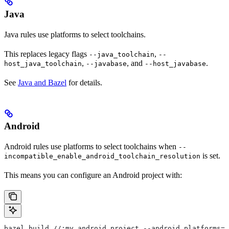
Java
Java rules use platforms to select toolchains.
This replaces legacy flags
,
--java_toolchain
--
,
, and
.
host_java_toolchain
--javabase
--host_javabase
See
Java and Bazel
for details.
Android
Android rules use platforms to select toolchains when
--
is set.
incompatible_enable_android_toolchain_resolution
This means you can configure an Android project with:
bazel build //:my_android_project --android_platforms=/