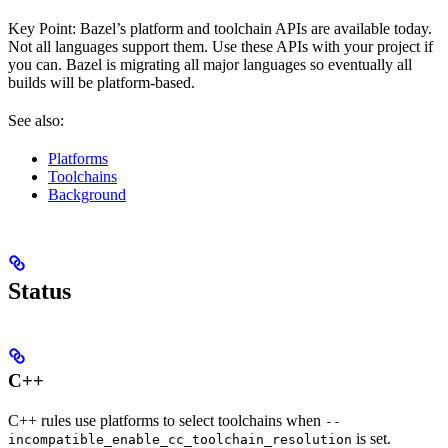
Key Point: Bazel’s platform and toolchain APIs are available today.
Not all languages support them. Use these APIs with your project if
you can. Bazel is migrating all major languages so eventually all
builds will be platform-based.
See also:
Platforms
Toolchains
Background
Status
C++
C++ rules use platforms to select toolchains when
--
is set.
incompatible_enable_cc_toolchain_resolution