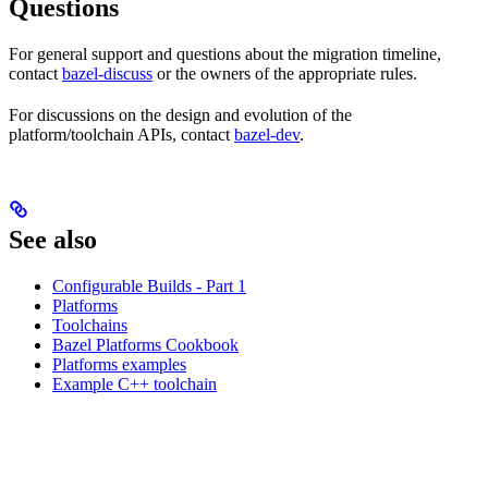
Questions
For general support and questions about the migration timeline,
contact
bazel-discuss
or the owners of the appropriate rules.
For discussions on the design and evolution of the
platform/toolchain APIs, contact
bazel-dev
.
See also
Configurable Builds - Part 1
Platforms
Toolchains
Bazel Platforms Cookbook
Platforms examples
Example C++ toolchain