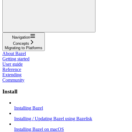
Navigation
Concepts
Migrating to Platforms
About Bazel
Getting started
User guide
Reference
Extending
Community
Install
Installing Bazel
Installing / Updating Bazel using Bazelisk
Installing Bazel on macOS