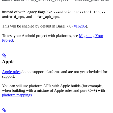
instead of with legacy flags like
,
--android_crosstool_top
--
, and
.
android_cpu
--fat_apk_cpu
This will be enabled by default in Bazel 7.0 (
#16285
).
To test your Android project with platforms, see
Migrating Your
Project
.
Apple
Apple rules
do not support platforms and are not yet scheduled for
support.
You can still use platform APIs with Apple builds (for example,
when building with a mixture of Apple rules and pure C++) with
platform mappings
.