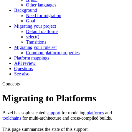
Other languages
Background
Need for migration
Goal
Migrating your project
Default platforms
select()
Transitions
Migrating your rule set
Common platform properties
Platform mappings
API review
Questions
See also
Concepts
Migrating to Platforms
Bazel has sophisticated
support
for modeling
platforms
and
toolchains
for multi-architecture and cross-compiled builds.
This page summarizes the state of this support.