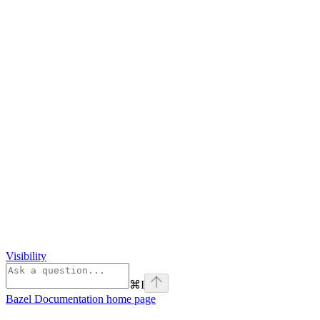
Visibility
⌘
I
Bazel Documentation
home page