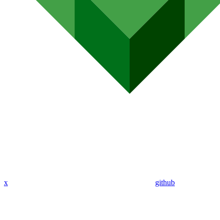
x
github