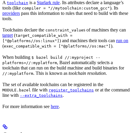
A
is a
Starlark rule
. Its attributes declare a language’s
toolchain
tools (like
). Its
compiler = "//mytoolchain:custom_gcc"
providers
pass this information to rules that need to build with these
tools.
Toolchains declare the
s of machines they can
constraint_value
target
(
target_compatible_with =
) and machines their tools can
run on
["@platforms//os:linux"]
(
).
exec_compatible_with = ["@platforms//os:mac"]
When building
$ bazel build //:myproject --
, Bazel automatically selects a
platforms=//:myplatform
toolchain that can run on the build machine and build binaries for
. This is known as
toolchain resolution
.
//:myplatform
The set of available toolchains can be registered in the
file with
or at the command
MODULE.bazel
register_toolchains
line with
.
--extra_toolchains
For more information see
here
.