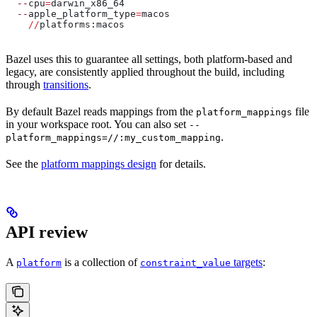
  --
cpu
=
darwin_x86_64
  --
apple_platform_type
=
macos
    //
platforms:macos
Bazel uses this to guarantee all settings, both platform-based and
legacy, are consistently applied throughout the build, including
through
transitions
.
By default Bazel reads mappings from the
file
platform_mappings
in your workspace root. You can also set
--
.
platform_mappings=//:my_custom_mapping
See the
platform mappings design
for details.
API review
A
is a collection of
targets
:
platform
constraint_value