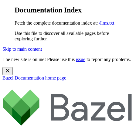
Documentation Index
Fetch the complete documentation index at:
/llms.txt
Use this file to discover all available pages before
exploring further.
Skip to main content
The new site is online! Please use this
issue
to report any problems.
Bazel Documentation
home page