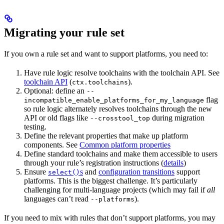
Migrating your rule set
If you own a rule set and want to support platforms, you need to:
Have rule logic resolve toolchains with the toolchain API. See
toolchain API
(
).
ctx.toolchains
Optional: define an
--
flag
incompatible_enable_platforms_for_my_language
so rule logic alternately resolves toolchains through the new
API or old flags like
during migration
--crosstool_top
testing.
Define the relevant properties that make up platform
components. See
Common platform properties
Define standard toolchains and make them accessible to users
through your rule’s registration instructions (
details
)
Ensure
s
and
configuration transitions
support
select()
platforms. This is the biggest challenge. It’s particularly
challenging for multi-language projects (which may fail if
all
languages can’t read
).
--platforms
If you need to mix with rules that don’t support platforms, you may