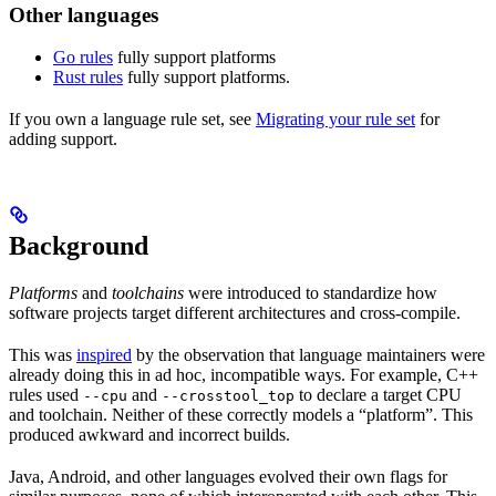
Other languages
Go rules
fully support platforms
Rust rules
fully support platforms.
If you own a language rule set, see
Migrating your rule set
for
adding support.
Background
Platforms
and
toolchains
were introduced to standardize how
software projects target different architectures and cross-compile.
This was
inspired
by the observation that language maintainers were
already doing this in ad hoc, incompatible ways. For example, C++
rules used
and
to declare a target CPU
--cpu
--crosstool_top
and toolchain. Neither of these correctly models a “platform”. This
produced awkward and incorrect builds.
Java, Android, and other languages evolved their own flags for