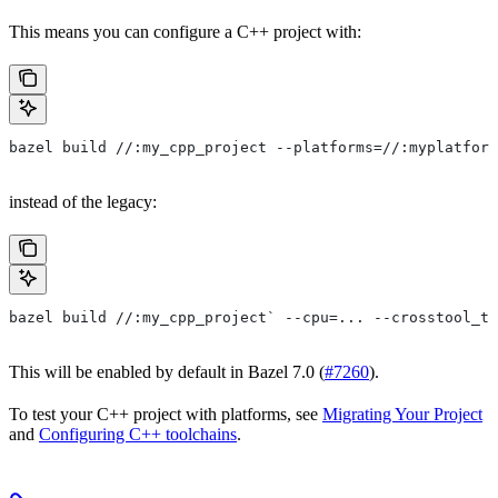
This means you can configure a C++ project with:
bazel build //:my_cpp_project --platforms=//:myplatform
instead of the legacy:
bazel build //:my_cpp_project` --cpu=... --crosstool_to
This will be enabled by default in Bazel 7.0 (
#7260
).
To test your C++ project with platforms, see
Migrating Your Project
and
Configuring C++ toolchains
.