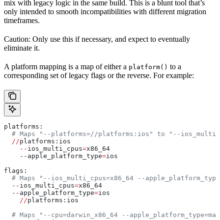
mix with legacy logic in the same build. This is a blunt tool that’s
only intended to smooth incompatibilities with different migration
timeframes.
Caution: Only use this if necessary, and expect to eventually
eliminate it.
A platform mapping is a map of either a
to a
platform()
corresponding set of legacy flags or the reverse. For example:
platforms:
  # Maps "--platforms=//platforms:ios" to "--ios_multi_
  //
platforms:ios
    --
ios_multi_cpus
=
x86_64
    --
apple_platform_type
=
ios
flags:
  # Maps "--ios_multi_cpus=x86_64 --apple_platform_type
  --
ios_multi_cpus
=
x86_64
  --
apple_platform_type
=
ios
    //
platforms:ios
  # Maps "--cpu=darwin_x86_64 --apple_platform_type=mac