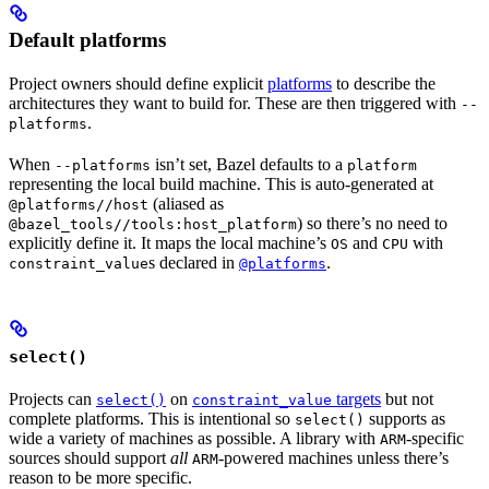
Default platforms
Project owners should define explicit
platforms
to describe the
architectures they want to build for. These are then triggered with
--
.
platforms
When
isn’t set, Bazel defaults to a
--platforms
platform
representing the local build machine. This is auto-generated at
(aliased as
@platforms//host
) so there’s no need to
@bazel_tools//tools:host_platform
explicitly define it. It maps the local machine’s
and
with
OS
CPU
s declared in
.
constraint_value
@platforms
select()
Projects can
on
targets
but not
select()
constraint_value
complete platforms. This is intentional so
supports as
select()
wide a variety of machines as possible. A library with
-specific
ARM
sources should support
all
-powered machines unless there’s
ARM
reason to be more specific.