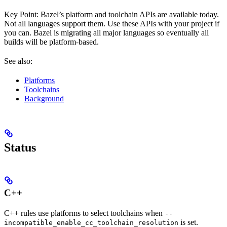
Key Point: Bazel’s platform and toolchain APIs are available today.
Not all languages support them. Use these APIs with your project if
you can. Bazel is migrating all major languages so eventually all
builds will be platform-based.
See also:
Platforms
Toolchains
Background
Status
C++
C++ rules use platforms to select toolchains when
--
is set.
incompatible_enable_cc_toolchain_resolution