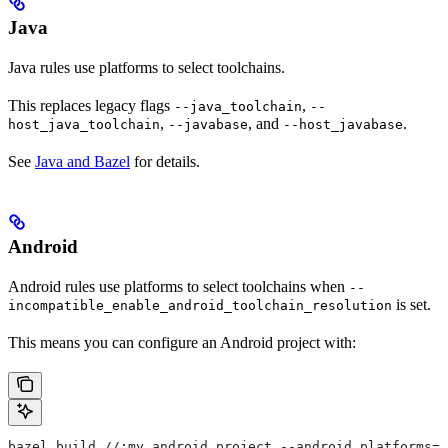
Java
Java rules use platforms to select toolchains.
This replaces legacy flags
,
--java_toolchain
--
,
, and
.
host_java_toolchain
--javabase
--host_javabase
See
Java and Bazel
for details.
Android
Android rules use platforms to select toolchains when
--
is set.
incompatible_enable_android_toolchain_resolution
This means you can configure an Android project with:
bazel build //:my_android_project --android_platforms=/