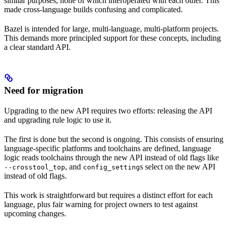
similar purposes, none of which interoperated with each other. This
made cross-language builds confusing and complicated.
Bazel is intended for large, multi-language, multi-platform projects.
This demands more principled support for these concepts, including
a clear standard API.
Need for migration
Upgrading to the new API requires two efforts: releasing the API
and upgrading rule logic to use it.
The first is done but the second is ongoing. This consists of ensuring
language-specific platforms and toolchains are defined, language
logic reads toolchains through the new API instead of old flags like
, and
s select on the new API
--crosstool_top
config_setting
instead of old flags.
This work is straightforward but requires a distinct effort for each
language, plus fair warning for project owners to test against
upcoming changes.