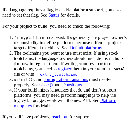
If a language requires a flag to enable platform support, you also
need to set that flag. See
Status
for details.
For your project to build, you need to check the following:
must exist. It’s generally the project owner’s
//:myplatform
responsibility to define platforms because different projects
target different machines. See
Default platforms
.
The toolchains you want to use must exist. If using stock
toolchains, the language owners should include instructions
for how to register them. If writing your own custom
toolchains, you need to
register
them in your
MODULE.bazel
file or with
.
--extra_toolchains
s and
configuration transitions
must resolve
select()
properly. See
select()
and
Transitions
.
If your build mixes languages that do and don’t support
platforms, you may need platform mappings to help the
legacy languages work with the new API. See
Platform
mappings
for details.
If you still have problems,
reach out
for support.