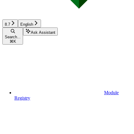
8.7
English
Ask Assistant
Search...
⌘
K
Module
Registry