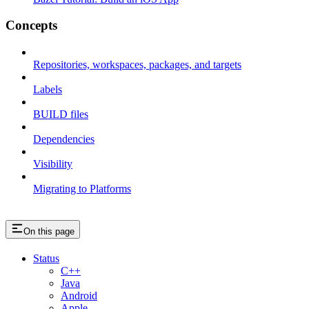
Concepts
Repositories, workspaces, packages, and targets
Labels
BUILD files
Dependencies
Visibility
Migrating to Platforms
On this page
Status
C++
Java
Android
Apple