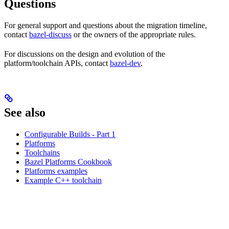
Questions
For general support and questions about the migration timeline,
contact
bazel-discuss
or the owners of the appropriate rules.
For discussions on the design and evolution of the
platform/toolchain APIs, contact
bazel-dev
.
See also
Configurable Builds - Part 1
Platforms
Toolchains
Bazel Platforms Cookbook
Platforms examples
Example C++ toolchain