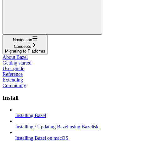
Navigation
Concepts
Migrating to Platforms
About Bazel
Getting started
User guide
Reference
Extending
Community
Install
Installing Bazel
Installing / Updating Bazel using Bazelisk
Installing Bazel on macOS