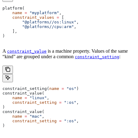
platform(
    name
 =
 "myplatform"
,
    constraint_values
 =
 [
        "@platforms//os:linux"
,
        "@platforms//cpu:arm"
,
    ],
)
A
is a machine property. Values of the same
constraint_value
“kind” are grouped under a common
:
constraint_setting
constraint_setting(
name
 =
 "os"
)
constraint_value(
    name
 =
 "linux"
,
    constraint_setting
 =
 ":os"
,
)
constraint_value(
    name
 =
 "mac"
,
    constraint_setting
 =
 ":os"
,
)