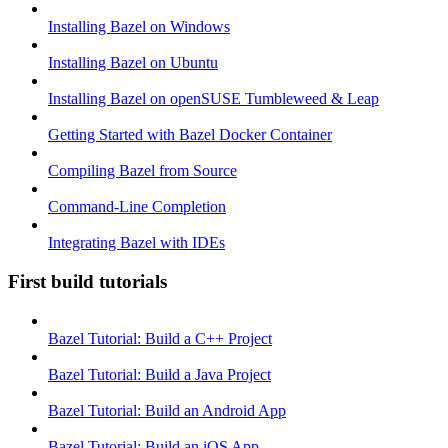
Installing Bazel on Windows
Installing Bazel on Ubuntu
Installing Bazel on openSUSE Tumbleweed & Leap
Getting Started with Bazel Docker Container
Compiling Bazel from Source
Command-Line Completion
Integrating Bazel with IDEs
First build tutorials
Bazel Tutorial: Build a C++ Project
Bazel Tutorial: Build a Java Project
Bazel Tutorial: Build an Android App
Bazel Tutorial: Build an iOS App