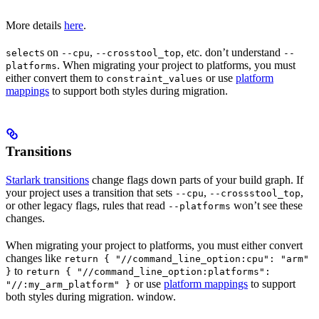
More details
here
.
s on
,
, etc. don’t understand
select
--cpu
--crosstool_top
--
. When migrating your project to platforms, you must
platforms
either convert them to
or use
platform
constraint_values
mappings
to support both styles during migration.
Transitions
Starlark transitions
change flags down parts of your build graph. If
your project uses a transition that sets
,
,
--cpu
--crossstool_top
or other legacy flags, rules that read
won’t see these
--platforms
changes.
When migrating your project to platforms, you must either convert
changes like
return { "//command_line_option:cpu": "arm"
to
}
return { "//command_line_option:platforms":
or use
platform mappings
to support
"//:my_arm_platform" }
both styles during migration. window.