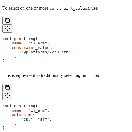
To select on one or more
s, use:
constraint_value
config_setting(
    name
 =
 "is_arm"
,
    constraint_values
 =
 [
        "@platforms//cpu:arm"
,
    ],
)
This is equivalent to traditionally selecting on
:
--cpu
config_setting(
    name
 =
 "is_arm"
,
    values
 =
 {
        "cpu"
: 
"arm"
,
    },
)