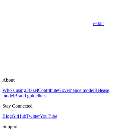
reddit
About
Who's using Bazel
Contribute
Governance model
Release
model
Brand guidelines
Stay Connected
Blog
GitHub
Twitter
YouTube
Support