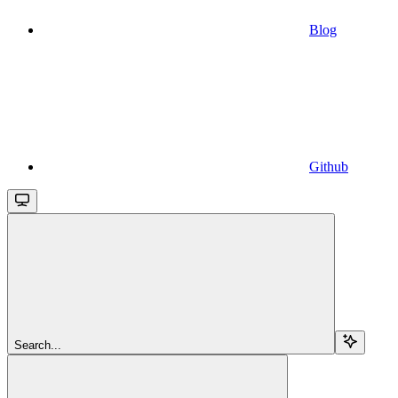
Blog
Github
Search...