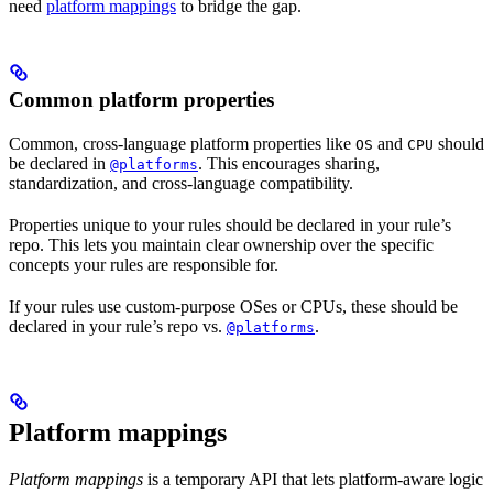
need
platform mappings
to bridge the gap.
Common platform properties
Common, cross-language platform properties like
and
should
OS
CPU
be declared in
. This encourages sharing,
@platforms
standardization, and cross-language compatibility.
Properties unique to your rules should be declared in your rule’s
repo. This lets you maintain clear ownership over the specific
concepts your rules are responsible for.
If your rules use custom-purpose OSes or CPUs, these should be
declared in your rule’s repo vs.
.
@platforms
Platform mappings
Platform mappings
is a temporary API that lets platform-aware logic