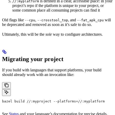
is defined in a clear, accessible place: in your
//:myplatform
project’s repo if the platform is unique to your project, or
some common place all consuming projects can find it
Old flags like
,
, and
will
--cpu
--crosstool_top
--fat_apk_cpu
be deprecated and removed as soon as it’s safe to do so.
Ultimately, this will be the
sole
way to configure architectures.
Migrating your project
If you build with languages that support platforms, your build
should already work with an invocation like:
bazel build //:myproject --platforms=//:myplatform
See
Status
and your language’s documentation for precise details.