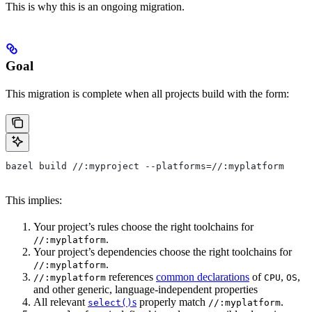
This is why this is an ongoing migration.
Goal
This migration is complete when all projects build with the form:
bazel build //:myproject --platforms=//:myplatform
This implies:
Your project’s rules choose the right toolchains for
.
//:myplatform
Your project’s dependencies choose the right toolchains for
.
//:myplatform
references
common declarations
of
,
,
//:myplatform
CPU
OS
and other generic, language-independent properties
All relevant
s
properly match
.
select()
//:myplatform