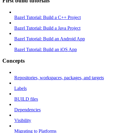
First build tutorials
Bazel Tutorial: Build a C++ Project
Bazel Tutorial: Build a Java Project
Bazel Tutorial: Build an Android App
Bazel Tutorial: Build an iOS App
Concepts
Repositories, workspaces, packages, and targets
Labels
BUILD files
Dependencies
Visibility
Migrating to Platforms