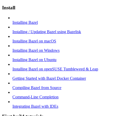
Install
Installing Bazel
Installing / Updating Bazel using Bazelisk
Installing Bazel on macOS
Installing Bazel on Windows
Installing Bazel on Ubuntu
Installing Bazel on openSUSE Tumbleweed & Leap
Getting Started with Bazel Docker Container
Compiling Bazel from Source
Command-Line Completion
Integrating Bazel with IDEs