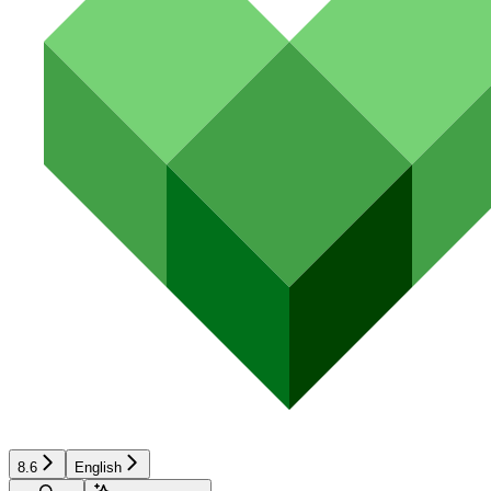
8.6
English