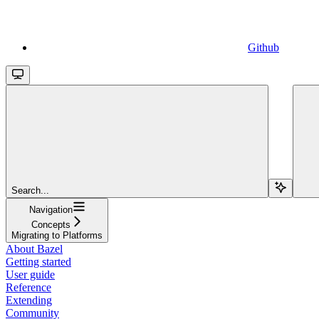
Github
Search...
Navigation
Concepts
Migrating to Platforms
About Bazel
Getting started
User guide
Reference
Extending
Community