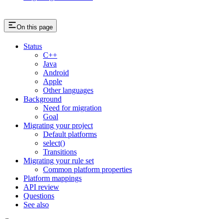
On this page
Status
C++
Java
Android
Apple
Other languages
Background
Need for migration
Goal
Migrating your project
Default platforms
select()
Transitions
Migrating your rule set
Common platform properties
Platform mappings
API review
Questions
See also