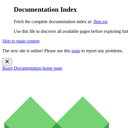
Documentation Index
Fetch the complete documentation index at:
/llms.txt
Use this file to discover all available pages before exploring fur
Skip to main content
The new site is online! Please use this
issue
to report any problems.
Bazel Documentation
home page