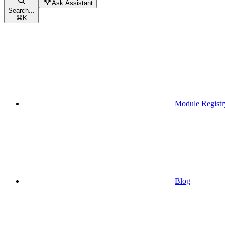
Ask Assistant
Search...
⌘
K
Module Registr
Blog