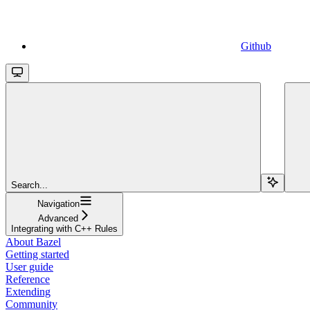
Github
Search...
Navigation
Advanced
Integrating with C++ Rules
About Bazel
Getting started
User guide
Reference
Extending
Community