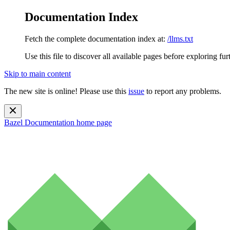
Documentation Index
Fetch the complete documentation index at:
/llms.txt
Use this file to discover all available pages before exploring fur
Skip to main content
The new site is online! Please use this
issue
to report any problems.
Bazel Documentation
home page