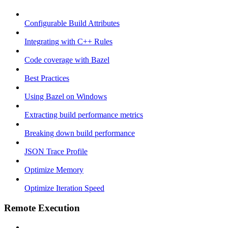
Configurable Build Attributes
Integrating with C++ Rules
Code coverage with Bazel
Best Practices
Using Bazel on Windows
Extracting build performance metrics
Breaking down build performance
JSON Trace Profile
Optimize Memory
Optimize Iteration Speed
Remote Execution