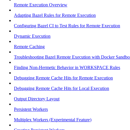
Remote Execution Overview
Adapting Bazel Rules for Remote Execution
Configuring Bazel CI to Test Rules for Remote Execution
Dynamic Execution
Remote Caching
Troubleshooting Bazel Remote Execution with Docker Sandbo
Finding Non-Hermetic Behavior in WORKSPACE Rules
Debugging Remote Cache Hits for Remote Execution
Debugging Remote Cache Hits for Local Execution
Output Directory Layout
Persistent Workers
Multiplex Workers (Experimental Feature)