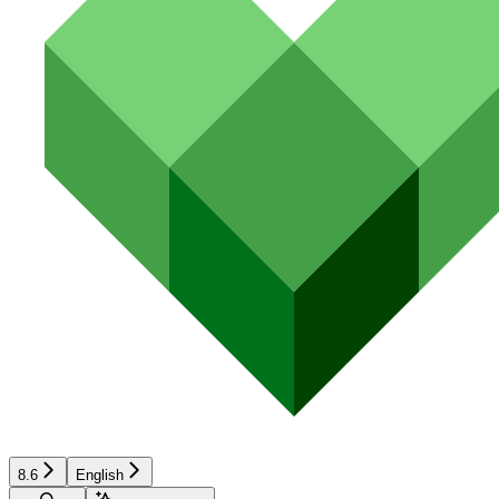
8.6
English