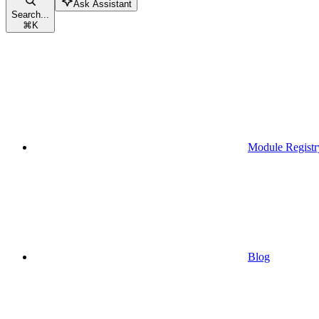
Ask Assistant
Search...
⌘
K
Module Registr
Blog