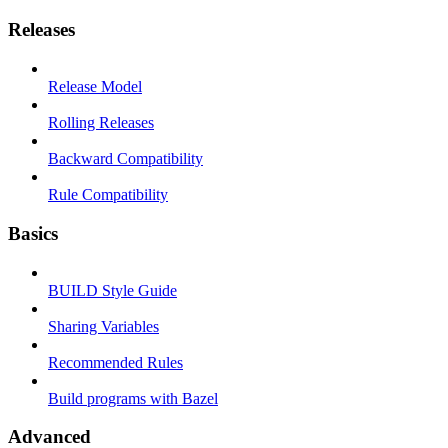
Releases
Release Model
Rolling Releases
Backward Compatibility
Rule Compatibility
Basics
BUILD Style Guide
Sharing Variables
Recommended Rules
Build programs with Bazel
Advanced