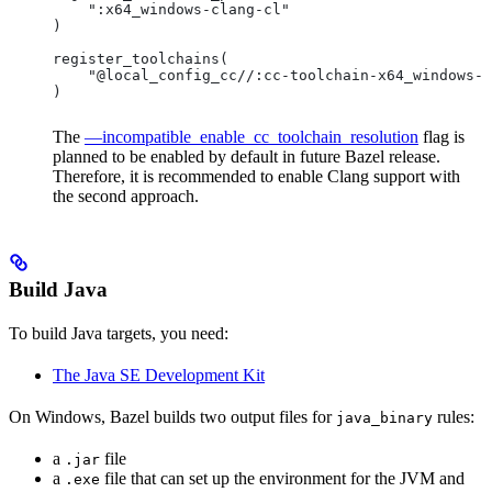
    ":x64_windows-clang-cl"
)
register_toolchains(
    "@local_config_cc//:cc-toolchain-x64_windows-c
)
The
—incompatible_enable_cc_toolchain_resolution
flag is
planned to be enabled by default in future Bazel release.
Therefore, it is recommended to enable Clang support with
the second approach.
Build Java
To build Java targets, you need:
The Java SE Development Kit
On Windows, Bazel builds two output files for
rules:
java_binary
a
file
.jar
a
file that can set up the environment for the JVM and
.exe