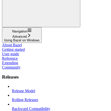
Navigation
Advanced
Using Bazel on Windows
About Bazel
Getting started
User guide
Reference
Extending
Community
Releases
Release Model
Rolling Releases
Backward Compatibility