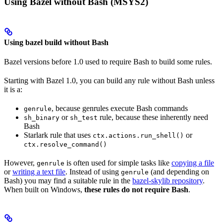
Using Bazel without Bash (MSYS2)
Using bazel build without Bash
Bazel versions before 1.0 used to require Bash to build some rules.
Starting with Bazel 1.0, you can build any rule without Bash unless
it is a:
, because genrules execute Bash commands
genrule
or
rule, because these inherently need
sh_binary
sh_test
Bash
Starlark rule that uses
or
ctx.actions.run_shell()
ctx.resolve_command()
However,
is often used for simple tasks like
copying a file
genrule
or
writing a text file
. Instead of using
(and depending on
genrule
Bash) you may find a suitable rule in the
bazel-skylib repository
.
When built on Windows,
these rules do not require Bash
.