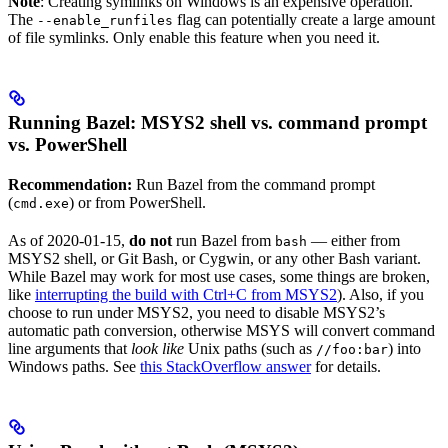
Note
: Creating symlinks on Windows is an expensive operation.
The
flag can potentially create a large amount
--enable_runfiles
of file symlinks. Only enable this feature when you need it.
Running Bazel: MSYS2 shell vs. command prompt
vs. PowerShell
Recommendation:
Run Bazel from the command prompt
(
) or from PowerShell.
cmd.exe
As of 2020-01-15,
do not
run Bazel from
— either from
bash
MSYS2 shell, or Git Bash, or Cygwin, or any other Bash variant.
While Bazel may work for most use cases, some things are broken,
like
interrupting the build with Ctrl+C from MSYS2
). Also, if you
choose to run under MSYS2, you need to disable MSYS2’s
automatic path conversion, otherwise MSYS will convert command
line arguments that
look like
Unix paths (such as
) into
//foo:bar
Windows paths. See
this StackOverflow answer
for details.