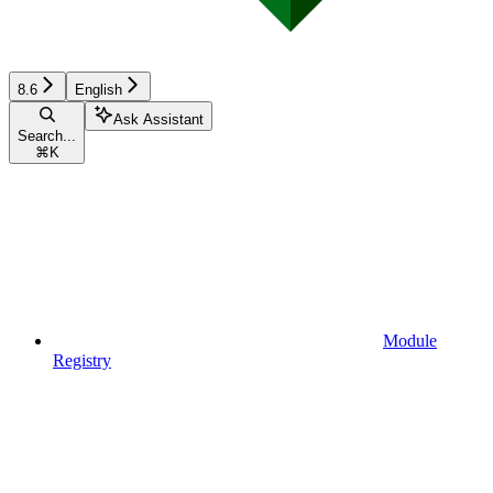
8.6
English
Ask Assistant
Search...
⌘
K
Module
Registry