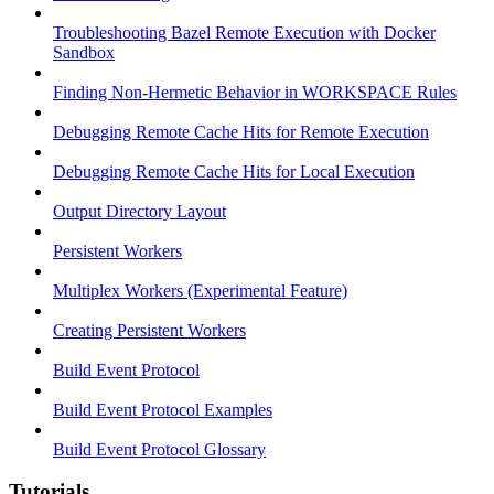
Troubleshooting Bazel Remote Execution with Docker
Sandbox
Finding Non-Hermetic Behavior in WORKSPACE Rules
Debugging Remote Cache Hits for Remote Execution
Debugging Remote Cache Hits for Local Execution
Output Directory Layout
Persistent Workers
Multiplex Workers (Experimental Feature)
Creating Persistent Workers
Build Event Protocol
Build Event Protocol Examples
Build Event Protocol Glossary
Tutorials