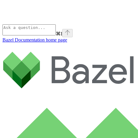
⌘
I
Bazel Documentation
home page