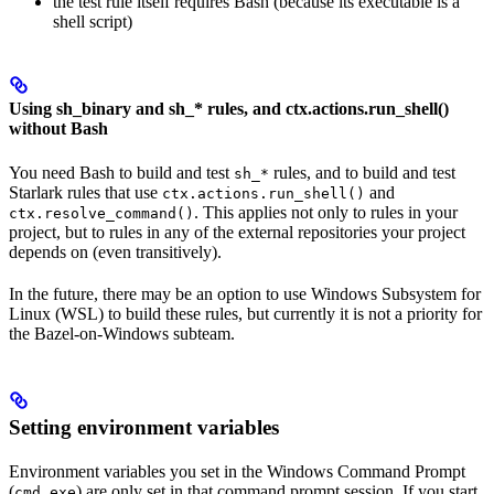
the test rule itself requires Bash (because its executable is a
shell script)
Using sh_binary and sh_* rules, and ctx.actions.run_shell()
without Bash
You need Bash to build and test
rules, and to build and test
sh_*
Starlark rules that use
and
ctx.actions.run_shell()
. This applies not only to rules in your
ctx.resolve_command()
project, but to rules in any of the external repositories your project
depends on (even transitively).
In the future, there may be an option to use Windows Subsystem for
Linux (WSL) to build these rules, but currently it is not a priority for
the Bazel-on-Windows subteam.
Setting environment variables
Environment variables you set in the Windows Command Prompt
(
) are only set in that command prompt session. If you start
cmd.exe