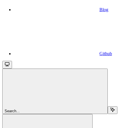
Blog
Github
Search...