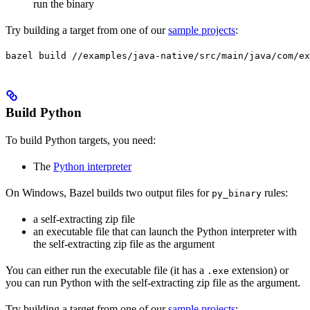
run the binary
Try building a target from one of our
sample projects
:
bazel build //examples/java-native/src/main/java/com/ex
Build Python
To build Python targets, you need:
The
Python interpreter
On Windows, Bazel builds two output files for
rules:
py_binary
a self-extracting zip file
an executable file that can launch the Python interpreter with
the self-extracting zip file as the argument
You can either run the executable file (it has a
extension) or
.exe
you can run Python with the self-extracting zip file as the argument.
Try building a target from one of our
sample projects
: