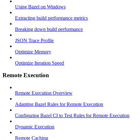
Using Bazel on Windows
Extracting build performance metrics
Breaking down build performance
JSON Trace Profile
Optimize Memory
Optimize Iteration Speed
Remote Execution
Remote Execution Overview
Adapting Bazel Rules for Remote Execution
Configuring Bazel CI to Test Rules for Remote Execution
Dynamic Execution
Remote Caching