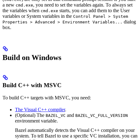
a new
, you need to set the variables again. To always set
cmd.exe
the variables when
starts, you can add them to the User
cmd.exe
variables or System variables in the
Control Panel > System
dialog
Properties > Advanced > Environment Variables...
box.
Build on Windows
Build C++ with MSVC
To build C++ targets with MSVC, you need:
The Visual C++ compiler
.
(Optional) The
and
BAZEL_VC
BAZEL_VC_FULL_VERSION
environment variable.
Bazel automatically detects the Visual C++ compiler on your
system. To tell Bazel to use a specific VC installation, you can