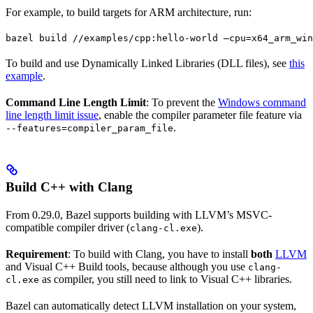
For example, to build targets for ARM architecture, run:
bazel build //examples/cpp:hello-world —cpu=x64_arm_win
To build and use Dynamically Linked Libraries (DLL files), see
this
example
.
Command Line Length Limit
: To prevent the
Windows command
line length limit issue
, enable the compiler parameter file feature via
.
--features=compiler_param_file
Build C++ with Clang
From 0.29.0, Bazel supports building with LLVM’s MSVC-
compatible compiler driver (
).
clang-cl.exe
Requirement
: To build with Clang, you have to install
both
LLVM
and Visual C++ Build tools, because although you use
clang-
as compiler, you still need to link to Visual C++ libraries.
cl.exe
Bazel can automatically detect LLVM installation on your system,