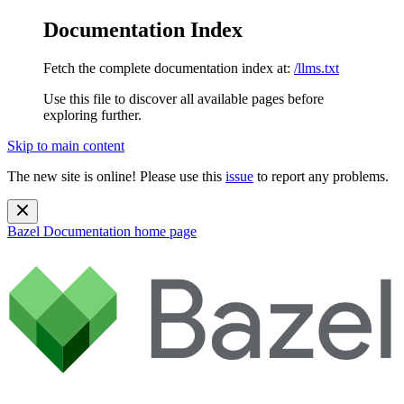
Documentation Index
Fetch the complete documentation index at:
/llms.txt
Use this file to discover all available pages before
exploring further.
Skip to main content
The new site is online! Please use this
issue
to report any problems.
Bazel Documentation
home page