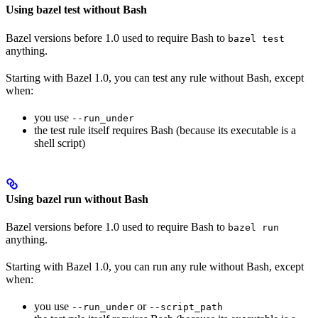
Using bazel test without Bash
Bazel versions before 1.0 used to require Bash to
bazel test
anything.
Starting with Bazel 1.0, you can test any rule without Bash, except
when:
you use
--run_under
the test rule itself requires Bash (because its executable is a
shell script)
Using bazel run without Bash
Bazel versions before 1.0 used to require Bash to
bazel run
anything.
Starting with Bazel 1.0, you can run any rule without Bash, except
when:
you use
or
--run_under
--script_path