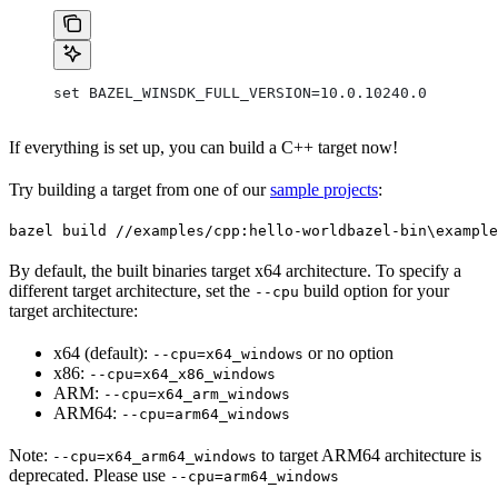
set BAZEL_WINSDK_FULL_VERSION=10.0.10240.0
If everything is set up, you can build a C++ target now!
Try building a target from one of our
sample projects
:
bazel build //examples/cpp:hello-world
bazel-bin\example
By default, the built binaries target x64 architecture. To specify a
different target architecture, set the
build option for your
--cpu
target architecture:
x64 (default):
or no option
--cpu=x64_windows
x86:
--cpu=x64_x86_windows
ARM:
--cpu=x64_arm_windows
ARM64:
--cpu=arm64_windows
Note:
to target ARM64 architecture is
--cpu=x64_arm64_windows
deprecated. Please use
--cpu=arm64_windows