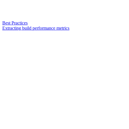
Best Practices
Extracting build performance metrics