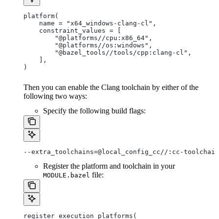
platform(
    name = "x64_windows-clang-cl",
    constraint_values = [
        "@platforms//cpu:x86_64",
        "@platforms//os:windows",
        "@bazel_tools//tools/cpp:clang-cl",
    ],
)
Then you can enable the Clang toolchain by either of the
following two ways:
Specify the following build flags:
--extra_toolchains=@local_config_cc//:cc-toolchain
Register the platform and toolchain in your
file:
MODULE.bazel
register_execution_platforms(