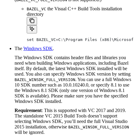
the Visual C++ Build Tools installation
BAZEL_VC
directory
set BAZEL_VC=C:\Program Files (x86)\Microsoft
The
Windows SDK
.
The Windows SDK contains header files and libraries you
need when building Windows applications, including Bazel
itself. By default, the latest Windows SDK installed will be
used. You also can specify Windows SDK version by setting
. You can use a full Windows
BAZEL_WINSDK_FULL_VERSION
10 SDK number such as 10.0.10240.0, or specify 8.1 to use
the Windows 8.1 SDK (only one version of Windows 8.1
SDK is available). Please make sure you have the specified
Windows SDK installed.
Requirement
: This is supported with VC 2017 and 2019.
The standalone VC 2015 Build Tools doesn’t support
selecting Windows SDK, you’ll need the full Visual Studio
2015 installation, otherwise
BAZEL_WINSDK_FULL_VERSION
will be ignored.