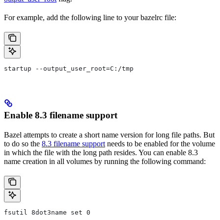
For example, add the following line to your bazelrc file:
startup --output_user_root=C:/tmp
Enable 8.3 filename support
Bazel attempts to create a short name version for long file paths. But
to do so the
8.3 filename support
needs to be enabled for the volume
in which the file with the long path resides. You can enable 8.3
name creation in all volumes by running the following command:
fsutil 8dot3name set 0