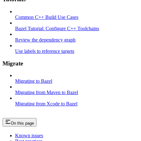
Common C++ Build Use Cases
Bazel Tutorial: Configure C++ Toolchains
Review the dependency graph
Use labels to reference targets
Migrate
Migrating to Bazel
Migrating from Maven to Bazel
Migrating from Xcode to Bazel
On this page
Known issues