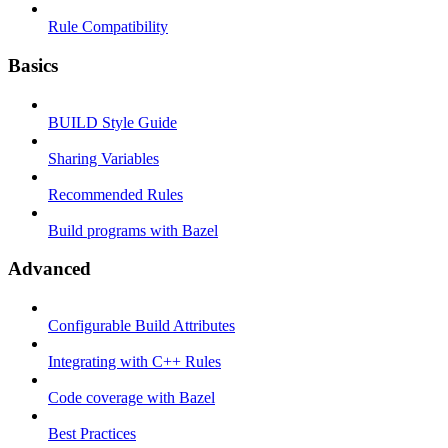
Rule Compatibility
Basics
BUILD Style Guide
Sharing Variables
Recommended Rules
Build programs with Bazel
Advanced
Configurable Build Attributes
Integrating with C++ Rules
Code coverage with Bazel
Best Practices