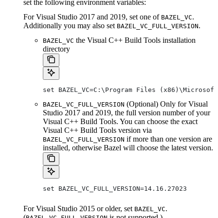
set the following environment variables:
For Visual Studio 2017 and 2019, set one of
.
BAZEL_VC
Additionally you may also set
.
BAZEL_VC_FULL_VERSION
the Visual C++ Build Tools installation
BAZEL_VC
directory
set BAZEL_VC=C:\Program Files (x86)\Microsof
(Optional) Only for Visual
BAZEL_VC_FULL_VERSION
Studio 2017 and 2019, the full version number of your
Visual C++ Build Tools. You can choose the exact
Visual C++ Build Tools version via
if more than one version are
BAZEL_VC_FULL_VERSION
installed, otherwise Bazel will choose the latest version.
set BAZEL_VC_FULL_VERSION=14.16.27023
For Visual Studio 2015 or older, set
.
BAZEL_VC
(
is not supported.)
BAZEL_VC_FULL_VERSION