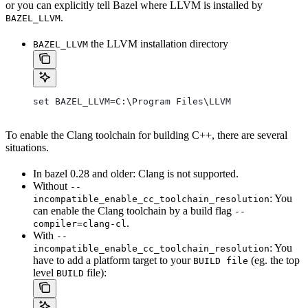
or you can explicitly tell Bazel where LLVM is installed by
.
BAZEL_LLVM
the LLVM installation directory
BAZEL_LLVM
set BAZEL_LLVM=C:\Program Files\LLVM
To enable the Clang toolchain for building C++, there are several
situations.
In bazel 0.28 and older: Clang is not supported.
Without
--
: You
incompatible_enable_cc_toolchain_resolution
can enable the Clang toolchain by a build flag
--
.
compiler=clang-cl
With
--
: You
incompatible_enable_cc_toolchain_resolution
have to add a platform target to your
(eg. the top
BUILD file
level
file):
BUILD