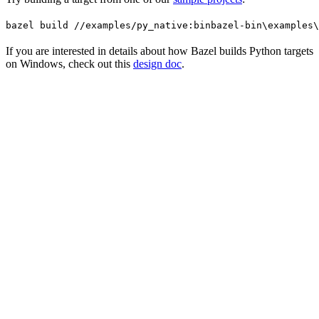
bazel build //examples/py_native:bin
bazel-bin\examples\
If you are interested in details about how Bazel builds Python targets
on Windows, check out this
design doc
.