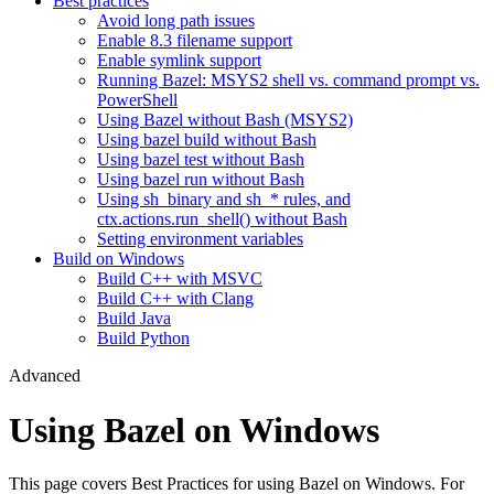
Best practices
Avoid long path issues
Enable 8.3 filename support
Enable symlink support
Running Bazel: MSYS2 shell vs. command prompt vs.
PowerShell
Using Bazel without Bash (MSYS2)
Using bazel build without Bash
Using bazel test without Bash
Using bazel run without Bash
Using sh_binary and sh_* rules, and
ctx.actions.run_shell() without Bash
Setting environment variables
Build on Windows
Build C++ with MSVC
Build C++ with Clang
Build Java
Build Python
Advanced
Using Bazel on Windows
This page covers Best Practices for using Bazel on Windows. For