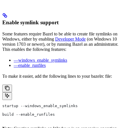
Enable symlink support
Some features require Bazel to be able to create file symlinks on
Windows, either by enabling
Developer Mode
(on Windows 10
version 1703 or newer), or by running Bazel as an administrator.
This enables the following features:
—windows_enable_symlinks
—enable_runfiles
To make it easier, add the following lines to your bazelrc file:
startup --windows_enable_symlinks
build --enable_runfiles