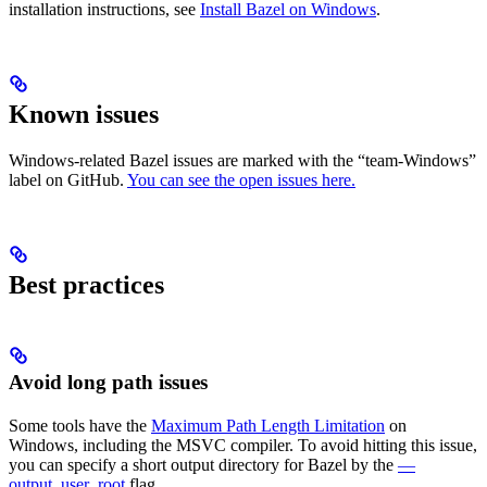
installation instructions, see
Install Bazel on Windows
.
Known issues
Windows-related Bazel issues are marked with the “team-Windows”
label on GitHub.
You can see the open issues here.
Best practices
Avoid long path issues
Some tools have the
Maximum Path Length Limitation
on
Windows, including the MSVC compiler. To avoid hitting this issue,
you can specify a short output directory for Bazel by the
—
output_user_root
flag.