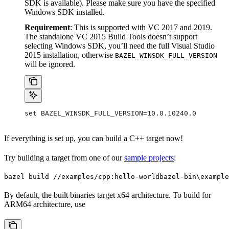
SDK is available). Please make sure you have the specified
Windows SDK installed.
Requirement
: This is supported with VC 2017 and 2019.
The standalone VC 2015 Build Tools doesn’t support
selecting Windows SDK, you’ll need the full Visual Studio
2015 installation, otherwise
BAZEL_WINSDK_FULL_VERSION
will be ignored.
set BAZEL_WINSDK_FULL_VERSION=10.0.10240.0
If everything is set up, you can build a C++ target now!
Try building a target from one of our
sample projects
:
bazel build //examples/cpp:hello-world
bazel-bin\example
By default, the built binaries target x64 architecture. To build for
ARM64 architecture, use