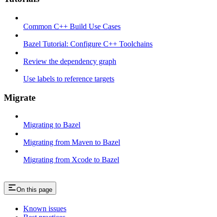
Common C++ Build Use Cases
Bazel Tutorial: Configure C++ Toolchains
Review the dependency graph
Use labels to reference targets
Migrate
Migrating to Bazel
Migrating from Maven to Bazel
Migrating from Xcode to Bazel
On this page
Known issues