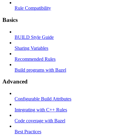
Rule Compatibility
Basics
BUILD Style Guide
Sharing Variables
Recommended Rules
Build programs with Bazel
Advanced
Configurable Build Attributes
Integrating with C++ Rules
Code coverage with Bazel
Best Practices