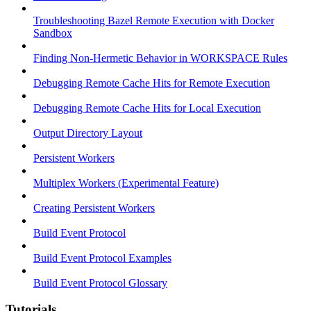
Troubleshooting Bazel Remote Execution with Docker
Sandbox
Finding Non-Hermetic Behavior in WORKSPACE Rules
Debugging Remote Cache Hits for Remote Execution
Debugging Remote Cache Hits for Local Execution
Output Directory Layout
Persistent Workers
Multiplex Workers (Experimental Feature)
Creating Persistent Workers
Build Event Protocol
Build Event Protocol Examples
Build Event Protocol Glossary
Tutorials