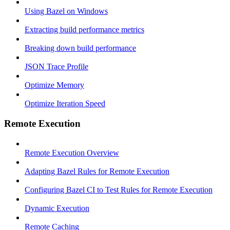
Using Bazel on Windows
Extracting build performance metrics
Breaking down build performance
JSON Trace Profile
Optimize Memory
Optimize Iteration Speed
Remote Execution
Remote Execution Overview
Adapting Bazel Rules for Remote Execution
Configuring Bazel CI to Test Rules for Remote Execution
Dynamic Execution
Remote Caching