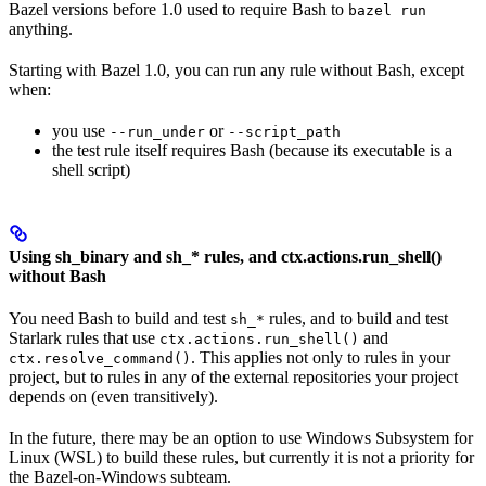
Bazel versions before 1.0 used to require Bash to
bazel run
anything.
Starting with Bazel 1.0, you can run any rule without Bash, except
when:
you use
or
--run_under
--script_path
the test rule itself requires Bash (because its executable is a
shell script)
Using sh_binary and sh_* rules, and ctx.actions.run_shell()
without Bash
You need Bash to build and test
rules, and to build and test
sh_*
Starlark rules that use
and
ctx.actions.run_shell()
. This applies not only to rules in your
ctx.resolve_command()
project, but to rules in any of the external repositories your project
depends on (even transitively).
In the future, there may be an option to use Windows Subsystem for
Linux (WSL) to build these rules, but currently it is not a priority for
the Bazel-on-Windows subteam.