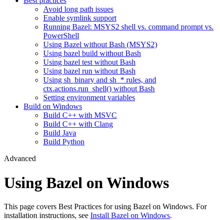
Best practices
Avoid long path issues
Enable symlink support
Running Bazel: MSYS2 shell vs. command prompt vs.
PowerShell
Using Bazel without Bash (MSYS2)
Using bazel build without Bash
Using bazel test without Bash
Using bazel run without Bash
Using sh_binary and sh_* rules, and
ctx.actions.run_shell() without Bash
Setting environment variables
Build on Windows
Build C++ with MSVC
Build C++ with Clang
Build Java
Build Python
Advanced
Using Bazel on Windows
This page covers Best Practices for using Bazel on Windows. For
installation instructions, see
Install Bazel on Windows
.