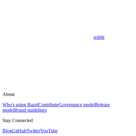
reddit
About
Who's using Bazel
Contribute
Governance model
Release
model
Brand guidelines
Stay Connected
Blog
GitHub
Twitter
YouTube