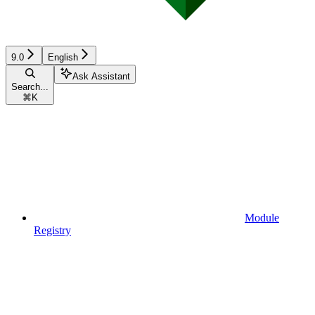
9.0
English
Ask Assistant
Search...
⌘
K
Module
Registry