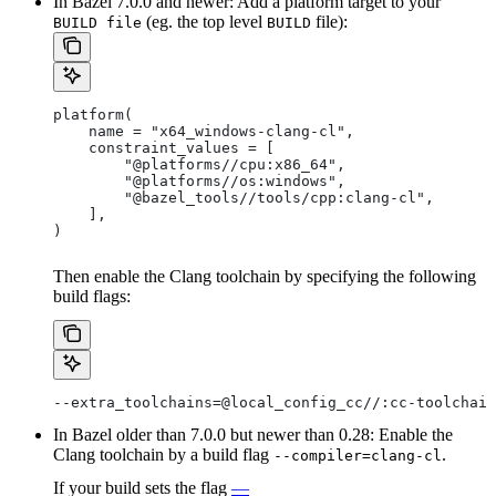
In Bazel 7.0.0 and newer: Add a platform target to your
(eg. the top level
file):
BUILD file
BUILD
platform(
    name = "x64_windows-clang-cl",
    constraint_values = [
        "@platforms//cpu:x86_64",
        "@platforms//os:windows",
        "@bazel_tools//tools/cpp:clang-cl",
    ],
)
Then enable the Clang toolchain by specifying the following
build flags:
--extra_toolchains=@local_config_cc//:cc-toolchain
In Bazel older than 7.0.0 but newer than 0.28: Enable the
Clang toolchain by a build flag
.
--compiler=clang-cl
If your build sets the flag
—