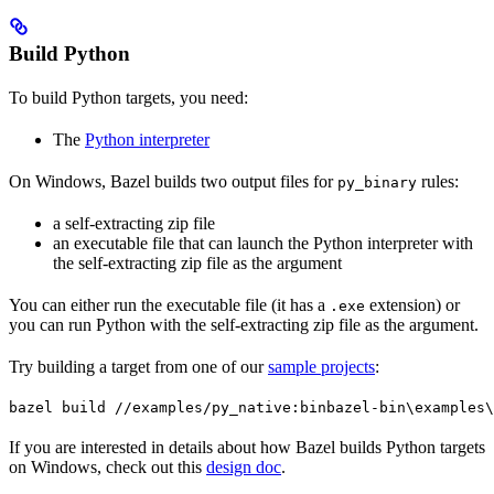
Build Python
To build Python targets, you need:
The
Python interpreter
On Windows, Bazel builds two output files for
rules:
py_binary
a self-extracting zip file
an executable file that can launch the Python interpreter with
the self-extracting zip file as the argument
You can either run the executable file (it has a
extension) or
.exe
you can run Python with the self-extracting zip file as the argument.
Try building a target from one of our
sample projects
:
bazel build //examples/py_native:bin
bazel-bin\examples\
If you are interested in details about how Bazel builds Python targets
on Windows, check out this
design doc
.