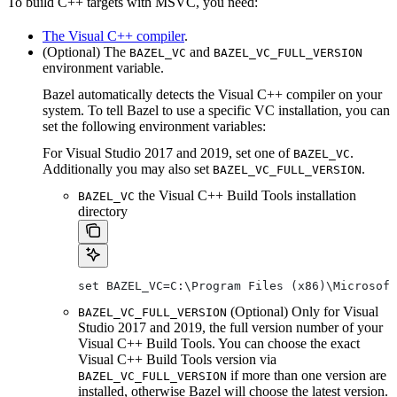
To build C++ targets with MSVC, you need:
The Visual C++ compiler
.
(Optional) The
and
BAZEL_VC
BAZEL_VC_FULL_VERSION
environment variable.
Bazel automatically detects the Visual C++ compiler on your
system. To tell Bazel to use a specific VC installation, you can
set the following environment variables:
For Visual Studio 2017 and 2019, set one of
.
BAZEL_VC
Additionally you may also set
.
BAZEL_VC_FULL_VERSION
the Visual C++ Build Tools installation
BAZEL_VC
directory
set BAZEL_VC=C:\Program Files (x86)\Microsof
(Optional) Only for Visual
BAZEL_VC_FULL_VERSION
Studio 2017 and 2019, the full version number of your
Visual C++ Build Tools. You can choose the exact
Visual C++ Build Tools version via
if more than one version are
BAZEL_VC_FULL_VERSION
installed, otherwise Bazel will choose the latest version.