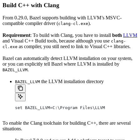
Build C++ with Clang
From 0.29.0, Bazel supports building with LLVM’s MSVC-
compatible compiler driver (
).
clang-cl.exe
Requirement
: To build with Clang, you have to install
both
LLVM
and Visual C++ Build tools, because although you use
clang-
as compiler, you still need to link to Visual C++ libraries.
cl.exe
Bazel can automatically detect LLVM installation on your system,
or you can explicitly tell Bazel where LLVM is installed by
.
BAZEL_LLVM
the LLVM installation directory
BAZEL_LLVM
set BAZEL_LLVM=C:\Program Files\LLVM
To enable the Clang toolchain for building C++, there are several
situations.