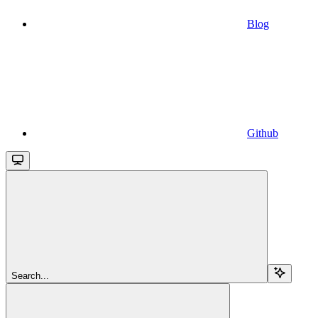
Blog
Github
Search...