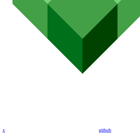
x
github