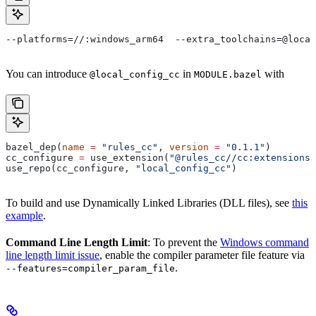
--platforms=//:windows_arm64  --extra_toolchains=@local
You can introduce
in
with
@local_config_cc
MODULE.bazel
bazel_dep(
name
 =
 "rules_cc"
, 
version
 =
 "0.1.1"
)
cc_configure 
=
 use_extension(
"@rules_cc//cc:extensions.
use_repo(cc_configure, 
"local_config_cc"
)
To build and use Dynamically Linked Libraries (DLL files), see
this
example
.
Command Line Length Limit
: To prevent the
Windows command
line length limit issue
, enable the compiler parameter file feature via
.
--features=compiler_param_file