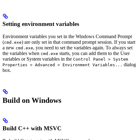
Setting environment variables
Environment variables you set in the Windows Command Prompt
(
) are only set in that command prompt session. If you start
cmd.exe
a new
, you need to set the variables again. To always set
cmd.exe
the variables when
starts, you can add them to the User
cmd.exe
variables or System variables in the
Control Panel > System
dialog
Properties > Advanced > Environment Variables...
box.
Build on Windows
Build C++ with MSVC