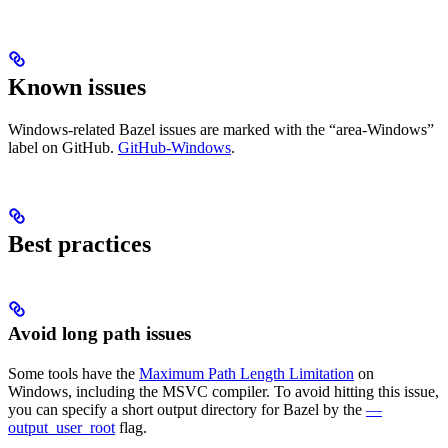
Known issues
Windows-related Bazel issues are marked with the “area-Windows”
label on GitHub.
GitHub-Windows
.
Best practices
Avoid long path issues
Some tools have the
Maximum Path Length Limitation
on
Windows, including the MSVC compiler. To avoid hitting this issue,
you can specify a short output directory for Bazel by the
—
output_user_root
flag.