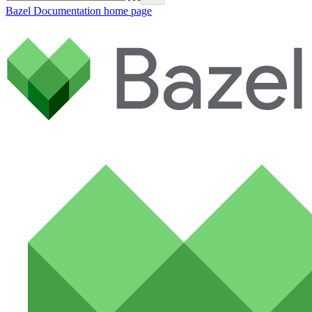
Bazel Documentation
home page