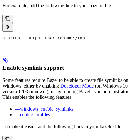
For example, add the following line to your bazelrc file:
startup --output_user_root=C:/tmp
Enable symlink support
Some features require Bazel to be able to create file symlinks on
Windows, either by enabling
Developer Mode
(on Windows 10
version 1703 or newer), or by running Bazel as an administrator.
This enables the following features:
—windows_enable_symlinks
—enable_runfiles
To make it easier, add the following lines to your bazelrc file: