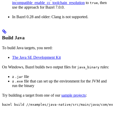
incompatible_enable_cc_toolchain_resolution
to
, then
true
use the approach for Bazel 7.0.0.
In Bazel 0.28 and older: Clang is not supported.
Build Java
To build Java targets, you need:
The Java SE Development Kit
On Windows, Bazel builds two output files for
rules:
java_binary
a
file
.jar
a
file that can set up the environment for the JVM and
.exe
run the binary
Try building a target from one of our
sample projects
:
bazel build //examples/java-native/src/main/java/com/ex