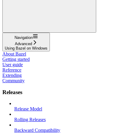
Navigation
Advanced
Using Bazel on Windows
About Bazel
Getting started
User guide
Reference
Extending
Community
Releases
Release Model
Rolling Releases
Backward Compatibility