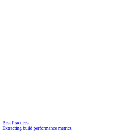
Best Practices
Extracting build performance metrics