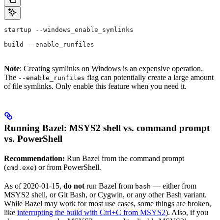
startup --windows_enable_symlinks
build --enable_runfiles
Note
: Creating symlinks on Windows is an expensive operation.
The
flag can potentially create a large amount
--enable_runfiles
of file symlinks. Only enable this feature when you need it.
Running Bazel: MSYS2 shell vs. command prompt
vs. PowerShell
Recommendation:
Run Bazel from the command prompt
(
) or from PowerShell.
cmd.exe
As of 2020-01-15,
do not
run Bazel from
— either from
bash
MSYS2 shell, or Git Bash, or Cygwin, or any other Bash variant.
While Bazel may work for most use cases, some things are broken,
like
interrupting the build with Ctrl+C from MSYS2
). Also, if you