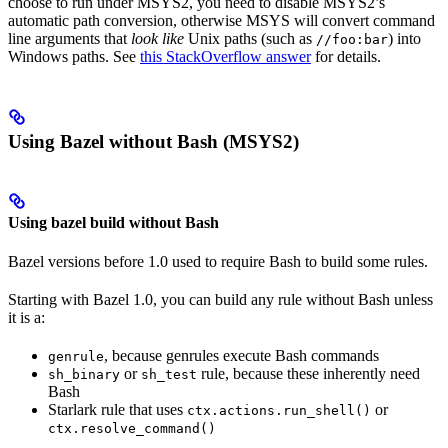
choose to run under MSYS2, you need to disable MSYS2’s
automatic path conversion, otherwise MSYS will convert command
line arguments that
look like
Unix paths (such as
) into
//foo:bar
Windows paths. See
this StackOverflow answer
for details.
Using Bazel without Bash (MSYS2)
Using bazel build without Bash
Bazel versions before 1.0 used to require Bash to build some rules.
Starting with Bazel 1.0, you can build any rule without Bash unless
it is a:
, because genrules execute Bash commands
genrule
or
rule, because these inherently need
sh_binary
sh_test
Bash
Starlark rule that uses
or
ctx.actions.run_shell()
ctx.resolve_command()