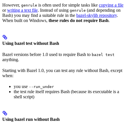
However,
is often used for simple tasks like
copying a file
genrule
or
writing a text file
. Instead of using
(and depending on
genrule
Bash) you may find a suitable rule in the
bazel-skylib repository
.
When built on Windows,
these rules do not require Bash
.
Using bazel test without Bash
Bazel versions before 1.0 used to require Bash to
bazel test
anything.
Starting with Bazel 1.0, you can test any rule without Bash, except
when:
you use
--run_under
the test rule itself requires Bash (because its executable is a
shell script)
Using bazel run without Bash