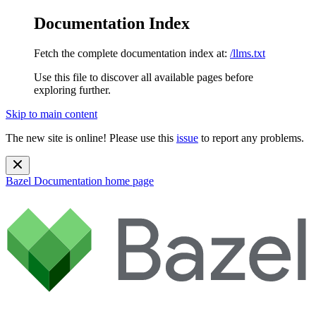
Documentation Index
Fetch the complete documentation index at:
/llms.txt
Use this file to discover all available pages before
exploring further.
Skip to main content
The new site is online! Please use this
issue
to report any problems.
Bazel Documentation
home page