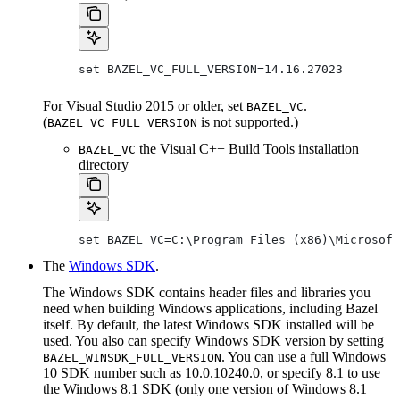
set BAZEL_VC_FULL_VERSION=14.16.27023
For Visual Studio 2015 or older, set
.
BAZEL_VC
(
is not supported.)
BAZEL_VC_FULL_VERSION
the Visual C++ Build Tools installation
BAZEL_VC
directory
set BAZEL_VC=C:\Program Files (x86)\Microsoft
The
Windows SDK
.
The Windows SDK contains header files and libraries you
need when building Windows applications, including Bazel
itself. By default, the latest Windows SDK installed will be
used. You also can specify Windows SDK version by setting
. You can use a full Windows
BAZEL_WINSDK_FULL_VERSION
10 SDK number such as 10.0.10240.0, or specify 8.1 to use
the Windows 8.1 SDK (only one version of Windows 8.1