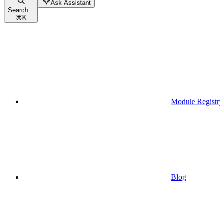
Ask Assistant
Search...
⌘
K
Module Registr
Blog