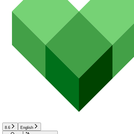
8.6
English