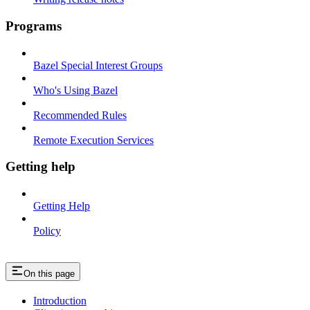
Programs
Bazel Special Interest Groups
Who's Using Bazel
Recommended Rules
Remote Execution Services
Getting help
Getting Help
Policy
On this page
Introduction