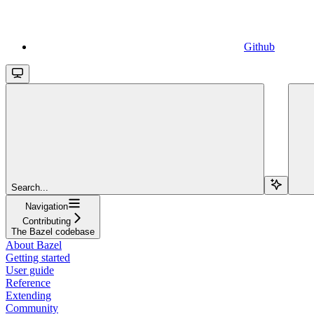
Github
Search...
Navigation
Contributing
The Bazel codebase
About Bazel
Getting started
User guide
Reference
Extending
Community