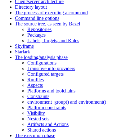
Client/server architecture
Directory layout
The process of executing a command
Command line options
The source tree, as seen by Bazel
Repositories
Packages
Labels, Targets, and Rules
Skyframe
Starlark
The loading/analysis phase
Configurations
Transitive info providers
Configured targets
Runfiles
Aspects
Platforms and toolchains
Constraints
environment_group() and environment()
Platform constraints
Visibility
Nested sets
Artifacts and Actions
Shared actions
The execution phase