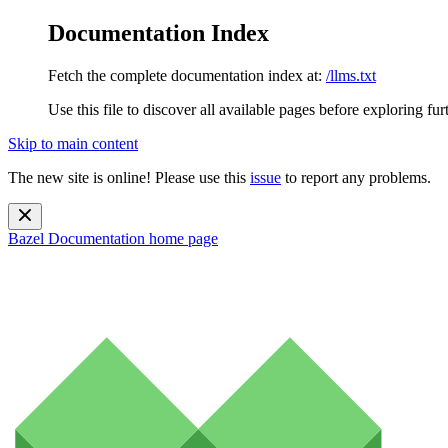
Documentation Index
Fetch the complete documentation index at:
/llms.txt
Use this file to discover all available pages before exploring fur
Skip to main content
The new site is online! Please use this
issue
to report any problems.
Bazel Documentation
home page