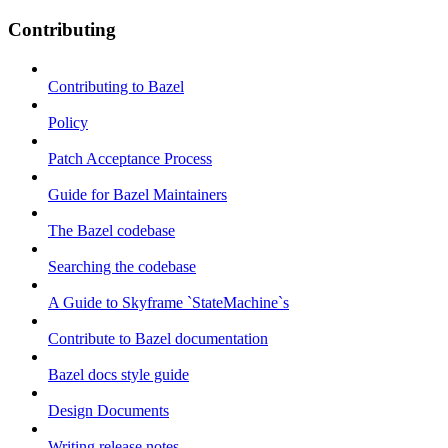
Contributing
Contributing to Bazel
Policy
Patch Acceptance Process
Guide for Bazel Maintainers
The Bazel codebase
Searching the codebase
A Guide to Skyframe `StateMachine`s
Contribute to Bazel documentation
Bazel docs style guide
Design Documents
Writing release notes