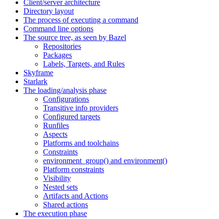
Client/server architecture
Directory layout
The process of executing a command
Command line options
The source tree, as seen by Bazel
Repositories
Packages
Labels, Targets, and Rules
Skyframe
Starlark
The loading/analysis phase
Configurations
Transitive info providers
Configured targets
Runfiles
Aspects
Platforms and toolchains
Constraints
environment_group() and environment()
Platform constraints
Visibility
Nested sets
Artifacts and Actions
Shared actions
The execution phase