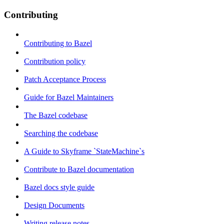
Contributing
Contributing to Bazel
Contribution policy
Patch Acceptance Process
Guide for Bazel Maintainers
The Bazel codebase
Searching the codebase
A Guide to Skyframe `StateMachine`s
Contribute to Bazel documentation
Bazel docs style guide
Design Documents
Writing release notes