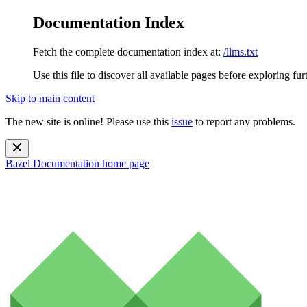
Documentation Index
Fetch the complete documentation index at:
/llms.txt
Use this file to discover all available pages before exploring fur
Skip to main content
The new site is online! Please use this
issue
to report any problems.
Bazel Documentation
home page