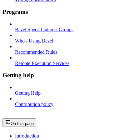
Programs
Bazel Special Interest Groups
Who's Using Bazel
Recommended Rules
Remote Execution Services
Getting help
Getting Help
Contribution policy
On this page
Introduction