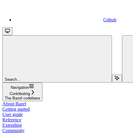
Github
Search...
Navigation
Contributing
The Bazel codebase
About Bazel
Getting started
User guide
Reference
Extending
Community