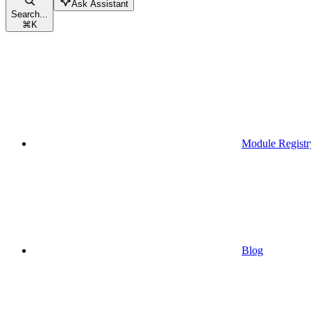
Ask Assistant
Search...
⌘
K
Module Registr
Blog