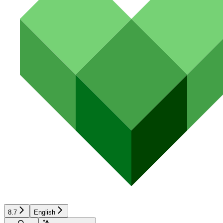
8.7
English