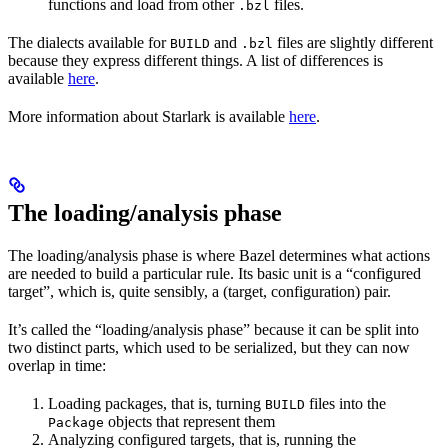
functions and load from other
files.
.bzl
The dialects available for
and
files are slightly different
BUILD
.bzl
because they express different things. A list of differences is
available
here
.
More information about Starlark is available
here
.
The loading/analysis phase
The loading/analysis phase is where Bazel determines what actions
are needed to build a particular rule. Its basic unit is a “configured
target”, which is, quite sensibly, a (target, configuration) pair.
It’s called the “loading/analysis phase” because it can be split into
two distinct parts, which used to be serialized, but they can now
overlap in time:
Loading packages, that is, turning
files into the
BUILD
objects that represent them
Package
Analyzing configured targets, that is, running the