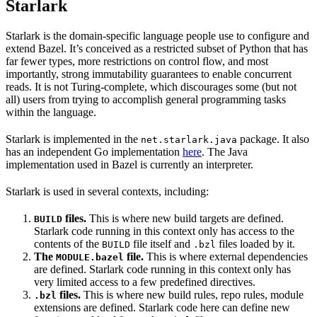
Starlark
Starlark is the domain-specific language people use to configure and
extend Bazel. It’s conceived as a restricted subset of Python that has
far fewer types, more restrictions on control flow, and most
importantly, strong immutability guarantees to enable concurrent
reads. It is not Turing-complete, which discourages some (but not
all) users from trying to accomplish general programming tasks
within the language.
Starlark is implemented in the
package. It also
net.starlark.java
has an independent Go implementation
here
. The Java
implementation used in Bazel is currently an interpreter.
Starlark is used in several contexts, including:
files.
This is where new build targets are defined.
BUILD
Starlark code running in this context only has access to the
contents of the
file itself and
files loaded by it.
BUILD
.bzl
The
file.
This is where external dependencies
MODULE.bazel
are defined. Starlark code running in this context only has
very limited access to a few predefined directives.
files.
This is where new build rules, repo rules, module
.bzl
extensions are defined. Starlark code here can define new