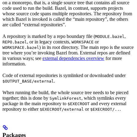
on a monorepo, that is, a single source tree that contains all source
code used to run the build. Bazel, in contrast, supports projects
whose source code spans multiple repositories. The repository from
which Bazel is invoked is called the “main repository”, the others
are called “external repositories”.
A repository is marked by a repo boundary file (
,
MODULE.bazel
, or in legacy contexts,
or
REPO.bazel
WORKSPACE
) in its root directory. The main repo is the source
WORKSPACE.bazel
tree where you’re invoking Bazel from. External repos are defined
in various ways; see
external dependencies overview
for more
information.
Code of external repositories is symlinked or downloaded under
.
$OUTPUT_BASE/external
When running the build, the whole source tree needs to be pieced
together; this is done by
, which symlinks every
SymlinkForest
package in the main repository to
and every external
$EXECROOT
repository to either
or
.
$EXECROOT/external
$EXECROOT/..
Packages