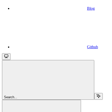
Blog
Github
Search...