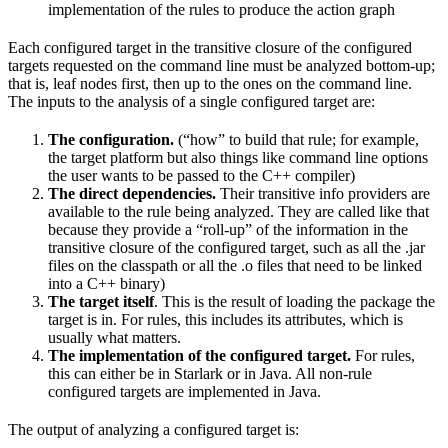
implementation of the rules to produce the action graph
Each configured target in the transitive closure of the configured
targets requested on the command line must be analyzed bottom-up;
that is, leaf nodes first, then up to the ones on the command line.
The inputs to the analysis of a single configured target are:
The configuration.
(“how” to build that rule; for example,
the target platform but also things like command line options
the user wants to be passed to the C++ compiler)
The direct dependencies.
Their transitive info providers are
available to the rule being analyzed. They are called like that
because they provide a “roll-up” of the information in the
transitive closure of the configured target, such as all the .jar
files on the classpath or all the .o files that need to be linked
into a C++ binary)
The target itself
. This is the result of loading the package the
target is in. For rules, this includes its attributes, which is
usually what matters.
The implementation of the configured target.
For rules,
this can either be in Starlark or in Java. All non-rule
configured targets are implemented in Java.
The output of analyzing a configured target is: