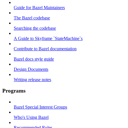
Guide for Bazel Maintainers
The Bazel codebase
Searching the codebase
A Guide to Skyframe `StateMachine`s
Contribute to Bazel documentation
Bazel docs style guide
Design Documents
Writing release notes
Programs
Bazel Special Interest Groups
Who's Using Bazel
Recommended Rules