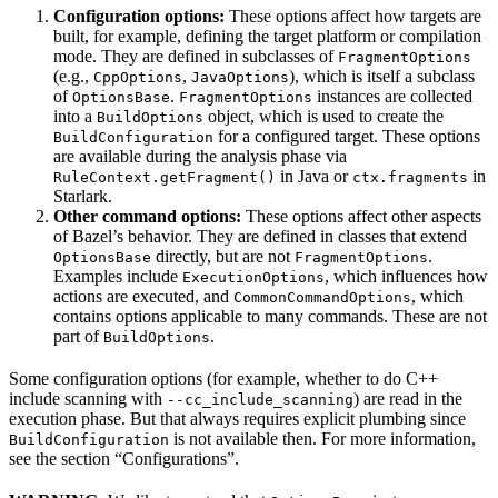
Configuration options:
These options affect how targets are
built, for example, defining the target platform or compilation
mode. They are defined in subclasses of
FragmentOptions
(e.g.,
,
), which is itself a subclass
CppOptions
JavaOptions
of
.
instances are collected
OptionsBase
FragmentOptions
into a
object, which is used to create the
BuildOptions
for a configured target. These options
BuildConfiguration
are available during the analysis phase via
in Java or
in
RuleContext.getFragment()
ctx.fragments
Starlark.
Other command options:
These options affect other aspects
of Bazel’s behavior. They are defined in classes that extend
directly, but are not
.
OptionsBase
FragmentOptions
Examples include
, which influences how
ExecutionOptions
actions are executed, and
, which
CommonCommandOptions
contains options applicable to many commands. These are not
part of
.
BuildOptions
Some configuration options (for example, whether to do C++
include scanning with
) are read in the
--cc_include_scanning
execution phase. But that always requires explicit plumbing since
is not available then. For more information,
BuildConfiguration
see the section “Configurations”.