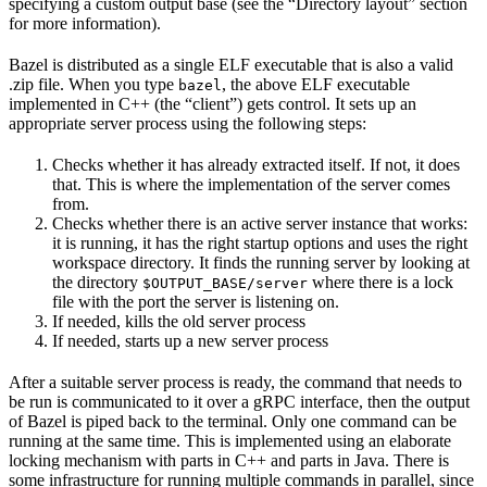
specifying a custom output base (see the “Directory layout” section
for more information).
Bazel is distributed as a single ELF executable that is also a valid
.zip file. When you type
, the above ELF executable
bazel
implemented in C++ (the “client”) gets control. It sets up an
appropriate server process using the following steps:
Checks whether it has already extracted itself. If not, it does
that. This is where the implementation of the server comes
from.
Checks whether there is an active server instance that works:
it is running, it has the right startup options and uses the right
workspace directory. It finds the running server by looking at
the directory
where there is a lock
$OUTPUT_BASE/server
file with the port the server is listening on.
If needed, kills the old server process
If needed, starts up a new server process
After a suitable server process is ready, the command that needs to
be run is communicated to it over a gRPC interface, then the output
of Bazel is piped back to the terminal. Only one command can be
running at the same time. This is implemented using an elaborate
locking mechanism with parts in C++ and parts in Java. There is
some infrastructure for running multiple commands in parallel, since