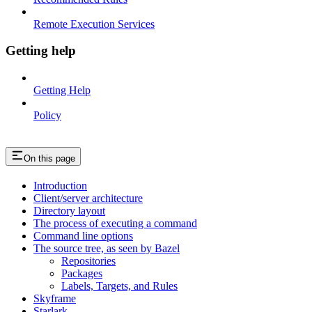
Remote Execution Services
Getting help
Getting Help
Policy
On this page
Introduction
Client/server architecture
Directory layout
The process of executing a command
Command line options
The source tree, as seen by Bazel
Repositories
Packages
Labels, Targets, and Rules
Skyframe
Starlark