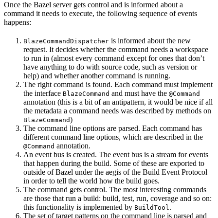
Once the Bazel server gets control and is informed about a
command it needs to execute, the following sequence of events
happens:
is informed about the new
BlazeCommandDispatcher
request. It decides whether the command needs a workspace
to run in (almost every command except for ones that don’t
have anything to do with source code, such as version or
help) and whether another command is running.
The right command is found. Each command must implement
the interface
and must have the
BlazeCommand
@Command
annotation (this is a bit of an antipattern, it would be nice if all
the metadata a command needs was described by methods on
)
BlazeCommand
The command line options are parsed. Each command has
different command line options, which are described in the
annotation.
@Command
An event bus is created. The event bus is a stream for events
that happen during the build. Some of these are exported to
outside of Bazel under the aegis of the Build Event Protocol
in order to tell the world how the build goes.
The command gets control. The most interesting commands
are those that run a build: build, test, run, coverage and so on:
this functionality is implemented by
.
BuildTool
The set of target patterns on the command line is parsed and