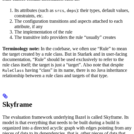
Its attributes (such as
,
): their types, default values,
srcs
deps
constraints, etc.
The configuration transitions and aspects attached to each
attribute, if any
The implementation of the rule
The transitive info providers the rule “usually” creates
Terminology note:
In the codebase, we often use “Rule” to mean
the target created by a rule class. But in Starlark and in user-facing
documentation, “Rule” should be used exclusively to refer to the
rule class itself; the target is just a “target”. Also note that despite
having “class” in its name, there is no Java inheritance
RuleClass
relationship between a rule class and targets of that type.
Skyframe
The evaluation framework underlying Bazel is called Skyframe. Its
model is that everything that needs to be built during a build is
organized into a directed acyclic graph with edges pointing from any
pieces of data to its dependencies, that is, other pieces of data that