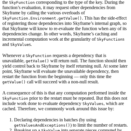
the
corresponding to the type of the key. During the
SkyFunction
function’s evaluation, it may request other dependencies from
Skyframe by calling the various overloads of
. This has the side-effect
SkyFunction.Environment.getValue()
of registering those dependencies into Skyframe’s internal graph, so
that Skyframe will know to re-evaluate the function when any of its
dependencies change. In other words, Skyframe’s caching and
incremental computation work at the granularity of
s
SkyFunction
and
s.
SkyValue
Whenever a
requests a dependency that is
SkyFunction
unavailable,
will return null. The function should then
getValue()
yield control back to Skyframe by itself returning null. At some later
point, Skyframe will evaluate the unavailable dependency, then
restart the function from the beginning — only this time the
call will succeed with a non-null result.
getValue()
A consequence of this is that any computation performed inside the
prior to the restart must be repeated. But this does not
SkyFunction
include work done to evaluate dependency
, which are
SkyValues
cached. Therefore, we commonly work around this issue by:
Declaring dependencies in batches (by using
) to limit the number of restarts.
getValuesAndExceptions()
Breaking up a
into separate pieces computed by
SkyValue