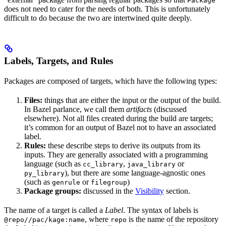
Package
does not need to cater for the needs of both. This is unfortunately
difficult to do because the two are intertwined quite deeply.
Labels, Targets, and Rules
Packages are composed of targets, which have the following types:
Files:
things that are either the input or the output of the build.
In Bazel parlance, we call them
artifacts
(discussed
elsewhere). Not all files created during the build are targets;
it’s common for an output of Bazel not to have an associated
label.
Rules:
these describe steps to derive its outputs from its
inputs. They are generally associated with a programming
language (such as
,
or
cc_library
java_library
), but there are some language-agnostic ones
py_library
(such as
or
)
genrule
filegroup
Package groups:
discussed in the
Visibility
section.
The name of a target is called a
Label
. The syntax of labels is
, where
is the name of the repository
@repo//pac/kage:name
repo