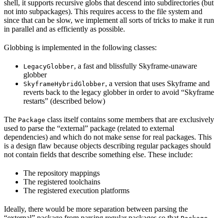
shell, it supports recursive globs that descend into subdirectories (but
not into subpackages). This requires access to the file system and
since that can be slow, we implement all sorts of tricks to make it run
in parallel and as efficiently as possible.
Globbing is implemented in the following classes:
, a fast and blissfully Skyframe-unaware
LegacyGlobber
globber
, a version that uses Skyframe and
SkyframeHybridGlobber
reverts back to the legacy globber in order to avoid “Skyframe
restarts” (described below)
The
class itself contains some members that are exclusively
Package
used to parse the “external” package (related to external
dependencies) and which do not make sense for real packages. This
is a design flaw because objects describing regular packages should
not contain fields that describe something else. These include:
The repository mappings
The registered toolchains
The registered execution platforms
Ideally, there would be more separation between parsing the
“external” package from parsing regular packages so that