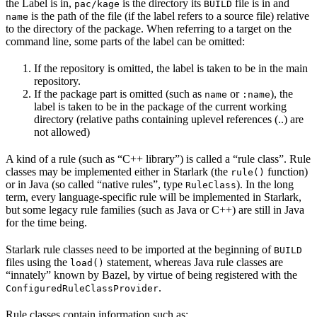
the Label is in,
is the directory its
file is in and
pac/kage
BUILD
is the path of the file (if the label refers to a source file) relative
name
to the directory of the package. When referring to a target on the
command line, some parts of the label can be omitted:
If the repository is omitted, the label is taken to be in the main
repository.
If the package part is omitted (such as
or
), the
name
:name
label is taken to be in the package of the current working
directory (relative paths containing uplevel references (..) are
not allowed)
A kind of a rule (such as “C++ library”) is called a “rule class”. Rule
classes may be implemented either in Starlark (the
function)
rule()
or in Java (so called “native rules”, type
). In the long
RuleClass
term, every language-specific rule will be implemented in Starlark,
but some legacy rule families (such as Java or C++) are still in Java
for the time being.
Starlark rule classes need to be imported at the beginning of
BUILD
files using the
statement, whereas Java rule classes are
load()
“innately” known by Bazel, by virtue of being registered with the
.
ConfiguredRuleClassProvider
Rule classes contain information such as: