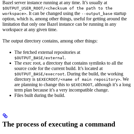
Bazel server instance running at any time. It’s usually at
$OUTPUT_USER_ROOT/<checksum of the path to the
. It can be changed using the
startup
workspace>
--output_base
option, which is, among other things, useful for getting around the
limitation that only one Bazel instance can be running in any
workspace at any given time.
The output directory contains, among other things:
The fetched external repositories at
.
$OUTPUT_BASE/external
The exec root, a directory that contains symlinks to all the
source code for the current build. It’s located at
. During the build, the working
$OUTPUT_BASE/execroot
directory is
. We
$EXECROOT/<name of main repository>
are planning to change this to
, although it’s a long
$EXECROOT
term plan because it’s a very incompatible change.
Files built during the build.
The process of executing a command