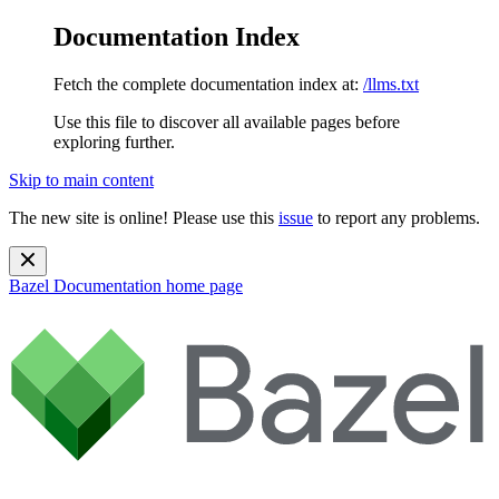
Documentation Index
Fetch the complete documentation index at:
/llms.txt
Use this file to discover all available pages before
exploring further.
Skip to main content
The new site is online! Please use this
issue
to report any problems.
Bazel Documentation
home page