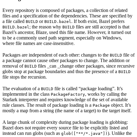
Every repository is composed of packages, a collection of related
files and a specification of the dependencies. These are specified by
a file called
or
. If both exist, Bazel prefers
BUILD
BUILD.bazel
; the reason why
files are still accepted is that
BUILD.bazel
BUILD
Bazel’s ancestor, Blaze, used this file name. However, it turned out
to be a commonly used path segment, especially on Windows,
where file names are case-insensitive.
Packages are independent of each other: changes to the
file of
BUILD
a package cannot cause other packages to change. The addition or
removal of
files _can _change other packages, since recursive
BUILD
globs stop at package boundaries and thus the presence of a
BUILD
file stops the recursion.
The evaluation of a
file is called “package loading”. It’s
BUILD
implemented in the class
, works by calling the
PackageFactory
Starlark interpreter and requires knowledge of the set of available
rule classes. The result of package loading is a
object. It’s
Package
mostly a map from a string (the name of a target) to the target itself.
A large chunk of complexity during package loading is globbing:
Bazel does not require every source file to be explicitly listed and
instead can run globs (such as
). Unlike the
glob(["**/*.java"])