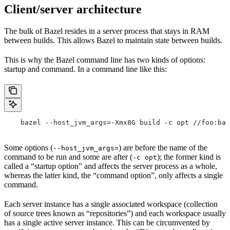
Client/server architecture
The bulk of Bazel resides in a server process that stays in RAM
between builds. This allows Bazel to maintain state between builds.
This is why the Bazel command line has two kinds of options:
startup and command. In a command line like this:
    bazel --host_jvm_args=-Xmx8G build -c opt //foo:bar
Some options (
) are before the name of the
--host_jvm_args=
command to be run and some are after (
); the former kind is
-c opt
called a “startup option” and affects the server process as a whole,
whereas the latter kind, the “command option”, only affects a single
command.
Each server instance has a single associated workspace (collection
of source trees known as “repositories”) and each workspace usually
has a single active server instance. This can be circumvented by