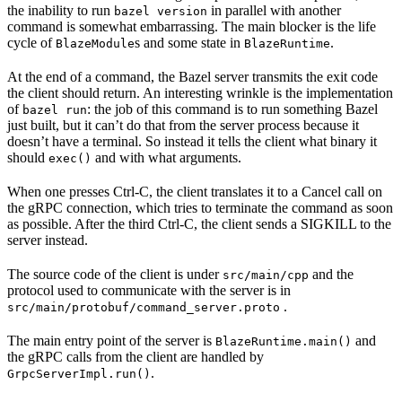
the inability to run
in parallel with another
bazel version
command is somewhat embarrassing. The main blocker is the life
cycle of
s and some state in
.
BlazeModule
BlazeRuntime
At the end of a command, the Bazel server transmits the exit code
the client should return. An interesting wrinkle is the implementation
of
: the job of this command is to run something Bazel
bazel run
just built, but it can’t do that from the server process because it
doesn’t have a terminal. So instead it tells the client what binary it
should
and with what arguments.
exec()
When one presses Ctrl-C, the client translates it to a Cancel call on
the gRPC connection, which tries to terminate the command as soon
as possible. After the third Ctrl-C, the client sends a SIGKILL to the
server instead.
The source code of the client is under
and the
src/main/cpp
protocol used to communicate with the server is in
.
src/main/protobuf/command_server.proto
The main entry point of the server is
and
BlazeRuntime.main()
the gRPC calls from the client are handled by
.
GrpcServerImpl.run()