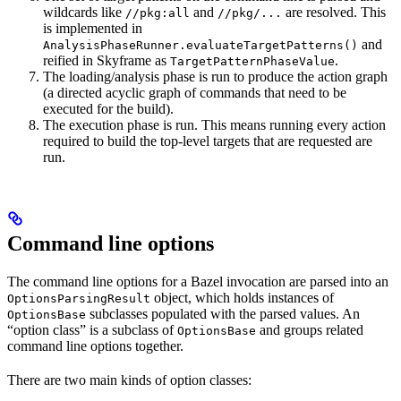
wildcards like
and
are resolved. This
//pkg:all
//pkg/...
is implemented in
and
AnalysisPhaseRunner.evaluateTargetPatterns()
reified in Skyframe as
.
TargetPatternPhaseValue
The loading/analysis phase is run to produce the action graph
(a directed acyclic graph of commands that need to be
executed for the build).
The execution phase is run. This means running every action
required to build the top-level targets that are requested are
run.
Command line options
The command line options for a Bazel invocation are parsed into an
object, which holds instances of
OptionsParsingResult
subclasses populated with the parsed values. An
OptionsBase
“option class” is a subclass of
and groups related
OptionsBase
command line options together.
There are two main kinds of option classes: