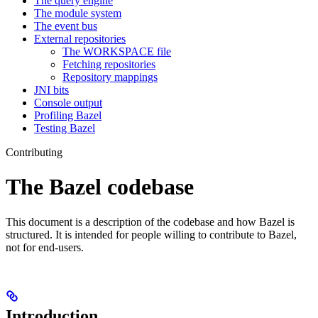
The query engine
The module system
The event bus
External repositories
The WORKSPACE file
Fetching repositories
Repository mappings
JNI bits
Console output
Profiling Bazel
Testing Bazel
Contributing
The Bazel codebase
This document is a description of the codebase and how Bazel is
structured. It is intended for people willing to contribute to Bazel,
not for end-users.
Introduction