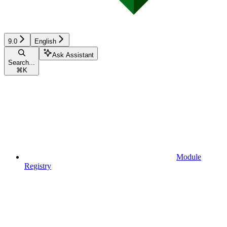
9.0
English
Ask Assistant
Search...
⌘
K
Module
Registry