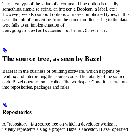
The Java type of the value of a command line option is usually
something simple (a string, an integer, a Boolean, a label, etc.).
However, we also support options of more complicated types; in this
case, the job of converting from the command line string to the data
type falls to an implementation of
.
com.google.devtools.common.options.Converter
The source tree, as seen by Bazel
Bazel is in the business of building software, which happens by
reading and interpreting the source code. The totality of the source
code Bazel operates on is called “the workspace” and it is structured
into repositories, packages and rules.
Repositories
A “repository” is a source tree on which a developer works; it
usually represents a single project. Bazel’s ancestor, Blaze, operated