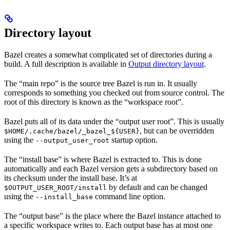
Directory layout
Bazel creates a somewhat complicated set of directories during a
build. A full description is available in
Output directory layout
.
The “main repo” is the source tree Bazel is run in. It usually
corresponds to something you checked out from source control. The
root of this directory is known as the “workspace root”.
Bazel puts all of its data under the “output user root”. This is usually
, but can be overridden
$HOME/.cache/bazel/_bazel_${USER}
using the
startup option.
--output_user_root
The “install base” is where Bazel is extracted to. This is done
automatically and each Bazel version gets a subdirectory based on
its checksum under the install base. It’s at
by default and can be changed
$OUTPUT_USER_ROOT/install
using the
command line option.
--install_base
The “output base” is the place where the Bazel instance attached to
a specific workspace writes to. Each output base has at most one