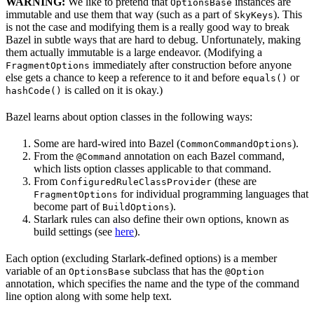
WARNING:
We like to pretend that
instances are
OptionsBase
immutable and use them that way (such as a part of
). This
SkyKeys
is not the case and modifying them is a really good way to break
Bazel in subtle ways that are hard to debug. Unfortunately, making
them actually immutable is a large endeavor. (Modifying a
immediately after construction before anyone
FragmentOptions
else gets a chance to keep a reference to it and before
or
equals()
is called on it is okay.)
hashCode()
Bazel learns about option classes in the following ways:
Some are hard-wired into Bazel (
).
CommonCommandOptions
From the
annotation on each Bazel command,
@Command
which lists option classes applicable to that command.
From
(these are
ConfiguredRuleClassProvider
for individual programming languages that
FragmentOptions
become part of
).
BuildOptions
Starlark rules can also define their own options, known as
build settings (see
here
).
Each option (excluding Starlark-defined options) is a member
variable of an
subclass that has the
OptionsBase
@Option
annotation, which specifies the name and the type of the command
line option along with some help text.