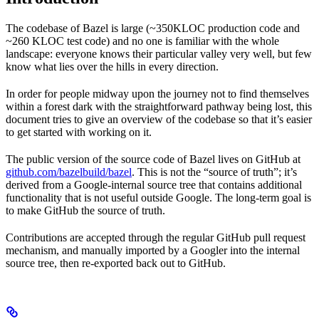
The codebase of Bazel is large (~350KLOC production code and
~260 KLOC test code) and no one is familiar with the whole
landscape: everyone knows their particular valley very well, but few
know what lies over the hills in every direction.
In order for people midway upon the journey not to find themselves
within a forest dark with the straightforward pathway being lost, this
document tries to give an overview of the codebase so that it’s easier
to get started with working on it.
The public version of the source code of Bazel lives on GitHub at
github.com/bazelbuild/bazel
. This is not the “source of truth”; it’s
derived from a Google-internal source tree that contains additional
functionality that is not useful outside Google. The long-term goal is
to make GitHub the source of truth.
Contributions are accepted through the regular GitHub pull request
mechanism, and manually imported by a Googler into the internal
source tree, then re-exported back out to GitHub.