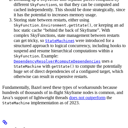
different
s, so that they can be computed and
SkyFunction
cached independently. This should be done strategically, since
it has the potential to increases memory usage.
Storing state between restarts, either using
, or keeping an ad
SkyFunction.Environment.getState()
hoc static cache “behind the back of Skyframe”. With
complex SkyFunctions, state management between restarts
can get tricky, so
s
were introduced for a
StateMachine
structured approach to logical concurrency, including hooks to
suspend and resume hierarchical computations within a
. Example:
SkyFunction
uses a
DependencyResolver#computeDependencies
with
to compute the potentially
StateMachine
getState()
huge set of direct dependencies of a configured target, which
otherwise can result in expensive restarts.
Fundamentally, Bazel need these types of workarounds because
hundreds of thousands of in-flight Skyframe nodes is common, and
Java’s support of lightweight threads
does not outperform
the
implementation as of 2023.
StateMachine