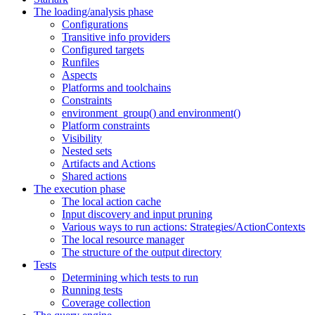
The loading/analysis phase
Configurations
Transitive info providers
Configured targets
Runfiles
Aspects
Platforms and toolchains
Constraints
environment_group() and environment()
Platform constraints
Visibility
Nested sets
Artifacts and Actions
Shared actions
The execution phase
The local action cache
Input discovery and input pruning
Various ways to run actions: Strategies/ActionContexts
The local resource manager
The structure of the output directory
Tests
Determining which tests to run
Running tests
Coverage collection