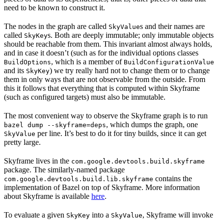
need to be known to construct it.
The nodes in the graph are called
s and their names are
SkyValue
called
s. Both are deeply immutable; only immutable objects
SkyKey
should be reachable from them. This invariant almost always holds,
and in case it doesn’t (such as for the individual options classes
, which is a member of
BuildOptions
BuildConfigurationValue
and its
) we try really hard not to change them or to change
SkyKey
them in only ways that are not observable from the outside. From
this it follows that everything that is computed within Skyframe
(such as configured targets) must also be immutable.
The most convenient way to observe the Skyframe graph is to run
, which dumps the graph, one
bazel dump --skyframe=deps
per line. It’s best to do it for tiny builds, since it can get
SkyValue
pretty large.
Skyframe lives in the
com.google.devtools.build.skyframe
package. The similarly-named package
contains the
com.google.devtools.build.lib.skyframe
implementation of Bazel on top of Skyframe. More information
about Skyframe is available
here
.
To evaluate a given
into a
, Skyframe will invoke
SkyKey
SkyValue