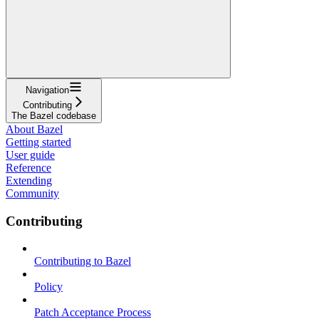
Navigation
Contributing
The Bazel codebase
About Bazel
Getting started
User guide
Reference
Extending
Community
Contributing
Contributing to Bazel
Policy
Patch Acceptance Process