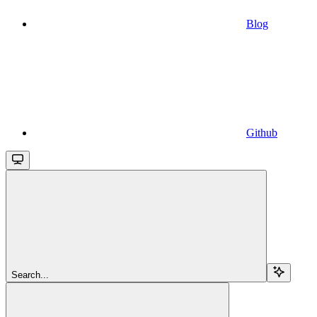
Blog
Github
Search...