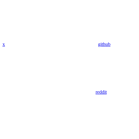
x
github
reddit