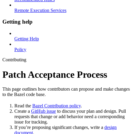
Remote Execution Services
Getting help
Getting Help
Policy
Contributing
Patch Acceptance Process
This page outlines how contributors can propose and make changes
to the Bazel code base.
Read the
Bazel Contribution policy
.
Create a
GitHub issue
to discuss your plan and design. Pull
requests that change or add behavior need a corresponding
issue for tracking.
If you’re proposing significant changes, write a
design
document
.