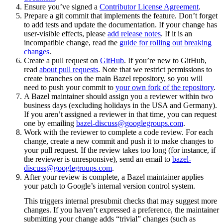
Ensure you’ve signed a
Contributor License Agreement
.
Prepare a git commit that implements the feature. Don’t forget
to add tests and update the documentation. If your change has
user-visible effects, please
add release notes
. If it is an
incompatible change, read the
guide for rolling out breaking
changes
.
Create a pull request on
GitHub
. If you’re new to GitHub,
read
about pull requests
. Note that we restrict permissions to
create branches on the main Bazel repository, so you will
need to push your commit to
your own fork of the repository
.
A Bazel maintainer should assign you a reviewer within two
business days (excluding holidays in the USA and Germany).
If you aren’t assigned a reviewer in that time, you can request
one by emailing
bazel-discuss@googlegroups.com
.
Work with the reviewer to complete a code review. For each
change, create a new commit and push it to make changes to
your pull request. If the review takes too long (for instance, if
the reviewer is unresponsive), send an email to
bazel-
discuss@googlegroups.com
.
After your review is complete, a Bazel maintainer applies
your patch to Google’s internal version control system.
This triggers internal presubmit checks that may suggest more
changes. If you haven’t expressed a preference, the maintainer
submitting your change adds “trivial” changes (such as