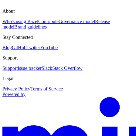
About
Who's using Bazel
Contribute
Governance model
Release
model
Brand guidelines
Stay Connected
Blog
GitHub
Twitter
YouTube
Support
Support
Issue tracker
Slack
Stack Overflow
Legal
Privacy Policy
Terms of Service
Powered by