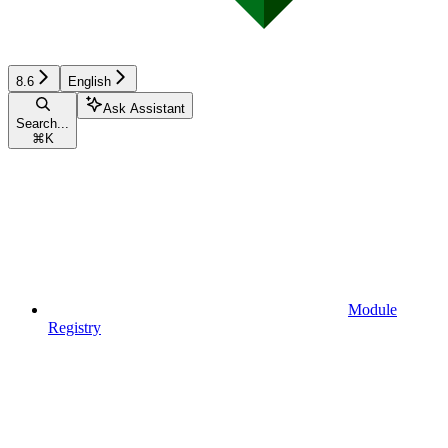
8.6
English
Ask Assistant
Search...
⌘
K
Module
Registry