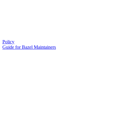
Policy
Guide for Bazel Maintainers