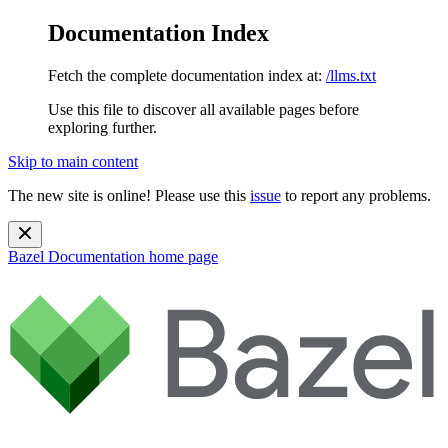
Documentation Index
Fetch the complete documentation index at:
/llms.txt
Use this file to discover all available pages before
exploring further.
Skip to main content
The new site is online! Please use this
issue
to report any problems.
Bazel Documentation
home page