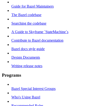
Guide for Bazel Maintainers
The Bazel codebase
Searching the codebase
A Guide to Skyframe `StateMachine`s
Contribute to Bazel documentation
Bazel docs style guide
Design Documents
Writing release notes
Programs
Bazel Special Interest Groups
Who's Using Bazel
Recommended Rules