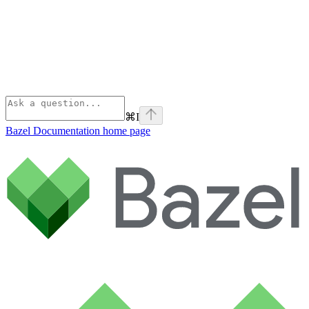
⌘
I
Bazel Documentation
home page