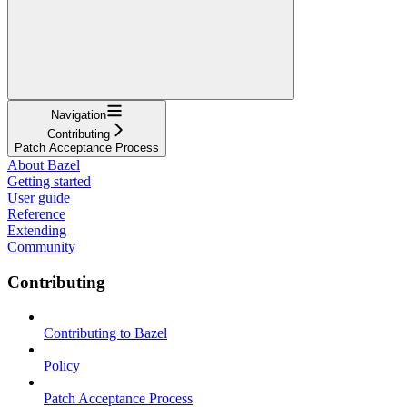
Navigation
Contributing
Patch Acceptance Process
About Bazel
Getting started
User guide
Reference
Extending
Community
Contributing
Contributing to Bazel
Policy
Patch Acceptance Process