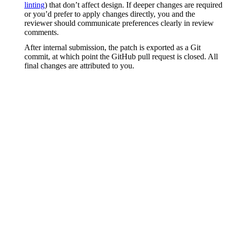
linting
) that don’t affect design. If deeper changes are required
or you’d prefer to apply changes directly, you and the
reviewer should communicate preferences clearly in review
comments.
After internal submission, the patch is exported as a Git
commit, at which point the GitHub pull request is closed. All
final changes are attributed to you.