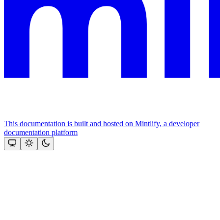
This documentation is built and hosted on Mintlify, a developer
documentation platform
Assistant
Responses
are
generated