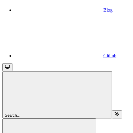
Blog
Github
Search...