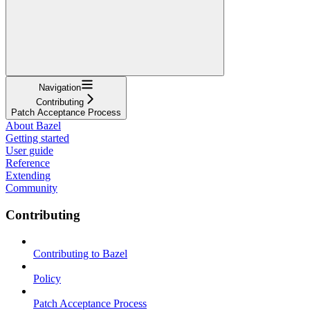
Navigation
Contributing
Patch Acceptance Process
About Bazel
Getting started
User guide
Reference
Extending
Community
Contributing
Contributing to Bazel
Policy
Patch Acceptance Process