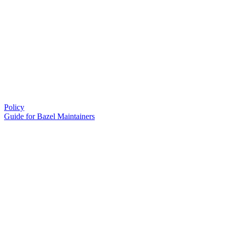
Policy
Guide for Bazel Maintainers