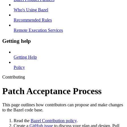
Who's Using Bazel
Recommended Rules
Remote Execution Services
Getting help
Getting Help
Policy
Contributing
Patch Acceptance Process
This page outlines how contributors can propose and make changes
to the Bazel code base.
Read the
Bazel Contribution policy
.
Create a
GitHub issue
to discuss your plan and design. Pull