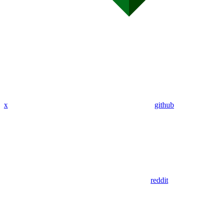
x
github
reddit