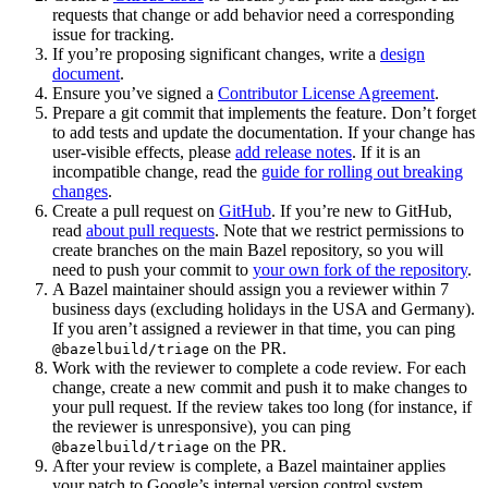
requests that change or add behavior need a corresponding
issue for tracking.
If you’re proposing significant changes, write a
design
document
.
Ensure you’ve signed a
Contributor License Agreement
.
Prepare a git commit that implements the feature. Don’t forget
to add tests and update the documentation. If your change has
user-visible effects, please
add release notes
. If it is an
incompatible change, read the
guide for rolling out breaking
changes
.
Create a pull request on
GitHub
. If you’re new to GitHub,
read
about pull requests
. Note that we restrict permissions to
create branches on the main Bazel repository, so you will
need to push your commit to
your own fork of the repository
.
A Bazel maintainer should assign you a reviewer within 7
business days (excluding holidays in the USA and Germany).
If you aren’t assigned a reviewer in that time, you can ping
on the PR.
@bazelbuild/triage
Work with the reviewer to complete a code review. For each
change, create a new commit and push it to make changes to
your pull request. If the review takes too long (for instance, if
the reviewer is unresponsive), you can ping
on the PR.
@bazelbuild/triage
After your review is complete, a Bazel maintainer applies
your patch to Google’s internal version control system.