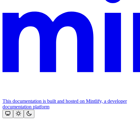
This documentation is built and hosted on Mintlify, a developer
documentation platform
Assistant