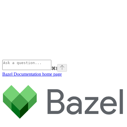
⌘
I
Bazel Documentation
home page