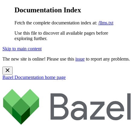
Documentation Index
Fetch the complete documentation index at:
/llms.txt
Use this file to discover all available pages before
exploring further.
Skip to main content
The new site is online! Please use this
issue
to report any problems.
Bazel Documentation
home page