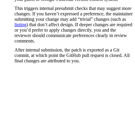
This triggers internal presubmit checks that may suggest more
changes. If you haven’t expressed a preference, the maintainer
submitting your change may add “trivial” changes (such as
linting
) that don’t affect design. If deeper changes are required
or you’d prefer to apply changes directly, you and the
reviewer should communicate preferences clearly in review
comments.
After internal submission, the patch is exported as a Git
commit, at which point the GitHub pull request is closed. All
final changes are attributed to you.