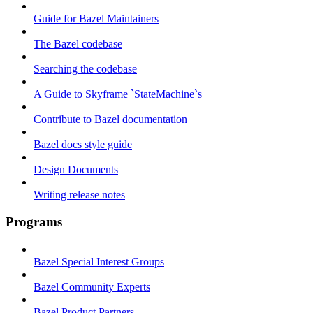
Guide for Bazel Maintainers
The Bazel codebase
Searching the codebase
A Guide to Skyframe `StateMachine`s
Contribute to Bazel documentation
Bazel docs style guide
Design Documents
Writing release notes
Programs
Bazel Special Interest Groups
Bazel Community Experts
Bazel Product Partners