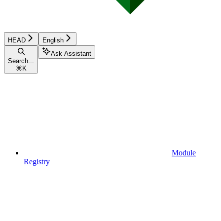
HEAD
English
Ask Assistant
Search...
⌘
K
Module
Registry