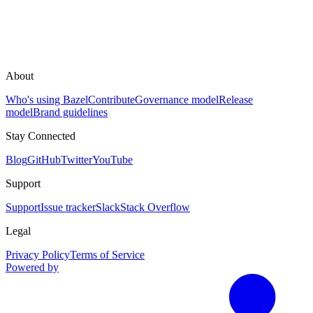
About
Who's using Bazel
Contribute
Governance model
Release
model
Brand guidelines
Stay Connected
Blog
GitHub
Twitter
YouTube
Support
Support
Issue tracker
Slack
Stack Overflow
Legal
Privacy Policy
Terms of Service
Powered by