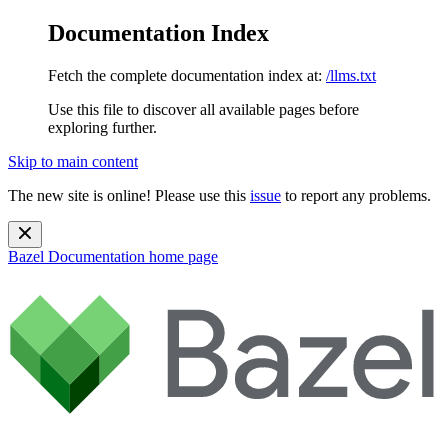
Documentation Index
Fetch the complete documentation index at:
/llms.txt
Use this file to discover all available pages before
exploring further.
Skip to main content
The new site is online! Please use this
issue
to report any problems.
Bazel Documentation
home page