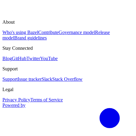
About
Who's using Bazel
Contribute
Governance model
Release
model
Brand guidelines
Stay Connected
Blog
GitHub
Twitter
YouTube
Support
Support
Issue tracker
Slack
Stack Overflow
Legal
Privacy Policy
Terms of Service
Powered by