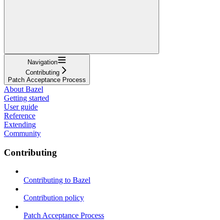
Navigation
Contributing
Patch Acceptance Process
About Bazel
Getting started
User guide
Reference
Extending
Community
Contributing
Contributing to Bazel
Contribution policy
Patch Acceptance Process