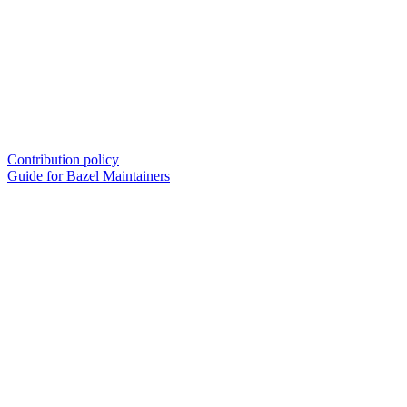
Contribution policy
Guide for Bazel Maintainers