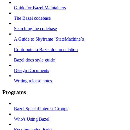
Guide for Bazel Maintainers
The Bazel codebase
Searching the codebase
A Guide to Skyframe `StateMachine`s
Contribute to Bazel documentation
Bazel docs style guide
Design Documents
Writing release notes
Programs
Bazel Special Interest Groups
Who's Using Bazel
Recommended Rules