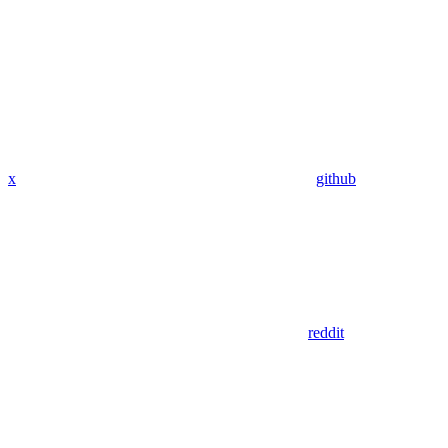
x
github
reddit