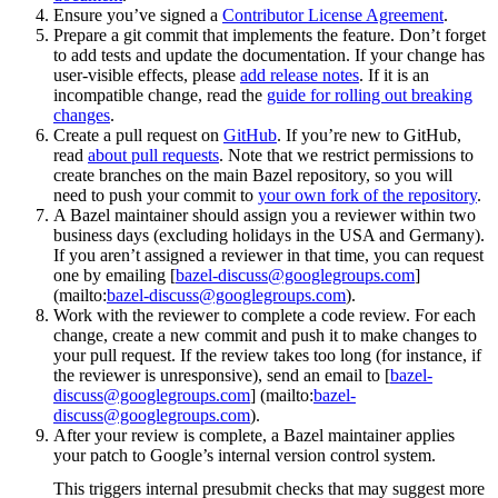
Ensure you’ve signed a
Contributor License Agreement
.
Prepare a git commit that implements the feature. Don’t forget
to add tests and update the documentation. If your change has
user-visible effects, please
add release notes
. If it is an
incompatible change, read the
guide for rolling out breaking
changes
.
Create a pull request on
GitHub
. If you’re new to GitHub,
read
about pull requests
. Note that we restrict permissions to
create branches on the main Bazel repository, so you will
need to push your commit to
your own fork of the repository
.
A Bazel maintainer should assign you a reviewer within two
business days (excluding holidays in the USA and Germany).
If you aren’t assigned a reviewer in that time, you can request
one by emailing [
bazel-discuss@googlegroups.com
]
(mailto:
bazel-discuss@googlegroups.com
).
Work with the reviewer to complete a code review. For each
change, create a new commit and push it to make changes to
your pull request. If the review takes too long (for instance, if
the reviewer is unresponsive), send an email to [
bazel-
discuss@googlegroups.com
] (mailto:
bazel-
discuss@googlegroups.com
).
After your review is complete, a Bazel maintainer applies
your patch to Google’s internal version control system.
This triggers internal presubmit checks that may suggest more