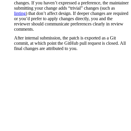
changes. If you haven’t expressed a preference, the maintainer
submitting your change adds “trivial” changes (such as
linting
) that don’t affect design. If deeper changes are required
or you’d prefer to apply changes directly, you and the
reviewer should communicate preferences clearly in review
comments.
After internal submission, the patch is exported as a Git
commit, at which point the GitHub pull request is closed. All
final changes are attributed to you.