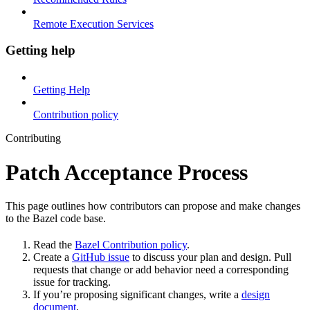
Remote Execution Services
Getting help
Getting Help
Contribution policy
Contributing
Patch Acceptance Process
This page outlines how contributors can propose and make changes
to the Bazel code base.
Read the
Bazel Contribution policy
.
Create a
GitHub issue
to discuss your plan and design. Pull
requests that change or add behavior need a corresponding
issue for tracking.
If you’re proposing significant changes, write a
design
document
.