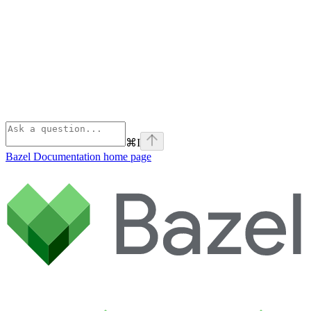
⌘
I
Bazel Documentation
home page