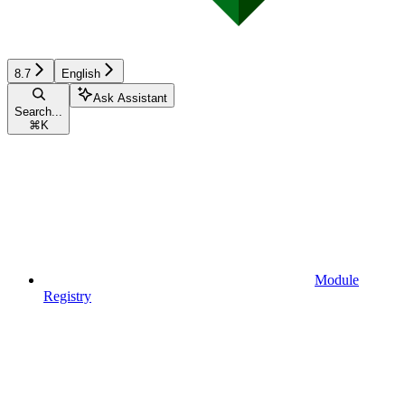
8.7
English
Ask Assistant
Search...
⌘
K
Module
Registry