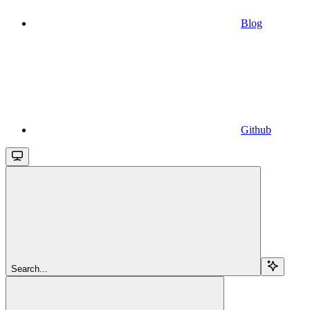
Blog
Github
Search...