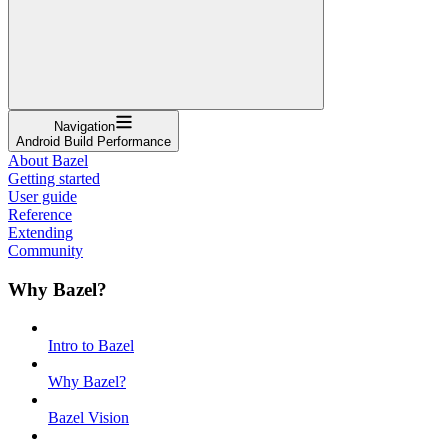
Navigation
Android Build Performance
About Bazel
Getting started
User guide
Reference
Extending
Community
Why Bazel?
Intro to Bazel
Why Bazel?
Bazel Vision