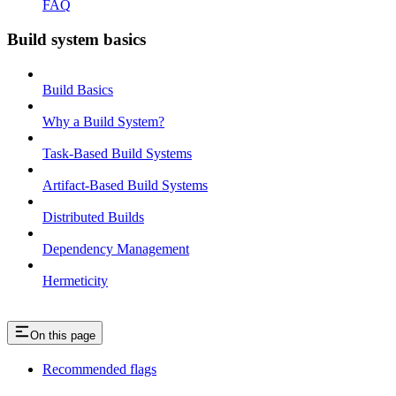
FAQ
Build system basics
Build Basics
Why a Build System?
Task-Based Build Systems
Artifact-Based Build Systems
Distributed Builds
Dependency Management
Hermeticity
On this page
Recommended flags