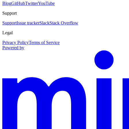
Blog
GitHub
Twitter
YouTube
Support
Support
Issue tracker
Slack
Stack Overflow
Legal
Privacy Policy
Terms of Service
Powered by