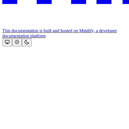
This documentation is built and hosted on Mintlify, a developer
documentation platform
Assistant
Responses
are
generated
using
AI
and
may
contain
mistakes.