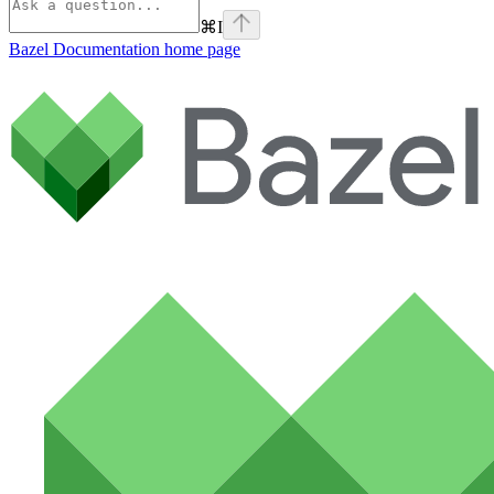
⌘
I
Bazel Documentation
home page