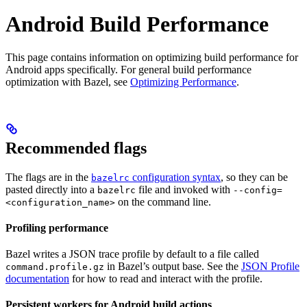
Android Build Performance
This page contains information on optimizing build performance for
Android apps specifically. For general build performance
optimization with Bazel, see
Optimizing Performance
.
Recommended flags
The flags are in the
configuration syntax
, so they can be
bazelrc
pasted directly into a
file and invoked with
bazelrc
--config=
on the command line.
<configuration_name>
Profiling performance
Bazel writes a JSON trace profile by default to a file called
in Bazel’s output base. See the
JSON Profile
command.profile.gz
documentation
for how to read and interact with the profile.
Persistent workers for Android build actions
.