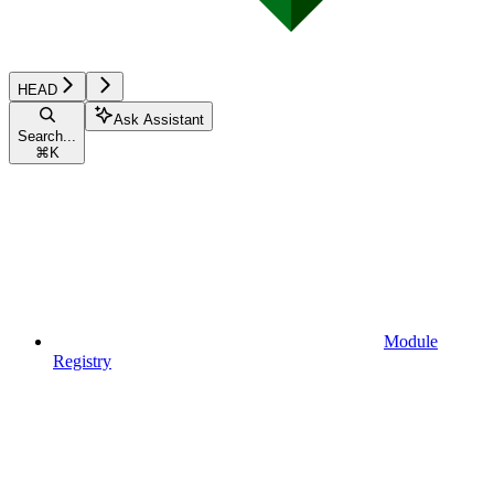
HEAD
Ask Assistant
Search...
⌘
K
Module
Registry