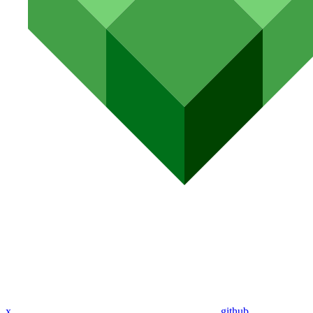
x
github