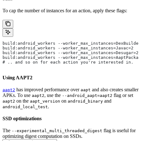
To cap the number of instances for an action, apply these flags:
build:android_workers --worker_max_instances=DexBuilder
build:android_workers --worker_max_instances=Javac=2
build:android_workers --worker_max_instances=Desugar=2
build:android_workers --worker_max_instances=AaptPackag
# .. and so on for each action you're interested in.
Using AAPT2
has improved performance over
and also creates smaller
aapt2
aapt
APKs. To use
, use the
flag or set
aapt2
--android_aapt=aapt2
on the
on
and
aapt2
aapt_version
android_binary
.
android_local_test
SSD optimizations
The
flag is useful for
--experimental_multi_threaded_digest
optimizing digest computation on SSDs.