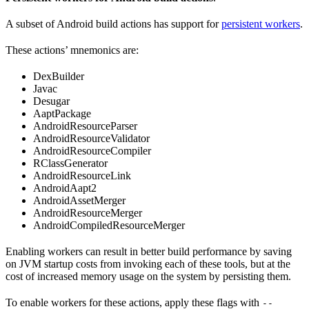
A subset of Android build actions has support for
persistent workers
.
These actions’ mnemonics are:
DexBuilder
Javac
Desugar
AaptPackage
AndroidResourceParser
AndroidResourceValidator
AndroidResourceCompiler
RClassGenerator
AndroidResourceLink
AndroidAapt2
AndroidAssetMerger
AndroidResourceMerger
AndroidCompiledResourceMerger
Enabling workers can result in better build performance by saving
on JVM startup costs from invoking each of these tools, but at the
cost of increased memory usage on the system by persisting them.
To enable workers for these actions, apply these flags with
--