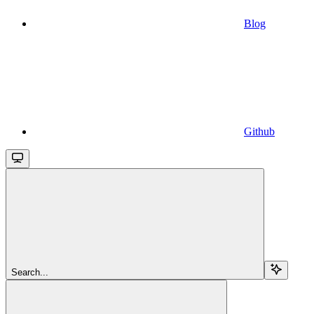
Blog
Github
Search...