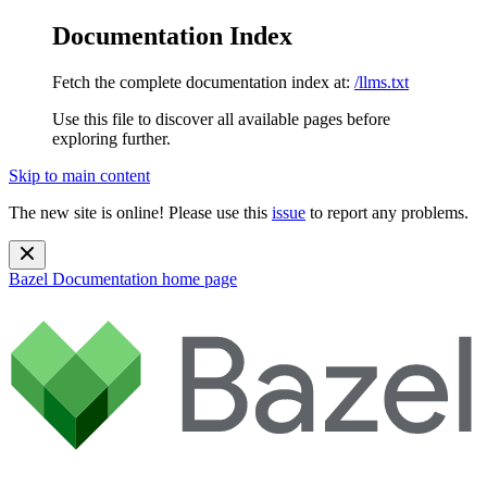
Documentation Index
Fetch the complete documentation index at:
/llms.txt
Use this file to discover all available pages before
exploring further.
Skip to main content
The new site is online! Please use this
issue
to report any problems.
Bazel Documentation
home page