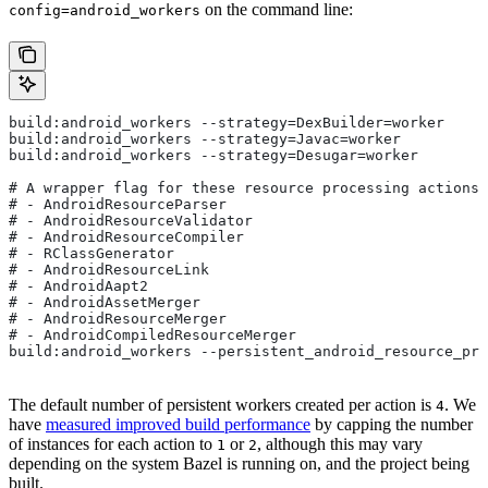
on the command line:
config=android_workers
build:android_workers --strategy=DexBuilder=worker
build:android_workers --strategy=Javac=worker
build:android_workers --strategy=Desugar=worker
# A wrapper flag for these resource processing actions:
# - AndroidResourceParser
# - AndroidResourceValidator
# - AndroidResourceCompiler
# - RClassGenerator
# - AndroidResourceLink
# - AndroidAapt2
# - AndroidAssetMerger
# - AndroidResourceMerger
# - AndroidCompiledResourceMerger
build:android_workers --persistent_android_resource_pro
The default number of persistent workers created per action is
. We
4
have
measured improved build performance
by capping the number
of instances for each action to
or
, although this may vary
1
2
depending on the system Bazel is running on, and the project being
built.