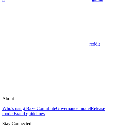
reddit
About
Who's using Bazel
Contribute
Governance model
Release
model
Brand guidelines
Stay Connected