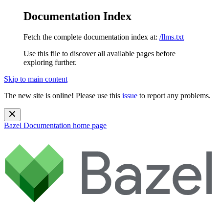
Documentation Index
Fetch the complete documentation index at:
/llms.txt
Use this file to discover all available pages before
exploring further.
Skip to main content
The new site is online! Please use this
issue
to report any problems.
Bazel Documentation
home page