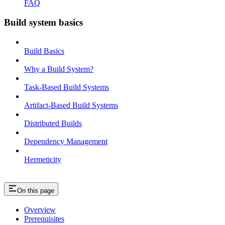
FAQ
Build system basics
Build Basics
Why a Build System?
Task-Based Build Systems
Artifact-Based Build Systems
Distributed Builds
Dependency Management
Hermeticity
On this page
Overview
Prerequisites