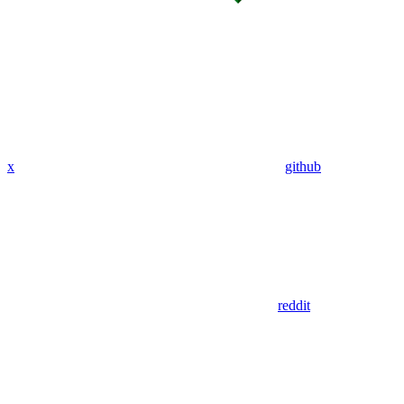
x
github
reddit