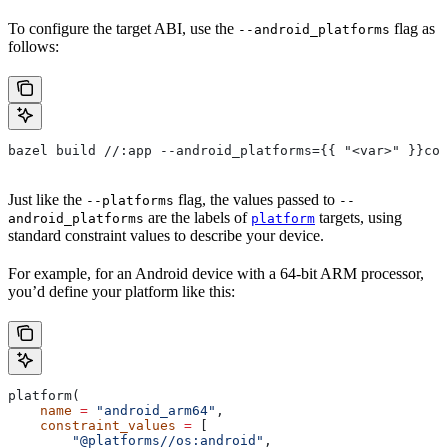
To configure the target ABI, use the
flag as
--android_platforms
follows:
bazel build //:app --android_platforms={{ "<var>" }}com
Just like the
flag, the values passed to
--platforms
--
are the labels of
targets, using
android_platforms
platform
standard constraint values to describe your device.
For example, for an Android device with a 64-bit ARM processor,
you’d define your platform like this:
platform(
    name
 =
 "android_arm64"
,
    constraint_values
 =
 [
        "@platforms//os:android"
,