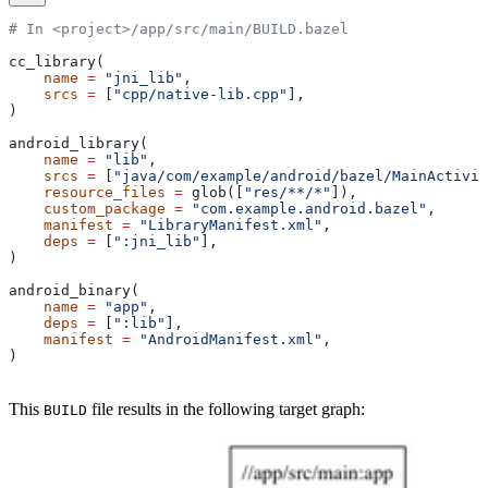
# In <project>/app/src/main/BUILD.bazel
cc_library(
    name
 =
 "jni_lib"
,
    srcs
 =
 [
"cpp/native-lib.cpp"
],
)
android_library(
    name
 =
 "lib"
,
    srcs
 =
 [
"java/com/example/android/bazel/MainActivit
    resource_files
 =
 glob([
"res/**/*"
]),
    custom_package
 =
 "com.example.android.bazel"
,
    manifest
 =
 "LibraryManifest.xml"
,
    deps
 =
 [
":jni_lib"
],
)
android_binary(
    name
 =
 "app"
,
    deps
 =
 [
":lib"
],
    manifest
 =
 "AndroidManifest.xml"
,
)
This
file results in the following target graph:
BUILD