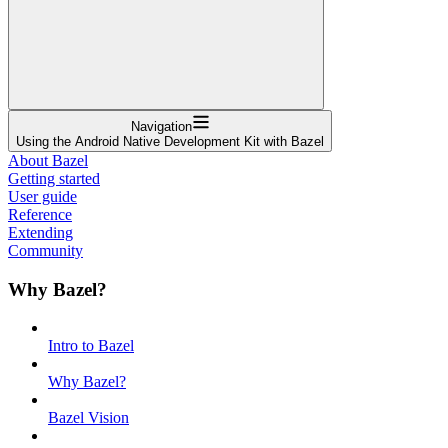
Navigation
Using the Android Native Development Kit with Bazel
About Bazel
Getting started
User guide
Reference
Extending
Community
Why Bazel?
Intro to Bazel
Why Bazel?
Bazel Vision