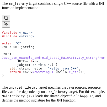
The
target contains a single C++ source file with a JNI
cc_library
function implementation:
#include
 <jni.h>
#include
 <string>
extern
 "C"
JNIEXPORT jstring
JNICALL
Java_com_example_android_bazel_MainActivity_stringFromJ
        JNIEnv 
*
env,
        jobject
 /* this */
) {
    std
::string hello 
=
 "Hello from C++"
;
    return
 env
->
NewStringUTF
(
hello
.
c_str
());
}
The
target specifies the Java sources, resource
android_library
files, and the dependency on a
target. For this example,
cc_library
loads the shared object file
, and
MainActivity.java
libapp.so
defines the method signature for the JNI function: