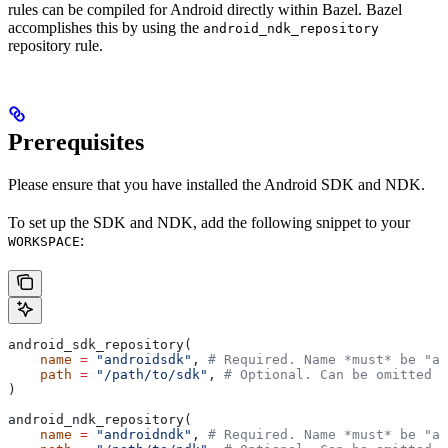
rules can be compiled for Android directly within Bazel. Bazel
accomplishes this by using the
android_ndk_repository
repository rule.
Prerequisites
Please ensure that you have installed the Android SDK and NDK.
To set up the SDK and NDK, add the following snippet to your
:
WORKSPACE
android_sdk_repository(
    name
 =
 "androidsdk"
, 
# Required. Name *must* be "an
    path
 =
 "/path/to/sdk"
, 
# Optional. Can be omitted i
)
android_ndk_repository(
    name
 =
 "androidndk"
, 
# Required. Name *must* be "an