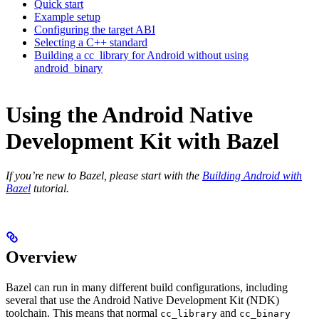
Quick start
Example setup
Configuring the target ABI
Selecting a C++ standard
Building a cc_library for Android without using
android_binary
Using the Android Native
Development Kit with Bazel
If you’re new to Bazel, please start with the
Building Android with
Bazel
tutorial.
Overview
Bazel can run in many different build configurations, including
several that use the Android Native Development Kit (NDK)
toolchain. This means that normal
and
cc_library
cc_binary