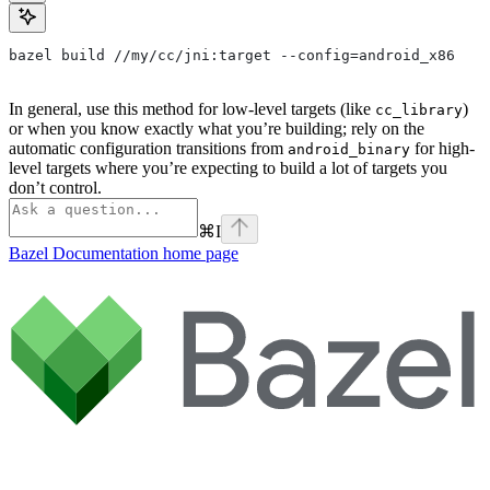
bazel build //my/cc/jni:target --config=android_x86
In general, use this method for low-level targets (like
)
cc_library
or when you know exactly what you’re building; rely on the
automatic configuration transitions from
for high-
android_binary
level targets where you’re expecting to build a lot of targets you
don’t control.
⌘
I
Bazel Documentation
home page