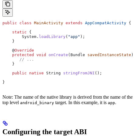
public
 class
 MainActivity
 extends
 AppCompatActivity
 {
    static
 {
        System
.
loadLibrary
(
"app"
);
    }
    @
Override
    protected
 void
 onCreate
(
Bundle
 savedInstanceState
) 
       // ...
    }
    public
 native
 String
 stringFromJNI
();
}
Note: The name of the native library is derived from the name of the
top level
target. In this example, it is
.
android_binary
app
Configuring the target ABI