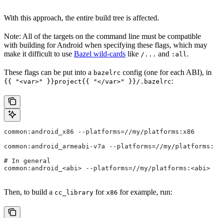
With this approach, the entire build tree is affected.
Note: All of the targets on the command line must be compatible
with building for Android when specifying these flags, which may
make it difficult to use
Bazel wild-cards
like
and
.
/...
:all
These flags can be put into a
config (one for each ABI), in
bazelrc
:
{{ "<var>" }}project{{ "</var>" }}/.bazelrc
common:android_x86 --platforms=//my/platforms:x86
common:android_armeabi-v7a --platforms=//my/platforms:a
# In general
common:android_<abi> --platforms=//my/platforms:<abi>
Then, to build a
for
for example, run:
cc_library
x86