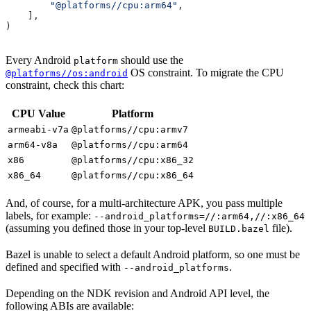
        "@platforms//cpu:arm64"
,
    ],
)
Every Android
should use the
platform
OS constraint. To migrate the CPU
@platforms//os:android
constraint, check this chart:
CPU Value
Platform
armeabi-v7a
@platforms//cpu:armv7
arm64-v8a
@platforms//cpu:arm64
x86
@platforms//cpu:x86_32
x86_64
@platforms//cpu:x86_64
And, of course, for a multi-architecture APK, you pass multiple
labels, for example:
--android_platforms=//:arm64,//:x86_64
(assuming you defined those in your top-level
file).
BUILD.bazel
Bazel is unable to select a default Android platform, so one must be
defined and specified with
.
--android_platforms
Depending on the NDK revision and Android API level, the
following ABIs are available: