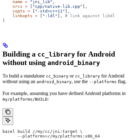
    name
 =
 "jni_lib"
,
    srcs
 =
 [
"cpp/native-lib.cpp"
],
    copts
 =
 [
"-std=c++11"
],
    linkopts
 =
 [
"-ldl"
], 
# link against libdl
)
Building a
for Android
cc_library
without using
android_binary
To build a standalone
or
for Android
cc_binary
cc_library
without using an
, use the
flag.
android_binary
--platforms
For example, assuming you have defined Android platforms in
:
my/platforms/BUILD
bazel build //my/cc/jni:target \
      --platforms=//my/platforms:x86_64