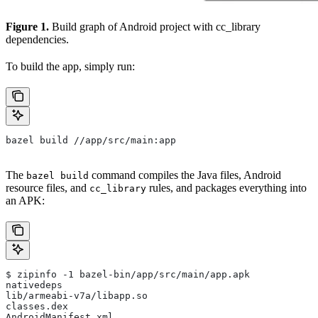
Figure 1.
Build graph of Android project with cc_library
dependencies.
To build the app, simply run:
bazel build //app/src/main:app
The
command compiles the Java files, Android
bazel build
resource files, and
rules, and packages everything into
cc_library
an APK:
$ zipinfo -1 bazel-bin/app/src/main/app.apk
nativedeps
lib/armeabi-v7a/libapp.so
classes.dex
AndroidManifest.xml