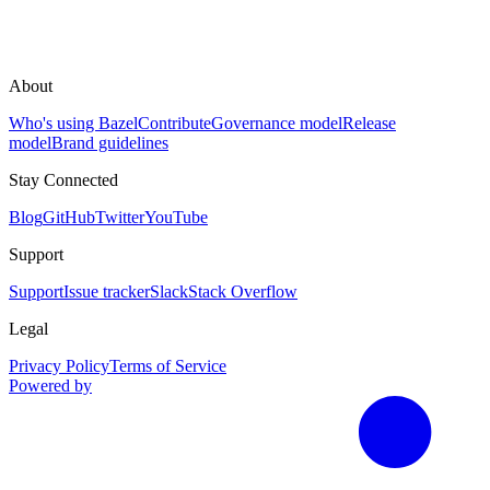
About
Who's using Bazel
Contribute
Governance model
Release
model
Brand guidelines
Stay Connected
Blog
GitHub
Twitter
YouTube
Support
Support
Issue tracker
Slack
Stack Overflow
Legal
Privacy Policy
Terms of Service
Powered by