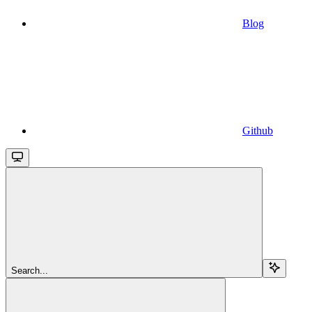
Blog
Github
Search...