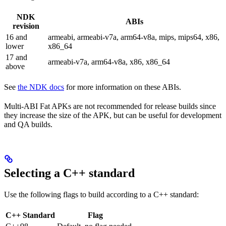
NDK
ABIs
revision
16 and
armeabi, armeabi-v7a, arm64-v8a, mips, mips64, x86,
lower
x86_64
17 and
armeabi-v7a, arm64-v8a, x86, x86_64
above
See
the NDK docs
for more information on these ABIs.
Multi-ABI Fat APKs are not recommended for release builds since
they increase the size of the APK, but can be useful for development
and QA builds.
Selecting a C++ standard
Use the following flags to build according to a C++ standard:
C++ Standard
Flag