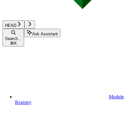
HEAD
Ask Assistant
Search...
⌘
K
Module
Registry