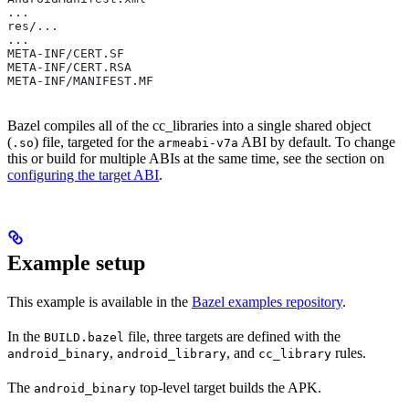
...
res/...
...
META-INF/CERT.SF
META-INF/CERT.RSA
META-INF/MANIFEST.MF
Bazel compiles all of the cc_libraries into a single shared object
(
) file, targeted for the
ABI by default. To change
.so
armeabi-v7a
this or build for multiple ABIs at the same time, see the section on
configuring the target ABI
.
Example setup
This example is available in the
Bazel examples repository
.
In the
file, three targets are defined with the
BUILD.bazel
,
, and
rules.
android_binary
android_library
cc_library
The
top-level target builds the APK.
android_binary