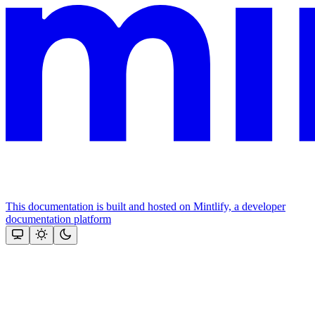
This documentation is built and hosted on Mintlify, a developer
documentation platform
Assistant