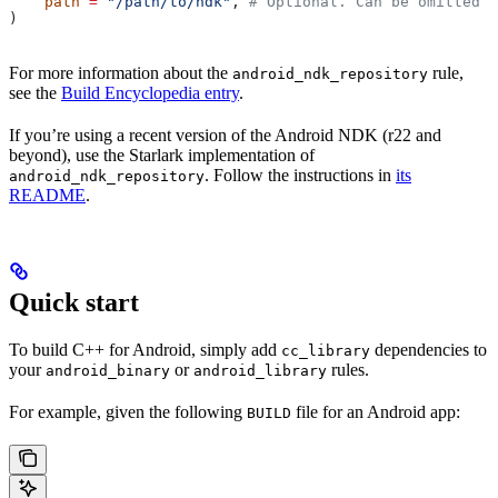
    path
 =
 "/path/to/ndk"
, 
# Optional. Can be omitted i
)
For more information about the
rule,
android_ndk_repository
see the
Build Encyclopedia entry
.
If you’re using a recent version of the Android NDK (r22 and
beyond), use the Starlark implementation of
. Follow the instructions in
its
android_ndk_repository
README
.
Quick start
To build C++ for Android, simply add
dependencies to
cc_library
your
or
rules.
android_binary
android_library
For example, given the following
file for an Android app:
BUILD