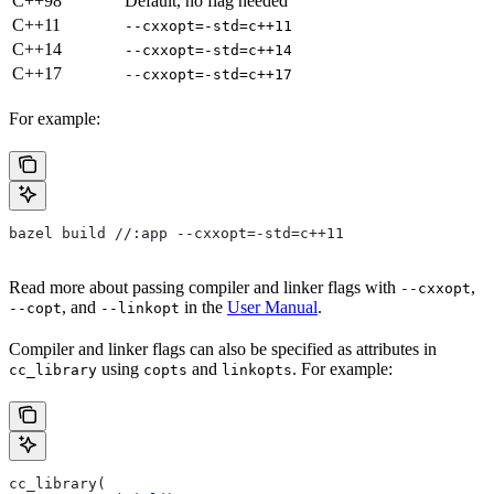
C++98
Default, no flag needed
C++11
--cxxopt=-std=c++11
C++14
--cxxopt=-std=c++14
C++17
--cxxopt=-std=c++17
For example:
bazel build //:app --cxxopt=-std=c++11
Read more about passing compiler and linker flags with
,
--cxxopt
, and
in the
User Manual
.
--copt
--linkopt
Compiler and linker flags can also be specified as attributes in
using
and
. For example:
cc_library
copts
linkopts
cc_library(