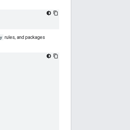
y
rules, and packages