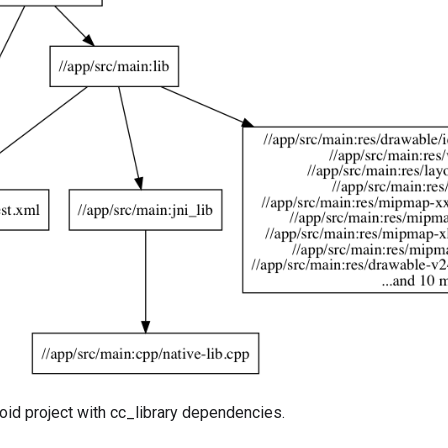
oid project with cc_library dependencies.