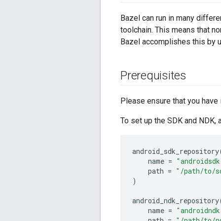
Bazel can run in many differe
toolchain. This means that n
Bazel accomplishes this by 
Prerequisites
Please ensure that you have 
To set up the SDK and NDK, a
android_sdk_repository
name
=
"androidsdk
path
=
"/path/to/s
)
android_ndk_repository
name
=
"androidndk
path
=
"/path/to/n