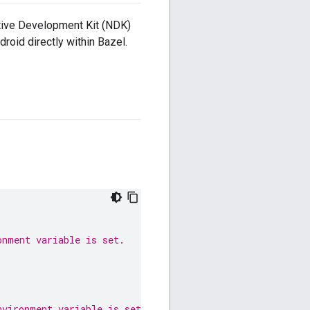
Native Development Kit (NDK)
roid directly within Bazel.
onment variable is set.
nvironment variable is set.