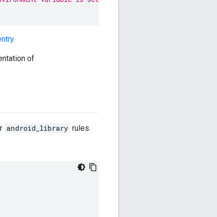
ntry
.
entation of
r
android_library
rules.