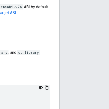
armeabi-v7a
ABI by default.
target ABI
.
rary
, and
cc_library