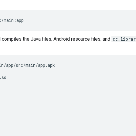
c/main:app
ompiles the Java files, Android resource files, and
cc_librar
in/app/src/main/app.apk

so
