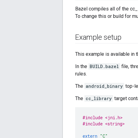
Bazel compiles all of the cc_l
To change this or build for m
Example setup
This example is available in 
In the
BUILD.bazel
file, th
rules.
The
android_binary
top-le
The
cc_library
target cont
#include <jni.h>
#include <string>
extern
"C"