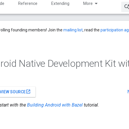
ide
Reference
Extending
More
rolling founding members! Join the
mailing list
, read the
participation 
roid Native Development Kit wi
open_in_new
VIEW SOURCE
 start with the
Building Android with Bazel
tutorial.