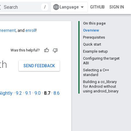
/
GITHUB
SIGN IN
On this page
agreement
, and
enroll
!
Overview
Prerequisites
Quick start
Was this helpful?
Example setup
Configuring the target
th
ABI
SEND FEEDBACK
Selecting a C++
standard
Building a cc_library
for Android without
using android_binary
Nightly
·
9.2
·
9.1
·
9.0
·
8.7
·
8.6