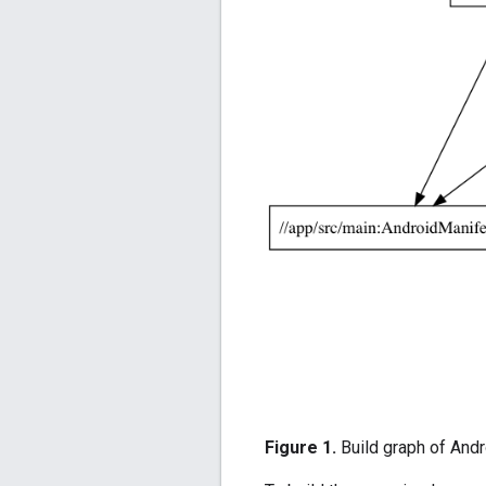
Figure 1.
Build graph of Andr