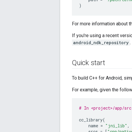
)
For more information about 
If you're using a recent vers
android_ndk_repository
.
Quick start
To build C++ for Android, si
For example, given the follo
# In <project>/app/src
cc_library
(
name
=
"jni_lib"
,
srcs
=
[
"cpp/nativ