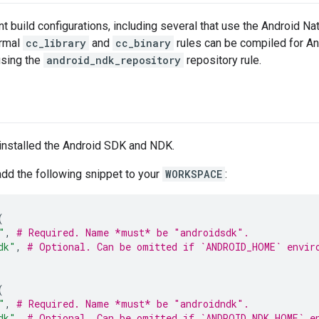
nt build configurations, including several that use the Android 
ormal
cc_library
and
cc_binary
rules can be compiled for And
using the
android_ndk_repository
repository rule.
installed the Android SDK and NDK.
dd the following snippet to your
WORKSPACE
:
(
"
,
# Required. Name *must* be "androidsdk".
dk"
,
# Optional. Can be omitted if `ANDROID_HOME` envir
(
"
,
# Required. Name *must* be "androidndk".
dk"
,
# Optional. Can be omitted if `ANDROID_NDK_HOME` e