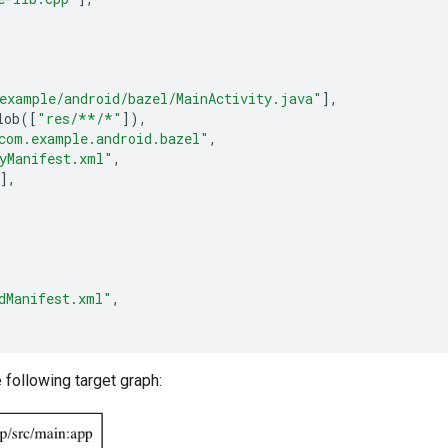
example/android/bazel/MainActivity.java"
],
lob
([
"res/**/*"
]),
com.example.android.bazel"
,
yManifest.xml"
,
],
dManifest.xml"
,
e following target graph: