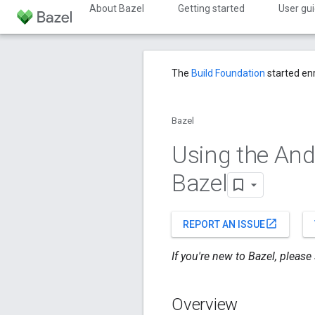
About Bazel
Getting started
User gu
The
Build Foundation
started en
Bazel
Using the And
Bazel
open_in_new
REPORT AN ISSUE
If you're new to Bazel, please
Overview