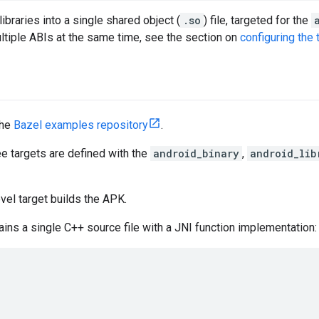
ibraries into a single shared object (
.so
) file, targeted for the
ultiple ABIs at the same time, see the section on
configuring the 
the
Bazel examples repository
.
ree targets are defined with the
android_binary
,
android_lib
vel target builds the APK.
ains a single C++ source file with a JNI function implementation: