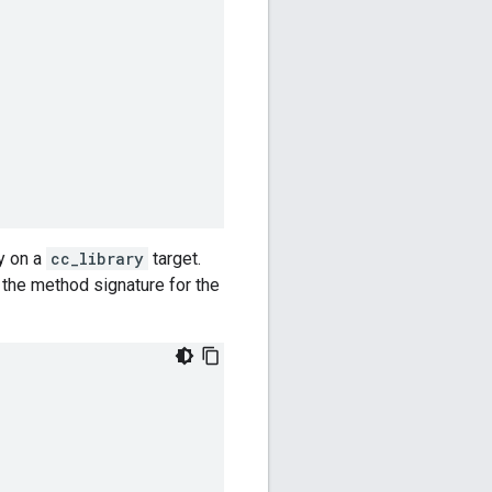
y on a
cc_library
target.
 the method signature for the