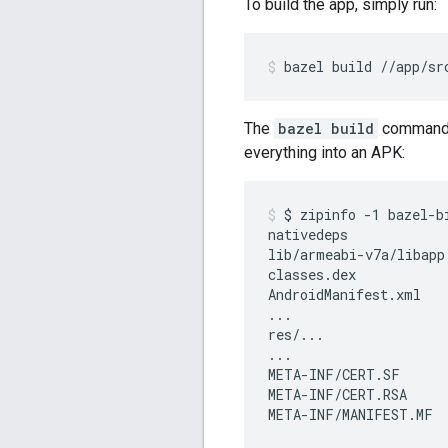
To build the app, simply run:
bazel
build
//app/sr
The
bazel build
command c
everything into an APK:
$
zipinfo
-1
bazel-b
nativedeps

lib/armeabi-v7a/libapp.
classes.dex

AndroidManifest.xml

...

res/...

...

META-INF/CERT.SF

META-INF/CERT.RSA

META-INF/MANIFEST.MF