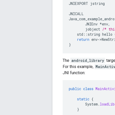
JNIEXPORT
jstring
JNICALL
Java_com_example_andro
JNIEnv
*
env
,
jobject
/* thi
std
::
string
hello
return
env
-
>
NewStr
}
The
android_library
targe
For this example,
MainActi
JNI function:
public
class
MainActiv
static
{
System
.
loadLib
}