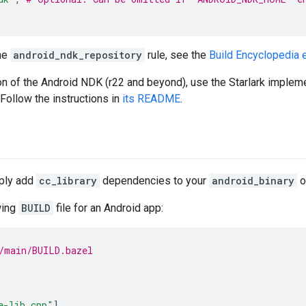
the
android_ndk_repository
rule, see the
Build Encyclopedia e
ion of the Android NDK (r22 and beyond), use the Starlark implem
 Follow the instructions in
its README
.
mply add
cc_library
dependencies to your
android_binary
o
wing
BUILD
file for an Android app:
/main/BUILD.bazel
e-lib.cpp"
],