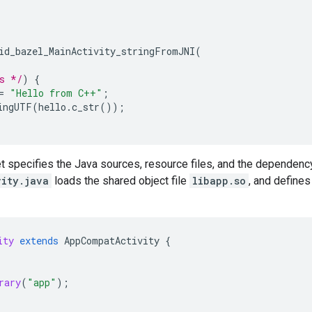
id_bazel_MainActivity_stringFromJNI
(
s */
)
{
=
"Hello from C++"
;
ingUTF
(
hello
.
c_str
());
t specifies the Java sources, resource files, and the dependenc
vity.java
loads the shared object file
libapp.so
, and defines
ity
extends
AppCompatActivity
{
rary
(
"app"
);