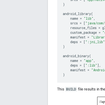
)
android_library
(
name
=
"lib"
,
srcs
=
[
"java/com/
resource_files
=
g
custom_package
=
"
manifest
=
"Librar
deps
=
[
":jni_lib"
)
android_binary
(
name
=
"app"
,
deps
=
[
":lib"
],
manifest
=
"Androi
)
This
BUILD
file results in th