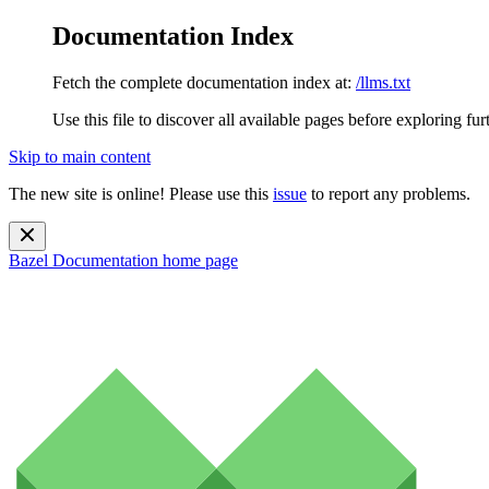
Documentation Index
Fetch the complete documentation index at:
/llms.txt
Use this file to discover all available pages before exploring fur
Skip to main content
The new site is online! Please use this
issue
to report any problems.
Bazel Documentation
home page