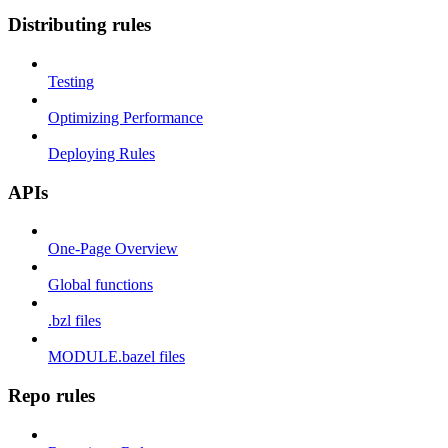
Distributing rules
Testing
Optimizing Performance
Deploying Rules
APIs
One-Page Overview
Global functions
.bzl files
MODULE.bazel files
Repo rules