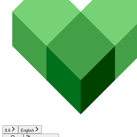
8.6
English