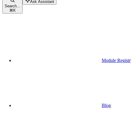
Ask Assistant
Search...
⌘
K
Module Registr
Blog