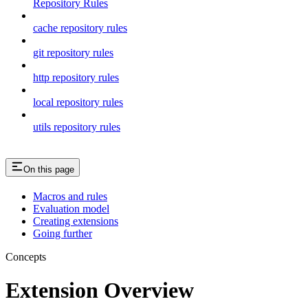
Repository Rules
cache repository rules
git repository rules
http repository rules
local repository rules
utils repository rules
On this page
Macros and rules
Evaluation model
Creating extensions
Going further
Concepts
Extension Overview