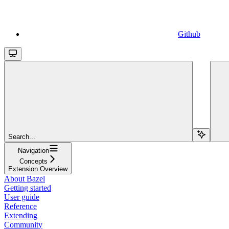
Github
Search...
Navigation
Concepts
Extension Overview
About Bazel
Getting started
User guide
Reference
Extending
Community