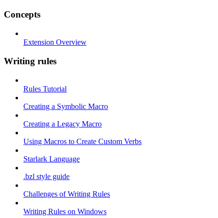
Concepts
Extension Overview
Writing rules
Rules Tutorial
Creating a Symbolic Macro
Creating a Legacy Macro
Using Macros to Create Custom Verbs
Starlark Language
.bzl style guide
Challenges of Writing Rules
Writing Rules on Windows