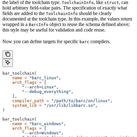
the label of the toolchain type.
, like
, can
ToolchainInfo
struct
hold arbitrary field-value pairs. The specification of exactly what
fields are added to the
should be clearly
ToolchainInfo
documented at the toolchain type. In this example, the values return
wrapped in a
object to reuse the schema defined above;
BarcInfo
this style may be useful for validation and code reuse.
Now you can define targets for specific
compilers.
barc
bar_toolchain(
    name
 =
 "barc_linux"
,
    arch_flags
 =
 [
        "--arch=Linux"
,
        "--debug_everything"
,
    ],
    compiler_path
 =
 "/path/to/barc/on/linux"
,
    system_lib
 =
 "/usr/lib/libbarc.so"
,
)
bar_toolchain(
    name
 =
 "barc_windows"
,
    arch_flags
 =
 [
        "--arch=Windows"
,