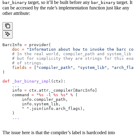
target, so it’ll be built before any
target. It
bar_binary
bar_binary
can be accessed by the rule’s implementation function just like any
other attribute:
BarcInfo 
=
 provider(
    doc
 =
 "Information about how to invoke the barc com
    # In the real world, compiler_path and system_lib m
    # but for simplicity they are strings for this exam
    # of strings.
    fields
 =
 [
"compiler_path"
, 
"system_lib"
, 
"arch_flag
)
def
 _bar_binary_impl
(
ctx
):
    ...
    info 
=
 ctx.attr._compiler[BarcInfo]
    command 
=
 "
%s
 -l 
%s
 %s
"
 %
 (
        info.compiler_path,
        info.system_lib,
        " "
.join(info.arch_flags),
    )
    ...
The issue here is that the compiler’s label is hardcoded into