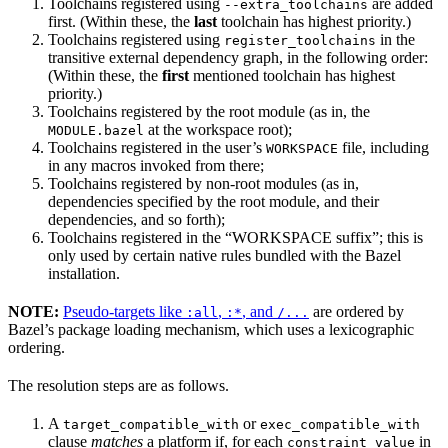
Toolchains registered using
are added
--extra_toolchains
first. (Within these, the
last
toolchain has highest priority.)
Toolchains registered using
in the
register_toolchains
transitive external dependency graph, in the following order:
(Within these, the
first
mentioned toolchain has highest
priority.)
Toolchains registered by the root module (as in, the
at the workspace root);
MODULE.bazel
Toolchains registered in the user’s
file, including
WORKSPACE
in any macros invoked from there;
Toolchains registered by non-root modules (as in,
dependencies specified by the root module, and their
dependencies, and so forth);
Toolchains registered in the “WORKSPACE suffix”; this is
only used by certain native rules bundled with the Bazel
installation.
NOTE:
Pseudo-targets like
,
, and
are ordered by
:all
:*
/...
Bazel’s package loading mechanism, which uses a lexicographic
ordering.
The resolution steps are as follows.
A
or
target_compatible_with
exec_compatible_with
clause
matches
a platform if, for each
in
constraint_value