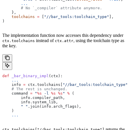
        ...
        # No `_compiler` attribute anymore.
    },
    toolchains
 =
 [
"//bar_tools:toolchain_type"
],
)
The implementation function now accesses this dependency under
instead of
, using the toolchain type as
ctx.toolchains
ctx.attr
the key.
def
 _bar_binary_impl
(
ctx
):
    ...
    info 
=
 ctx.toolchains[
"//bar_tools:toolchain_type"
]
    # The rest is unchanged.
    command 
=
 "
%s
 -l 
%s
 %s
"
 %
 (
        info.compiler_path,
        info.system_lib,
        " "
.join(info.arch_flags),
    )
    ...
returns the
ctx.toolchains["//bar_tools:toolchain_type"]