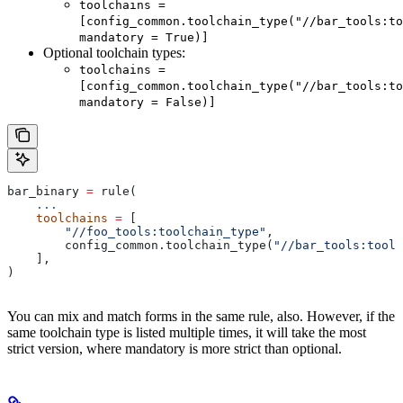
toolchains =
[config_common.toolchain_type("//bar_tools:to
mandatory = True)]
Optional toolchain types:
toolchains =
[config_common.toolchain_type("//bar_tools:to
mandatory = False)]
bar_binary 
=
 rule(
    ...
    toolchains
 =
 [
        "//foo_tools:toolchain_type"
,
        config_common.toolchain_type(
"//bar_tools:toolc
    ],
)
You can mix and match forms in the same rule, also. However, if the
same toolchain type is listed multiple times, it will take the most
strict version, where mandatory is more strict than optional.