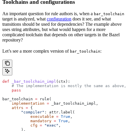
Toolchains and configurations
An important question for rule authors is, when a
bar_toolchain
target is analyzed, what
configuration
does it see, and what
transitions should be used for dependencies? The example above
uses string attributes, but what would happen for a more
complicated toolchain that depends on other targets in the Bazel
repository?
Let’s see a more complex version of
:
bar_toolchain
def
 _bar_toolchain_impl
(
ctx
):
    # The implementation is mostly the same as above, s
    pass
bar_toolchain 
=
 rule(
    implementation
 =
 _bar_toolchain_impl,
    attrs
 =
 {
        "compiler"
: attr.label(
            executable
 =
 True
,
            mandatory
 =
 True
,
            cfg
 =
 "exec"
,
        ),