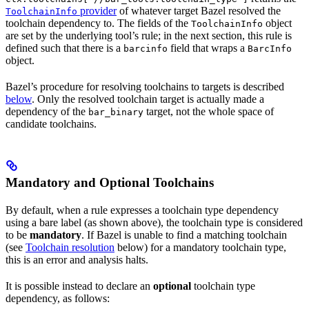
provider
of whatever target Bazel resolved the
ToolchainInfo
toolchain dependency to. The fields of the
object
ToolchainInfo
are set by the underlying tool’s rule; in the next section, this rule is
defined such that there is a
field that wraps a
barcinfo
BarcInfo
object.
Bazel’s procedure for resolving toolchains to targets is described
below
. Only the resolved toolchain target is actually made a
dependency of the
target, not the whole space of
bar_binary
candidate toolchains.
Mandatory and Optional Toolchains
By default, when a rule expresses a toolchain type dependency
using a bare label (as shown above), the toolchain type is considered
to be
mandatory
. If Bazel is unable to find a matching toolchain
(see
Toolchain resolution
below) for a mandatory toolchain type,
this is an error and analysis halts.
It is possible instead to declare an
optional
toolchain type
dependency, as follows: