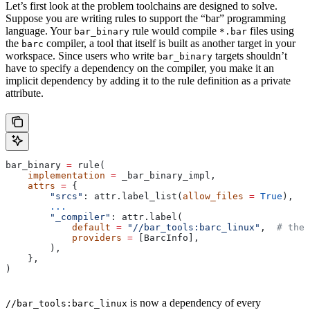
Let’s first look at the problem toolchains are designed to solve.
Suppose you are writing rules to support the “bar” programming
language. Your
rule would compile
files using
bar_binary
*.bar
the
compiler, a tool that itself is built as another target in your
barc
workspace. Since users who write
targets shouldn’t
bar_binary
have to specify a dependency on the compiler, you make it an
implicit dependency by adding it to the rule definition as a private
attribute.
bar_binary 
=
 rule(
    implementation
 =
 _bar_binary_impl,
    attrs
 =
 {
        "srcs"
: attr.label_list(
allow_files
 =
 True
),
        ...
        "_compiler"
: attr.label(
            default
 =
 "//bar_tools:barc_linux"
,  
# the 
            providers
 =
 [BarcInfo],
        ),
    },
)
is now a dependency of every
//bar_tools:barc_linux