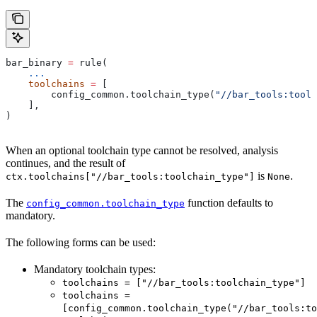
bar_binary 
=
 rule(
    ...
    toolchains
 =
 [
        config_common.toolchain_type(
"//bar_tools:toolc
    ],
)
When an optional toolchain type cannot be resolved, analysis
continues, and the result of
is
.
ctx.toolchains["//bar_tools:toolchain_type"]
None
The
function defaults to
config_common.toolchain_type
mandatory.
The following forms can be used:
Mandatory toolchain types:
toolchains = ["//bar_tools:toolchain_type"]
toolchains =
[config_common.toolchain_type("//bar_tools:to