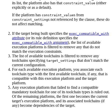
its list, the platform also has that
(either
constraint_value
explicitly or as a default).
If the platform has
s from
constraint_value
s not referenced by the clause, these do
constraint_setting
not affect matching.
If the target being built specifies the
exec_compatible_with
attribute
(or its rule definition specifies the
argument
), the list of available
exec_compatible_with
execution platforms is filtered to remove any that do not
match the execution constraints.
The list of available toolchains is filtered to remove any
toolchains specifying
that don’t match the
target_settings
current configuration.
For each available execution platform, you associate each
toolchain type with the first available toolchain, if any, that is
compatible with this execution platform and the target
platform.
Any execution platform that failed to find a compatible
mandatory toolchain for one of its toolchain types is ruled out.
Of the remaining platforms, the first one becomes the current
target’s execution platform, and its associated toolchains (if
any) become dependencies of the target.