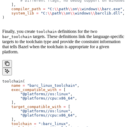
        # Different flags, no debug support on windows.
    ],
    compiler_path
 =
 "C:
\\
path
\\
on
\\
windows
\\
barc.exe"
,
    system_lib
 =
 "C:
\\
path
\\
on
\\
windows
\\
barclib.dll"
,
)
Finally, you create
definitions for the two
toolchain
targets. These definitions link the language-specific
bar_toolchain
targets to the toolchain type and provide the constraint information
that tells Bazel when the toolchain is appropriate for a given
platform.
toolchain(
    name
 =
 "barc_linux_toolchain"
,
    exec_compatible_with
 =
 [
        "@platforms//os:linux"
,
        "@platforms//cpu:x86_64"
,
    ],
    target_compatible_with
 =
 [
        "@platforms//os:linux"
,
        "@platforms//cpu:x86_64"
,
    ],
    toolchain
 =
 ":barc_linux"
,