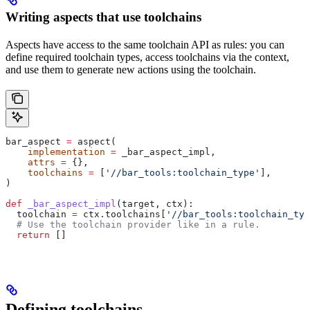
Writing aspects that use toolchains
Aspects have access to the same toolchain API as rules: you can
define required toolchain types, access toolchains via the context,
and use them to generate new actions using the toolchain.
bar_aspect 
=
 aspect(
    implementation
 =
 _bar_aspect_impl,
    attrs
 =
 {},
    toolchains
 =
 [
'//bar_tools:toolchain_type'
],
)
def
 _bar_aspect_impl
(
target
, 
ctx
):
  toolchain 
=
 ctx.toolchains[
'//bar_tools:toolchain_typ
  # Use the toolchain provider like in a rule.
  return
 []
Defining toolchains