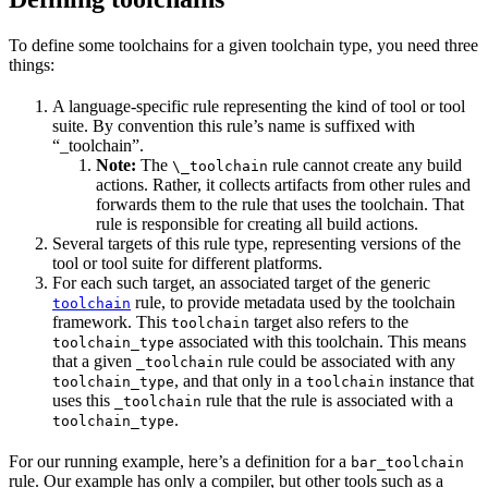
To define some toolchains for a given toolchain type, you need three
things:
A language-specific rule representing the kind of tool or tool
suite. By convention this rule’s name is suffixed with
“_toolchain”.
Note:
The
rule cannot create any build
\_toolchain
actions. Rather, it collects artifacts from other rules and
forwards them to the rule that uses the toolchain. That
rule is responsible for creating all build actions.
Several targets of this rule type, representing versions of the
tool or tool suite for different platforms.
For each such target, an associated target of the generic
rule, to provide metadata used by the toolchain
toolchain
framework. This
target also refers to the
toolchain
associated with this toolchain. This means
toolchain_type
that a given
rule could be associated with any
_toolchain
, and that only in a
instance that
toolchain_type
toolchain
uses this
rule that the rule is associated with a
_toolchain
.
toolchain_type
For our running example, here’s a definition for a
bar_toolchain
rule. Our example has only a compiler, but other tools such as a