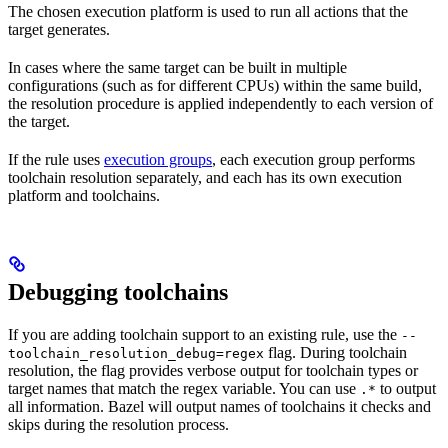
The chosen execution platform is used to run all actions that the
target generates.
In cases where the same target can be built in multiple
configurations (such as for different CPUs) within the same build,
the resolution procedure is applied independently to each version of
the target.
If the rule uses
execution groups
, each execution group performs
toolchain resolution separately, and each has its own execution
platform and toolchains.
Debugging toolchains
If you are adding toolchain support to an existing rule, use the
--
flag. During toolchain
toolchain_resolution_debug=regex
resolution, the flag provides verbose output for toolchain types or
target names that match the regex variable. You can use
to output
.*
all information. Bazel will output names of toolchains it checks and
skips during the resolution process.