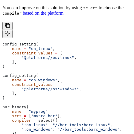
You can improve on this solution by using
to choose the
select
based on the platform
:
compiler
config_setting(
    name
 =
 "on_linux"
,
    constraint_values
 =
 [
        "@platforms//os:linux"
,
    ],
)
config_setting(
    name
 =
 "on_windows"
,
    constraint_values
 =
 [
        "@platforms//os:windows"
,
    ],
)
bar_binary(
    name
 =
 "myprog"
,
    srcs
 =
 [
"mysrc.bar"
],
    compiler
 =
 select({
        ":on_linux"
: 
"//bar_tools:barc_linux"
,
        ":on_windows"
: 
"//bar_tools:barc_windows"
,
    }),