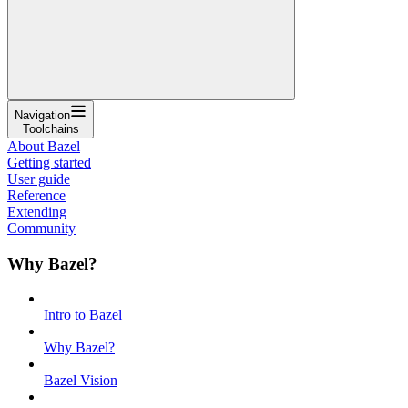
Navigation
Toolchains
About Bazel
Getting started
User guide
Reference
Extending
Community
Why Bazel?
Intro to Bazel
Why Bazel?
Bazel Vision