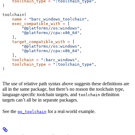
    toolchain_type
 =
 ":toolchain_type"
,
)
toolchain(
    name
 =
 "barc_windows_toolchain"
,
    exec_compatible_with
 =
 [
        "@platforms//os:windows"
,
        "@platforms//cpu:x86_64"
,
    ],
    target_compatible_with
 =
 [
        "@platforms//os:windows"
,
        "@platforms//cpu:x86_64"
,
    ],
    toolchain
 =
 ":barc_windows"
,
    toolchain_type
 =
 ":toolchain_type"
,
)
The use of relative path syntax above suggests these definitions are
all in the same package, but there’s no reason the toolchain type,
language-specific toolchain targets, and
definition
toolchain
targets can’t all be in separate packages.
See the
for a real-world example.
go_toolchain