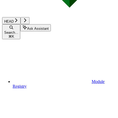
HEAD
Ask Assistant
Search...
⌘
K
Module
Registry