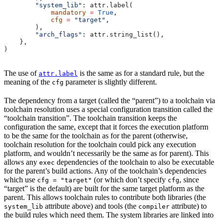
        "system_lib"
: attr.label(
            mandatory
 =
 True
,
            cfg
 =
 "target"
,
        ),
        "arch_flags"
: attr.string_list(),
    },
)
The use of
is the same as for a standard rule, but the
attr.label
meaning of the
parameter is slightly different.
cfg
The dependency from a target (called the “parent”) to a toolchain via
toolchain resolution uses a special configuration transition called the
“toolchain transition”. The toolchain transition keeps the
configuration the same, except that it forces the execution platform
to be the same for the toolchain as for the parent (otherwise,
toolchain resolution for the toolchain could pick any execution
platform, and wouldn’t necessarily be the same as for parent). This
allows any
dependencies of the toolchain to also be executable
exec
for the parent’s build actions. Any of the toolchain’s dependencies
which use
(or which don’t specify
, since
cfg = "target"
cfg
“target” is the default) are built for the same target platform as the
parent. This allows toolchain rules to contribute both libraries (the
attribute above) and tools (the
attribute) to
system_lib
compiler
the build rules which need them. The system libraries are linked into