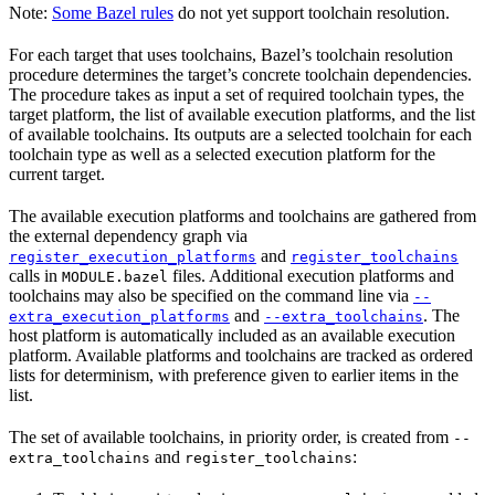
Note:
Some Bazel rules
do not yet support toolchain resolution.
For each target that uses toolchains, Bazel’s toolchain resolution
procedure determines the target’s concrete toolchain dependencies.
The procedure takes as input a set of required toolchain types, the
target platform, the list of available execution platforms, and the list
of available toolchains. Its outputs are a selected toolchain for each
toolchain type as well as a selected execution platform for the
current target.
The available execution platforms and toolchains are gathered from
the external dependency graph via
and
register_execution_platforms
register_toolchains
calls in
files. Additional execution platforms and
MODULE.bazel
toolchains may also be specified on the command line via
--
and
. The
extra_execution_platforms
--extra_toolchains
host platform is automatically included as an available execution
platform. Available platforms and toolchains are tracked as ordered
lists for determinism, with preference given to earlier items in the
list.
The set of available toolchains, in priority order, is created from
--
and
:
extra_toolchains
register_toolchains