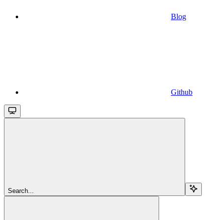
Blog
Github
Search...