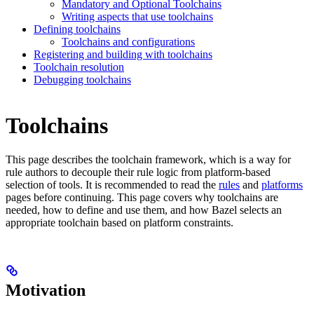
Mandatory and Optional Toolchains
Writing aspects that use toolchains
Defining toolchains
Toolchains and configurations
Registering and building with toolchains
Toolchain resolution
Debugging toolchains
Toolchains
This page describes the toolchain framework, which is a way for
rule authors to decouple their rule logic from platform-based
selection of tools. It is recommended to read the
rules
and
platforms
pages before continuing. This page covers why toolchains are
needed, how to define and use them, and how Bazel selects an
appropriate toolchain based on platform constraints.
Motivation