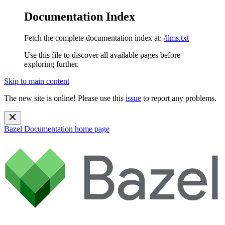
Documentation Index
Fetch the complete documentation index at:
/llms.txt
Use this file to discover all available pages before
exploring further.
Skip to main content
The new site is online! Please use this
issue
to report any problems.
Bazel Documentation
home page