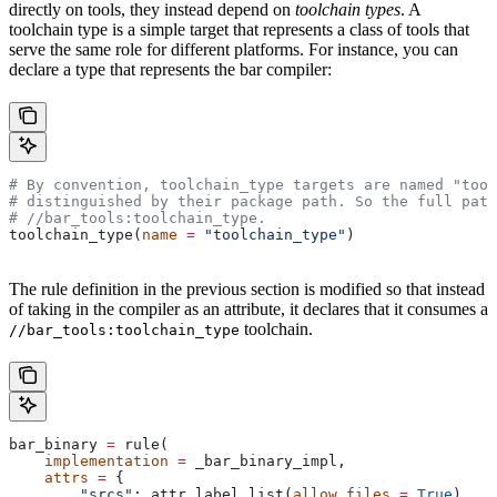
directly on tools, they instead depend on
toolchain types
. A
toolchain type is a simple target that represents a class of tools that
serve the same role for different platforms. For instance, you can
declare a type that represents the bar compiler:
# By convention, toolchain_type targets are named "tool
# distinguished by their package path. So the full path
#
 //bar_tools:toolchain_type.
toolchain_type(
name
 =
 "toolchain_type"
)
The rule definition in the previous section is modified so that instead
of taking in the compiler as an attribute, it declares that it consumes a
toolchain.
//bar_tools:toolchain_type
bar_binary 
=
 rule(
    implementation
 =
 _bar_binary_impl,
    attrs
 =
 {
        "srcs"
: attr.label_list(
allow_files
 =
 True
),