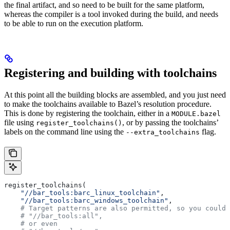
the final artifact, and so need to be built for the same platform,
whereas the compiler is a tool invoked during the build, and needs
to be able to run on the execution platform.
Registering and building with toolchains
At this point all the building blocks are assembled, and you just need
to make the toolchains available to Bazel’s resolution procedure.
This is done by registering the toolchain, either in a
MODULE.bazel
file using
, or by passing the toolchains’
register_toolchains()
labels on the command line using the
flag.
--extra_toolchains
register_toolchains(
    "//bar_tools:barc_linux_toolchain"
,
    "//bar_tools:barc_windows_toolchain"
,
    # Target patterns are also permitted, so you could 
    # "//bar_tools:all",
    # or even