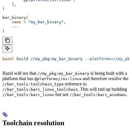
    ],
)
bar_binary(
    name
 =
 "my_bar_binary"
,
    ...
)
bazel
 build
 //my_pkg:my_bar_binary
 --platforms=//my_pkg
Bazel will see that
is being built with a
//my_pkg:my_bar_binary
platform that has
and therefore resolve the
@platforms//os:linux
reference to
//bar_tools:toolchain_type
. This will end up building
//bar_tools:barc_linux_toolchain
but not
.
//bar_tools:barc_linux
//bar_tools:barc_windows
Toolchain resolution