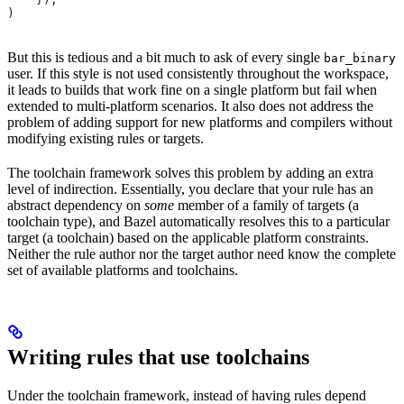
)
But this is tedious and a bit much to ask of every single
bar_binary
user. If this style is not used consistently throughout the workspace,
it leads to builds that work fine on a single platform but fail when
extended to multi-platform scenarios. It also does not address the
problem of adding support for new platforms and compilers without
modifying existing rules or targets.
The toolchain framework solves this problem by adding an extra
level of indirection. Essentially, you declare that your rule has an
abstract dependency on
some
member of a family of targets (a
toolchain type), and Bazel automatically resolves this to a particular
target (a toolchain) based on the applicable platform constraints.
Neither the rule author nor the target author need know the complete
set of available platforms and toolchains.
Writing rules that use toolchains
Under the toolchain framework, instead of having rules depend