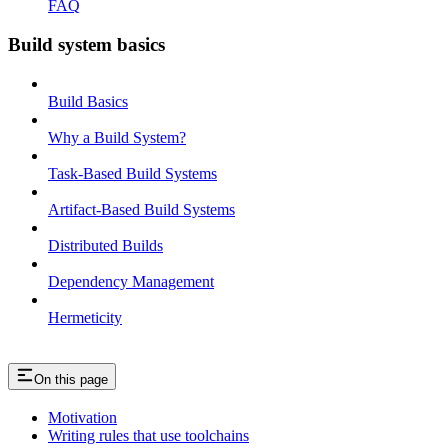
FAQ
Build system basics
Build Basics
Why a Build System?
Task-Based Build Systems
Artifact-Based Build Systems
Distributed Builds
Dependency Management
Hermeticity
On this page
Motivation
Writing rules that use toolchains