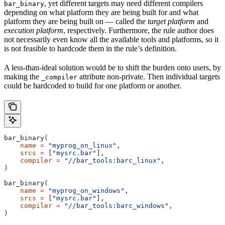
, yet different targets may need different compilers
bar_binary
depending on what platform they are being built for and what
platform they are being built on — called the
target platform
and
execution platform
, respectively. Furthermore, the rule author does
not necessarily even know all the available tools and platforms, so it
is not feasible to hardcode them in the rule’s definition.
A less-than-ideal solution would be to shift the burden onto users, by
making the
attribute non-private. Then individual targets
_compiler
could be hardcoded to build for one platform or another.
bar_binary(
    name
 =
 "myprog_on_linux"
,
    srcs
 =
 [
"mysrc.bar"
],
    compiler
 =
 "//bar_tools:barc_linux"
,
)
bar_binary(
    name
 =
 "myprog_on_windows"
,
    srcs
 =
 [
"mysrc.bar"
],
    compiler
 =
 "//bar_tools:barc_windows"
,
)