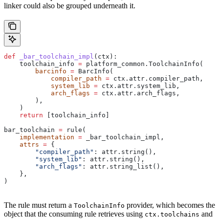
linker could also be grouped underneath it.
def
 _bar_toolchain_impl
(
ctx
):
    toolchain_info 
=
 platform_common.ToolchainInfo(
        barcinfo
 =
 BarcInfo(
            compiler_path
 =
 ctx.attr.compiler_path,
            system_lib
 =
 ctx.attr.system_lib,
            arch_flags
 =
 ctx.attr.arch_flags,
        ),
    )
    return
 [toolchain_info]
bar_toolchain 
=
 rule(
    implementation
 =
 _bar_toolchain_impl,
    attrs
 =
 {
        "compiler_path"
: attr.string(),
        "system_lib"
: attr.string(),
        "arch_flags"
: attr.string_list(),
    },
)
The rule must return a
provider, which becomes the
ToolchainInfo
object that the consuming rule retrieves using
and
ctx.toolchains