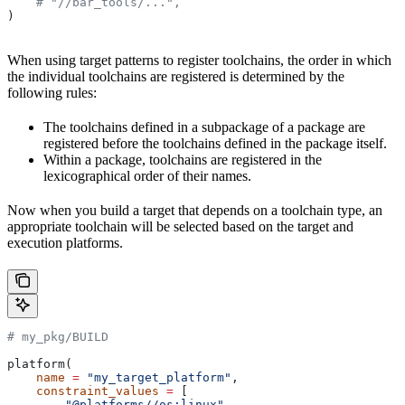
    # "//bar_tools/...",
)
When using target patterns to register toolchains, the order in which
the individual toolchains are registered is determined by the
following rules:
The toolchains defined in a subpackage of a package are
registered before the toolchains defined in the package itself.
Within a package, toolchains are registered in the
lexicographical order of their names.
Now when you build a target that depends on a toolchain type, an
appropriate toolchain will be selected based on the target and
execution platforms.
# my_pkg/BUILD
platform(
    name
 =
 "my_target_platform"
,
    constraint_values
 =
 [
        "@platforms//os:linux"
,