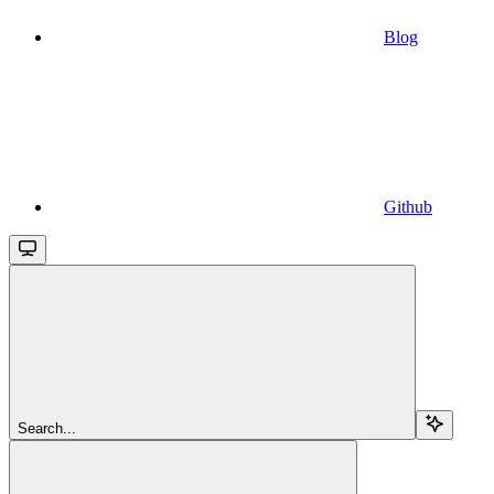
Blog
Github
Search...