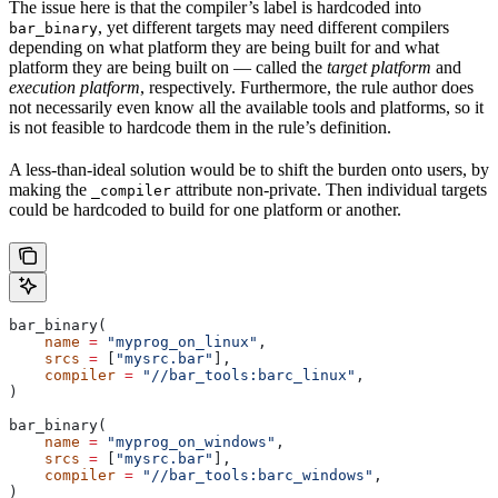
The issue here is that the compiler’s label is hardcoded into
, yet different targets may need different compilers
bar_binary
depending on what platform they are being built for and what
platform they are being built on — called the
target platform
and
execution platform
, respectively. Furthermore, the rule author does
not necessarily even know all the available tools and platforms, so it
is not feasible to hardcode them in the rule’s definition.
A less-than-ideal solution would be to shift the burden onto users, by
making the
attribute non-private. Then individual targets
_compiler
could be hardcoded to build for one platform or another.
bar_binary(
    name
 =
 "myprog_on_linux"
,
    srcs
 =
 [
"mysrc.bar"
],
    compiler
 =
 "//bar_tools:barc_linux"
,
)
bar_binary(
    name
 =
 "myprog_on_windows"
,
    srcs
 =
 [
"mysrc.bar"
],
    compiler
 =
 "//bar_tools:barc_windows"
,
)