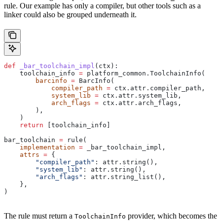
rule. Our example has only a compiler, but other tools such as a
linker could also be grouped underneath it.
def
 _bar_toolchain_impl
(
ctx
):
    toolchain_info 
=
 platform_common.ToolchainInfo(
        barcinfo
 =
 BarcInfo(
            compiler_path
 =
 ctx.attr.compiler_path,
            system_lib
 =
 ctx.attr.system_lib,
            arch_flags
 =
 ctx.attr.arch_flags,
        ),
    )
    return
 [toolchain_info]
bar_toolchain 
=
 rule(
    implementation
 =
 _bar_toolchain_impl,
    attrs
 =
 {
        "compiler_path"
: attr.string(),
        "system_lib"
: attr.string(),
        "arch_flags"
: attr.string_list(),
    },
)
The rule must return a
provider, which becomes the
ToolchainInfo