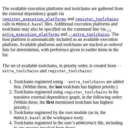
The available execution platforms and toolchains are gathered from
the external dependency graph via
and
register_execution_platforms
register_toolchains
calls in
files. Additional execution platforms and
MODULE.bazel
toolchains may also be specified on the command line via
--
and
. The
extra_execution_platforms
--extra_toolchains
host platform is automatically included as an available execution
platform. Available platforms and toolchains are tracked as ordered
lists for determinism, with preference given to earlier items in the
list.
The set of available toolchains, in priority order, is created from
--
and
:
extra_toolchains
register_toolchains
Toolchains registered using
are added
--extra_toolchains
first. (Within these, the
last
toolchain has highest priority.)
Toolchains registered using
in the
register_toolchains
transitive external dependency graph, in the following order:
(Within these, the
first
mentioned toolchain has highest
priority.)
Toolchains registered by the root module (as in, the
at the workspace root);
MODULE.bazel
Toolchains registered in the user’s
file, including
WORKSPACE
in any macros invoked from there;