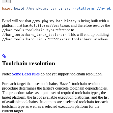
bazel
 build
 //my_pkg:my_bar_binary
 --platforms=//my_pkg
Bazel will see that
is being built with a
//my_pkg:my_bar_binary
platform that has
and therefore resolve the
@platforms//os:linux
reference to
//bar_tools:toolchain_type
. This will end up building
//bar_tools:barc_linux_toolchain
but not
.
//bar_tools:barc_linux
//bar_tools:barc_windows
Toolchain resolution
Note:
Some Bazel rules
do not yet support toolchain resolution.
For each target that uses toolchains, Bazel’s toolchain resolution
procedure determines the target’s concrete toolchain dependencies.
The procedure takes as input a set of required toolchain types, the
target platform, the list of available execution platforms, and the list
of available toolchains. Its outputs are a selected toolchain for each
toolchain type as well as a selected execution platform for the
current target.