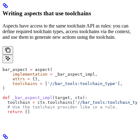
Writing aspects that use toolchains
Aspects have access to the same toolchain API as rules: you can
define required toolchain types, access toolchains via the context,
and use them to generate new actions using the toolchain.
bar_aspect 
=
 aspect(
    implementation
 =
 _bar_aspect_impl,
    attrs
 =
 {},
    toolchains
 =
 [
'//bar_tools:toolchain_type'
],
)
def
 _bar_aspect_impl
(
target
, 
ctx
):
  toolchain 
=
 ctx.toolchains[
'//bar_tools:toolchain_typ
  # Use the toolchain provider like in a rule.
  return
 []