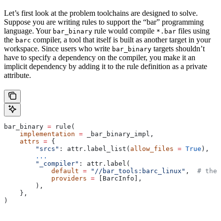
Let’s first look at the problem toolchains are designed to solve.
Suppose you are writing rules to support the “bar” programming
language. Your
rule would compile
files using
bar_binary
*.bar
the
compiler, a tool that itself is built as another target in your
barc
workspace. Since users who write
targets shouldn’t
bar_binary
have to specify a dependency on the compiler, you make it an
implicit dependency by adding it to the rule definition as a private
attribute.
bar_binary 
=
 rule(
    implementation
 =
 _bar_binary_impl,
    attrs
 =
 {
        "srcs"
: attr.label_list(
allow_files
 =
 True
),
        ...
        "_compiler"
: attr.label(
            default
 =
 "//bar_tools:barc_linux"
,  
# the 
            providers
 =
 [BarcInfo],
        ),
    },
)