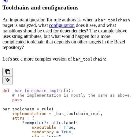
Toolchains and configurations
An important question for rule authors is, when a
bar_toolchain
target is analyzed, what
configuration
does it see, and what
transitions should be used for dependencies? The example above
uses string attributes, but what would happen for a more
complicated toolchain that depends on other targets in the Bazel
repository?
Let’s see a more complex version of
:
bar_toolchain
def
 _bar_toolchain_impl
(
ctx
):
    # The implementation is mostly the same as above, s
    pass
bar_toolchain 
=
 rule(
    implementation
 =
 _bar_toolchain_impl,
    attrs
 =
 {
        "compiler"
: attr.label(
            executable
 =
 True
,
            mandatory
 =
 True
,
            cfg
 =
 "exec"
,