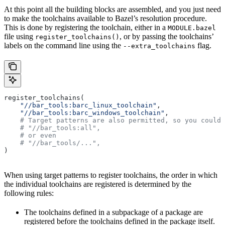
At this point all the building blocks are assembled, and you just need
to make the toolchains available to Bazel’s resolution procedure.
This is done by registering the toolchain, either in a
MODULE.bazel
file using
, or by passing the toolchains’
register_toolchains()
labels on the command line using the
flag.
--extra_toolchains
register_toolchains(
    "//bar_tools:barc_linux_toolchain"
,
    "//bar_tools:barc_windows_toolchain"
,
    # Target patterns are also permitted, so you could 
    # "//bar_tools:all",
    # or even
    # "//bar_tools/...",
)
When using target patterns to register toolchains, the order in which
the individual toolchains are registered is determined by the
following rules:
The toolchains defined in a subpackage of a package are
registered before the toolchains defined in the package itself.