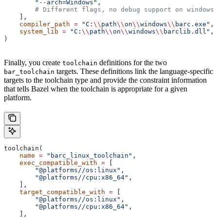
        "--arch=Windows"
,
        # Different flags, no debug support on windows.
    ],
    compiler_path
 =
 "C:
\\
path
\\
on
\\
windows
\\
barc.exe"
,
    system_lib
 =
 "C:
\\
path
\\
on
\\
windows
\\
barclib.dll"
,
)
Finally, you create
definitions for the two
toolchain
targets. These definitions link the language-specific
bar_toolchain
targets to the toolchain type and provide the constraint information
that tells Bazel when the toolchain is appropriate for a given
platform.
toolchain(
    name
 =
 "barc_linux_toolchain"
,
    exec_compatible_with
 =
 [
        "@platforms//os:linux"
,
        "@platforms//cpu:x86_64"
,
    ],
    target_compatible_with
 =
 [
        "@platforms//os:linux"
,
        "@platforms//cpu:x86_64"
,
    ],