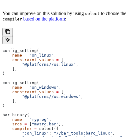
You can improve on this solution by using
to choose the
select
based on the platform
:
compiler
config_setting(
    name
 =
 "on_linux"
,
    constraint_values
 =
 [
        "@platforms//os:linux"
,
    ],
)
config_setting(
    name
 =
 "on_windows"
,
    constraint_values
 =
 [
        "@platforms//os:windows"
,
    ],
)
bar_binary(
    name
 =
 "myprog"
,
    srcs
 =
 [
"mysrc.bar"
],
    compiler
 =
 select({
        ":on_linux"
: 
"//bar_tools:barc_linux"
,