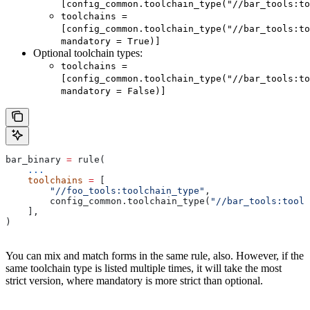
[config_common.toolchain_type("//bar_tools:to
toolchains =
[config_common.toolchain_type("//bar_tools:to
mandatory = True)]
Optional toolchain types:
toolchains =
[config_common.toolchain_type("//bar_tools:to
mandatory = False)]
bar_binary 
=
 rule(
    ...
    toolchains
 =
 [
        "//foo_tools:toolchain_type"
,
        config_common.toolchain_type(
"//bar_tools:toolc
    ],
)
You can mix and match forms in the same rule, also. However, if the
same toolchain type is listed multiple times, it will take the most
strict version, where mandatory is more strict than optional.