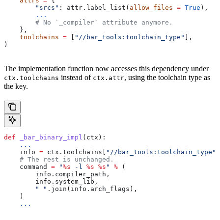
    attrs
 =
 {
        "srcs"
: attr.label_list(
allow_files
 =
 True
),
        ...
        # No `_compiler` attribute anymore.
    },
    toolchains
 =
 [
"//bar_tools:toolchain_type"
],
)
The implementation function now accesses this dependency under
instead of
, using the toolchain type as
ctx.toolchains
ctx.attr
the key.
def
 _bar_binary_impl
(
ctx
):
    ...
    info 
=
 ctx.toolchains[
"//bar_tools:toolchain_type"
]
    # The rest is unchanged.
    command 
=
 "
%s
 -l 
%s
 %s
"
 %
 (
        info.compiler_path,
        info.system_lib,
        " "
.join(info.arch_flags),
    )
    ...