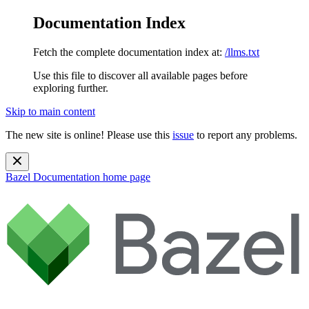
Documentation Index
Fetch the complete documentation index at:
/llms.txt
Use this file to discover all available pages before
exploring further.
Skip to main content
The new site is online! Please use this
issue
to report any problems.
Bazel Documentation
home page