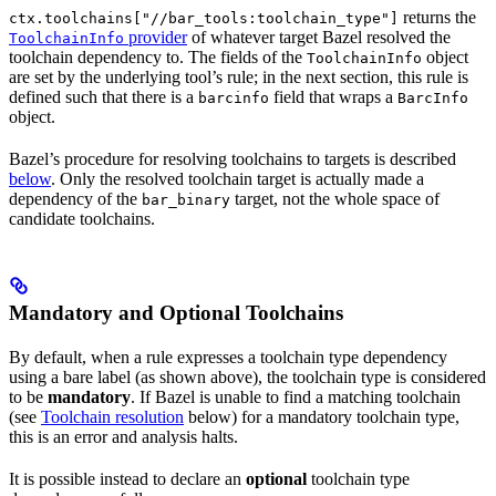
returns the
ctx.toolchains["//bar_tools:toolchain_type"]
provider
of whatever target Bazel resolved the
ToolchainInfo
toolchain dependency to. The fields of the
object
ToolchainInfo
are set by the underlying tool’s rule; in the next section, this rule is
defined such that there is a
field that wraps a
barcinfo
BarcInfo
object.
Bazel’s procedure for resolving toolchains to targets is described
below
. Only the resolved toolchain target is actually made a
dependency of the
target, not the whole space of
bar_binary
candidate toolchains.
Mandatory and Optional Toolchains
By default, when a rule expresses a toolchain type dependency
using a bare label (as shown above), the toolchain type is considered
to be
mandatory
. If Bazel is unable to find a matching toolchain
(see
Toolchain resolution
below) for a mandatory toolchain type,
this is an error and analysis halts.
It is possible instead to declare an
optional
toolchain type