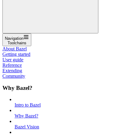
Navigation
Toolchains
About Bazel
Getting started
User guide
Reference
Extending
Community
Why Bazel?
Intro to Bazel
Why Bazel?
Bazel Vision