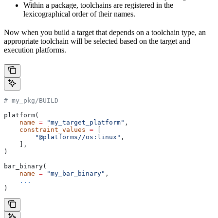
Within a package, toolchains are registered in the
lexicographical order of their names.
Now when you build a target that depends on a toolchain type, an
appropriate toolchain will be selected based on the target and
execution platforms.
# my_pkg/BUILD
platform(
    name
 =
 "my_target_platform"
,
    constraint_values
 =
 [
        "@platforms//os:linux"
,
    ],
)
bar_binary(
    name
 =
 "my_bar_binary"
,
    ...
)