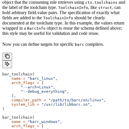
object that the consuming rule retrieves using
and
ctx.toolchains
the label of the toolchain type.
, like
, can
ToolchainInfo
struct
hold arbitrary field-value pairs. The specification of exactly what
fields are added to the
should be clearly
ToolchainInfo
documented at the toolchain type. In this example, the values return
wrapped in a
object to reuse the schema defined above;
BarcInfo
this style may be useful for validation and code reuse.
Now you can define targets for specific
compilers.
barc
bar_toolchain(
    name
 =
 "barc_linux"
,
    arch_flags
 =
 [
        "--arch=Linux"
,
        "--debug_everything"
,
    ],
    compiler_path
 =
 "/path/to/barc/on/linux"
,
    system_lib
 =
 "/usr/lib/libbarc.so"
,
)
bar_toolchain(
    name
 =
 "barc_windows"
,
    arch_flags
 =
 [