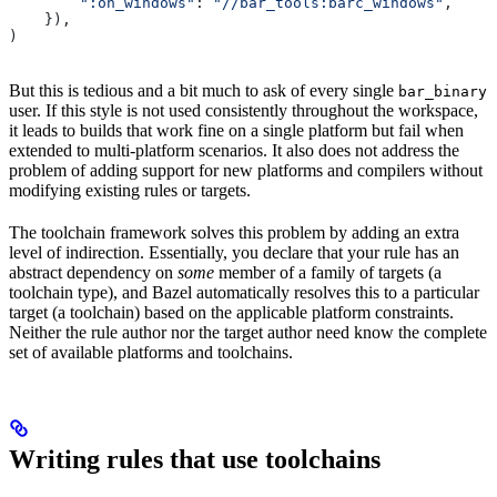
        ":on_windows"
: 
"//bar_tools:barc_windows"
,
    }),
)
But this is tedious and a bit much to ask of every single
bar_binary
user. If this style is not used consistently throughout the workspace,
it leads to builds that work fine on a single platform but fail when
extended to multi-platform scenarios. It also does not address the
problem of adding support for new platforms and compilers without
modifying existing rules or targets.
The toolchain framework solves this problem by adding an extra
level of indirection. Essentially, you declare that your rule has an
abstract dependency on
some
member of a family of targets (a
toolchain type), and Bazel automatically resolves this to a particular
target (a toolchain) based on the applicable platform constraints.
Neither the rule author nor the target author need know the complete
set of available platforms and toolchains.
Writing rules that use toolchains