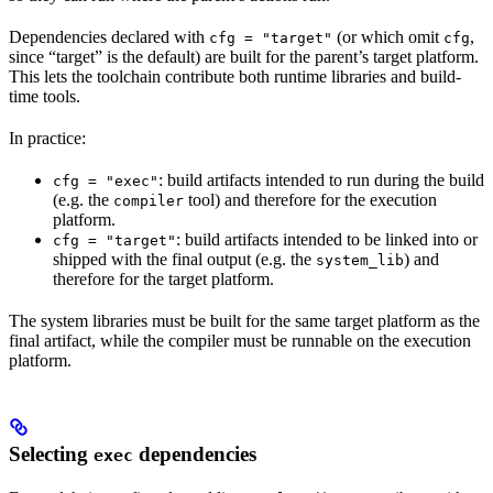
Dependencies declared with
(or which omit
,
cfg = "target"
cfg
since “target” is the default) are built for the parent’s target platform.
This lets the toolchain contribute both runtime libraries and build-
time tools.
In practice:
: build artifacts intended to run during the build
cfg = "exec"
(e.g. the
tool) and therefore for the execution
compiler
platform.
: build artifacts intended to be linked into or
cfg = "target"
shipped with the final output (e.g. the
) and
system_lib
therefore for the target platform.
The system libraries must be built for the same target platform as the
final artifact, while the compiler must be runnable on the execution
platform.
Selecting
dependencies
exec