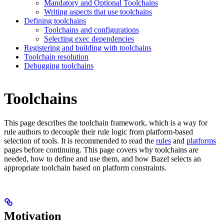
Mandatory and Optional Toolchains
Writing aspects that use toolchains
Defining toolchains
Toolchains and configurations
Selecting exec dependencies
Registering and building with toolchains
Toolchain resolution
Debugging toolchains
Toolchains
This page describes the toolchain framework, which is a way for
rule authors to decouple their rule logic from platform-based
selection of tools. It is recommended to read the
rules
and
platforms
pages before continuing. This page covers why toolchains are
needed, how to define and use them, and how Bazel selects an
appropriate toolchain based on platform constraints.
Motivation