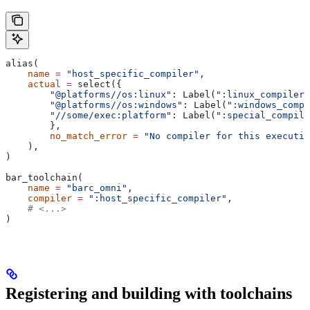
alias(
    name
 =
 "host_specific_compiler"
,
    actual
 =
 select({
        "@platforms//os:linux"
: Label(
":linux_compiler"
        "@platforms//os:windows"
: Label(
":windows_compi
        "//some/exec:platform"
: Label(
":special_compile
        },
        no_match_error
 =
 "No compiler for this executio
    ),
)
bar_toolchain(
    name
 =
 "barc_omni"
,
    compiler
 =
 ":host_specific_compiler"
,
    # <...>
)
Registering and building with toolchains