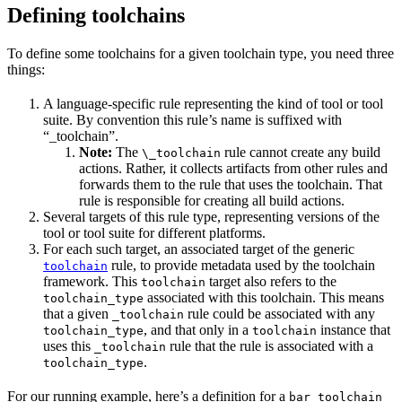
Defining toolchains
To define some toolchains for a given toolchain type, you need three
things:
A language-specific rule representing the kind of tool or tool
suite. By convention this rule’s name is suffixed with
“_toolchain”.
Note:
The
rule cannot create any build
\_toolchain
actions. Rather, it collects artifacts from other rules and
forwards them to the rule that uses the toolchain. That
rule is responsible for creating all build actions.
Several targets of this rule type, representing versions of the
tool or tool suite for different platforms.
For each such target, an associated target of the generic
rule, to provide metadata used by the toolchain
toolchain
framework. This
target also refers to the
toolchain
associated with this toolchain. This means
toolchain_type
that a given
rule could be associated with any
_toolchain
, and that only in a
instance that
toolchain_type
toolchain
uses this
rule that the rule is associated with a
_toolchain
.
toolchain_type
For our running example, here’s a definition for a
bar_toolchain