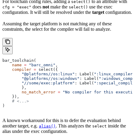
For toolchain config rules, adding a
to an attribute with
select()
does
not
make the
use the exec
cfg = "exec"
select()
configuration. It will still be resolved under the
target
configuration.
Assuming the target platform is not matching any of these
constraints, the select for the compiler will fail to analyze.
bar_toolchain(
    name
 =
 "barc_omni"
,
    compiler
 =
 select({
        "@platforms//os:linux"
: Label(
":linux_compiler"
        "@platforms//os:windows"
: Label(
":windows_compi
        "//some/exec:platform"
: Label(
":special_compile
        },
        no_match_error
 =
 "No compiler for this executio
    }),
    # <...>
)
A known workaround for this is to defer the evaluation behind
another target, e.g.
. This analyzes the
inside the
alias()
select
alias under the exec configuration.