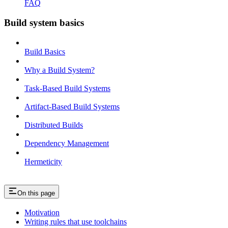
FAQ
Build system basics
Build Basics
Why a Build System?
Task-Based Build Systems
Artifact-Based Build Systems
Distributed Builds
Dependency Management
Hermeticity
On this page
Motivation
Writing rules that use toolchains