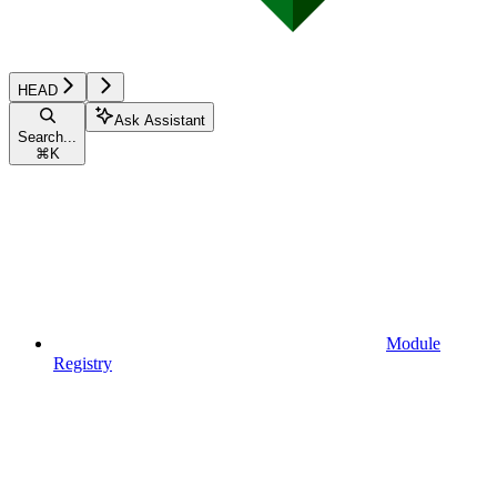
HEAD
Ask Assistant
Search...
⌘
K
Module
Registry