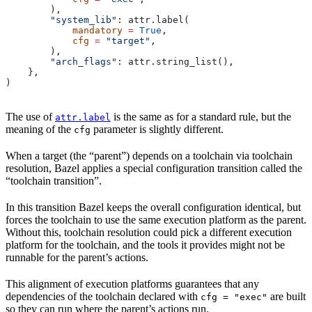
        ),
        "system_lib"
: attr.label(
            mandatory
 =
 True
,
            cfg
 =
 "target"
,
        ),
        "arch_flags"
: attr.string_list(),
    },
)
The use of
is the same as for a standard rule, but the
attr.label
meaning of the
parameter is slightly different.
cfg
When a target (the “parent”) depends on a toolchain via toolchain
resolution, Bazel applies a special configuration transition called the
“toolchain transition”.
In this transition Bazel keeps the overall configuration identical, but
forces the toolchain to use the same execution platform as the parent.
Without this, toolchain resolution could pick a different execution
platform for the toolchain, and the tools it provides might not be
runnable for the parent’s actions.
This alignment of execution platforms guarantees that any
dependencies of the toolchain declared with
are built
cfg = "exec"
so they can run where the parent’s actions run.