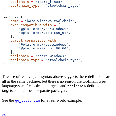
    toolchain
 =
 ":barc_linux"
,
    toolchain_type
 =
 ":toolchain_type"
,
)
toolchain(
    name
 =
 "barc_windows_toolchain"
,
    exec_compatible_with
 =
 [
        "@platforms//os:windows"
,
        "@platforms//cpu:x86_64"
,
    ],
    target_compatible_with
 =
 [
        "@platforms//os:windows"
,
        "@platforms//cpu:x86_64"
,
    ],
    toolchain
 =
 ":barc_windows"
,
    toolchain_type
 =
 ":toolchain_type"
,
)
The use of relative path syntax above suggests these definitions are
all in the same package, but there’s no reason the toolchain type,
language-specific toolchain targets, and
definition
toolchain
targets can’t all be in separate packages.
See the
for a real-world example.
go_toolchain