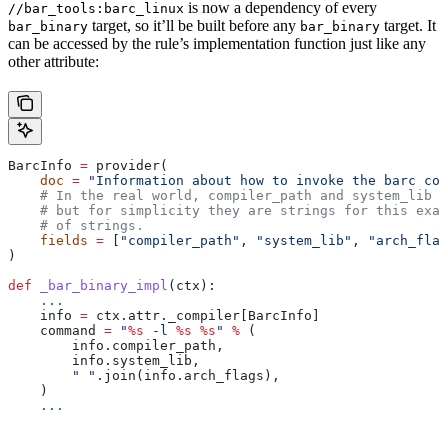
is now a dependency of every
//bar_tools:barc_linux
target, so it’ll be built before any
target. It
bar_binary
bar_binary
can be accessed by the rule’s implementation function just like any
other attribute:
BarcInfo 
=
 provider(
    doc
 =
 "Information about how to invoke the barc com
    # In the real world, compiler_path and system_lib m
    # but for simplicity they are strings for this exam
    # of strings.
    fields
 =
 [
"compiler_path"
, 
"system_lib"
, 
"arch_flag
)
def
 _bar_binary_impl
(
ctx
):
    ...
    info 
=
 ctx.attr._compiler[BarcInfo]
    command 
=
 "
%s
 -l 
%s
 %s
"
 %
 (
        info.compiler_path,
        info.system_lib,
        " "
.join(info.arch_flags),
    )
    ...