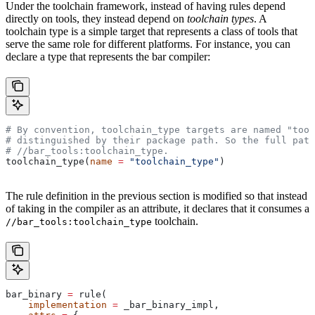
Under the toolchain framework, instead of having rules depend
directly on tools, they instead depend on
toolchain types
. A
toolchain type is a simple target that represents a class of tools that
serve the same role for different platforms. For instance, you can
declare a type that represents the bar compiler:
# By convention, toolchain_type targets are named "tool
# distinguished by their package path. So the full path
#
 //bar_tools:toolchain_type.
toolchain_type(
name
 =
 "toolchain_type"
)
The rule definition in the previous section is modified so that instead
of taking in the compiler as an attribute, it declares that it consumes a
toolchain.
//bar_tools:toolchain_type
bar_binary 
=
 rule(
    implementation
 =
 _bar_binary_impl,