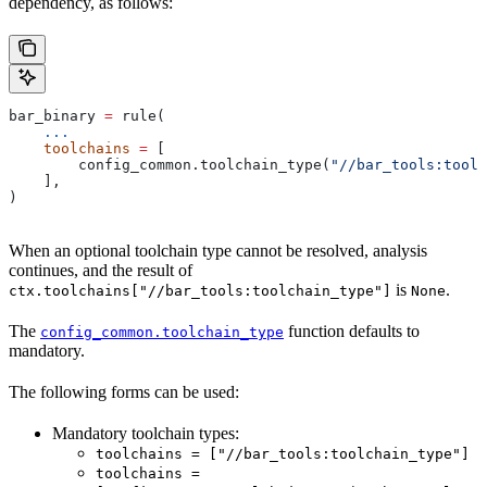
dependency, as follows:
bar_binary 
=
 rule(
    ...
    toolchains
 =
 [
        config_common.toolchain_type(
"//bar_tools:toolc
    ],
)
When an optional toolchain type cannot be resolved, analysis
continues, and the result of
is
.
ctx.toolchains["//bar_tools:toolchain_type"]
None
The
function defaults to
config_common.toolchain_type
mandatory.
The following forms can be used:
Mandatory toolchain types:
toolchains = ["//bar_tools:toolchain_type"]
toolchains =