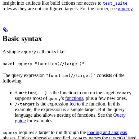
insight into artifacts like build actions nor access to
test_suite
rules as they are not configured targets. For the former, see
.
aquery
Basic syntax
A simple
call looks like:
cquery
bazel cquery "function(//target)"
The query expression
consists of the
"function(//target)"
following:
is the function to run on the target.
function(...)
cquery
supports most of
’s
functions
, plus a few new ones.
query
is the expression fed to the function. In this
//target
example, the expression is a simple target. But the query
language also allows nesting of functions. See the
Query
guide
for examples.
requires a target to run through the
loading and analysis
cquery
phases. Unless otherwise specified,
parses the target(s) listed
cquery