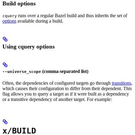
Build options
runs over a regular Bazel build and thus inherits the set of
cquery
options
available during a build.
Using cquery options
(comma-separated list)
--universe_scope
Often, the dependencies of configured targets go through
transitions
,
which causes their configuration to differ from their dependent. This
flag allows you to query a target as if it were built as a dependency
or a transitive dependency of another target. For example:
x/BUILD