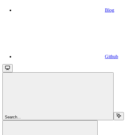
Blog
Github
Search...