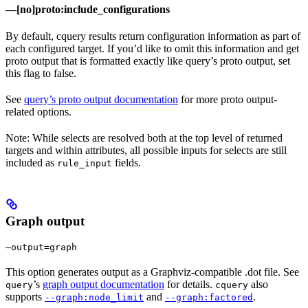
—[no]proto:include_configurations
By default, cquery results return configuration information as part of
each configured target. If you’d like to omit this information and get
proto output that is formatted exactly like query’s proto output, set
this flag to false.
See
query’s proto output documentation
for more proto output-
related options.
Note: While selects are resolved both at the top level of returned
targets and within attributes, all possible inputs for selects are still
included as
fields.
rule_input
Graph output
—output=graph
This option generates output as a Graphviz-compatible .dot file. See
’s
graph output documentation
for details.
also
query
cquery
supports
and
.
--graph:node_limit
--graph:factored