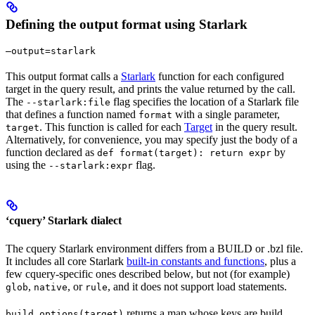
Defining the output format using Starlark
—output=starlark
This output format calls a
Starlark
function for each configured
target in the query result, and prints the value returned by the call.
The
flag specifies the location of a Starlark file
--starlark:file
that defines a function named
with a single parameter,
format
. This function is called for each
Target
in the query result.
target
Alternatively, for convenience, you may specify just the body of a
function declared as
by
def format(target): return expr
using the
flag.
--starlark:expr
‘cquery’ Starlark dialect
The cquery Starlark environment differs from a BUILD or .bzl file.
It includes all core Starlark
built-in constants and functions
, plus a
few cquery-specific ones described below, but not (for example)
,
, or
, and it does not support load statements.
glob
native
rule
returns a map whose keys are build
build_options(target)