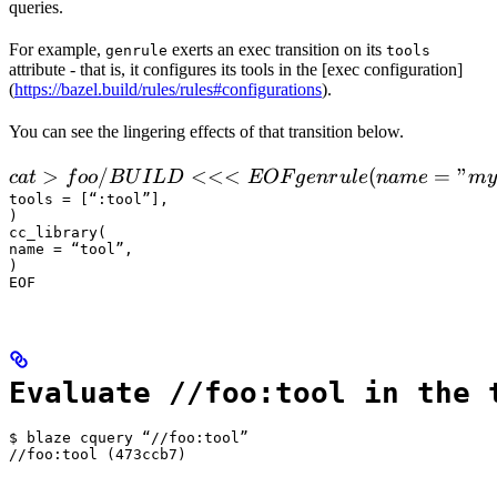
queries.
For example,
exerts an exec transition on its
genrule
tools
attribute - that is, it configures its tools in the [exec configuration]
(
https://bazel.build/rules/rules#configurations
).
You can see the lingering effects of that transition below.
 cat > foo/BUILD <<<EOF

>
/
<<<
(
=
"
c
a
t
f
oo
B
U
I
L
D
EOF
g
e
n
r
u
l
e
nam
e
m
y
  genrule(

tools = [“:tool”],

)

      name = "my_gen",

cc_library(

      srcs = ["x.in"],

name = “tool”,

)

      outs = ["x.cc"],

EOF
      cmd = "
Evaluate //foo:tool in the 
$ blaze cquery “//foo:tool”

//foo:tool (473ccb7)