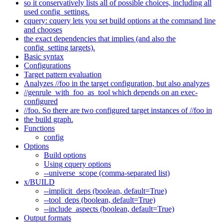
so it conservatively lists all of possible choices, including all
used config_settings.
cquery: cquery lets you set build options at the command line
and chooses
the exact dependencies that implies (and also the
config_setting targets).
Basic syntax
Configurations
Target pattern evaluation
Analyzes //foo in the target configuration, but also analyzes
//genrule_with_foo_as_tool which depends on an exec-
configured
//foo. So there are two configured target instances of //foo in
the build graph.
Functions
config
Options
Build options
Using cquery options
--universe_scope (comma-separated list)
x/BUILD
--implicit_deps (boolean, default=True)
--tool_deps (boolean, default=True)
--include_aspects (boolean, default=True)
Output formats