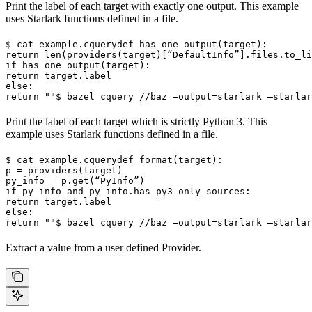
Print the label of each target with exactly one output. This example
uses Starlark functions defined in a file.
$ cat example.cquery
def has_one_output(target):

return len(providers(target)[“DefaultInfo”].files.to_li
if has_one_output(target):

return target.label

else:

return ""
$ bazel cquery //baz —output=starlark —starlar
Print the label of each target which is strictly Python 3. This
example uses Starlark functions defined in a file.
$ cat example.cquery
def format(target):

p = providers(target)

py_info = p.get(“PyInfo”)

if py_info and py_info.has_py3_only_sources:

return target.label

else:

return ""
$ bazel cquery //baz —output=starlark —starlar
Extract a value from a user defined Provider.