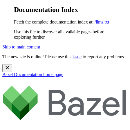
Documentation Index
Fetch the complete documentation index at:
/llms.txt
Use this file to discover all available pages before
exploring further.
Skip to main content
The new site is online! Please use this
issue
to report any problems.
Bazel Documentation
home page