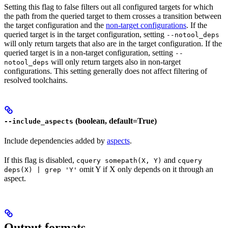
Setting this flag to false filters out all configured targets for which
the path from the queried target to them crosses a transition between
the target configuration and the
non-target configurations
. If the
queried target is in the target configuration, setting
--notool_deps
will only return targets that also are in the target configuration. If the
queried target is in a non-target configuration, setting
--
will only return targets also in non-target
notool_deps
configurations. This setting generally does not affect filtering of
resolved toolchains.
(boolean, default=True)
--include_aspects
Include dependencies added by
aspects
.
If this flag is disabled,
and
cquery somepath(X, Y)
cquery
omit Y if X only depends on it through an
deps(X) | grep 'Y'
aspect.
Output formats