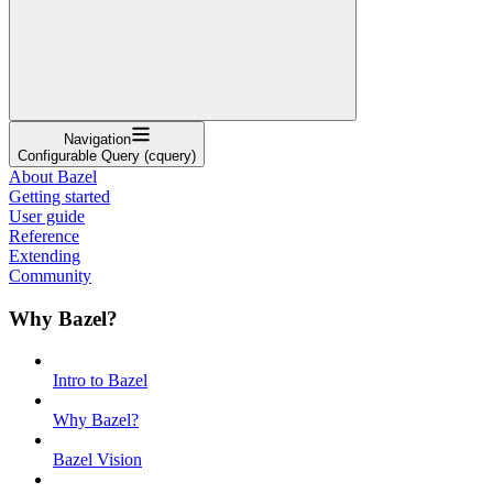
Navigation
Configurable Query (cquery)
About Bazel
Getting started
User guide
Reference
Extending
Community
Why Bazel?
Intro to Bazel
Why Bazel?
Bazel Vision