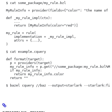
  $ cat some_package/my_rule.bzl
  MyRuleInfo = provider(fields={"color": "the name of a
  def _my_rule_impl(ctx):
      ...
      return [MyRuleInfo(color="red")]
  my_rule = rule(
      implementation = _my_rule_impl,
      attrs = {...},
  )
  $ cat example.cquery
  def format(target):
    p = providers(target)
    my_rule_info = p.get("//some_package:my_rule.bzl%My
    if my_rule_info:
      return my_rule_info.color
    return ""
  $ bazel cquery //baz --output=starlark --starlark:fil