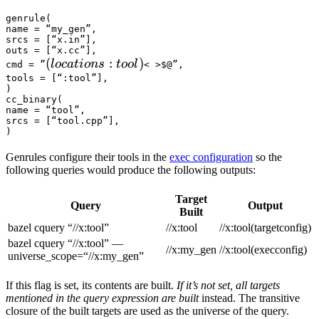
genrule(

name = “my_gen”,

srcs = [“x.in”],

outs = [“x.cc”],

(locations :tool) 
(
:
)
l
oc
a
t
i
o
n
s
t
oo
l
cmd = ”
< >$@”,

tools = [“:tool”],

)

cc_binary(

name = “tool”,

srcs = [“tool.cpp”],

)
Genrules configure their tools in the
exec configuration
so the
following queries would produce the following outputs:
Target
Query
Output
Built
bazel cquery “//x:tool”
//x:tool
//x:tool(targetconfig)
bazel cquery “//x:tool” —
//x:my_gen
//x:tool(execconfig)
universe_scope=“//x:my_gen”
If this flag is set, its contents are built.
If it’s not set, all targets
mentioned in the query expression are built
instead. The transitive
closure of the built targets are used as the universe of the query.