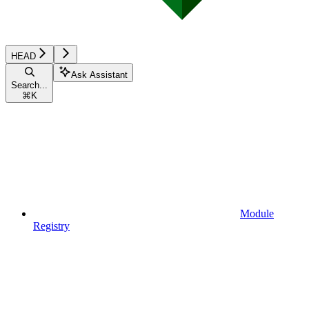
HEAD
Ask Assistant
Search...
⌘
K
Module
Registry