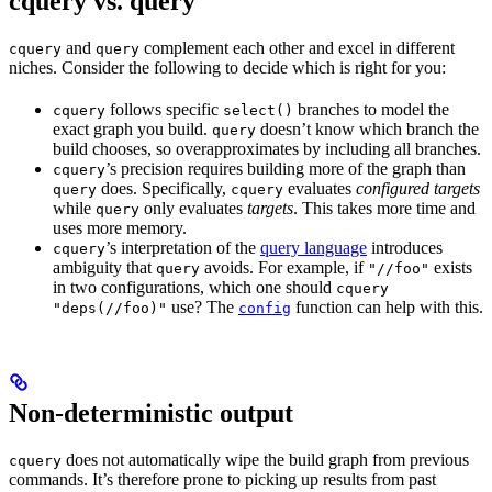
cquery vs. query
and
complement each other and excel in different
cquery
query
niches. Consider the following to decide which is right for you:
follows specific
branches to model the
cquery
select()
exact graph you build.
doesn’t know which branch the
query
build chooses, so overapproximates by including all branches.
’s precision requires building more of the graph than
cquery
does. Specifically,
evaluates
configured targets
query
cquery
while
only evaluates
targets
. This takes more time and
query
uses more memory.
’s interpretation of the
query language
introduces
cquery
ambiguity that
avoids. For example, if
exists
query
"//foo"
in two configurations, which one should
cquery
use? The
function can help with this.
"deps(//foo)"
config
Non-deterministic output
does not automatically wipe the build graph from previous
cquery
commands. It’s therefore prone to picking up results from past