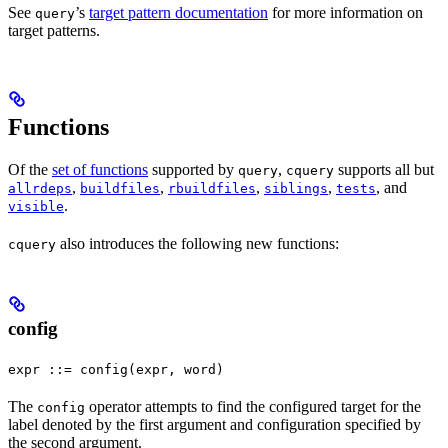
See
’s
target pattern documentation
for more information on
query
target patterns.
Functions
Of the
set of functions
supported by
,
supports all but
query
cquery
,
,
,
,
, and
allrdeps
buildfiles
rbuildfiles
siblings
tests
.
visible
also introduces the following new functions:
cquery
config
expr ::= config(expr, word)
The
operator attempts to find the configured target for the
config
label denoted by the first argument and configuration specified by
the second argument.