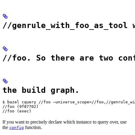
//genrule_with_foo_as_tool 
//foo. So there are two con
the build graph.
$ bazel cquery //foo —universe_scope=//foo,//genrule_wi
//foo (9f87702)

//foo (exec)
If you want to precisely declare which instance to query over, use
the
function.
config