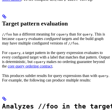
Target pattern evaluation
has a different meaning for
than for
. This is
//foo
cquery
query
because
evaluates
configured
targets and the build graph
cquery
may have multiple configured versions of
.
//foo
For
, a target pattern in the query expression evaluates to
cquery
every configured target with a label that matches that pattern. Output
is deterministic, but
makes no ordering guarantee beyond
cquery
the
core query ordering contract
.
This produces subtler results for query expressions than with
.
query
For example, the following can produce multiple results:
Analyzes //foo in the targe