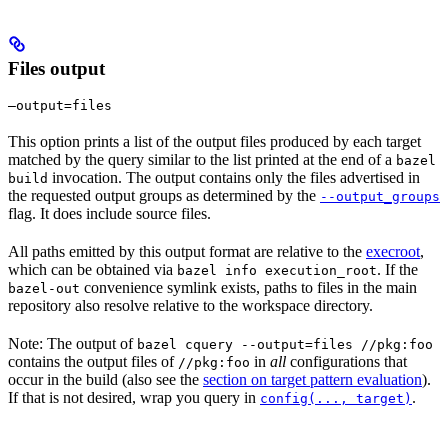
Files output
—output=files
This option prints a list of the output files produced by each target
matched by the query similar to the list printed at the end of a
bazel
invocation. The output contains only the files advertised in
build
the requested output groups as determined by the
--output_groups
flag. It does include source files.
All paths emitted by this output format are relative to the
execroot
,
which can be obtained via
. If the
bazel info execution_root
convenience symlink exists, paths to files in the main
bazel-out
repository also resolve relative to the workspace directory.
Note: The output of
bazel cquery --output=files //pkg:foo
contains the output files of
in
all
configurations that
//pkg:foo
occur in the build (also see the
section on target pattern evaluation
).
If that is not desired, wrap you query in
.
config(..., target)