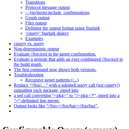
Transitions
Protocol message output
—[no]proto:include_configurations
Graph output
Files output
Defining the output format using Starlark
‘cquery’ Starlark dialect
Examples
cquery vs. query
Non-deterministic output
Evaluate //foo:tool in the target configuration.
Evaluate a genrule that adds an exec-configured //foo:tool to
the build graph.
The first command now shows both versions.
Troubleshooting
Recursive target patterns (/...)
Replace “//foo/…” with a subshell query call (not cquery!)
outputting each package, piped into
a sed call converting “<pkg>” to ”//<pkg>:*”, piped into a
”+“-delimited line merge.
Output looks like “//foo:+//foo/bar:+//foo/baz”.