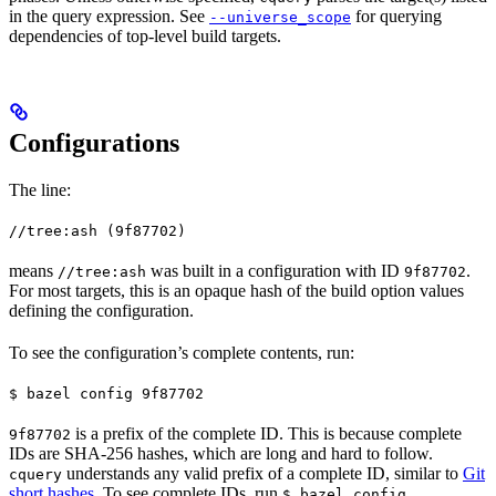
in the query expression. See
for querying
--universe_scope
dependencies of top-level build targets.
Configurations
The line:
//tree:ash (9f87702)
means
was built in a configuration with ID
.
//tree:ash
9f87702
For most targets, this is an opaque hash of the build option values
defining the configuration.
To see the configuration’s complete contents, run:
$ bazel config 9f87702
is a prefix of the complete ID. This is because complete
9f87702
IDs are SHA-256 hashes, which are long and hard to follow.
understands any valid prefix of a complete ID, similar to
Git
cquery
short hashes
. To see complete IDs, run
.
$ bazel config