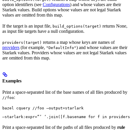
option identifiers (see
Configurations
) and whose values are their
Starlark values. Build options whose values are not legal Starlark
values are omitted from this map.
If the target is an input file,
returns None,
build_options(target)
as input file targets have a null configuration.
returns a map whose keys are names of
providers(target)
providers
(for example,
) and whose values are their
"DefaultInfo"
Starlark values. Providers whose values are not legal Starlark values
are omitted from this map.
Examples
Print a space-separated list of the base names of all files produced by
:
//foo
bazel cquery //foo —output=starlark 
—starlark:expr=”’ ‘.join([f.basename for f in providers
Print a space-separated list of the paths of all files produced by
rule