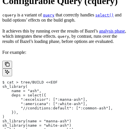
Configurable Query (cquery)
is a variant of
that correctly handles
and
cquery
query
select()
build options’ effects on the build graph.
It achieves this by running over the results of Bazel’s
analysis phase
,
which integrates these effects.
, by contrast, runs over the
query
results of Bazel’s loading phase, before options are evaluated.
For example:
$ cat > tree/BUILD <<EOF
sh_library(
    name = "ash",
    deps = select({
        ":excelsior": [":manna-ash"],
        ":americana": [":white-ash"],
        "//conditions:default": [":common-ash"],
    }),
)
sh_library(name = "manna-ash")
sh_library(name = "white-ash")