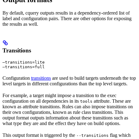
By default, cquery outputs results in a dependency-ordered list of
label and configuration pairs. There are other options for exposing
the results as well.
Transitions
—transitions=lite

—transitions=full
Configuration
transitions
are used to build targets underneath the top
level targets in different configurations than the top level targets.
For example, a target might impose a transition to the exec
configuration on all dependencies in its
attribute. These are
tools
known as attribute transitions. Rules can also impose transitions on
their own configurations, known as rule class transitions. This
output format outputs information about these transitions such as
what type they are and the effect they have on build options.
This output format is triggered by the
flag which
--transitions