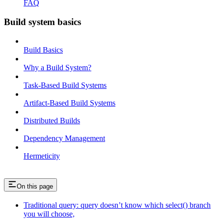
FAQ
Build system basics
Build Basics
Why a Build System?
Task-Based Build Systems
Artifact-Based Build Systems
Distributed Builds
Dependency Management
Hermeticity
On this page
Traditional query: query doesn’t know which select() branch
you will choose,