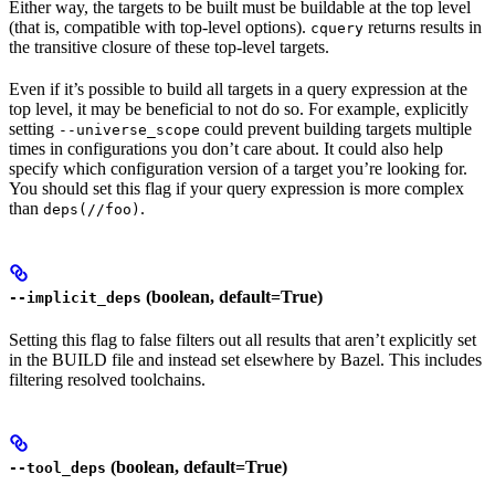
Either way, the targets to be built must be buildable at the top level
(that is, compatible with top-level options).
returns results in
cquery
the transitive closure of these top-level targets.
Even if it’s possible to build all targets in a query expression at the
top level, it may be beneficial to not do so. For example, explicitly
setting
could prevent building targets multiple
--universe_scope
times in configurations you don’t care about. It could also help
specify which configuration version of a target you’re looking for.
You should set this flag if your query expression is more complex
than
.
deps(//foo)
(boolean, default=True)
--implicit_deps
Setting this flag to false filters out all results that aren’t explicitly set
in the BUILD file and instead set elsewhere by Bazel. This includes
filtering resolved toolchains.
(boolean, default=True)
--tool_deps