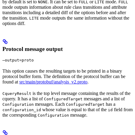
by default is set to
. It can be set to
or
mode.
NONE
FULL
LITE
FULL
mode outputs information about rule class transitions and attribute
transitions including a detailed diff of the options before and after
the transition.
mode outputs the same information without the
LITE
options diff.
Protocol message output
—output=proto
This option causes the resulting targets to be printed in a binary
protocol buffer form. The definition of the protocol buffer can be
found at
src/main/protobuf/analysis_v2.proto
.
is the top level message containing the results of the
CqueryResult
cquery. It has a list of
messages and a list of
ConfiguredTarget
messages. Each
has a
Configuration
ConfiguredTarget
whose value is equal to that of the
field from
configuration_id
id
the corresponding
message.
Configuration