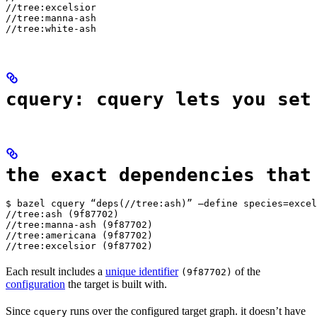
//tree:excelsior

//tree:manna-ash

//tree:white-ash
cquery: cquery lets you set
the exact dependencies that
$ bazel cquery “deps(//tree:ash)” —define species=excel
//tree:ash (9f87702)

//tree:manna-ash (9f87702)

//tree:americana (9f87702)

//tree:excelsior (9f87702)
Each result includes a
unique identifier
of the
(9f87702)
configuration
the target is built with.
Since
runs over the configured target graph. it doesn’t have
cquery