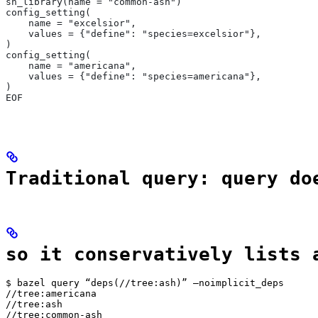
sh_library(name = "common-ash")
config_setting(
    name = "excelsior",
    values = {"define": "species=excelsior"},
)
config_setting(
    name = "americana",
    values = {"define": "species=americana"},
)
EOF
Traditional query: query do
so it conservatively lists 
$ bazel query “deps(//tree:ash)” —noimplicit_deps

//tree:americana

//tree:ash

//tree:common-ash
