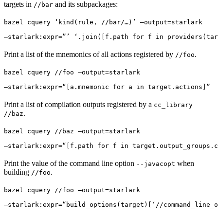
targets in
and its subpackages:
//bar
bazel cquery ‘kind(rule, //bar/…)’ —output=starlark 
—starlark:expr=”’ ‘.join([f.path for f in providers(tar
Print a list of the mnemonics of all actions registered by
.
//foo
bazel cquery //foo —output=starlark 
—starlark:expr=“[a.mnemonic for a in target.actions]”
Print a list of compilation outputs registered by a
cc_library
.
//baz
bazel cquery //baz —output=starlark 
—starlark:expr=“[f.path for f in target.output_groups.c
Print the value of the command line option
when
--javacopt
building
.
//foo
bazel cquery //foo —output=starlark 
—starlark:expr=“build_options(target)[‘//command_line_o