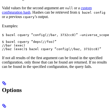
Valid values for the second argument are
or a
custom
null
configuration hash
. Hashes can be retrieved from
$ bazel config
or a previous
’s output.
cquery
Examples:
$ bazel cquery “config(//bar, 3732cc8)” —universe_scope
$ bazel cquery “deps(//foo)”

//bar (exec)

//baz (exec)
$ bazel cquery “config(//baz, 3732cc8)”
If not all results of the first argument can be found in the specified
configuration, only those that can be found are returned. If no results
can be found in the specified configuration, the query fails.
Options