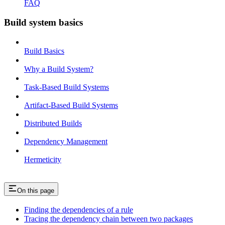
FAQ
Build system basics
Build Basics
Why a Build System?
Task-Based Build Systems
Artifact-Based Build Systems
Distributed Builds
Dependency Management
Hermeticity
On this page
Finding the dependencies of a rule
Tracing the dependency chain between two packages