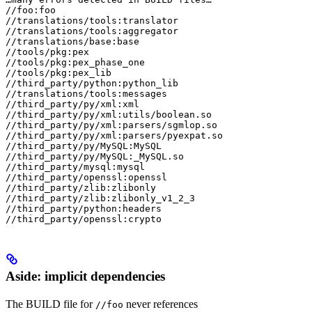
//foo:foo

//translations/tools:translator

//translations/tools:aggregator

//translations/base:base

//tools/pkg:pex

//tools/pkg:pex_phase_one

//tools/pkg:pex_lib

//third_party/python:python_lib

//translations/tools:messages

//third_party/py/xml:xml

//third_party/py/xml:utils/boolean.so

//third_party/py/xml:parsers/sgmlop.so

//third_party/py/xml:parsers/pyexpat.so

//third_party/py/MySQL:MySQL

//third_party/py/MySQL:_MySQL.so

//third_party/mysql:mysql

//third_party/openssl:openssl

//third_party/zlib:zlibonly

//third_party/zlib:zlibonly_v1_2_3

//third_party/python:headers

//third_party/openssl:crypto
Aside: implicit dependencies
The BUILD file for
never references
//foo