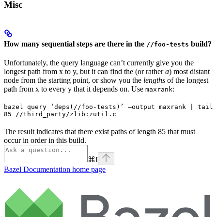
Misc
How many sequential steps are there in the
build?
//foo-tests
Unfortunately, the query language can’t currently give you the
longest path from x to y, but it can find the (or rather
a
) most distant
node from the starting point, or show you the
lengths
of the longest
path from x to every y that it depends on. Use
:
maxrank
bazel query ‘deps(//foo-tests)’ —output maxrank | tail 
85 //third_party/zlib:zutil.c
The result indicates that there exist paths of length 85 that must
occur in order in this build.
⌘
I
Bazel Documentation
home page