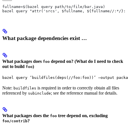
fullname=$(bazel query path/to/file/bar.java)
bazel query "attr('srcs', $fullname, ${fullname//:*/}:*
What package dependencies exist …
What packages does
depend on? (What do I need to check
foo
out to build
)
foo
bazel query ‘buildfiles(deps(//foo:foo))’ —output packa
Note:
is required in order to correctly obtain all files
buildfiles
referenced by
; see the reference manual for details.
subinclude
What packages does the
tree depend on, excluding
foo
?
foo/contrib