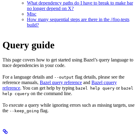
What dependency paths do I have to break to make bar
no longer depend on X?
Misc
How many sequential steps are there in the //foo-tests
build?
Query guide
This page covers how to get started using Bazel’s query language to
trace dependencies in your code.
For a language details and
flag details, please see the
--output
reference manuals,
Bazel query reference
and
Bazel cquery
reference
. You can get help by typing
or
bazel help query
bazel
on the command line.
help cquery
To execute a query while ignoring errors such as missing targets, use
the
flag.
--keep_going