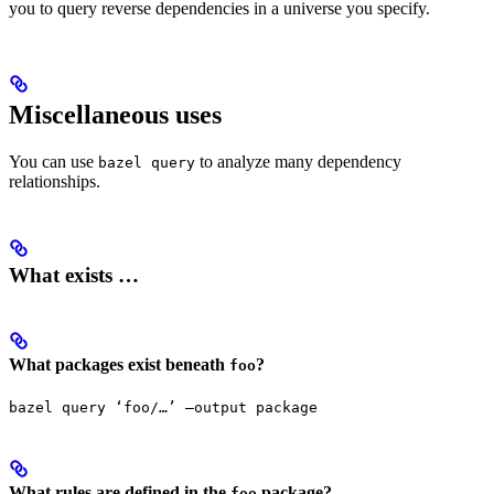
you to query reverse dependencies in a universe you specify.
Miscellaneous uses
You can use
to analyze many dependency
bazel query
relationships.
What exists …
What packages exist beneath
?
foo
bazel query ‘foo/…’ —output package
What rules are defined in the
package?
foo