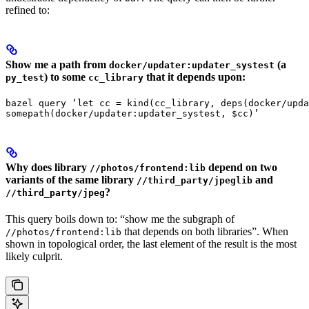
refined to:
Show me a path from
(a
docker/updater:updater_systest
) to some
that it depends upon:
py_test
cc_library
bazel query ‘let cc = kind(cc_library, deps(docker/upda
somepath(docker/updater:updater_systest, $cc)’
Why does library
depend on two
//photos/frontend:lib
variants of the same library
and
//third_party/jpeglib
?
//third_party/jpeg
This query boils down to: “show me the subgraph of
that depends on both libraries”. When
//photos/frontend:lib
shown in topological order, the last element of the result is the most
likely culprit.