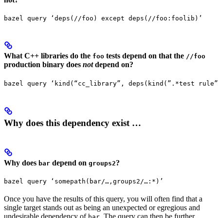
bazel query ‘deps(//foo) except deps(//foo:foolib)’
What C++ libraries do the
tests depend on that the
foo
//foo
production binary does
not
depend on?
bazel query ‘kind(“cc_library”, deps(kind(”.*test rule”
Why does this dependency exist …
Why does
depend on
?
bar
groups2
bazel query ‘somepath(bar/…,groups2/…:*)’
Once you have the results of this query, you will often find that a
single target stands out as being an unexpected or egregious and
undesirable dependency of
. The query can then be further
bar