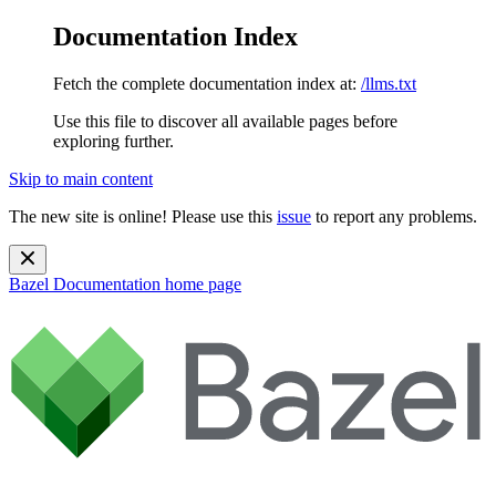
Documentation Index
Fetch the complete documentation index at:
/llms.txt
Use this file to discover all available pages before
exploring further.
Skip to main content
The new site is online! Please use this
issue
to report any problems.
Bazel Documentation
home page