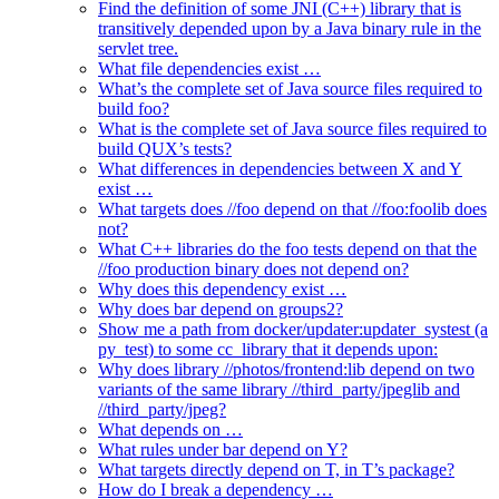
Find the definition of some JNI (C++) library that is
transitively depended upon by a Java binary rule in the
servlet tree.
What file dependencies exist …
What’s the complete set of Java source files required to
build foo?
What is the complete set of Java source files required to
build QUX’s tests?
What differences in dependencies between X and Y
exist …
What targets does //foo depend on that //foo:foolib does
not?
What C++ libraries do the foo tests depend on that the
//foo production binary does not depend on?
Why does this dependency exist …
Why does bar depend on groups2?
Show me a path from docker/updater:updater_systest (a
py_test) to some cc_library that it depends upon:
Why does library //photos/frontend:lib depend on two
variants of the same library //third_party/jpeglib and
//third_party/jpeg?
What depends on …
What rules under bar depend on Y?
What targets directly depend on T, in T’s package?
How do I break a dependency …