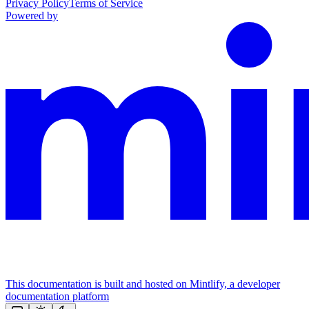
Privacy Policy
Terms of Service
Powered by
This documentation is built and hosted on Mintlify, a developer
documentation platform