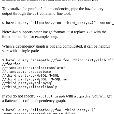
To visualize the graph of all dependencies, pipe the bazel query
output through the
command-line tool:
dot
$ bazel query “allpaths(//foo, third_party/…)” —notool_
Note:
supports other image formats, just replace
with the
dot
svg
format identifier, for example,
.
png
When a dependency graph is big and complicated, it can be helpful
start with a single path:
$ bazel query “somepath(//foo:foo, third_party/zlib:zli
//foo:foo

//translations/tools:translator

//translations/base:base

//third_party/py/MySQL:MySQL

//third_party/py/MySQL:_MySQL.so

//third_party/mysql:mysql

//third_party/zlib:zlibonly
If you do not specify
with
, you will get
--output graph
allpaths
a flattened list of the dependency graph.
$ bazel query “allpaths(//foo, third_party/…)”

…many errors detected in BUILD files…
