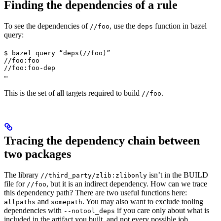
Finding the dependencies of a rule
To see the dependencies of
, use the
function in bazel
//foo
deps
query:
$ bazel query “deps(//foo)”

//foo:foo

//foo:foo-dep

…
This is the set of all targets required to build
.
//foo
Tracing the dependency chain between
two packages
The library
isn’t in the BUILD
//third_party/zlib:zlibonly
file for
, but it is an indirect dependency. How can we trace
//foo
this dependency path? There are two useful functions here:
and
. You may also want to exclude tooling
allpaths
somepath
dependencies with
if you care only about what is
--notool_deps
included in the artifact you built, and not every possible job.