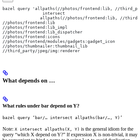
bazel query 'allpaths(//photos/frontend:lib, //third_pa
                intersect
               allpaths(//photos/frontend:lib, //third_
//photos/frontend:lib
//photos/frontend:lib_impl
//photos/frontend:lib_dispatcher
//photos/frontend:icons
//photos/frontend/modules/gadgets:gadget_icon
//photos/thumbnailer:thumbnail_lib
//third_party/jpeg/img:renderer
What depends on …
What rules under bar depend on Y?
bazel query ‘bar/… intersect allpaths(bar/…, Y)’
Note:
is the general idiom for the
X intersect allpaths(X, Y)
query “which X depend on Y?” If expression X is non-trivial, it may