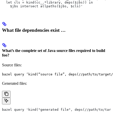
  let cls = kind(cc_.*library, deps($jbs)) in
    $jbs intersect allpaths($jbs, $cls)'
What file dependencies exist …
What’s the complete set of Java source files required to build
foo?
Source files:
bazel query ‘kind(“source file”, deps(//path/to/target/
Generated files:
bazel query 'kind("generated file", deps(//path/to/targ