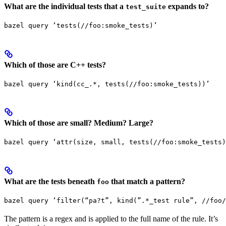
What are the individual tests that a
expands to?
test_suite
bazel query ‘tests(//foo:smoke_tests)’
Which of those are C++ tests?
bazel query ‘kind(cc_.*, tests(//foo:smoke_tests))’
Which of those are small? Medium? Large?
bazel query ‘attr(size, small, tests(//foo:smoke_tests)
What are the tests beneath
that match a pattern?
foo
bazel query ‘filter(“pa?t”, kind(”.*_test rule”, //foo/
The pattern is a regex and is applied to the full name of the rule. It’s