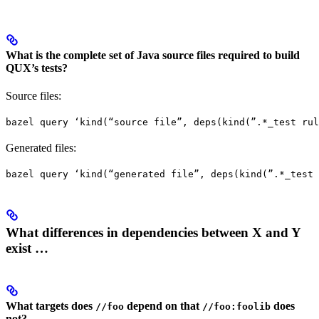
What is the complete set of Java source files required to build
QUX’s tests?
Source files:
bazel query ‘kind(“source file”, deps(kind(”.*_test rul
Generated files:
bazel query ‘kind(“generated file”, deps(kind(”.*_test 
What differences in dependencies between X and Y
exist …
What targets does
depend on that
does
//foo
//foo:foolib
not?