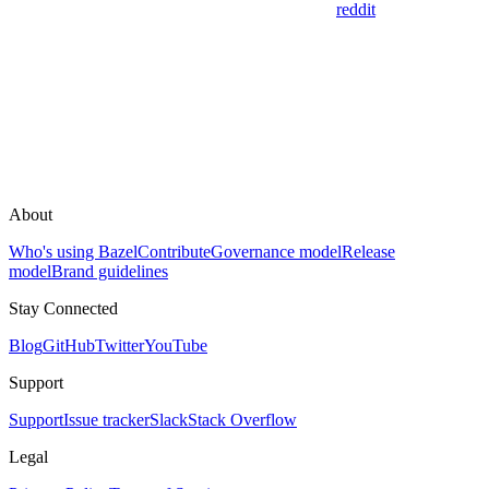
reddit
About
Who's using Bazel
Contribute
Governance model
Release
model
Brand guidelines
Stay Connected
Blog
GitHub
Twitter
YouTube
Support
Support
Issue tracker
Slack
Stack Overflow
Legal