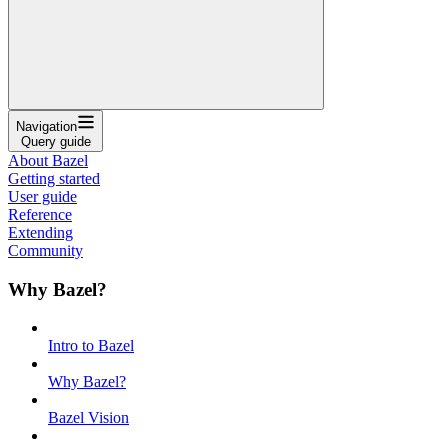
Navigation
Query guide
About Bazel
Getting started
User guide
Reference
Extending
Community
Why Bazel?
Intro to Bazel
Why Bazel?
Bazel Vision