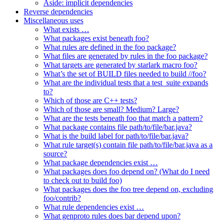
Aside: implicit dependencies
Reverse dependencies
Miscellaneous uses
What exists …
What packages exist beneath foo?
What rules are defined in the foo package?
What files are generated by rules in the foo package?
What targets are generated by starlark macro foo?
What’s the set of BUILD files needed to build //foo?
What are the individual tests that a test_suite expands
to?
Which of those are C++ tests?
Which of those are small? Medium? Large?
What are the tests beneath foo that match a pattern?
What package contains file path/to/file/bar.java?
What is the build label for path/to/file/bar.java?
What rule target(s) contain file path/to/file/bar.java as a
source?
What package dependencies exist …
What packages does foo depend on? (What do I need
to check out to build foo)
What packages does the foo tree depend on, excluding
foo/contrib?
What rule dependencies exist …
What genproto rules does bar depend upon?