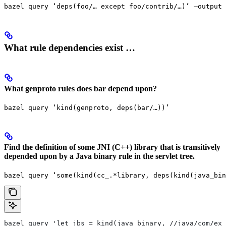
bazel query ‘deps(foo/… except foo/contrib/…)’ —output 
What rule dependencies exist …
What genproto rules does bar depend upon?
bazel query ‘kind(genproto, deps(bar/…))’
Find the definition of some JNI (C++) library that is transitively
depended upon by a Java binary rule in the servlet tree.
bazel query ‘some(kind(cc_.*library, deps(kind(java_bin
bazel query 'let jbs = kind(java_binary, //java/com/exa