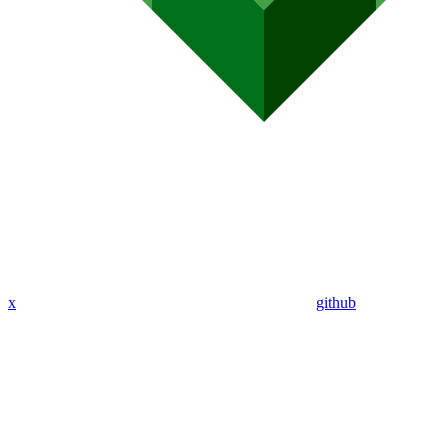
x
github