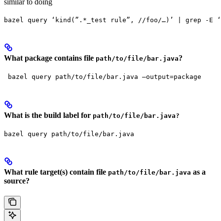
similar to doing
bazel query ‘kind(”.*_test rule”, //foo/…)’ | grep -E ‘
What package contains file
?
path/to/file/bar.java
 bazel query path/to/file/bar.java —output=package
What is the build label for
path/to/file/bar.java?
bazel query path/to/file/bar.java
What rule target(s) contain file
as a
path/to/file/bar.java
source?