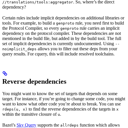
. So, where’s the direct
//translations/tools:aggregator
dependency?
Certain rules include implicit dependencies on additional libraries or
tools. For example, to build a
rule, you need first to build
genproto
the Protocol Compiler, so every
rule carries an implicit
genproto
dependency on the protocol compiler. These dependencies are not
mentioned in the build file, but added in by the build tool. The full
set of implicit dependencies is currently undocumented. Using
--
allows you to filter out these deps from your
noimplicit_deps
query results. For cquery, this will include resolved toolchains.
Reverse dependencies
You might want to know the set of targets that depends on some
target. For instance, if you’re going to change some code, you might
want to know what other code you’re about to break. You can use
to find the reverse dependencies of the targets in
rdeps(u, x)
x
within the transitive closure of
.
u
Bazel’s
Sky Query
supports the
function which allows
allrdeps