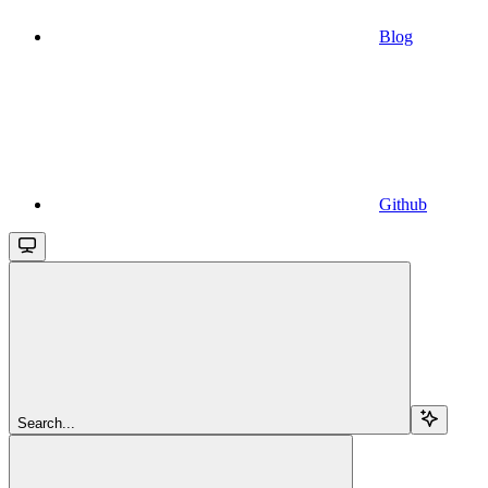
Blog
Github
Search...