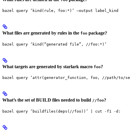
bazel query ‘kind(rule, foo:*)’ —output label_kind
What files are generated by rules in the
package?
foo
bazel query ‘kind(“generated file”, //foo:*)’
What targets are generated by starlark macro
?
foo
bazel query ‘attr(generator_function, foo, //path/to/se
What’s the set of BUILD files needed to build
?
//foo
bazel query ‘buildfiles(deps(//foo))’ | cut -f1 -d: