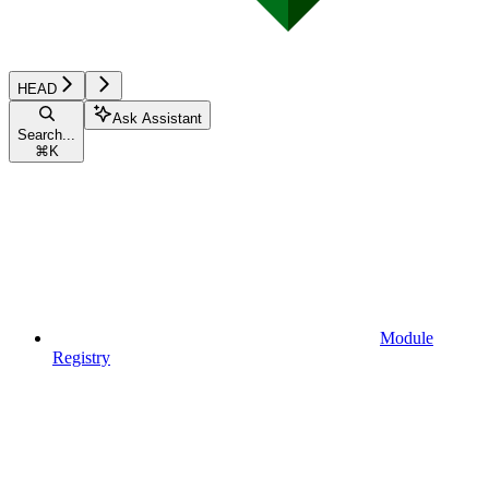
HEAD
Ask Assistant
Search...
⌘
K
Module
Registry