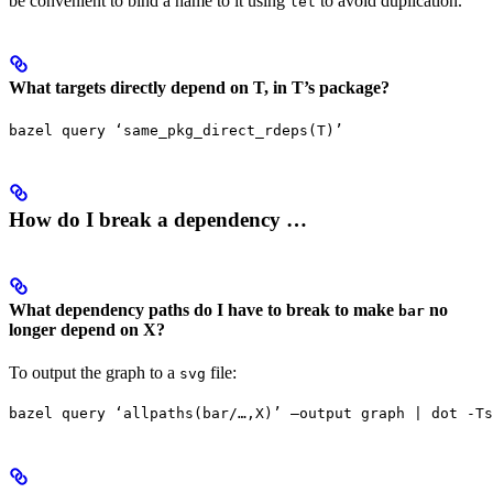
be convenient to bind a name to it using
to avoid duplication.
let
What targets directly depend on T, in T’s package?
bazel query ‘same_pkg_direct_rdeps(T)’
How do I break a dependency …
What dependency paths do I have to break to make
no
bar
longer depend on X?
To output the graph to a
file:
svg
bazel query ‘allpaths(bar/…,X)’ —output graph | dot -Ts