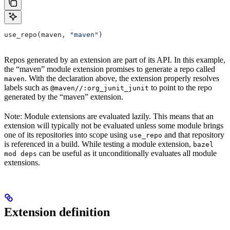
use_repo(maven, 
"maven"
)
Repos generated by an extension are part of its API. In this example,
the “maven” module extension promises to generate a repo called
. With the declaration above, the extension properly resolves
maven
labels such as
to point to the repo
@maven//:org_junit_junit
generated by the “maven” extension.
Note: Module extensions are evaluated lazily. This means that an
extension will typically not be evaluated unless some module brings
one of its repositories into scope using
and that repository
use_repo
is referenced in a build. While testing a module extension,
bazel
can be useful as it unconditionally evaluates all module
mod deps
extensions.
Extension definition