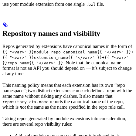
use your module extension from one single
file.
.bzl
Repository names and visibility
Repos generated by extensions have canonical names in the form of
{{ "<var>" }}module_repo_canonical_name{{ "</var>" }}+
{{ "<var>" }}extension_name{{ "</var>" }}+{{ "<var>"
. Note that the canonical name
}}repo_name{{ "</var>" }}
format is not an API you should depend on — it’s subject to change
at any time.
This naming policy means that each extension has its own “repo
namespace”; two distinct extensions can each define a repo with the
same name without risking any clashes. It also means that
reports the canonical name of the repo,
repository_ctx.name
which is
not
the same as the name specified in the repo rule call.
Taking repos generated by module extensions into consideration,
there are several repo visibility rules:
A Bazel module repo can see all repos introduced in its