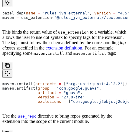
bazel_dep(
name
 =
 "rules_jvm_external"
, 
version
 =
 "4.5"
)
maven 
=
 use_extension(
"@rules_jvm_external//:extensions
This binds the return value of
to a variable, which
use_extension
allows the user to use dot-syntax to specify tags for the extension.
The tags must follow the schema defined by the corresponding
tag
classes
specified in the
extension definition
. For an example
specifying some
and
tags:
maven.install
maven.artifact
maven.install(
artifacts
 =
 [
"org.junit:junit:4.13.2"
])
maven.artifact(
group
 =
 "com.google.guava"
,
               artifact
 =
 "guava"
,
               version
 =
 "27.0-jre"
,
               exclusions
 =
 [
"com.google.j2objc:j2objc-
Use the
directive to bring repos generated by the
use_repo
extension into the scope of the current module.