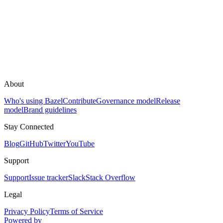
About
Who's using Bazel
Contribute
Governance model
Release
model
Brand guidelines
Stay Connected
Blog
GitHub
Twitter
YouTube
Support
Support
Issue tracker
Slack
Stack Overflow
Legal
Privacy Policy
Terms of Service
Powered by