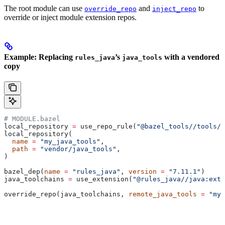
The root module can use
and
to
override_repo
inject_repo
override or inject module extension repos.
Example: Replacing
’s
with a vendored
rules_java
java_tools
copy
# MODULE.bazel
local_repository 
=
 use_repo_rule(
"@bazel_tools//tools/b
local_repository(
  name
 =
 "my_java_tools"
,
  path
 =
 "vendor/java_tools"
,
)
bazel_dep(
name
 =
 "rules_java"
, 
version
 =
 "7.11.1"
)
java_toolchains 
=
 use_extension(
"@rules_java//java:exte
override_repo(java_toolchains, 
remote_java_tools
 =
 "my_