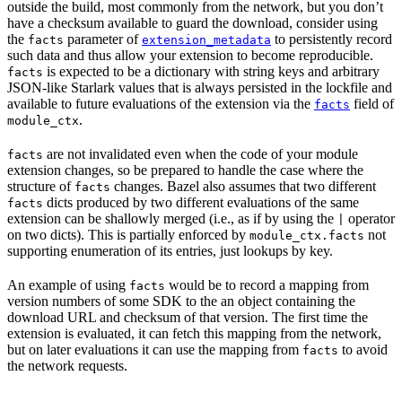
outside the build, most commonly from the network, but you don’t
have a checksum available to guard the download, consider using
the
parameter of
to persistently record
facts
extension_metadata
such data and thus allow your extension to become reproducible.
is expected to be a dictionary with string keys and arbitrary
facts
JSON-like Starlark values that is always persisted in the lockfile and
available to future evaluations of the extension via the
field of
facts
.
module_ctx
are not invalidated even when the code of your module
facts
extension changes, so be prepared to handle the case where the
structure of
changes. Bazel also assumes that two different
facts
dicts produced by two different evaluations of the same
facts
extension can be shallowly merged (i.e., as if by using the
operator
|
on two dicts). This is partially enforced by
not
module_ctx.facts
supporting enumeration of its entries, just lookups by key.
An example of using
would be to record a mapping from
facts
version numbers of some SDK to the an object containing the
download URL and checksum of that version. The first time the
extension is evaluated, it can fetch this mapping from the network,
but on later evaluations it can use the mapping from
to avoid
facts
the network requests.