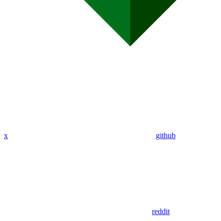
x
github
reddit