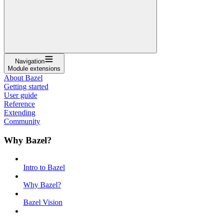
Navigation
Module extensions
About Bazel
Getting started
User guide
Reference
Extending
Community
Why Bazel?
Intro to Bazel
Why Bazel?
Bazel Vision