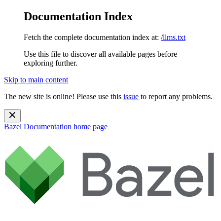
Documentation Index
Fetch the complete documentation index at:
/llms.txt
Use this file to discover all available pages before
exploring further.
Skip to main content
The new site is online! Please use this
issue
to report any problems.
Bazel Documentation
home page