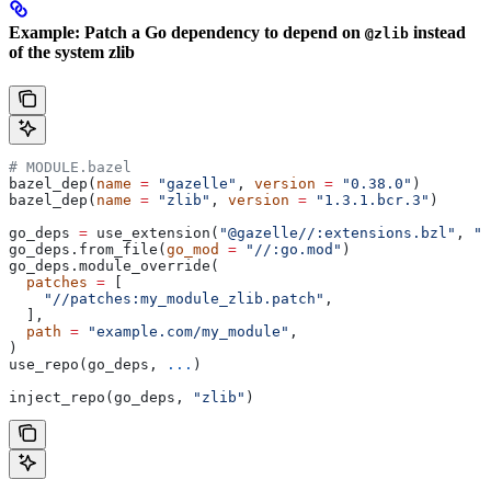
Example: Patch a Go dependency to depend on
instead
@zlib
of the system zlib
# MODULE.bazel
bazel_dep(
name
 =
 "gazelle"
, 
version
 =
 "0.38.0"
)
bazel_dep(
name
 =
 "zlib"
, 
version
 =
 "1.3.1.bcr.3"
)
go_deps 
=
 use_extension(
"@gazelle//:extensions.bzl"
, 
"g
go_deps.from_file(
go_mod
 =
 "//:go.mod"
)
go_deps.module_override(
  patches
 =
 [
    "//patches:my_module_zlib.patch"
,
  ],
  path
 =
 "example.com/my_module"
,
)
use_repo(go_deps, 
...
)
inject_repo(go_deps, 
"zlib"
)