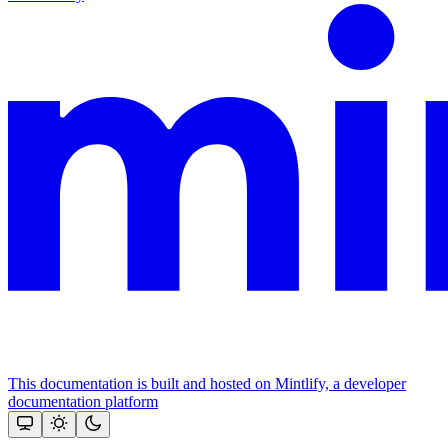
This documentation is built and hosted on Mintlify, a developer
documentation platform