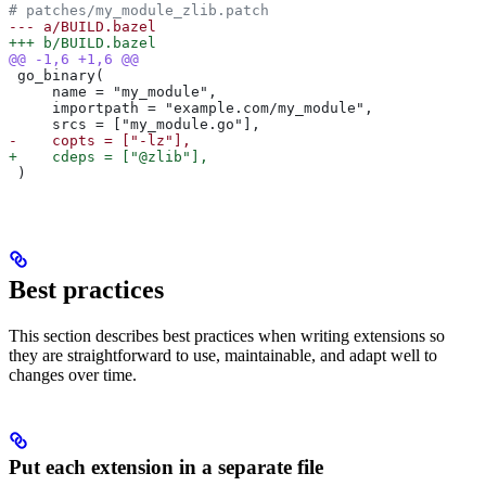
# patches/my_module_zlib.patch
--- a/BUILD.bazel
+++ b/BUILD.bazel
@@ -1,6 +1,6 @@
 go_binary(
     name = "my_module",
     importpath = "example.com/my_module",
     srcs = ["my_module.go"],
-    copts = ["-lz"],
+    cdeps = ["@zlib"],
 )
Best practices
This section describes best practices when writing extensions so
they are straightforward to use, maintainable, and adapt well to
changes over time.
Put each extension in a separate file