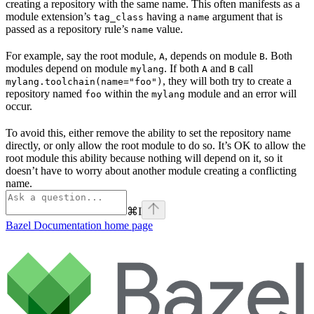
creating a repository with the same name. This often manifests as a
module extension’s
having a
argument that is
tag_class
name
passed as a repository rule’s
value.
name
For example, say the root module,
, depends on module
. Both
A
B
modules depend on module
. If both
and
call
mylang
A
B
, they will both try to create a
mylang.toolchain(name="foo")
repository named
within the
module and an error will
foo
mylang
occur.
To avoid this, either remove the ability to set the repository name
directly, or only allow the root module to do so. It’s OK to allow the
root module this ability because nothing will depend on it, so it
doesn’t have to worry about another module creating a conflicting
name.
⌘
I
Bazel Documentation
home page