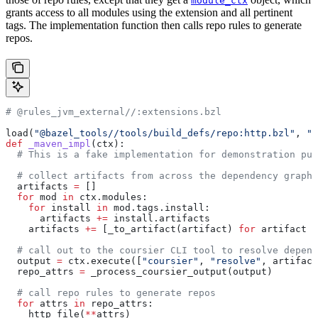
module_ctx
grants access to all modules using the extension and all pertinent
tags. The implementation function then calls repo rules to generate
repos.
# @rules_jvm_external//:extensions.bzl
load(
"@bazel_tools//tools/build_defs/repo:http.bzl"
, 
"h
def
 _maven_impl
(
ctx
):
  # This is a fake implementation for demonstration pur
  # collect artifacts from across the dependency graph
  artifacts 
=
 []
  for
 mod 
in
 ctx.modules:
    for
 install 
in
 mod.tags.install:
      artifacts 
+=
 install.artifacts
    artifacts 
+=
 [_to_artifact(artifact) 
for
 artifact 
i
  # call out to the coursier CLI tool to resolve depend
  output 
=
 ctx.execute([
"coursier"
, 
"resolve"
, artifact
  repo_attrs 
=
 _process_coursier_output(output)
  # call repo rules to generate repos
  for
 attrs 
in
 repo_attrs:
    http_file(
**
attrs)