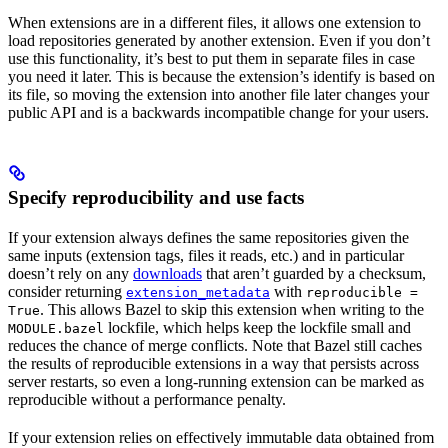
When extensions are in a different files, it allows one extension to
load repositories generated by another extension. Even if you don’t
use this functionality, it’s best to put them in separate files in case
you need it later. This is because the extension’s identify is based on
its file, so moving the extension into another file later changes your
public API and is a backwards incompatible change for your users.
Specify reproducibility and use facts
If your extension always defines the same repositories given the
same inputs (extension tags, files it reads, etc.) and in particular
doesn’t rely on any
downloads
that aren’t guarded by a checksum,
consider returning
with
extension_metadata
reproducible =
. This allows Bazel to skip this extension when writing to the
True
lockfile, which helps keep the lockfile small and
MODULE.bazel
reduces the chance of merge conflicts. Note that Bazel still caches
the results of reproducible extensions in a way that persists across
server restarts, so even a long-running extension can be marked as
reproducible without a performance penalty.
If your extension relies on effectively immutable data obtained from