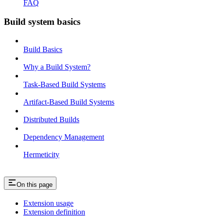
FAQ
Build system basics
Build Basics
Why a Build System?
Task-Based Build Systems
Artifact-Based Build Systems
Distributed Builds
Dependency Management
Hermeticity
On this page
Extension usage
Extension definition