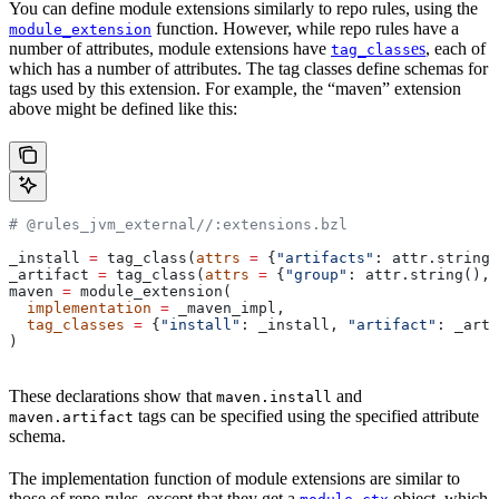
You can define module extensions similarly to repo rules, using the
function. However, while repo rules have a
module_extension
number of attributes, module extensions have
es
, each of
tag_class
which has a number of attributes. The tag classes define schemas for
tags used by this extension. For example, the “maven” extension
above might be defined like this:
# @rules_jvm_external//:extensions.bzl
_install 
=
 tag_class(
attrs
 =
 {
"artifacts"
: attr.string_
_artifact 
=
 tag_class(
attrs
 =
 {
"group"
: attr.string(), 
maven 
=
 module_extension(
  implementation
 =
 _maven_impl,
  tag_classes
 =
 {
"install"
: _install, 
"artifact"
: _arti
)
These declarations show that
and
maven.install
tags can be specified using the specified attribute
maven.artifact
schema.
The implementation function of module extensions are similar to
those of repo rules, except that they get a
object, which