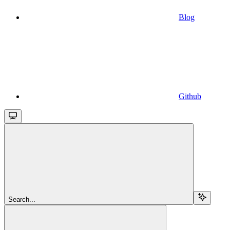
Blog
Github
Search...