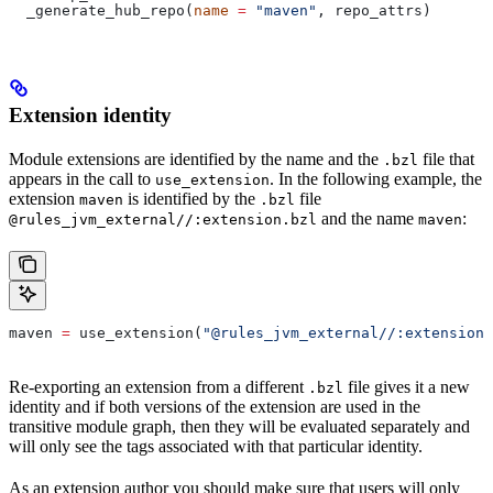
  _generate_hub_repo(
name
 =
 "maven"
, repo_attrs)
Extension identity
Module extensions are identified by the name and the
file that
.bzl
appears in the call to
. In the following example, the
use_extension
extension
is identified by the
file
maven
.bzl
and the name
:
@rules_jvm_external//:extension.bzl
maven
maven 
=
 use_extension(
"@rules_jvm_external//:extensions
Re-exporting an extension from a different
file gives it a new
.bzl
identity and if both versions of the extension are used in the
transitive module graph, then they will be evaluated separately and
will only see the tags associated with that particular identity.
As an extension author you should make sure that users will only