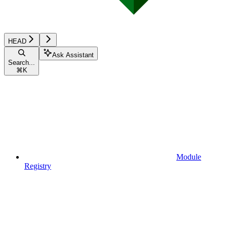
HEAD
Ask Assistant
Search...
⌘
K
Module
Registry