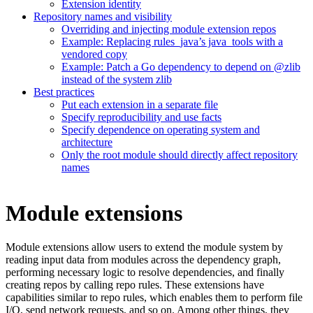
Extension identity
Repository names and visibility
Overriding and injecting module extension repos
Example: Replacing rules_java’s java_tools with a
vendored copy
Example: Patch a Go dependency to depend on @zlib
instead of the system zlib
Best practices
Put each extension in a separate file
Specify reproducibility and use facts
Specify dependence on operating system and
architecture
Only the root module should directly affect repository
names
Module extensions
Module extensions allow users to extend the module system by
reading input data from modules across the dependency graph,
performing necessary logic to resolve dependencies, and finally
creating repos by calling repo rules. These extensions have
capabilities similar to repo rules, which enables them to perform file
I/O, send network requests, and so on. Among other things, they