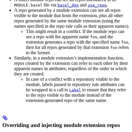
file via
and
.
MODULE.bazel
bazel_dep
use_repo
A repo generated by a module extension can see all repos
visible to the module that hosts the extension,
plus
all other
repos generated by the same module extension (using the
names specified in the repo rule calls as their apparent names).
This might result in a conflict. If the module repo can
see a repo with the apparent name
, and the
foo
extension generates a repo with the specified name
,
foo
then for all repos generated by that extension
refers
foo
to the former.
Similarly, in a module extension’s implementation function,
repos created by the extension can refer to each other by their
apparent names in attributes, regardless of the order in which
they are created.
In case of a conflict with a repository visible to the
module, labels passed to repository rule attributes can
be wrapped in a call to
to ensure that they refer
Label
to the repo visible to the module instead of the
extension-generated repo of the same name.
Overriding and injecting module extension repos