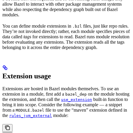
allow Bazel to interact with other package management systems
while also respecting the dependency graph built out of Bazel
modules.
You can define module extensions in
files, just like repo rules.
.bzl
They’re not invoked directly; rather, each module specifies pieces of
data called
tags
for extensions to read. Bazel runs module resolution
before evaluating any extensions. The extension reads all the tags
belonging to it across the entire dependency graph.
Extension usage
Extensions are hosted in Bazel modules themselves. To use an
extension in a module, first add a
on the module hosting
bazel_dep
the extension, and then call the
built-in function to
use_extension
bring it into scope. Consider the following example — a snippet
from a
file to use the “maven” extension defined in
MODULE.bazel
the
module:
rules_jvm_external