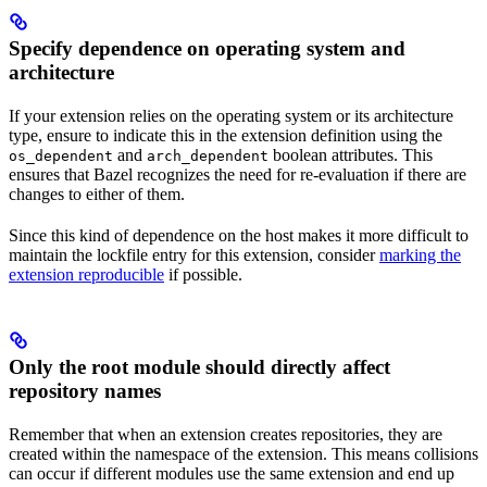
Specify dependence on operating system and
architecture
If your extension relies on the operating system or its architecture
type, ensure to indicate this in the extension definition using the
and
boolean attributes. This
os_dependent
arch_dependent
ensures that Bazel recognizes the need for re-evaluation if there are
changes to either of them.
Since this kind of dependence on the host makes it more difficult to
maintain the lockfile entry for this extension, consider
marking the
extension reproducible
if possible.
Only the root module should directly affect
repository names
Remember that when an extension creates repositories, they are
created within the namespace of the extension. This means collisions
can occur if different modules use the same extension and end up