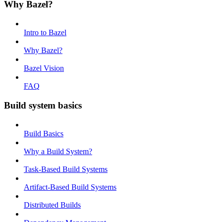
Why Bazel?
Intro to Bazel
Why Bazel?
Bazel Vision
FAQ
Build system basics
Build Basics
Why a Build System?
Task-Based Build Systems
Artifact-Based Build Systems
Distributed Builds