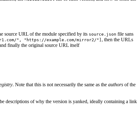
d the source URL of the module specified by its
file sans
source.json
, then the URLs
r1.com/", "https://example.com/mirror2/"]
 and finally the original source URL itself
egistry
. Note that this is not necessarily the same as the
authors
of the
e descriptions of why the version is yanked, ideally containing a link