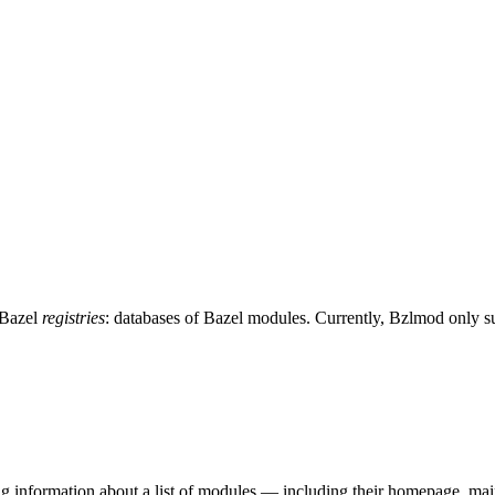
 Bazel
registries
: databases of Bazel modules. Currently, Bzlmod only 
ing information about a list of modules — including their homepage, mai