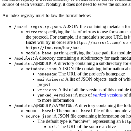
source of each version. Notably, it does
not
need to serve the source ar
An index registry must follow the format below:
: A JSON file containing metadata for t
/bazel_registry.json
: specifying the list of mirrors to use for sourc
mirrors
the protocol. For example, if a module’s source URL is
h
Bazel will try in order are
https://mirror1.com/foo.
.
https://foo.com/bar/baz
: specifying the base path for modul
module_base_path
: A directory containing a subdirectory for each modul
/modules
: A directory containing a subdirectory for 
/modules/$MODULE
: A JSON file containing information abo
metadata.json
: The URL of the project’s homepage
homepage
: A list of JSON objects, each of wh
maintainers
project
: A list of all the versions of this module 
versions
: A map of
yanked
versions
of t
yanked_versions
to more information
: A directory containing the foll
/modules/$MODULE/$VERSION
: The
file of this module v
MODULE.bazel
MODULE.bazel
: A JSON file containing information on ho
source.json
The default type is “archive”, representing an
htt
: The URL of the source archive
url