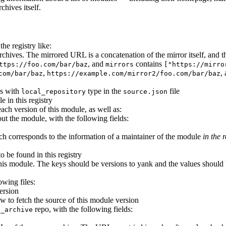
chives itself.
he registry like:
e archives. The mirrored URL is a concatenation of the mirror itself, an
, and
contains
ttps://foo.com/bar/baz
mirrors
["https://mirro
,
,
com/bar/baz
https://example.com/mirror2/foo.com/bar/baz
es with
type in the
file
local_repository
source.json
e in this registry
each version of this module, as well as:
ut the module, with the following fields:
ich corresponds to the information of a maintainer of the module
in the r
to be found in this registry
his module. The keys should be versions to yank and the values should b
owing files:
ersion
w to fetch the source of this module version
repo, with the following fields:
p_archive