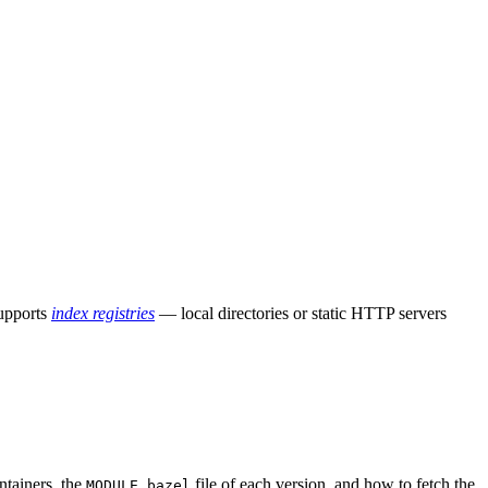
supports
index registries
— local directories or static HTTP servers
ntainers, the
file of each version, and how to fetch the
MODULE.bazel