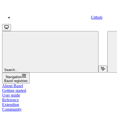
Github
Search...
Navigation
Bazel registries
About Bazel
Getting started
User guide
Reference
Extending
Community