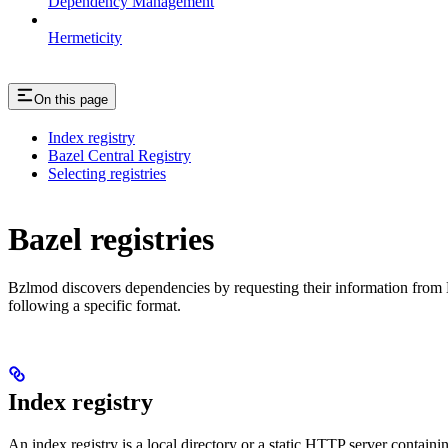
Dependency Management
Hermeticity
On this page
Index registry
Bazel Central Registry
Selecting registries
Bazel registries
Bzlmod discovers dependencies by requesting their information from
following a specific format.
Index registry
An index registry is a local directory or a static HTTP server contain