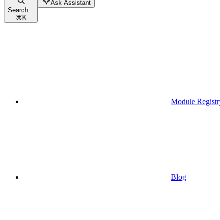
Ask Assistant
Search...
⌘
K
Module Registr
Blog