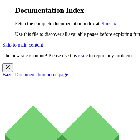
Documentation Index
Fetch the complete documentation index at:
/llms.txt
Use this file to discover all available pages before exploring fur
Skip to main content
The new site is online! Please use this
issue
to report any problems.
Bazel Documentation
home page