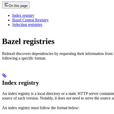
On this page
Index registry
Bazel Central Registry
Selecting registries
Bazel registries
Bzlmod discovers dependencies by requesting their information from
following a specific format.
Index registry
An index registry is a local directory or a static HTTP server contain
source of each version. Notably, it does
not
need to serve the source ar
An index registry must follow the format below: