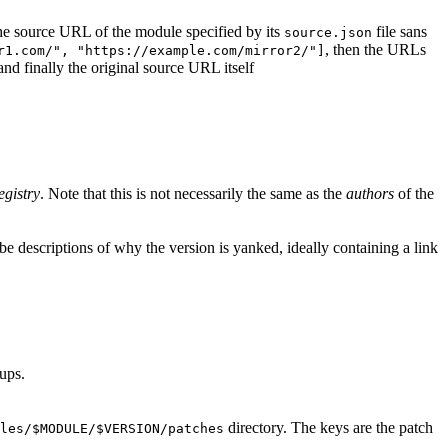
d the source URL of the module specified by its
file sans
source.json
, then the URLs
r1.com/", "https://example.com/mirror2/"]
 and finally the original source URL itself
egistry
. Note that this is not necessarily the same as the
authors
of the
e descriptions of why the version is yanked, ideally containing a link
ups.
directory. The keys are the patch
les/$MODULE/$VERSION/patches