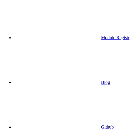
Module Registr
Blog
Github