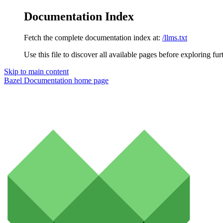
Documentation Index
Fetch the complete documentation index at:
/llms.txt
Use this file to discover all available pages before exploring fur
Skip to main content
Bazel Documentation
home page