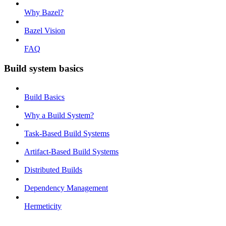
Why Bazel?
Bazel Vision
FAQ
Build system basics
Build Basics
Why a Build System?
Task-Based Build Systems
Artifact-Based Build Systems
Distributed Builds
Dependency Management
Hermeticity