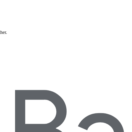
ther.