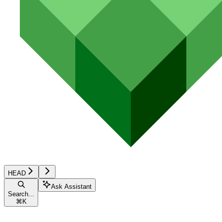
HEAD
Ask Assistant
Search...
⌘
K