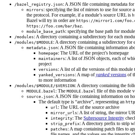
: A JSON file containing metadata for t
/bazel_registry.json
: specifying the list of mirrors to use for sourc
mirrors
the protocol. For example, if a module’s source URL is
h
Bazel will try in order are
https://mirror1.com/foo.
.
https://foo.com/bar/baz
: specifying the base path for modul
module_base_path
: A directory containing a subdirectory for each modul
/modules
: A directory containing a subdirectory for 
/modules/$MODULE
: A JSON file containing information abo
metadata.json
: The URL of the project’s homepage
homepage
: A list of JSON objects, each of wh
maintainers
project
: A list of all the versions of this module 
versions
: A map of
yanked
versions
of t
yanked_versions
to more information
: A directory containing the foll
/modules/$MODULE/$VERSION
: The
file of this module v
MODULE.bazel
MODULE.bazel
: A JSON file containing information on ho
source.json
The default type is “archive”, representing an
htt
: The URL of the source archive
url
: A list of string, the mirror 
mirror_urls
: The
Subresource Integrity
check
integrity
: A directory prefix to strip 
strip_prefix
: A map containing patch files to ap
patches
file names, and the values are the integrity 