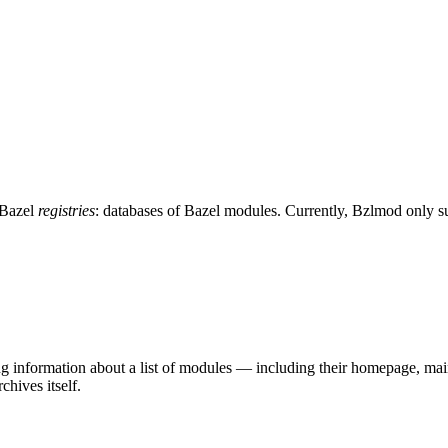
 Bazel
registries
: databases of Bazel modules. Currently, Bzlmod only 
ing information about a list of modules — including their homepage, mai
chives itself.