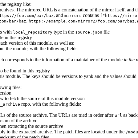
he registry like:
e archives. The mirrored URL is a concatenation of the mirror itself, an
, and
contains
ttps://foo.com/bar/baz
mirrors
["https://mirro
,
,
com/bar/baz
https://example.com/mirror2/foo.com/bar/baz
es with
type in the
file
local_repository
source.json
e in this registry
each version of this module, as well as:
ut the module, with the following fields:
ich corresponds to the information of a maintainer of the module
in the r
to be found in this registry
his module. The keys should be versions to yank and the values should b
owing files:
ersion
w to fetch the source of this module version
repo, with the following fields:
p_archive
URLs of the source archive. The URLs are tried in order after
as back
url
sum of the archive
when extracting the source archive
ply to the extracted archive. The patch files are located under the
/modu
checksum of the patch files