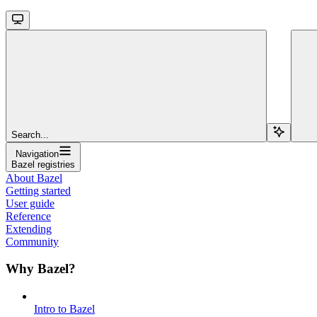
Search...
Navigation
Bazel registries
About Bazel
Getting started
User guide
Reference
Extending
Community
Why Bazel?
Intro to Bazel