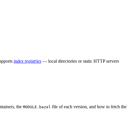
supports
index registries
— local directories or static HTTP servers
ntainers, the
file of each version, and how to fetch the
MODULE.bazel