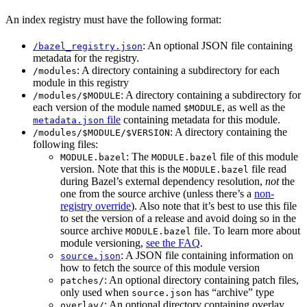
An index registry must have the following format:
: An optional JSON file containing
/bazel_registry.json
metadata for the registry.
: A directory containing a subdirectory for each
/modules
module in this registry
: A directory containing a subdirectory for
/modules/$MODULE
each version of the module named
, as well as the
$MODULE
file
containing metadata for this module.
metadata.json
: A directory containing the
/modules/$MODULE/$VERSION
following files:
: The
file of this module
MODULE.bazel
MODULE.bazel
version. Note that this is the
file read
MODULE.bazel
during Bazel’s external dependency resolution,
not
the
one from the source archive (unless there’s a
non-
registry override
). Also note that it’s best to use this file
to set the version of a release and avoid doing so in the
source archive
file. To learn more about
MODULE.bazel
module versioning,
see the FAQ
.
: A JSON file containing information on
source.json
how to fetch the source of this module version
: An optional directory containing patch files,
patches/
only used when
has “archive” type
source.json
: An optional directory containing overlay
overlay/