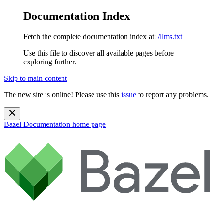
Documentation Index
Fetch the complete documentation index at:
/llms.txt
Use this file to discover all available pages before
exploring further.
Skip to main content
The new site is online! Please use this
issue
to report any problems.
Bazel Documentation
home page