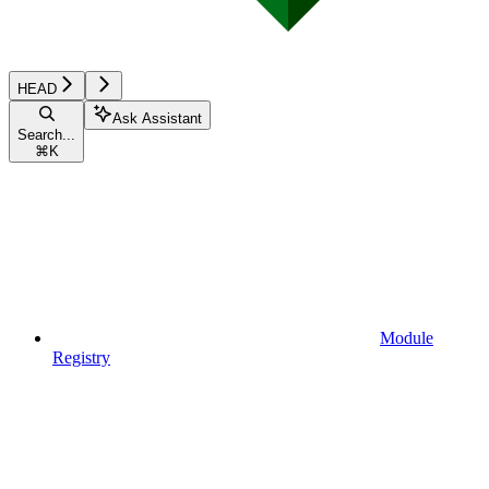
HEAD
Ask Assistant
Search...
⌘
K
Module
Registry