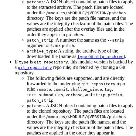
: A JSON object containing patch files to apply
patches
to the extracted archive. The patch files are located
under the
/modules/$MODULE/$VERSION/patches
directory. The keys are the patch file names, and the
values are the integrity checksum of the patch files. The
patches are applied after the overlay files and in the
order they appear in
.
patches
: A number; the same as the
patch_strip
--strip
argument of Unix
.
patch
: A string, the archive type of the
archive_type
downloaded file (Same as
on
).
type
http_archive
If
is
, this module version is backed by
type
git_repository
a
repo rule; it’s fetched by cloning a Git
git_repository
repository.
The following fields are supported, and are directly
forwarded to the underlying
repo
git_repository
rule:
,
,
,
,
remote
commit
shallow_since
tag
,
, and
,
init_submodules
verbose
strip_prefix
.
patch_strip
: A JSON object containing patch files to apply
patches
to the cloned repository. The patch files are located
under the
/modules/$MODULE/$VERSION/patches
directory. The keys are the patch file names, and the
values are the integrity checksum of the patch files. The
patches are applied in the order they appear in