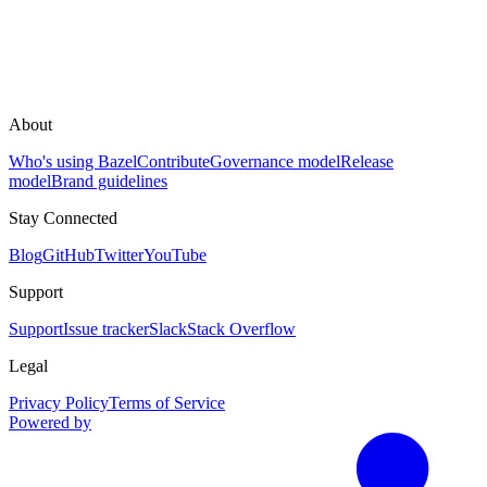
About
Who's using Bazel
Contribute
Governance model
Release
model
Brand guidelines
Stay Connected
Blog
GitHub
Twitter
YouTube
Support
Support
Issue tracker
Slack
Stack Overflow
Legal
Privacy Policy
Terms of Service
Powered by