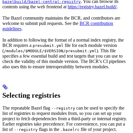
. You can browse its
bazelbuild/bazel-central-registry
contents using the web frontend at
https://registry.bazel.build/
.
The Bazel community maintains the BCR, and contributors are
welcome to submit pull requests. See the
BCR contribution
guidelines
.
In addition to following the format of a normal index registry, the
BCR requires a
file for each module version
presubmit.yml
(
). This file
/modules/$MODULE/$VERSION/presubmit.yml
specifies a few essential build and test targets that you can use to
check the validity of this module version. The BCR’s CI pipelines
also uses this to ensure interoperability between modules.
Selecting registries
The repeatable Bazel flag
can be used to specify the
--registry
list of registries to request modules from, so you can set up your
project to fetch dependencies from a third-party or internal registry.
Earlier registries take precedence. For convenience, you can put a
list of
flags in the
file of your project.
--registry
.bazelrc