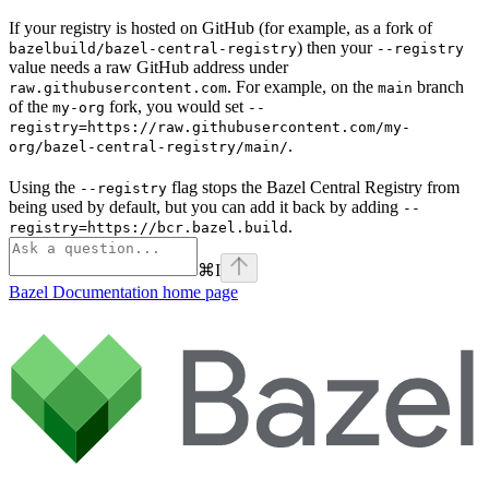
If your registry is hosted on GitHub (for example, as a fork of
) then your
bazelbuild/bazel-central-registry
--registry
value needs a raw GitHub address under
. For example, on the
branch
raw.githubusercontent.com
main
of the
fork, you would set
my-org
--
registry=https://raw.githubusercontent.com/my-
.
org/bazel-central-registry/main/
Using the
flag stops the Bazel Central Registry from
--registry
being used by default, but you can add it back by adding
--
.
registry=https://bcr.bazel.build
⌘
I
Bazel Documentation
home page