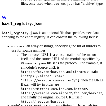
files, only used when
has “archive” type
source.json
bazel_registry.json
is an optional file that specifies metadata
bazel_registry.json
applying to the entire registry. It can contain the following fields:
: an array of strings, specifying the list of mirrors to
mirrors
use for source archives.
The mirrored URL is a concatenation of the mirror
itself, and the source URL of the module specified by
its
file sans the protocol. For example, if
source.json
a module’s source URL is
, and
contains
https://foo.com/bar/baz
mirrors
["https://mirror1.com/",
, then the URLs
"https://example.com/mirror2/"]
Bazel will try in order are
,
https://mirror1.com/foo.com/bar/baz
,
https://example.com/mirror2/foo.com/bar/baz
and finally the original source URL itself
.
https://foo.com/bar/baz
: a string, specifying the base path for
module_base_path