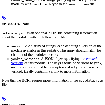
modules with
type in the
file
local_path
source.json
metadata.json
is an optional JSON file containing information
metadata.json
about the module, with the following fields:
: An array of strings, each denoting a version of the
versions
module available in this registry. This array should match the
children of the module directory.
: A JSON object specifying the
yanked
yanked_versions
versions
of this module. The keys should be versions to yank,
and the values should be descriptions of why the version is
yanked, ideally containing a link to more information.
Note that the BCR requires more information in the
metadata.json
file.
source.json