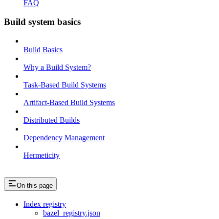
FAQ
Build system basics
Build Basics
Why a Build System?
Task-Based Build Systems
Artifact-Based Build Systems
Distributed Builds
Dependency Management
Hermeticity
On this page
Index registry
bazel_registry.json