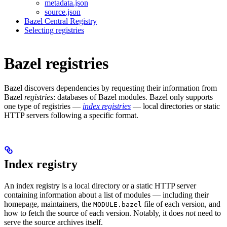
metadata.json
source.json
Bazel Central Registry
Selecting registries
Bazel registries
Bazel discovers dependencies by requesting their information from
Bazel
registries
: databases of Bazel modules. Bazel only supports
one type of registries —
index registries
— local directories or static
HTTP servers following a specific format.
Index registry
An index registry is a local directory or a static HTTP server
containing information about a list of modules — including their
homepage, maintainers, the
file of each version, and
MODULE.bazel
how to fetch the source of each version. Notably, it does
not
need to
serve the source archives itself.