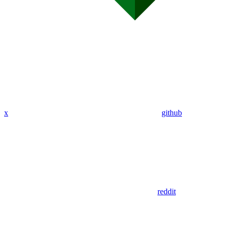
x
github
reddit