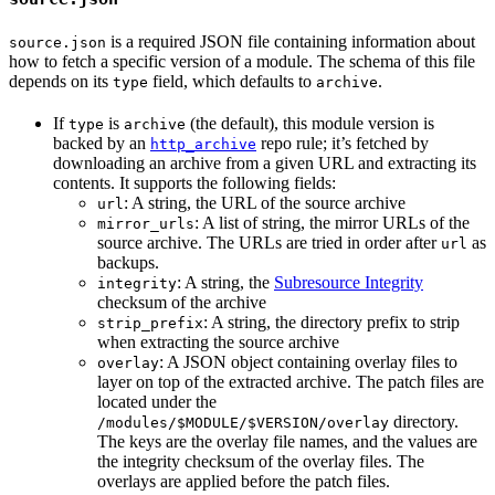
is a required JSON file containing information about
source.json
how to fetch a specific version of a module. The schema of this file
depends on its
field, which defaults to
.
type
archive
If
is
(the default), this module version is
type
archive
backed by an
repo rule; it’s fetched by
http_archive
downloading an archive from a given URL and extracting its
contents. It supports the following fields:
: A string, the URL of the source archive
url
: A list of string, the mirror URLs of the
mirror_urls
source archive. The URLs are tried in order after
as
url
backups.
: A string, the
Subresource Integrity
integrity
checksum of the archive
: A string, the directory prefix to strip
strip_prefix
when extracting the source archive
: A JSON object containing overlay files to
overlay
layer on top of the extracted archive. The patch files are
located under the
directory.
/modules/$MODULE/$VERSION/overlay
The keys are the overlay file names, and the values are
the integrity checksum of the overlay files. The
overlays are applied before the patch files.