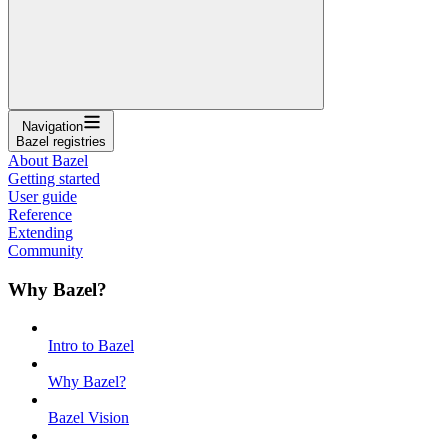
Navigation
Bazel registries
About Bazel
Getting started
User guide
Reference
Extending
Community
Why Bazel?
Intro to Bazel
Why Bazel?
Bazel Vision