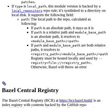
.
patches
If
is
, this module version is backed by a
type
local_path
repo rule; it’s symlinked to a directory on
local_repository
local disk. It supports the following field:
: The local path to the repo, calculated as
path
following:
If
is an absolute path, it stays as it is
path
If
is a relative path and
path
module_base_path
is an absolute path, it resolves to
<module_base_path>/<path>
If
and
are both relative
path
module_base_path
paths, it resolves to
<registry_path>/<module_base_path>/<path
Registry must be hosted locally and used by
--
.
registry=file://<registry_path>
Otherwise, Bazel will throw an error
Bazel Central Registry
The Bazel Central Registry (BCR) at
https://bcr.bazel.build/
is an
index registry with contents backed by the GitHub repo