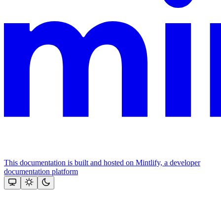
This documentation is built and hosted on Mintlify, a developer
documentation platform
Assistant