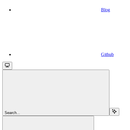
Blog
Github
Search...