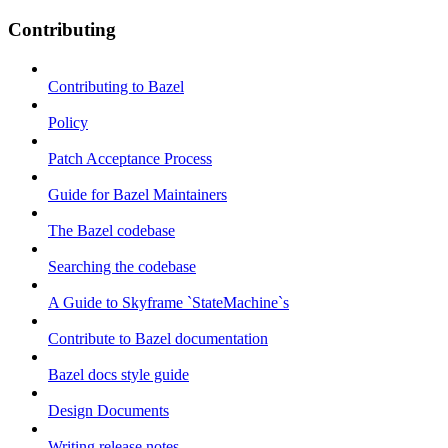
Contributing
Contributing to Bazel
Policy
Patch Acceptance Process
Guide for Bazel Maintainers
The Bazel codebase
Searching the codebase
A Guide to Skyframe `StateMachine`s
Contribute to Bazel documentation
Bazel docs style guide
Design Documents
Writing release notes