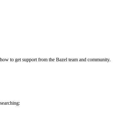
 how to get support from the Bazel team and community.
 searching: