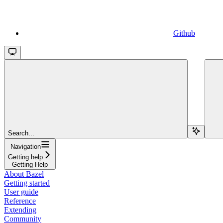
Github
Search...
Navigation
Getting help
Getting Help
About Bazel
Getting started
User guide
Reference
Extending
Community