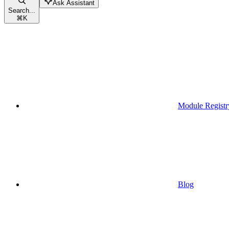
Ask Assistant
Search...
⌘
K
Module Registr
Blog