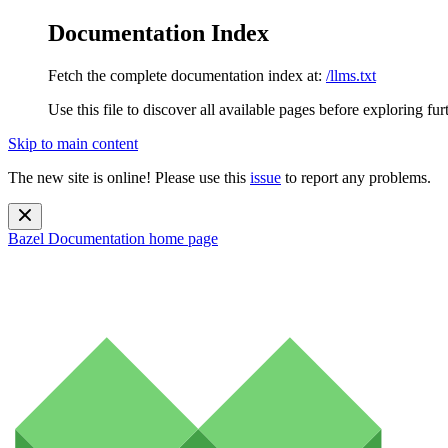
Documentation Index
Fetch the complete documentation index at:
/llms.txt
Use this file to discover all available pages before exploring fur
Skip to main content
The new site is online! Please use this
issue
to report any problems.
Bazel Documentation
home page