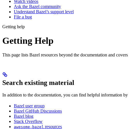
Watch videos
Ask the Bazel community
Understand Bazel’s support level
File a bug
Getting help
Getting Help
This page lists Bazel resources beyond the documentation and covers
Search existing material
In addition to the documentation, you can find helpful information by
Bazel user group
Bazel GitHub Discussions
Bazel blog
Stack Overflow
resources
awesome-bazel