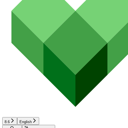
8.6
English