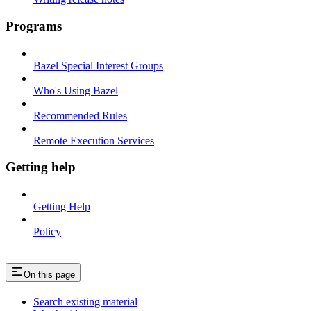
Programs
Bazel Special Interest Groups
Who's Using Bazel
Recommended Rules
Remote Execution Services
Getting help
Getting Help
Policy
On this page
Search existing material