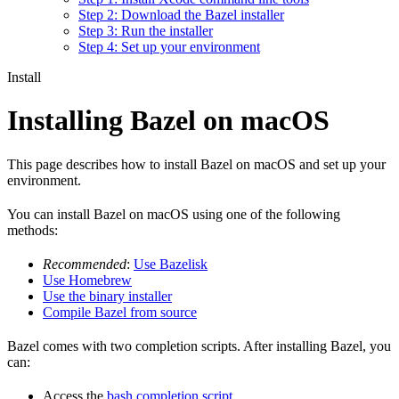
Step 2: Download the Bazel installer
Step 3: Run the installer
Step 4: Set up your environment
Install
Installing Bazel on macOS
This page describes how to install Bazel on macOS and set up your
environment.
You can install Bazel on macOS using one of the following
methods:
Recommended
:
Use Bazelisk
Use Homebrew
Use the binary installer
Compile Bazel from source
Bazel comes with two completion scripts. After installing Bazel, you
can:
Access the
bash completion script