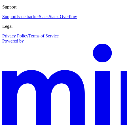
Support
Support
Issue tracker
Slack
Stack Overflow
Legal
Privacy Policy
Terms of Service
Powered by