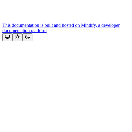
This documentation is built and hosted on Mintlify, a developer
documentation platform
Assistant
Responses
are
generated
using
AI
and
may
contain
mistakes.