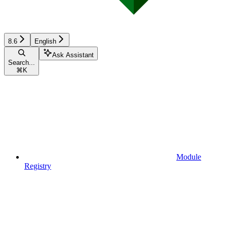
8.6
English
Ask Assistant
Search...
⌘
K
Module
Registry