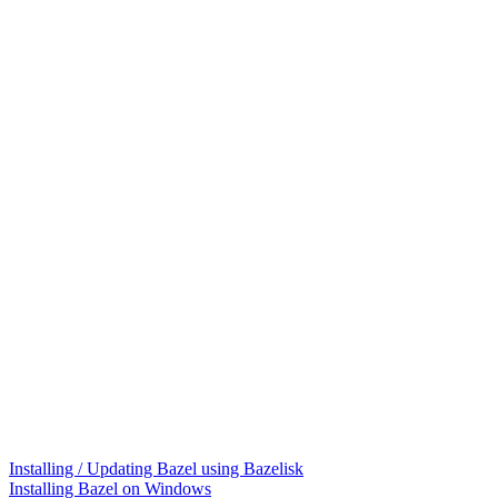
Installing / Updating Bazel using Bazelisk
Installing Bazel on Windows