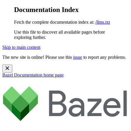
Documentation Index
Fetch the complete documentation index at:
/llms.txt
Use this file to discover all available pages before
exploring further.
Skip to main content
The new site is online! Please use this
issue
to report any problems.
Bazel Documentation
home page