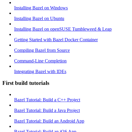
Installing Bazel on Windows
Installing Bazel on Ubuntu
Installing Bazel on openSUSE Tumbleweed & Leap
Getting Started with Bazel Docker Container
Compiling Bazel from Source
Command-Line Completion
Integrating Bazel with IDEs
First build tutorials
Bazel Tutorial: Build a C++ Project
Bazel Tutorial: Build a Java Project
Bazel Tutorial: Build an Android App
Bazel Tutorial: Build an iOS App