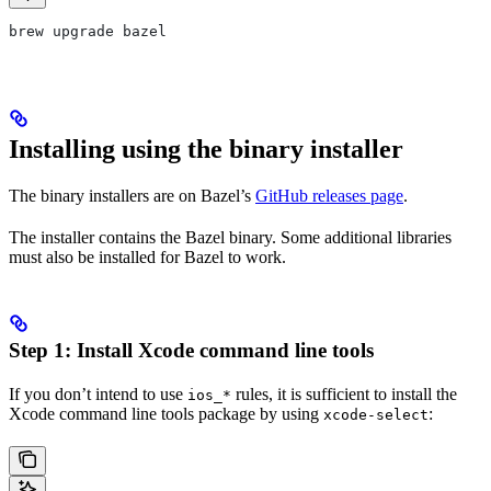
brew upgrade bazel
Installing using the binary installer
The binary installers are on Bazel’s
GitHub releases page
.
The installer contains the Bazel binary. Some additional libraries
must also be installed for Bazel to work.
Step 1: Install Xcode command line tools
If you don’t intend to use
rules, it is sufficient to install the
ios_*
Xcode command line tools package by using
:
xcode-select