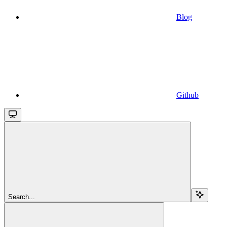
Blog
Github
Search...