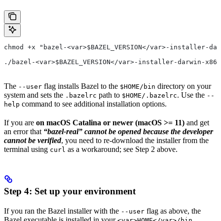
chmod +x "bazel-<var>$BAZEL_VERSION</var>-installer-dar
./bazel-<var>$BAZEL_VERSION</var>-installer-darwin-x86_
The
flag installs Bazel to the
directory on your
--user
$HOME/bin
system and sets the
path to
. Use the
.bazelrc
$HOME/.bazelrc
--
command to see additional installation options.
help
If you are
on macOS Catalina or newer (macOS >= 11)
and get
an error that
“bazel-real” cannot be opened because the developer
cannot be verified
, you need to re-download the installer from the
terminal using
as a workaround; see Step 2 above.
curl
Step 4: Set up your environment
If you ran the Bazel installer with the
flag as above, the
--user
Bazel executable is installed in your
<var>HOME</var>/bin