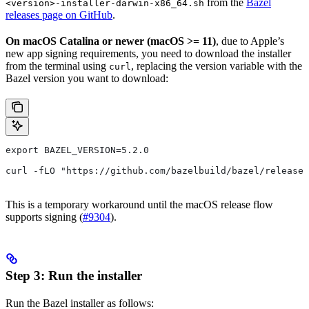
from the
Bazel
<version>-installer-darwin-x86_64.sh
releases page on GitHub
.
On macOS Catalina or newer (macOS >= 11)
, due to Apple’s
new app signing requirements, you need to download the installer
from the terminal using
, replacing the version variable with the
curl
Bazel version you want to download:
export BAZEL_VERSION=5.2.0
curl -fLO "https://github.com/bazelbuild/bazel/release
This is a temporary workaround until the macOS release flow
supports signing (
#9304
).
Step 3: Run the installer
Run the Bazel installer as follows: