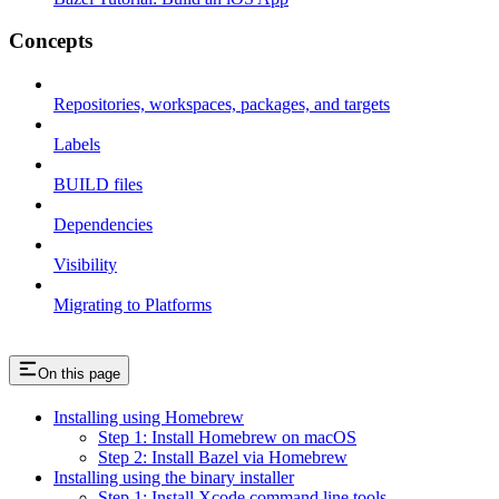
Concepts
Repositories, workspaces, packages, and targets
Labels
BUILD files
Dependencies
Visibility
Migrating to Platforms
On this page
Installing using Homebrew
Step 1: Install Homebrew on macOS
Step 2: Install Bazel via Homebrew
Installing using the binary installer
Step 1: Install Xcode command line tools