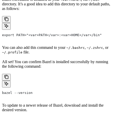
directory. It’s a good idea to add this directory to your default paths,
as follows:
export PATH="<var>PATH</var>:<var>HOME</var>/bin"
You can also add this command to your
,
, or
~/.bashrc
~/.zshrc
file.
~/.profile
All set! You can confirm Bazel is installed successfully by running
the following command:
bazel --version
To update to a newer release of Bazel, download and install the
desired version.