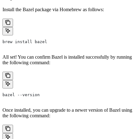
Install the Bazel package via Homebrew as follows:
brew install bazel
All set! You can confirm Bazel is installed successfully by running
the following command:
bazel --version
Once installed, you can upgrade to a newer version of Bazel using
the following command: