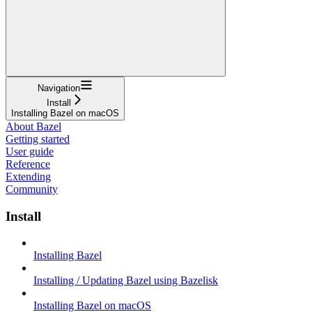
Navigation
Install
Installing Bazel on macOS
About Bazel
Getting started
User guide
Reference
Extending
Community
Install
Installing Bazel
Installing / Updating Bazel using Bazelisk
Installing Bazel on macOS