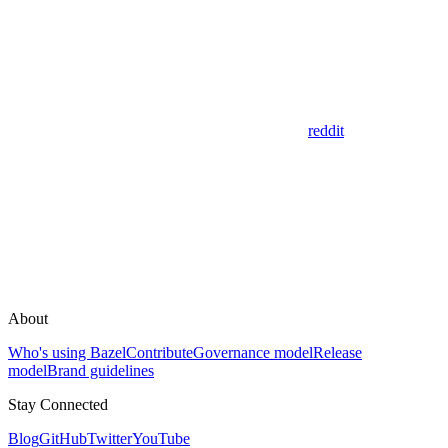
reddit
About
Who's using Bazel
Contribute
Governance model
Release
model
Brand guidelines
Stay Connected
Blog
GitHub
Twitter
YouTube