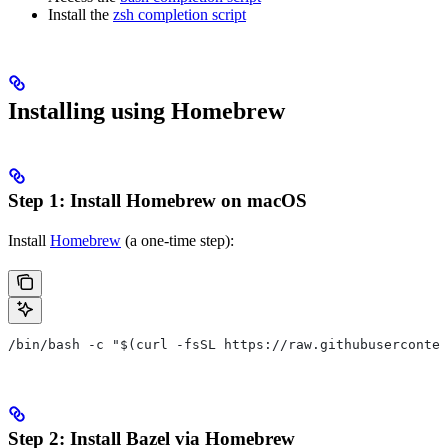
Install the
zsh completion script
Installing using Homebrew
Step 1: Install Homebrew on macOS
Install
Homebrew
(a one-time step):
/bin/bash -c "$(curl -fsSL https://raw.githubuserconten
Step 2: Install Bazel via Homebrew