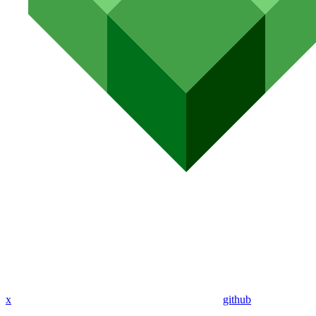
x
github