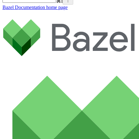
⌘
I
Bazel Documentation
home page