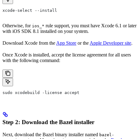
xcode-select --install
Otherwise, for
rule support, you must have Xcode 6.1 or later
ios_*
with iOS SDK 8.1 installed on your system.
Download Xcode from the
App Store
or the
Apple Developer site
.
Once Xcode is installed, accept the license agreement for all users
with the following command:
sudo xcodebuild -license accept
Step 2: Download the Bazel installer
Next, download the Bazel binary installer named
bazel-